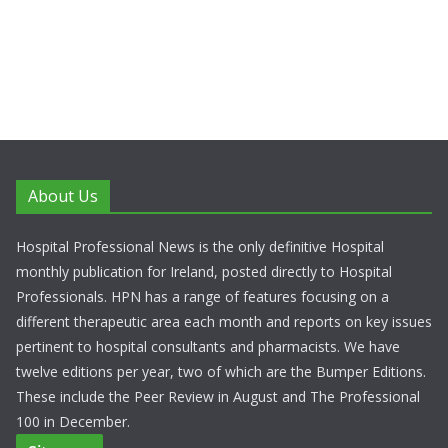
About Us
Hospital Professional News is the only definitive Hospital
monthly publication for Ireland, posted directly to Hospital
Professionals. HPN has a range of features focusing on a
different therapeutic area each month and reports on key issues
pertinent to hospital consultants and pharmacists. We have
twelve editions per year, two of which are the Bumper Editions.
These include the Peer Review in August and The Professional
100 in December.