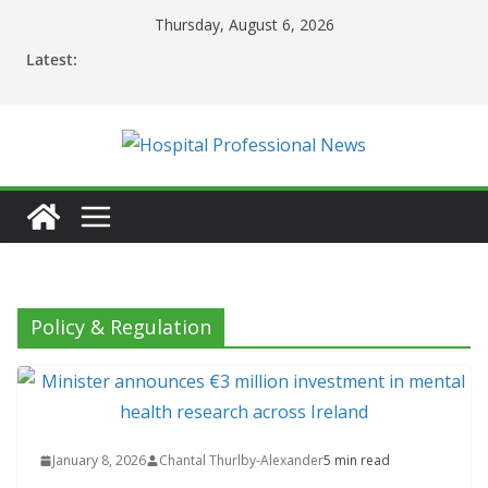
Skip
Thursday, August 6, 2026
to
Latest:
content
Policy & Regulation
January 8, 2026
Chantal Thurlby-Alexander
5 min read