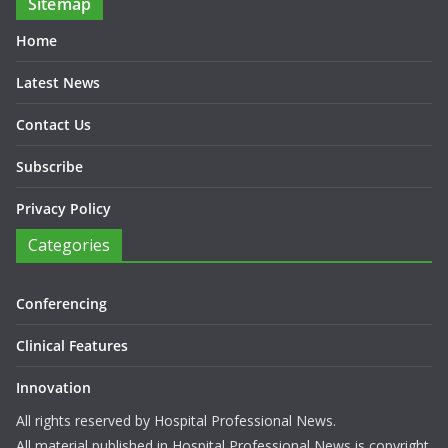
Sitemap
Home
Latest News
Contact Us
Subscribe
Privacy Policy
Categories
Conferencing
Clinical Features
Innovation
All rights reserved by Hospital Professional News.
All material published in Hospital Professional News is copyright