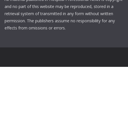
and no part of this website may be reproduced, stored in a
retrieval system of transmitted in any form without written
permission. The publishers assume no responsibility for any
effects from omissions or errors.
Login
Username