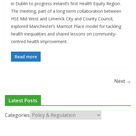
in Dublin to progress Ireland’s first Health Equity Region.
The meeting, part of a long-term collaboration between
HSE Mid West and Limerick City and County Council,
explored Manchester’s Marmot Place model for tackling
health inequalities and shared lessons on community-
centred health improvement.
Read more
Next →
Latest Posts
Categories