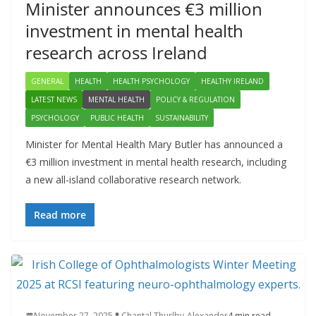
Minister announces €3 million
investment in mental health
research across Ireland
GENERAL
HEALTH
HEALTH PSYCHOLOGY
HEALTHY IRELAND
LATEST NEWS
MENTAL HEALTH
POLICY & REGULATION
PSYCHOLOGY
PUBLIC HEALTH
SUSTAINABILITY
Minister for Mental Health Mary Butler has announced a
€3 million investment in mental health research, including
a new all-island collaborative research network.
Read more
November 27, 2025
Chantal Thurlby-Alexander
4 min read