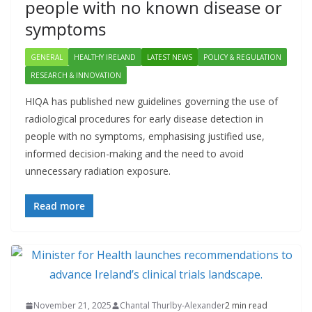
people with no known disease or
symptoms
GENERAL
HEALTHY IRELAND
LATEST NEWS
POLICY & REGULATION
RESEARCH & INNOVATION
HIQA has published new guidelines governing the use of
radiological procedures for early disease detection in
people with no symptoms, emphasising justified use,
informed decision-making and the need to avoid
unnecessary radiation exposure.
Read more
November 21, 2025
Chantal Thurlby-Alexander
2 min read