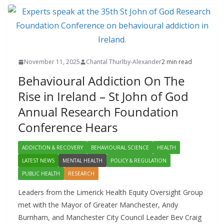
November 11, 2025
Chantal Thurlby-Alexander
2 min read
Behavioural Addiction On The
Rise in Ireland – St John of God
Annual Research Foundation
Conference Hears
ADDICTION & RECOVERY
BEHAVIOURAL SCIENCE
HEALTH
LATEST NEWS
MENTAL HEALTH
POLICY & REGULATION
PUBLIC HEALTH
RESEARCH
Leaders from the Limerick Health Equity Oversight Group
met with the Mayor of Greater Manchester, Andy
Burnham, and Manchester City Council Leader Bev Craig