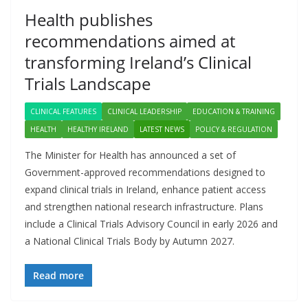
Health publishes
recommendations aimed at
transforming Ireland’s Clinical
Trials Landscape
CLINICAL FEATURES
CLINICAL LEADERSHIP
EDUCATION & TRAINING
HEALTH
HEALTHY IRELAND
LATEST NEWS
POLICY & REGULATION
The Minister for Health has announced a set of
Government-approved recommendations designed to
expand clinical trials in Ireland, enhance patient access
and strengthen national research infrastructure. Plans
include a Clinical Trials Advisory Council in early 2026 and
a National Clinical Trials Body by Autumn 2027.
Read more