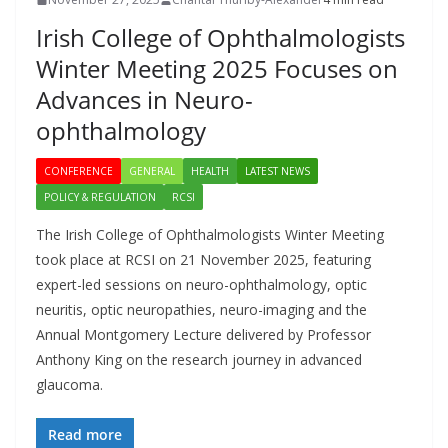
Irish College of Ophthalmologists
Winter Meeting 2025 Focuses on
Advances in Neuro-
ophthalmology
CONFERENCE
GENERAL
HEALTH
LATEST NEWS
POLICY & REGULATION
RCSI
The Irish College of Ophthalmologists Winter Meeting
took place at RCSI on 21 November 2025, featuring
expert-led sessions on neuro-ophthalmology, optic
neuritis, optic neuropathies, neuro-imaging and the
Annual Montgomery Lecture delivered by Professor
Anthony King on the research journey in advanced
glaucoma.
Read more