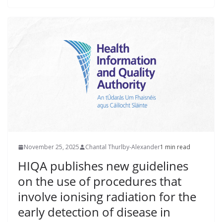
November 25, 2025
Chantal Thurlby-Alexander
1 min read
HIQA publishes new guidelines
on the use of procedures that
involve ionising radiation for the
early detection of disease in