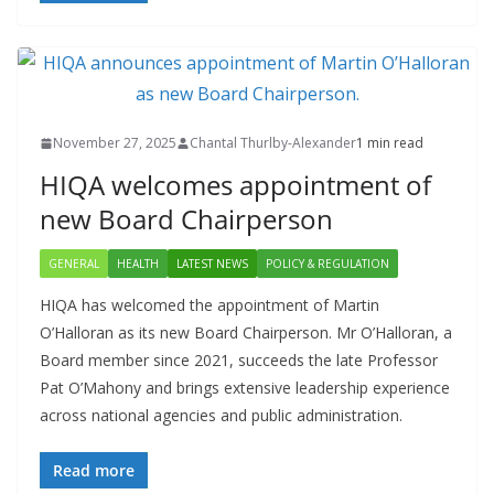
November 27, 2025
Chantal Thurlby-Alexander
1 min read
HIQA welcomes appointment of
new Board Chairperson
GENERAL
HEALTH
LATEST NEWS
POLICY & REGULATION
HIQA has welcomed the appointment of Martin
O’Halloran as its new Board Chairperson. Mr O’Halloran, a
Board member since 2021, succeeds the late Professor
Pat O’Mahony and brings extensive leadership experience
across national agencies and public administration.
Read more