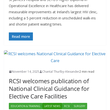
Operational Excellence in Healthcare has delivered
measurable improvements at Ireland’s largest HIV clinic,
including a 5 percent reduction in unscheduled walk-ins
and shorter patient waiting times.
Read more
November 14, 2025
Chantal Thurlby-Alexander
2 min read
RCSI welcomes publication of
National Clinical Guidance for
Elective Care Facilities
EDUCATION & TRAINING
LATEST NEWS
RCSI
SURGERY