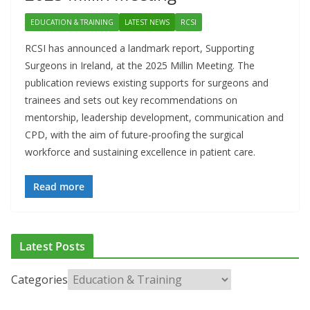
EDUCATION & TRAINING
LATEST NEWS
RCSI
RCSI has announced a landmark report, Supporting
Surgeons in Ireland, at the 2025 Millin Meeting. The
publication reviews existing supports for surgeons and
trainees and sets out key recommendations on
mentorship, leadership development, communication and
CPD, with the aim of future-proofing the surgical
workforce and sustaining excellence in patient care.
Read more
Latest Posts
Categories