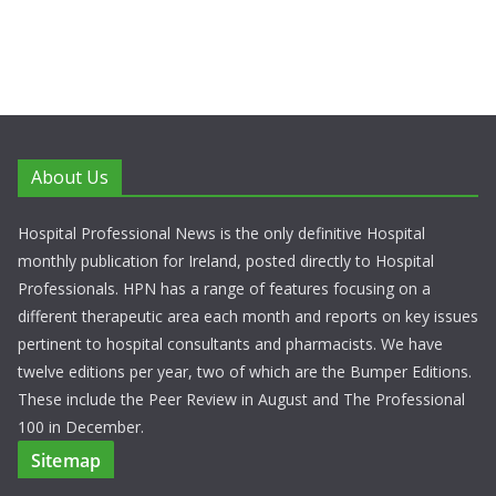
About Us
Hospital Professional News is the only definitive Hospital
monthly publication for Ireland, posted directly to Hospital
Professionals. HPN has a range of features focusing on a
different therapeutic area each month and reports on key issues
pertinent to hospital consultants and pharmacists. We have
twelve editions per year, two of which are the Bumper Editions.
These include the Peer Review in August and The Professional
100 in December.
Sitemap