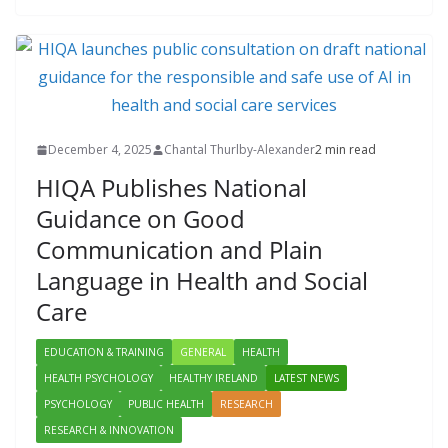
December 4, 2025
Chantal Thurlby-Alexander
2 min read
HIQA Publishes National
Guidance on Good
Communication and Plain
Language in Health and Social
Care
EDUCATION & TRAINING
GENERAL
HEALTH
HEALTH PSYCHOLOGY
HEALTHY IRELAND
LATEST NEWS
PSYCHOLOGY
PUBLIC HEALTH
RESEARCH
RESEARCH & INNOVATION