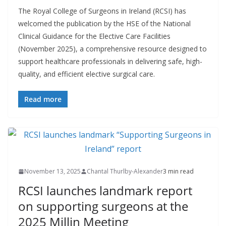
The Royal College of Surgeons in Ireland (RCSI) has
welcomed the publication by the HSE of the National
Clinical Guidance for the Elective Care Facilities
(November 2025), a comprehensive resource designed to
support healthcare professionals in delivering safe, high-
quality, and efficient elective surgical care.
Read more
November 13, 2025
Chantal Thurlby-Alexander
3 min read
RCSI launches landmark report
on supporting surgeons at the
2025 Millin Meeting