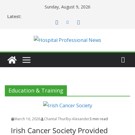
Skip
Sunday, August 9, 2026
to
Latest:
content
Education & Training
March 16, 2026
Chantal Thurlby-Alexander
3 min read
Irish Cancer Society Provided