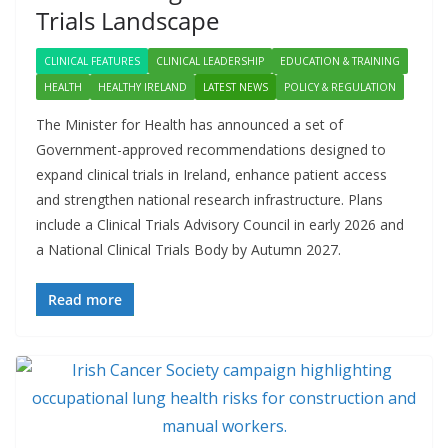
Trials Landscape
CLINICAL FEATURES
CLINICAL LEADERSHIP
EDUCATION & TRAINING
HEALTH
HEALTHY IRELAND
LATEST NEWS
POLICY & REGULATION
The Minister for Health has announced a set of
Government-approved recommendations designed to
expand clinical trials in Ireland, enhance patient access
and strengthen national research infrastructure. Plans
include a Clinical Trials Advisory Council in early 2026 and
a National Clinical Trials Body by Autumn 2027.
Read more