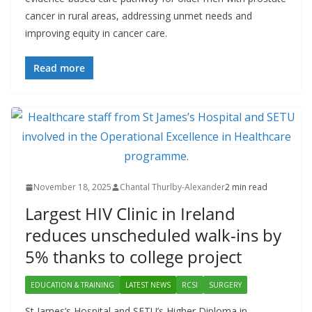
cancer in rural areas, addressing unmet needs and
improving equity in cancer care.
Read more
November 18, 2025
Chantal Thurlby-Alexander
2 min read
Largest HIV Clinic in Ireland
reduces unscheduled walk-ins by
5% thanks to college project
EDUCATION & TRAINING
LATEST NEWS
RCSI
SURGERY
St James’s Hospital and SETU’s Higher Diploma in