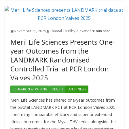
November 19, 2025
Chantal Thurlby-Alexander
6 min read
Meril Life Sciences Presents One-
year Outcomes from the
LANDMARK Randomised
Controlled Trial at PCR London
Valves 2025
EDUCATION & TRAINING
HEALTH
LATEST NEWS
Meril Life Sciences has shared one-year outcomes from
the pivotal LANDMARK RCT at PCR London Valves 2025,
confirming comparable efficacy and superior extended
clinical outcomes for the Myval THV series alongside the
lowest regurgitation rates among leading transcatheter