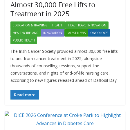
Almost 30,000 Free Lifts to
Treatment in 2025
EDUCATION & TRAINING
HEALTH
HEALTHCARE INNOVATION
HEALTHY IRELAND
INNOVATION
LATEST NEWS
ONCOLOGY
PUBLIC HEALTH
The Irish Cancer Society provided almost 30,000 free lifts
to and from cancer treatment in 2025, alongside
thousands of counselling sessions, support line
conversations, and nights of end-of-life nursing care,
according to new figures released ahead of Daffodil Day.
Read more