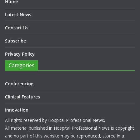
Home
Latest News
Contact Us
Subscribe
Privacy Policy
Categories
Conferencing
Clinical Features
Innovation
All rights reserved by Hospital Professional News.
All material published in Hospital Professional News is copyright
and no part of this website may be reproduced, stored in a