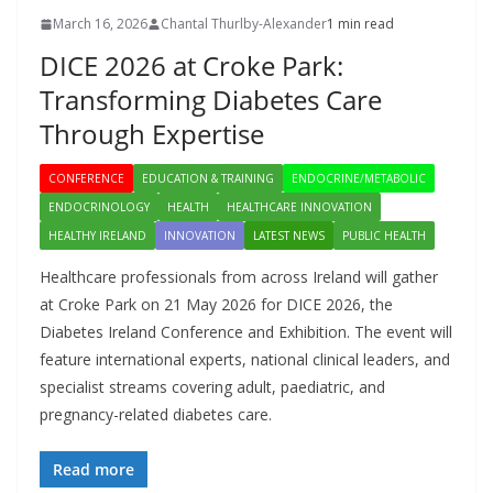
March 16, 2026
Chantal Thurlby-Alexander
1 min read
DICE 2026 at Croke Park:
Transforming Diabetes Care
Through Expertise
CONFERENCE
EDUCATION & TRAINING
ENDOCRINE/METABOLIC
ENDOCRINOLOGY
HEALTH
HEALTHCARE INNOVATION
HEALTHY IRELAND
INNOVATION
LATEST NEWS
PUBLIC HEALTH
Healthcare professionals from across Ireland will gather
at Croke Park on 21 May 2026 for DICE 2026, the
Diabetes Ireland Conference and Exhibition. The event will
feature international experts, national clinical leaders, and
specialist streams covering adult, paediatric, and
pregnancy-related diabetes care.
Read more