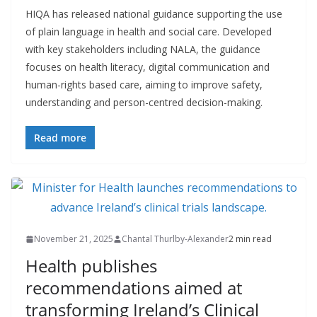
HIQA has released national guidance supporting the use
of plain language in health and social care. Developed
with key stakeholders including NALA, the guidance
focuses on health literacy, digital communication and
human-rights based care, aiming to improve safety,
understanding and person-centred decision-making.
Read more
November 21, 2025
Chantal Thurlby-Alexander
2 min read
Health publishes
recommendations aimed at
transforming Ireland’s Clinical