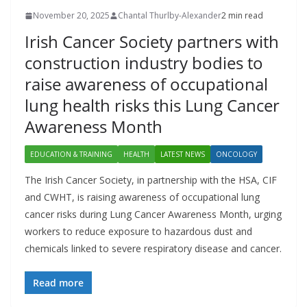
November 20, 2025
Chantal Thurlby-Alexander
2 min read
Irish Cancer Society partners with
construction industry bodies to
raise awareness of occupational
lung health risks this Lung Cancer
Awareness Month
EDUCATION & TRAINING
HEALTH
LATEST NEWS
ONCOLOGY
The Irish Cancer Society, in partnership with the HSA, CIF
and CWHT, is raising awareness of occupational lung
cancer risks during Lung Cancer Awareness Month, urging
workers to reduce exposure to hazardous dust and
chemicals linked to severe respiratory disease and cancer.
Read more