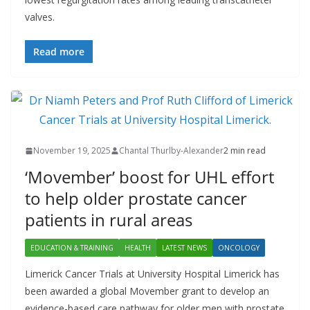
valves.
Read more
November 19, 2025
Chantal Thurlby-Alexander
2 min read
‘Movember’ boost for UHL effort
to help older prostate cancer
patients in rural areas
EDUCATION & TRAINING
HEALTH
LATEST NEWS
ONCOLOGY
Limerick Cancer Trials at University Hospital Limerick has
been awarded a global Movember grant to develop an
evidence-based care pathway for older men with prostate