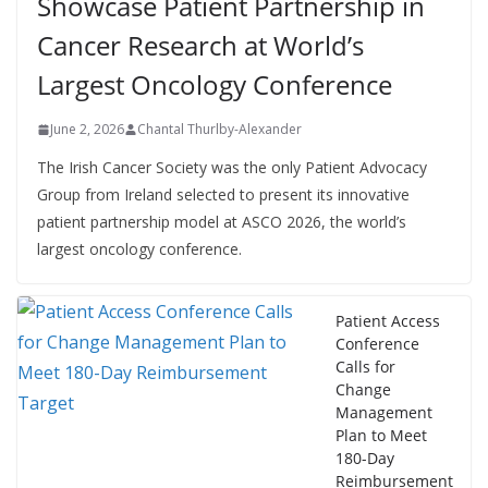
Showcase Patient Partnership in
Cancer Research at World’s
Largest Oncology Conference
June 2, 2026
Chantal Thurlby-Alexander
The Irish Cancer Society was the only Patient Advocacy
Group from Ireland selected to present its innovative
patient partnership model at ASCO 2026, the world’s
largest oncology conference.
Patient Access
Conference
Calls for
Change
Management
Plan to Meet
180-Day
Reimbursement