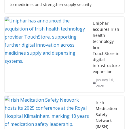
to medicines and strengthen supply security.
Uniphar
acquires Irish
health
technology
firm
TouchStore in
digital
infrastructure
expansion
January 16,
2026
Irish
Medication
Safety
Network
(IMSN)