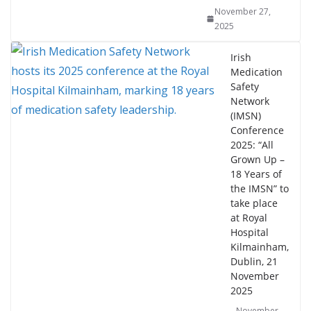
November 27,
2025
Irish
Medication
Safety
Network
(IMSN)
Conference
2025: “All
Grown Up –
18 Years of
the IMSN” to
take place
at Royal
Hospital
Kilmainham,
Dublin, 21
November
2025
November