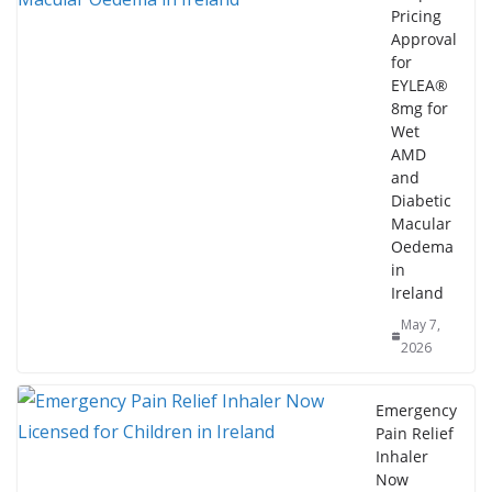
Pricing
Approval
for
EYLEA®
8mg for
Wet
AMD
and
Diabetic
Macular
Oedema
in
Ireland
May 7,
2026
Emergency
Pain Relief
Inhaler
Now