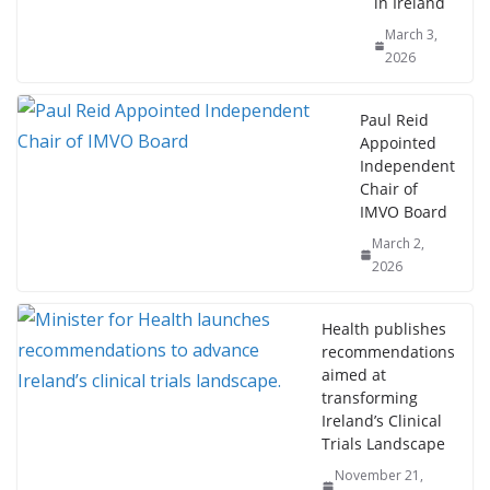
in Ireland
March 3,
2026
Paul Reid
Appointed
Independent
Chair of
IMVO Board
March 2,
2026
Health publishes
recommendations
aimed at
transforming
Ireland’s Clinical
Trials Landscape
November 21,