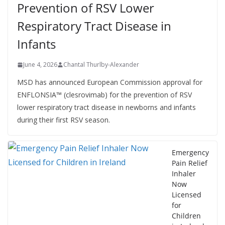
Prevention of RSV Lower
Respiratory Tract Disease in
Infants
June 4, 2026
Chantal Thurlby-Alexander
MSD has announced European Commission approval for
ENFLONSIA™ (clesrovimab) for the prevention of RSV
lower respiratory tract disease in newborns and infants
during their first RSV season.
Emergency
Pain Relief
Inhaler
Now
Licensed
for
Children