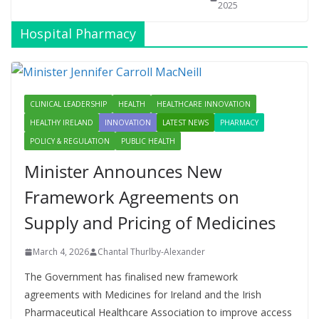
2025
Hospital Pharmacy
CLINICAL LEADERSHIP
HEALTH
HEALTHCARE INNOVATION
HEALTHY IRELAND
INNOVATION
LATEST NEWS
PHARMACY
POLICY & REGULATION
PUBLIC HEALTH
Minister Announces New
Framework Agreements on
Supply and Pricing of Medicines
March 4, 2026
Chantal Thurlby-Alexander
The Government has finalised new framework
agreements with Medicines for Ireland and the Irish
Pharmaceutical Healthcare Association to improve access