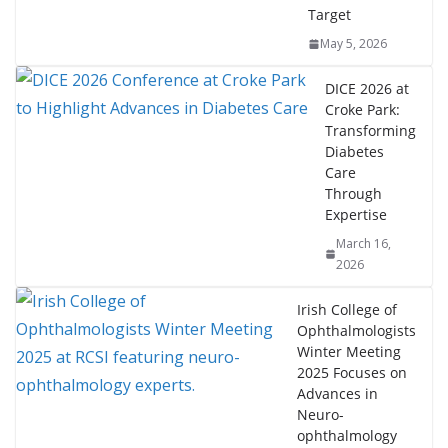
Target
May 5, 2026
DICE 2026 at
Croke Park:
Transforming
Diabetes
Care
Through
Expertise
March 16,
2026
Irish College of
Ophthalmologists
Winter Meeting
2025 Focuses on
Advances in
Neuro-
ophthalmology