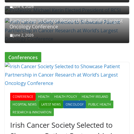
June 4, 2026
Irish Cancer Society Selected to Showcase Patient
Partnership in Cancer Research at World’s Largest
Oncology Conference
June 2, 2026
Conferences
CONFERENCE
HEALTH
HEALTH POLICY
HEALTHY IRELAND
HOSPITAL NEWS
LATEST NEWS
ONCOLOGY
PUBLIC HEALTH
RESEARCH & INNOVATION
Irish Cancer Society Selected to