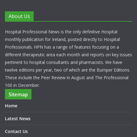
About Us
Hospital Professional News is the only definitive Hospital
monthly publication for Ireland, posted directly to Hospital
Professionals. HPN has a range of features focusing on a
different therapeutic area each month and reports on key issues
pertinent to hospital consultants and pharmacists. We have
twelve editions per year, two of which are the Bumper Editions.
These include the Peer Review in August and The Professional
100 in December.
Sitemap
Home
Latest News
Contact Us