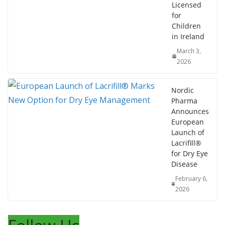
Licensed
for
Children
in Ireland
March 3,
2026
Nordic
Pharma
Announces
European
Launch of
Lacrifill®
for Dry Eye
Disease
February 6,
2026