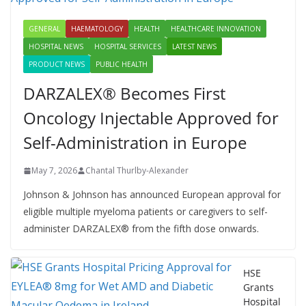
GENERAL
HAEMATOLOGY
HEALTH
HEALTHCARE INNOVATION
HOSPITAL NEWS
HOSPITAL SERVICES
LATEST NEWS
PRODUCT NEWS
PUBLIC HEALTH
DARZALEX® Becomes First
Oncology Injectable Approved for
Self-Administration in Europe
May 7, 2026
Chantal Thurlby-Alexander
Johnson & Johnson has announced European approval for
eligible multiple myeloma patients or caregivers to self-
administer DARZALEX® from the fifth dose onwards.
HSE
Grants
Hospital