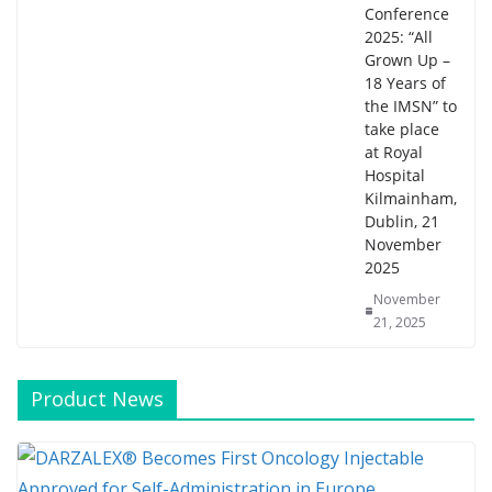
Conference
2025: “All
Grown Up –
18 Years of
the IMSN” to
take place
at Royal
Hospital
Kilmainham,
Dublin, 21
November
2025
November
21, 2025
Product News