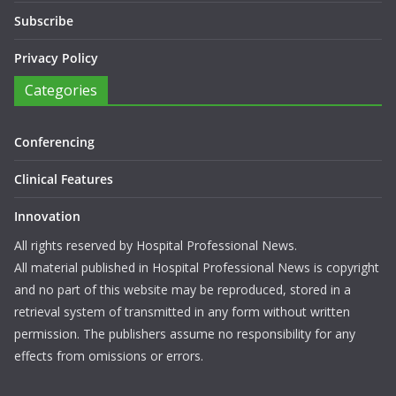
Subscribe
Privacy Policy
Categories
Conferencing
Clinical Features
Innovation
All rights reserved by Hospital Professional News.
All material published in Hospital Professional News is copyright
and no part of this website may be reproduced, stored in a
retrieval system of transmitted in any form without written
permission. The publishers assume no responsibility for any
effects from omissions or errors.