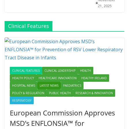
21, 2025
Clinical Features
CLINICAL FEATURES
CLINICAL LEADERSHIP
HEALTH
HEALTH POLICY
HEALTHCARE INNOVATION
HEALTHY IRELAND
HOSPITAL NEWS
LATEST NEWS
PAEDIATRICS
POLICY & REGULATION
PUBLIC HEALTH
RESEARCH & INNOVATION
RESPIRATORY
European Commission Approves
MSD’s ENFLONSIA™ for