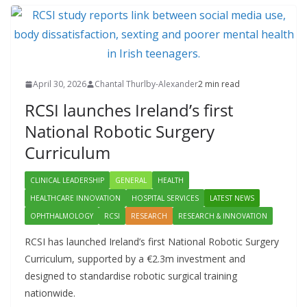
April 30, 2026
Chantal Thurlby-Alexander
2 min read
RCSI launches Ireland’s first
National Robotic Surgery
Curriculum
CLINICAL LEADERSHIP
GENERAL
HEALTH
HEALTHCARE INNOVATION
HOSPITAL SERVICES
LATEST NEWS
OPHTHALMOLOGY
RCSI
RESEARCH
RESEARCH & INNOVATION
RCSI has launched Ireland’s first National Robotic Surgery
Curriculum, supported by a €2.3m investment and
designed to standardise robotic surgical training
nationwide.