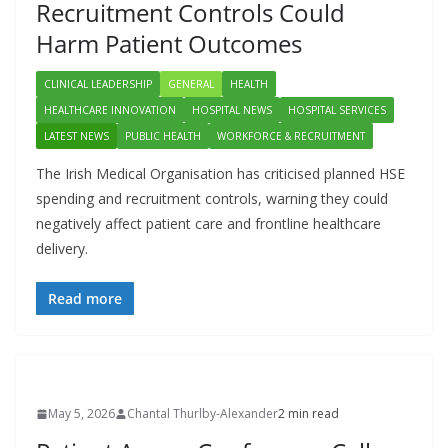
Recruitment Controls Could
Harm Patient Outcomes
CLINICAL LEADERSHIP
GENERAL
HEALTH
HEALTHCARE INNOVATION
HOSPITAL NEWS
HOSPITAL SERVICES
LATEST NEWS
PUBLIC HEALTH
WORKFORCE & RECRUITMENT
The Irish Medical Organisation has criticised planned HSE
spending and recruitment controls, warning they could
negatively affect patient care and frontline healthcare
delivery.
Read more
May 5, 2026
Chantal Thurlby-Alexander
2 min read