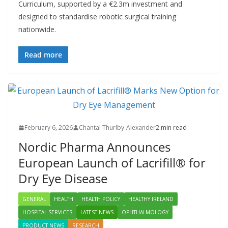
Curriculum, supported by a €2.3m investment and
designed to standardise robotic surgical training
nationwide.
Read more
February 6, 2026
Chantal Thurlby-Alexander
2 min read
Nordic Pharma Announces
European Launch of Lacrifill® for
Dry Eye Disease
GENERAL
HEALTH
HEALTH POLICY
HEALTHY IRELAND
HOSPITAL SERVICES
LATEST NEWS
OPHTHALMOLOGY
PRODUCT NEWS
RESEARCH