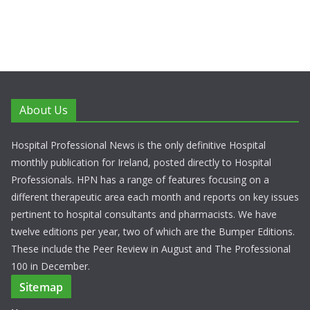
About Us
Hospital Professional News is the only definitive Hospital
monthly publication for Ireland, posted directly to Hospital
Professionals. HPN has a range of features focusing on a
different therapeutic area each month and reports on key issues
pertinent to hospital consultants and pharmacists. We have
twelve editions per year, two of which are the Bumper Editions.
These include the Peer Review in August and The Professional
100 in December.
Sitemap