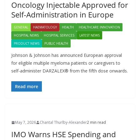
Oncology Injectable Approved for
Self-Administration in Europe
GENERAL
HAEMATOLOGY
HEALTH
HEALTHCARE INNOVATION
HOSPITAL NEWS
HOSPITAL SERVICES
LATEST NEWS
PRODUCT NEWS
PUBLIC HEALTH
Johnson & Johnson has announced European approval
for eligible multiple myeloma patients or caregivers to
self-administer DARZALEX® from the fifth dose onwards.
Read more
May 7, 2026
Chantal Thurlby-Alexander
2 min read
IMO Warns HSE Spending and