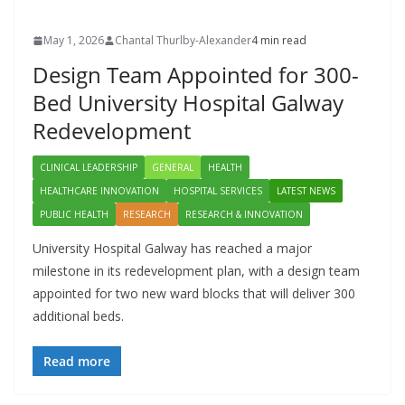
May 1, 2026
Chantal Thurlby-Alexander
4 min read
Design Team Appointed for 300-
Bed University Hospital Galway
Redevelopment
CLINICAL LEADERSHIP
GENERAL
HEALTH
HEALTHCARE INNOVATION
HOSPITAL SERVICES
LATEST NEWS
PUBLIC HEALTH
RESEARCH
RESEARCH & INNOVATION
University Hospital Galway has reached a major
milestone in its redevelopment plan, with a design team
appointed for two new ward blocks that will deliver 300
additional beds.
Read more