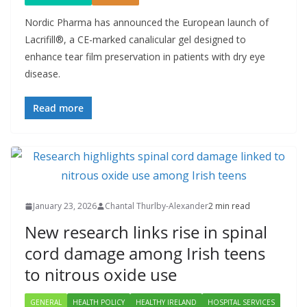
Nordic Pharma has announced the European launch of
Lacrifill®, a CE-marked canalicular gel designed to
enhance tear film preservation in patients with dry eye
disease.
Read more
January 23, 2026
Chantal Thurlby-Alexander
2 min read
New research links rise in spinal
cord damage among Irish teens
to nitrous oxide use
GENERAL
HEALTH POLICY
HEALTHY IRELAND
HOSPITAL SERVICES