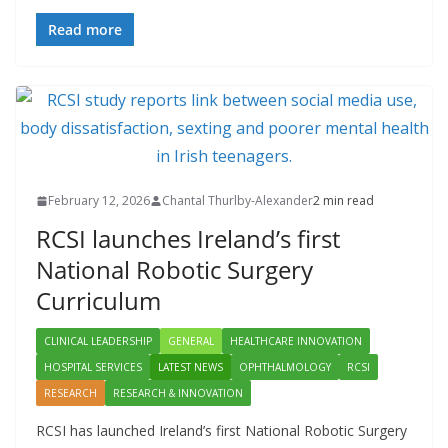
Read more
February 12, 2026
Chantal Thurlby-Alexander
2 min read
RCSI launches Ireland’s first
National Robotic Surgery
Curriculum
CLINICAL LEADERSHIP
GENERAL
HEALTHCARE INNOVATION
HOSPITAL SERVICES
LATEST NEWS
OPHTHALMOLOGY
RCSI
RESEARCH
RESEARCH & INNOVATION
RCSI has launched Ireland’s first National Robotic Surgery