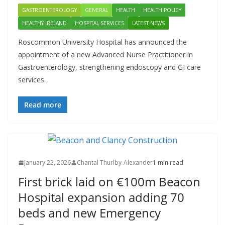
GASTROENTEROLOGY
GENERAL
HEALTH
HEALTH POLICY
HEALTHY IRELAND
HOSPITAL SERVICES
LATEST NEWS
Roscommon University Hospital has announced the
appointment of a new Advanced Nurse Practitioner in
Gastroenterology, strengthening endoscopy and GI care
services.
Read more
January 22, 2026
Chantal Thurlby-Alexander
1 min read
First brick laid on €100m Beacon
Hospital expansion adding 70
beds and new Emergency