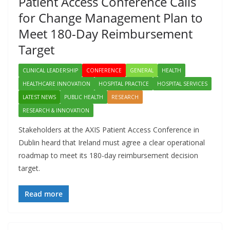
Patient Access Conference Calls
for Change Management Plan to
Meet 180-Day Reimbursement
Target
CLINICAL LEADERSHIP
CONFERENCE
GENERAL
HEALTH
HEALTHCARE INNOVATION
HOSPITAL PRACTICE
HOSPITAL SERVICES
LATEST NEWS
PUBLIC HEALTH
RESEARCH
RESEARCH & INNOVATION
Stakeholders at the AXIS Patient Access Conference in
Dublin heard that Ireland must agree a clear operational
roadmap to meet its 180-day reimbursement decision
target.
Read more