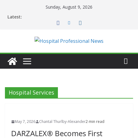
Skip
Sunday, August 9, 2026
to
Latest:
content
Hospital Services
May 7, 2026
Chantal Thurlby-Alexander
2 min read
DARZALEX® Becomes First