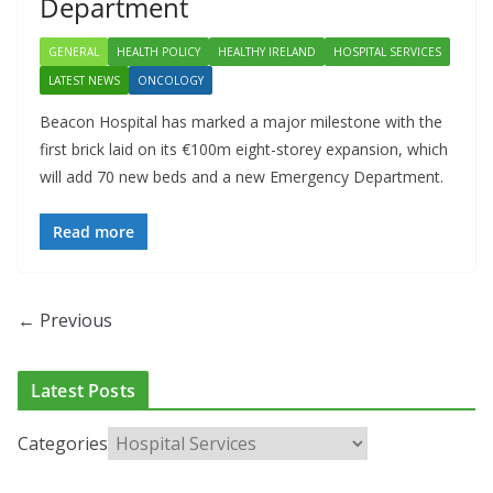
Department
GENERAL
HEALTH POLICY
HEALTHY IRELAND
HOSPITAL SERVICES
LATEST NEWS
ONCOLOGY
Beacon Hospital has marked a major milestone with the
first brick laid on its €100m eight-storey expansion, which
will add 70 new beds and a new Emergency Department.
Read more
← Previous
Latest Posts
Categories