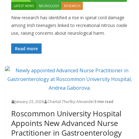
LATEST NEWS
NEUROLOGY
RESEARCH
New research has identified a rise in spinal cord damage
among Irish teenagers linked to recreational nitrous oxide
use, raising concerns about neurological harm.
Read more
January 23, 2026
Chantal Thurlby-Alexander
3 min read
Roscommon University Hospital
Appoints New Advanced Nurse
Practitioner in Gastroenterology