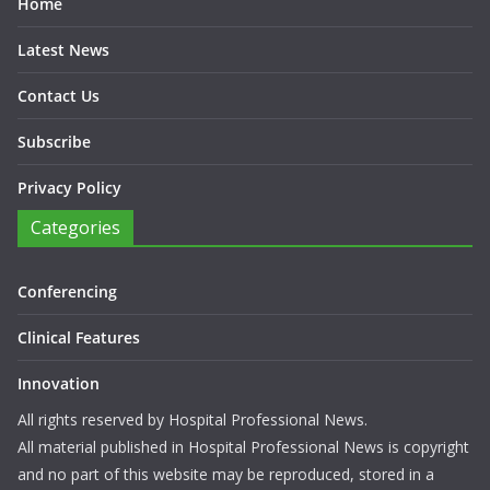
Home
Latest News
Contact Us
Subscribe
Privacy Policy
Categories
Conferencing
Clinical Features
Innovation
All rights reserved by Hospital Professional News.
All material published in Hospital Professional News is copyright
and no part of this website may be reproduced, stored in a