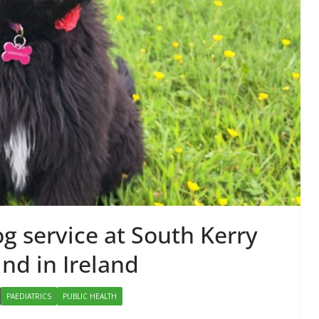
RESEARCH & INNOVATION
 Becomes
Minister Launches
gy Injectable
Addiction Counsellor
r Self-
Ireland Strategic Pla
ion in Europe
2026–2029 at AGM
 Thurlby-Alexander
June 9, 2026
Chantal Thurlby-Alexande
g service at South Kerry
ind in Ireland
PAEDIATRICS
PUBLIC HEALTH