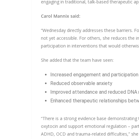
engaging in traditional, talk-based therapeutic a
Carol Mannix said:
“Wednesday directly addresses these barriers. F
not yet accessible. For others, she reduces the i
participation in interventions that would otherw
She added that the team have seen:
Increased engagement and participation 
Reduced observable anxiety
Improved attendance and reduced DNA 
Enhanced therapeutic relationships betw
“There is a strong evidence base demonstrating t
oxytocin and support emotional regulation – parti
ADHD, OCD and trauma-related difficulties,” she