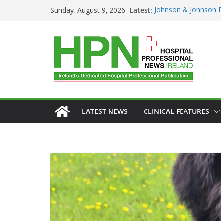
Latest:
Johnson & Johnson P
Sunday, August 9, 2026
‘Rooted in Resilienc
Minister Launches Ad
Plan 2026–2029 at 
European Commissi
Prevention of RSV Lo
Professor Michael Ke
Irish Cancer Society
Partnership in Cance
Conference
LATEST NEWS
CLINICAL FEATURES
GENERAL
HAEMATOLO
HEALTHCARE INNOVATIO
HOSPITAL SERVICES
LA