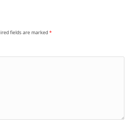
ired fields are marked
*