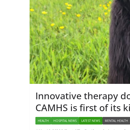
PUBLIC HEALTH
DARZALEX®
First Oncolo
Approved fo
Administrat
May 7, 2026
Chantal
Innovative therapy do
CAMHS is first of its k
HEALTH
HOSPITAL NEWS
LATEST NEWS
MENTAL HEALTH