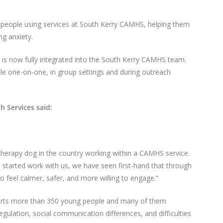
people using services at South Kerry CAMHS, helping them
ng anxiety.
is now fully integrated into the South Kerry CAMHS team.
le one-on-one, in group settings and during outreach
h Services said:
therapy dog in the country working within a CAMHS service.
e started work with us, we have seen first-hand that through
 feel calmer, safer, and more willing to engage.”
orts more than 350 young people and many of them
egulation, social communication differences, and difficulties