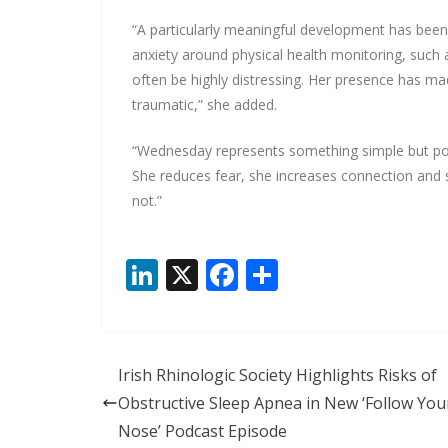
“A particularly meaningful development has been
anxiety around physical health monitoring, suc
often be highly distressing. Her presence has m
traumatic,” she added.
“Wednesday represents something simple but po
She reduces fear, she increases connection and 
not.”
Li
X
F
S
n
ac
h
k
e
ar
e
b
e
Irish Rhinologic Society Highlights Risks of
dI
o
Obstructive Sleep Apnea in New ‘Follow You
n
o
Nose’ Podcast Episode