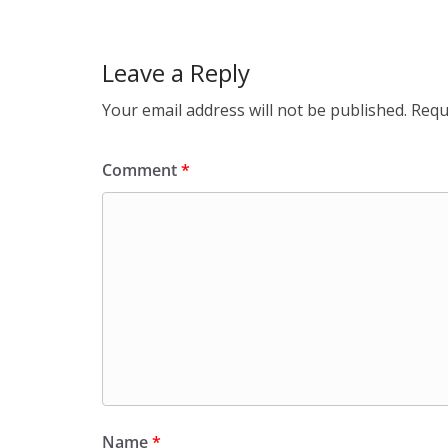
k
Leave a Reply
Your email address will not be published.
Requ
Comment
*
Name
*