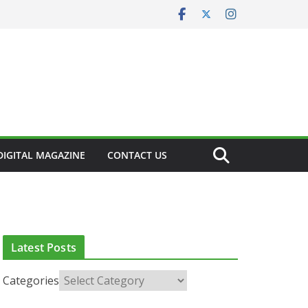
DIGITAL MAGAZINE
CONTACT US
CLINICAL FEATURES
CLINICAL LEADERSHIP
HEALTH
HEALTH POLICY
HEALTHCARE INNOVATION
HEALTHY IRELAND
HOSPITAL NEWS
LATEST NEWS
PAEDIATRICS
POLICY & REGULATION
Latest Posts
PUBLIC HEALTH
RESEARCH & INNOVATION
RESPIRATORY
T NEWS
Categories
European Commission