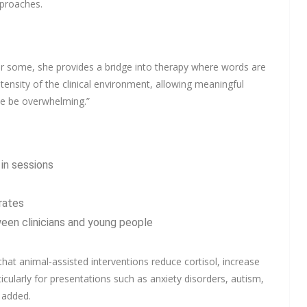
pproaches.
or some, she provides a bridge into therapy where words are
ntensity of the clinical environment, allowing meaningful
ise be overwhelming.”
in sessions
rates
een clinicians and young people
hat animal-assisted interventions reduce cortisol, increase
cularly for presentations such as anxiety disorders, autism,
 added.