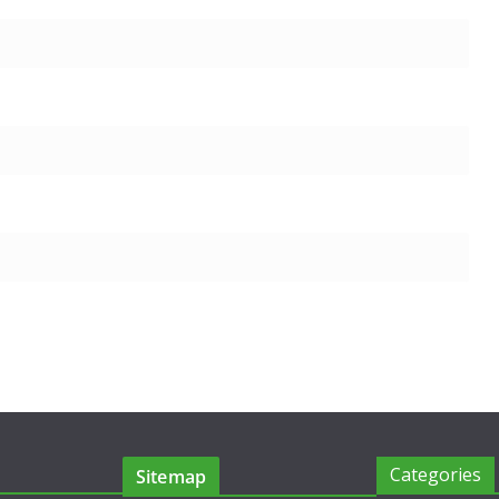
Categories
Sitemap