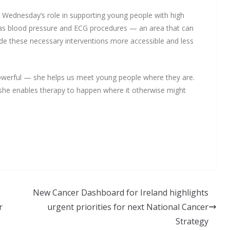
 Wednesday’s role in supporting young people with high
h as blood pressure and ECG procedures — an area that can
ade these necessary interventions more accessible and less
werful — she helps us meet young people where they are.
she enables therapy to happen where it otherwise might
New Cancer Dashboard for Ireland highlights
r
urgent priorities for next National Cancer
Strategy