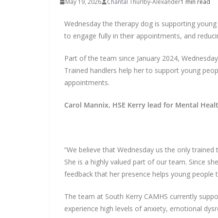
May 19, 2026
Chantal Thurlby-Alexander
1 min read
Wednesday the therapy dog is supporting young 
to engage fully in their appointments, and reduci
Part of the team since January 2024, Wednesday 
Trained handlers help her to support young peop
appointments.
Carol Mannix, HSE Kerry lead for Mental Healt
“We believe that Wednesday us the only trained 
She is a highly valued part of our team. Since sh
feedback that her presence helps young people to
The team at South Kerry CAMHS currently supp
experience high levels of anxiety, emotional dysr