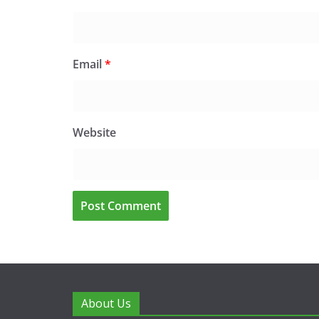
Email
*
Website
About Us