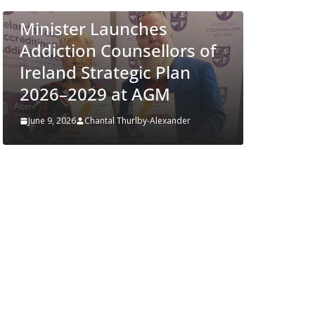
Approves MSD’s
ENFLONSIA™ for
s of
Prevention of RSV Lower
n
Respiratory Tract Disease
in Infants
r
June 4, 2026
Chantal Thurlby-Alexander