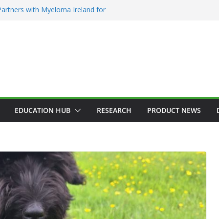
artners with Myeloma Ireland for
e’ garden at Bloom 2026
diction Counsellors of Ireland Strategic
AGM
on Approves MSD’s ENFLONSIA™ for
wer Respiratory Tract Disease in Infants
rin Elected President of RCSI
 Selected to Showcase Patient
r Research at World’s Largest Oncology
EDUCATION HUB
RESEARCH
PRODUCT NEWS
GY
HEALTH
ADDICTION & RECOVERY
HEALTH
N
HOSPITAL NEWS
HEALTHY IRELAND
HOSPITAL NEWS
LATES
TEST NEWS
PRODUCT NEWS
POLICY & REGULATION
PUBLIC HEALTH