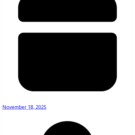
November 18, 2025