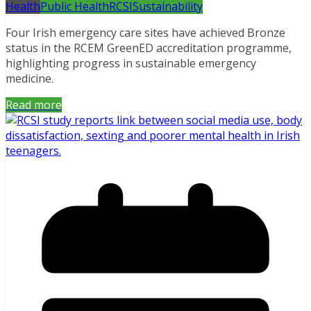
Health
Public Health
RCSI
Sustainability
Four Irish emergency care sites have achieved Bronze
status in the RCEM GreenED accreditation programme,
highlighting progress in sustainable emergency
medicine.
Read more