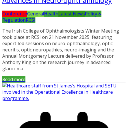
Advances in Neuro-ophthalmology
Conference
General
Health
Latest News
Policy &
Regulation
RCSI
The Irish College of Ophthalmologists Winter Meeting
took place at RCSI on 21 November 2025, featuring
expert-led sessions on neuro-ophthalmology, optic
neuritis, optic neuropathies, neuro-imaging and the
Annual Montgomery Lecture delivered by Professor
Anthony King on the research journey in advanced
glaucoma.
Read more