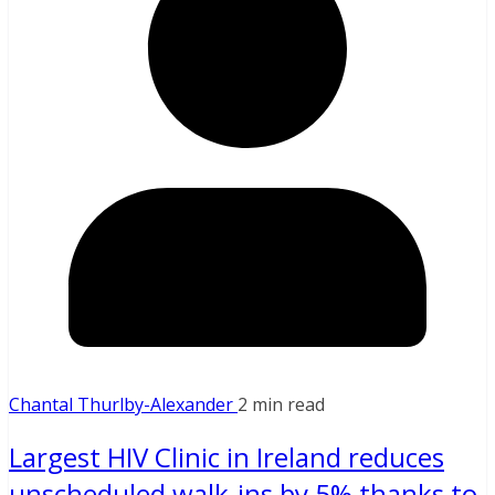
Chantal Thurlby-Alexander
2 min read
Largest HIV Clinic in Ireland reduces
unscheduled walk-ins by 5% thanks to