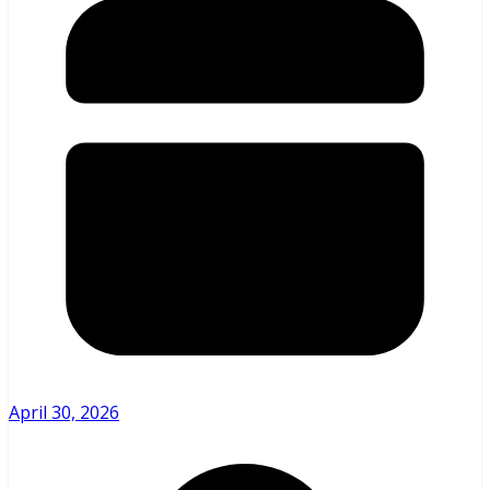
April 30, 2026