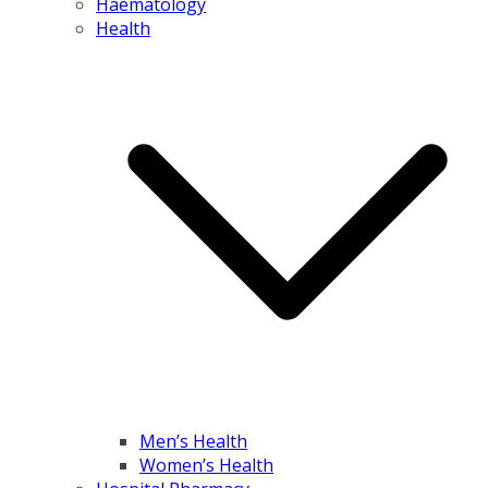
Haematology
Health
Men’s Health
Women’s Health