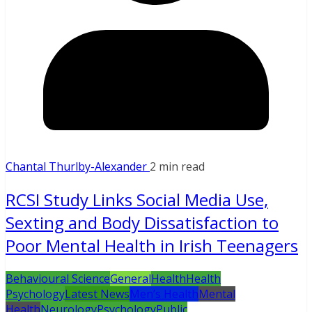
Chantal Thurlby-Alexander
2 min read
RCSI Study Links Social Media Use,
Sexting and Body Dissatisfaction to
Poor Mental Health in Irish Teenagers
Behavioural Science
General
Health
Health
Psychology
Latest News
Men’s Health
Mental
Health
Neurology
Psychology
Public