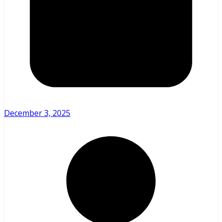
December 3, 2025