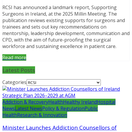
RCSI has announced a landmark report, Supporting
Surgeons in Ireland, at the 2025 Millin Meeting. The
publication reviews existing supports for surgeons and
trainees and sets out key recommendations on
mentorship, leadership development, communication and
CPD, with the aim of future-proofing the surgical
workforce and sustaining excellence in patient care.
Read more
Latest Posts
Categories
Addiction & Recovery
Health
Healthy Ireland
Hospital
News
Latest News
Policy & Regulation
Public
Health
Research & Innovation
Minister Launches Addiction Counsellors of