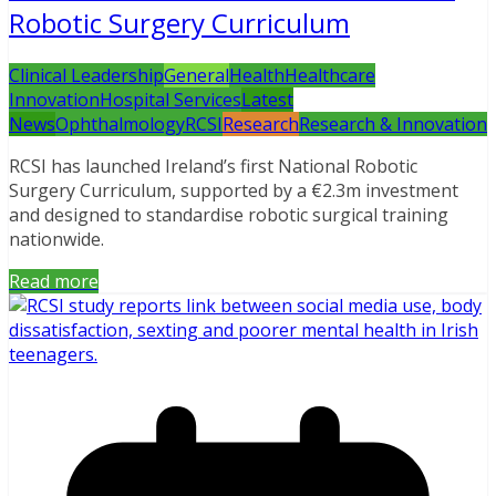
Robotic Surgery Curriculum
Clinical Leadership
General
Health
Healthcare
Innovation
Hospital Services
Latest
News
Ophthalmology
RCSI
Research
Research & Innovation
RCSI has launched Ireland’s first National Robotic
Surgery Curriculum, supported by a €2.3m investment
and designed to standardise robotic surgical training
nationwide.
Read more