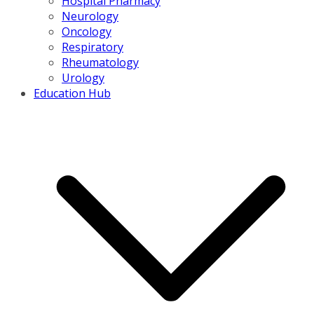
Hospital Pharmacy
Neurology
Oncology
Respiratory
Rheumatology
Urology
Education Hub