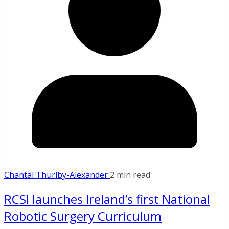
Chantal Thurlby-Alexander
2 min read
RCSI launches Ireland’s first National
Robotic Surgery Curriculum