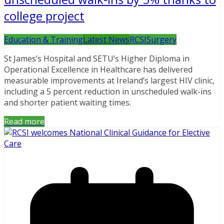
college project
Education & Training
Latest News
RCSI
Surgery
St James’s Hospital and SETU’s Higher Diploma in
Operational Excellence in Healthcare has delivered
measurable improvements at Ireland’s largest HIV clinic,
including a 5 percent reduction in unscheduled walk-ins
and shorter patient waiting times.
Read more