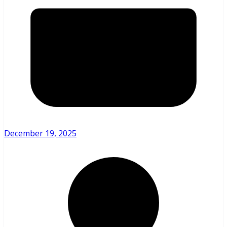
December 19, 2025