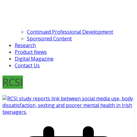
Continued Professional Development
Sponsored Content
Research
Product News
Digital Magazine
Contact Us
RCSI