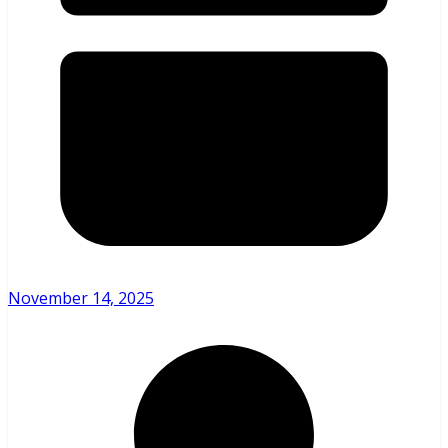
November 14, 2025