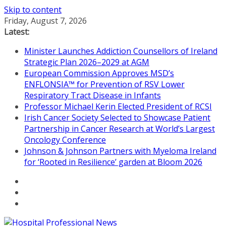
Skip to content
Friday, August 7, 2026
Latest:
Minister Launches Addiction Counsellors of Ireland
Strategic Plan 2026–2029 at AGM
European Commission Approves MSD’s
ENFLONSIA™ for Prevention of RSV Lower
Respiratory Tract Disease in Infants
Professor Michael Kerin Elected President of RCSI
Irish Cancer Society Selected to Showcase Patient
Partnership in Cancer Research at World’s Largest
Oncology Conference
Johnson & Johnson Partners with Myeloma Ireland
for ‘Rooted in Resilience’ garden at Bloom 2026