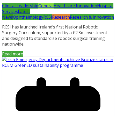
Clinical Leadership
General
Healthcare Innovation
Hospital
Services
Latest
News
Ophthalmology
RCSI
Research
Research & Innovation
RCSI has launched Ireland’s first National Robotic
Surgery Curriculum, supported by a €2.3m investment
and designed to standardise robotic surgical training
nationwide.
Read more