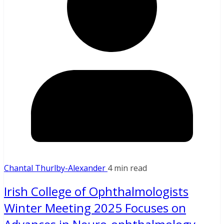
Chantal Thurlby-Alexander
4 min read
Irish College of Ophthalmologists
Winter Meeting 2025 Focuses on