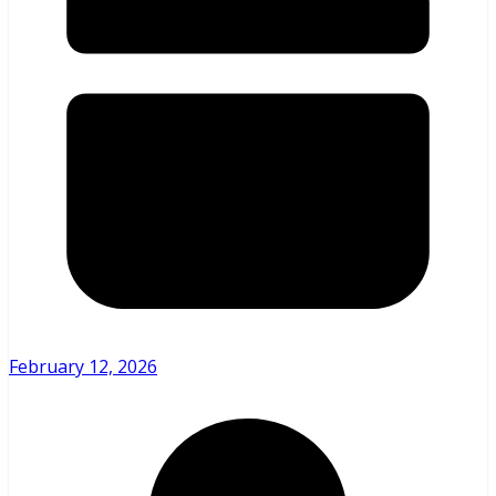
February 12, 2026