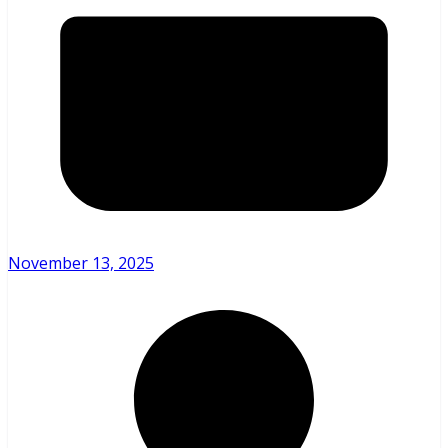
November 13, 2025