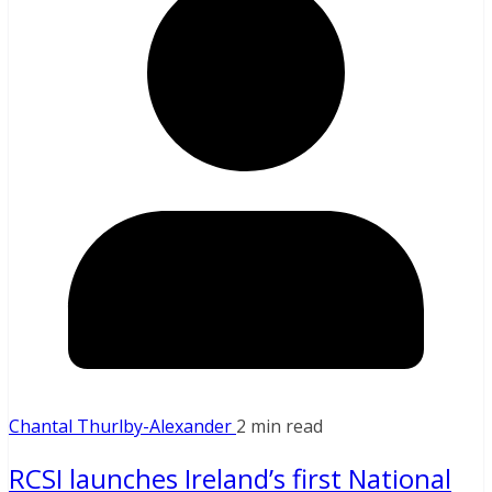
Chantal Thurlby-Alexander
2 min read
RCSI launches Ireland’s first National