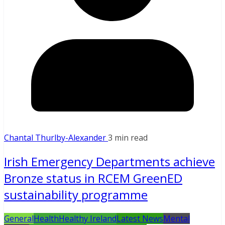
Chantal Thurlby-Alexander
3 min read
Irish Emergency Departments achieve
Bronze status in RCEM GreenED
sustainability programme
General
Health
Healthy Ireland
Latest News
Mental