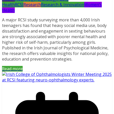
Health
RCSI
Research
Research & Innovation
Women’s
Health
A major RCSI study surveying more than 4,000 Irish
teenagers has found that heavy social media use, body
dissatisfaction and engagement in sexting behaviours
are strongly associated with poorer mental health and
higher risk of self-harm, particularly among girls.
Published in the Irish Journal of Psychological Medicine,
the research offers valuable insights for national policy,
education and prevention strategies.
Read more