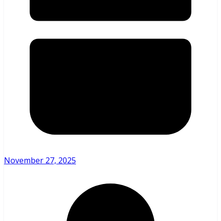
November 27, 2025