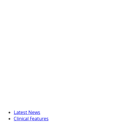
Latest News
Clinical Features