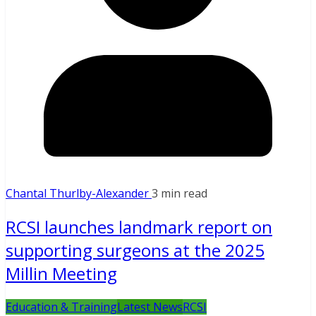
Chantal Thurlby-Alexander
3 min read
RCSI launches landmark report on
supporting surgeons at the 2025
Millin Meeting
Education & Training
Latest News
RCSI