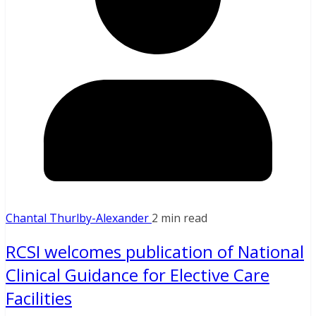
Chantal Thurlby-Alexander
2 min read
RCSI welcomes publication of National
Clinical Guidance for Elective Care
Facilities