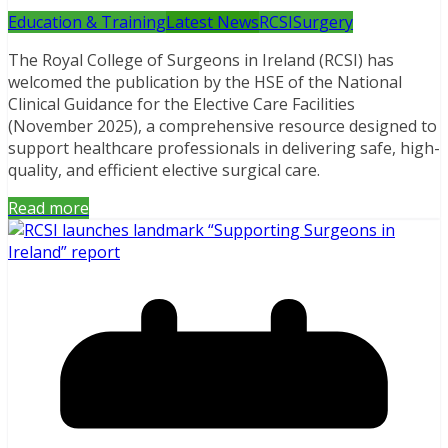
Education & Training
Latest News
RCSI
Surgery
The Royal College of Surgeons in Ireland (RCSI) has
welcomed the publication by the HSE of the National
Clinical Guidance for the Elective Care Facilities
(November 2025), a comprehensive resource designed to
support healthcare professionals in delivering safe, high-
quality, and efficient elective surgical care.
Read more