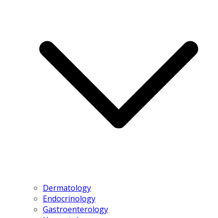
Dermatology
Endocrinology
Gastroenterology