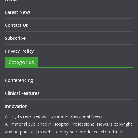
Latest News
Contact Us
Subscribe
Privacy Policy
Categories
Conferencing
Clinical Features
Innovation
All rights reserved by Hospital Professional News.
All material published in Hospital Professional News is copyright
and no part of this website may be reproduced, stored in a