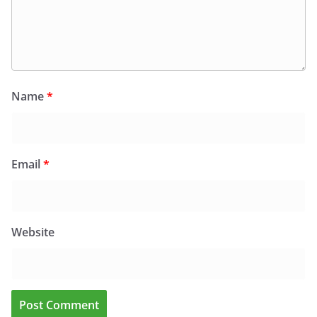
Name
*
Email
*
Website