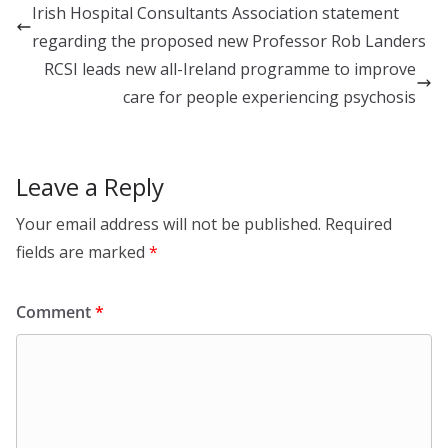
e
b
e
Irish Hospital Consultants Association statement
dI
o
regarding the proposed new Professor Rob Landers
n
o
RCSI leads new all-Ireland programme to improve
k
care for people experiencing psychosis
Leave a Reply
Your email address will not be published.
Required
fields are marked
*
Comment
*