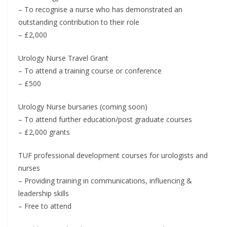
– To recognise a nurse who has demonstrated an
outstanding contribution to their role
– £2,000
Urology Nurse Travel Grant
– To attend a training course or conference
– £500
Urology Nurse bursaries (coming soon)
– To attend further education/post graduate courses
– £2,000 grants
TUF professional development courses for urologists and
nurses
– Providing training in communications, influencing &
leadership skills
– Free to attend