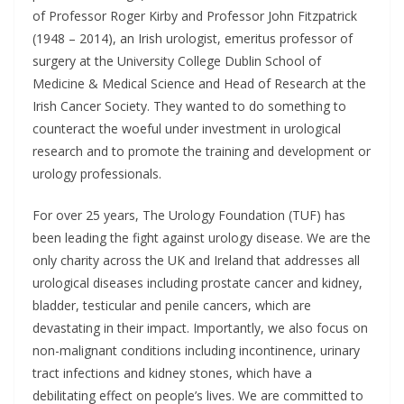
of Professor Roger Kirby and Professor John Fitzpatrick
(1948 – 2014), an Irish urologist, emeritus professor of
surgery at the University College Dublin School of
Medicine & Medical Science and Head of Research at the
Irish Cancer Society. They wanted to do something to
counteract the woeful under investment in urological
research and to promote the training and development or
urology professionals.
For over 25 years, The Urology Foundation (TUF) has
been leading the fight against urology disease. We are the
only charity across the UK and Ireland that addresses all
urological diseases including prostate cancer and kidney,
bladder, testicular and penile cancers, which are
devastating in their impact. Importantly, we also focus on
non-malignant conditions including incontinence, urinary
tract infections and kidney stones, which have a
debilitating effect on people’s lives. We are committed to