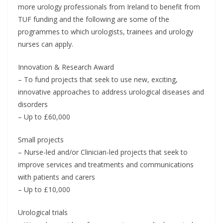
more urology professionals from Ireland to benefit from
TUF funding and the following are some of the
programmes to which urologists, trainees and urology
nurses can apply.
Innovation & Research Award
– To fund projects that seek to use new, exciting,
innovative approaches to address urological diseases and
disorders
– Up to £60,000
Small projects
– Nurse-led and/or Clinician-led projects that seek to
improve services and treatments and communications
with patients and carers
– Up to £10,000
Urological trials