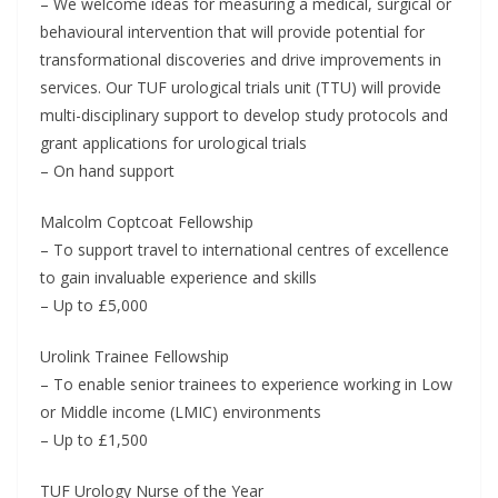
– We welcome ideas for measuring a medical, surgical or
behavioural intervention that will provide potential for
transformational discoveries and drive improvements in
services. Our TUF urological trials unit (TTU) will provide
multi-disciplinary support to develop study protocols and
grant applications for urological trials
– On hand support
Malcolm Coptcoat Fellowship
– To support travel to international centres of excellence
to gain invaluable experience and skills
– Up to £5,000
Urolink Trainee Fellowship
– To enable senior trainees to experience working in Low
or Middle income (LMIC) environments
– Up to £1,500
TUF Urology Nurse of the Year