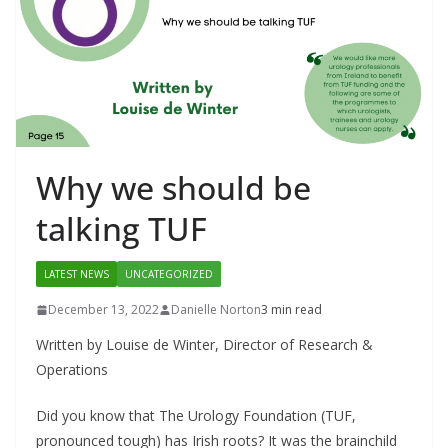
Why we should be
talking TUF
LATEST NEWS
UNCATEGORIZED
December 13, 2022
Danielle Norton
3 min read
Written by Louise de Winter, Director of Research &
Operations
Did you know that The Urology Foundation (TUF,
pronounced tough) has Irish roots? It was the brainchild