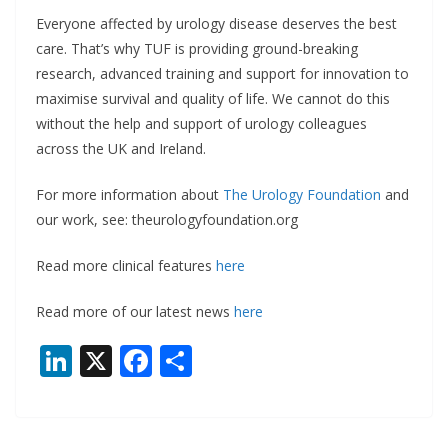
Everyone affected by urology disease deserves the best
care. That’s why TUF is providing ground-breaking
research, advanced training and support for innovation to
maximise survival and quality of life. We cannot do this
without the help and support of urology colleagues
across the UK and Ireland.
For more information about
The Urology Foundation
and
our work, see: theurologyfoundation.org
Read more clinical features
here
Read more of our latest news
here
Li
X
F
S
n
ac
h
k
e
ar