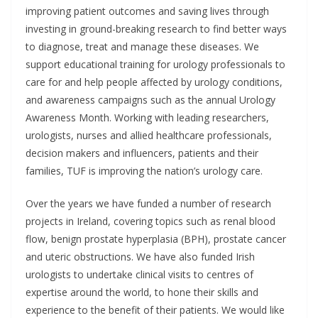
improving patient outcomes and saving lives through
investing in ground-breaking research to find better ways
to diagnose, treat and manage these diseases. We
support educational training for urology professionals to
care for and help people affected by urology conditions,
and awareness campaigns such as the annual Urology
Awareness Month. Working with leading researchers,
urologists, nurses and allied healthcare professionals,
decision makers and influencers, patients and their
families, TUF is improving the nation’s urology care.
Over the years we have funded a number of research
projects in Ireland, covering topics such as renal blood
flow, benign prostate hyperplasia (BPH), prostate cancer
and uteric obstructions. We have also funded Irish
urologists to undertake clinical visits to centres of
expertise around the world, to hone their skills and
experience to the benefit of their patients. We would like