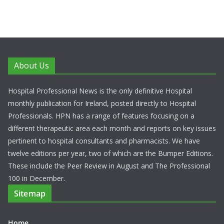
About Us
Hospital Professional News is the only definitive Hospital
monthly publication for Ireland, posted directly to Hospital
Professionals. HPN has a range of features focusing on a
different therapeutic area each month and reports on key issues
pertinent to hospital consultants and pharmacists. We have
twelve editions per year, two of which are the Bumper Editions.
These include the Peer Review in August and The Professional
100 in December.
Sitemap
Home