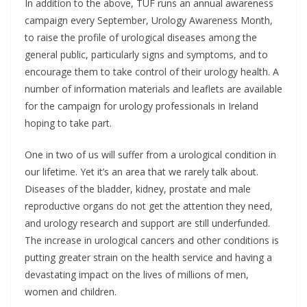
In addition to the above, TUF runs an annual awareness
campaign every September, Urology Awareness Month,
to raise the profile of urological diseases among the
general public, particularly signs and symptoms, and to
encourage them to take control of their urology health. A
number of information materials and leaflets are available
for the campaign for urology professionals in Ireland
hoping to take part.
One in two of us will suffer from a urological condition in
our lifetime. Yet it’s an area that we rarely talk about.
Diseases of the bladder, kidney, prostate and male
reproductive organs do not get the attention they need,
and urology research and support are still underfunded.
The increase in urological cancers and other conditions is
putting greater strain on the health service and having a
devastating impact on the lives of millions of men,
women and children.