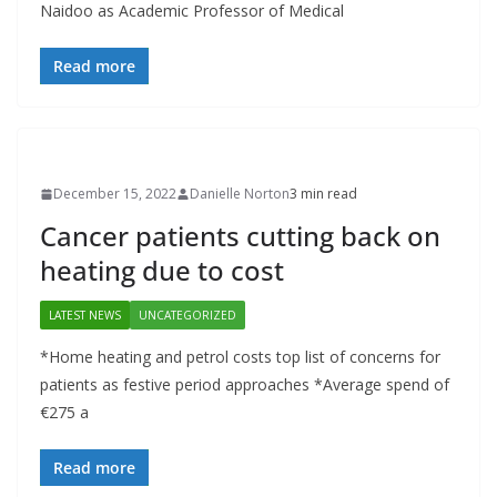
Naidoo as Academic Professor of Medical
Read more
December 15, 2022
Danielle Norton
3 min read
Cancer patients cutting back on
heating due to cost
LATEST NEWS
UNCATEGORIZED
*Home heating and petrol costs top list of concerns for
patients as festive period approaches *Average spend of
€275 a
Read more