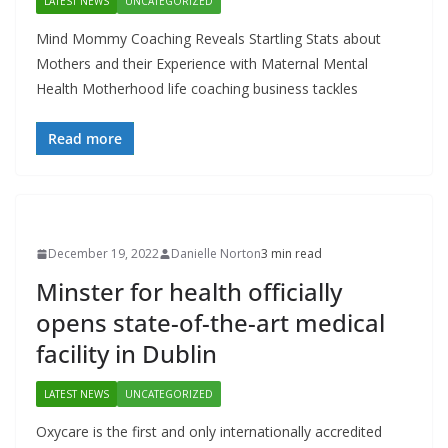
LATEST NEWS
UNCATEGORIZED
Mind Mommy Coaching Reveals Startling Stats about
Mothers and their Experience with Maternal Mental
Health Motherhood life coaching business tackles
Read more
December 19, 2022
Danielle Norton
3 min read
Minster for health officially
opens state-of-the-art medical
facility in Dublin
LATEST NEWS
UNCATEGORIZED
Oxycare is the first and only internationally accredited