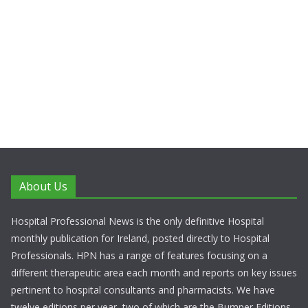
About Us
Hospital Professional News is the only definitive Hospital
monthly publication for Ireland, posted directly to Hospital
Professionals. HPN has a range of features focusing on a
different therapeutic area each month and reports on key issues
pertinent to hospital consultants and pharmacists. We have
twelve editions per year, two of which are the Bumper Editions.