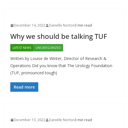
December 14, 2022
Danielle Norton
3 min read
Why we should be talking TUF
LATEST NEWS
UNCATEGORIZED
Written by Louise de Winter, Director of Research &
Operations Did you know that The Urology Foundation
(TUF, pronounced tough)
Read more
December 13, 2022
Danielle Norton
3 min read