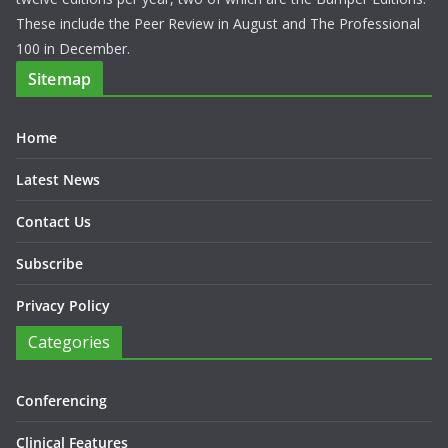
These include the Peer Review in August and The Professional
100 in December.
Sitemap
Home
Latest News
Contact Us
Subscribe
Privacy Policy
Categories
Conferencing
Clinical Features