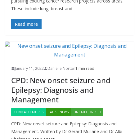
pursuing exciting cancer research projects across areas.
These include lung, breast and
Read more
January 11, 2022
Danielle Norton
1 min read
CPD: New onset seizure and
Epilepsy: Diagnosis and
Management
CLINICAL FEATURES
LATEST NEWS
UNCATEGORIZED
CPD: New onset seizure and Epilepsy: Diagnosis and
Management. Written by Dr Gerard Mullane and Dr Albi