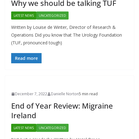
Why we should be talking TUF
LATEST NEWS
UNCATEGORIZED
Written by Louise de Winter, Director of Research &
Operations Did you know that The Urology Foundation
(TUF, pronounced tough)
Read more
December 7, 2022
Danielle Norton
5 min read
End of Year Review: Migraine
Ireland
LATEST NEWS
UNCATEGORIZED