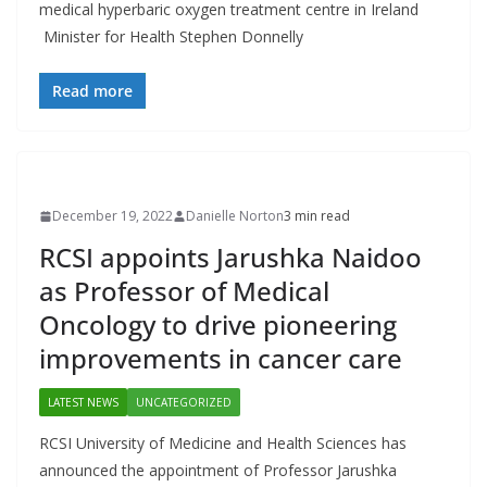
medical hyperbaric oxygen treatment centre in Ireland
Minister for Health Stephen Donnelly
Read more
December 19, 2022
Danielle Norton
3 min read
RCSI appoints Jarushka Naidoo
as Professor of Medical
Oncology to drive pioneering
improvements in cancer care
LATEST NEWS
UNCATEGORIZED
RCSI University of Medicine and Health Sciences has
announced the appointment of Professor Jarushka