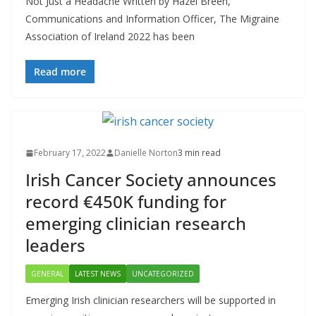
Not Just a Headache Written by Hazel Breen,
Communications and Information Officer, The Migraine
Association of Ireland 2022 has been
Read more
February 17, 2022
Danielle Norton
3 min read
Irish Cancer Society announces
record €450K funding for
emerging clinician research
leaders
GENERAL
LATEST NEWS
UNCATEGORIZED
Emerging Irish clinician researchers will be supported in