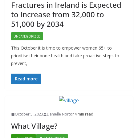
Fractures in Ireland is Expected
to Increase from 32,000 to
51,000 by 2034
UNCATEGORIZED
This October it is time to empower women 65+ to
prioritise their bone health and take proactive steps to
prevent,
Read more
October 5, 2023
Danielle Norton
4 min read
What Village?