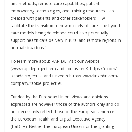
and methods, remote care capabilities, patient-
empowering technologies, and training resources—co-
created with patients and other stakeholders— will
facilitate the transition to new models of care. The hybrid
care models being developed could also potentially
support health care delivery in rural and remote regions in
normal situations.”
To learn more about RAPIDE, visit our website
(www.rapideproject. eu) and join us on X, https://x.com/
RapideProjectEU and LinkedIn https://www.linkedin.com/
company/rapide-project-eu.
Funded by the European Union. Views and opinions
expressed are however those of the authors only and do
not necessarily reflect those of the European Union or
the European Health and Digital Executive Agency
(HaDEA). Neither the European Union nor the granting