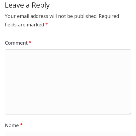
Leave a Reply
Your email address will not be published.
Required
fields are marked
*
Comment
*
Name
*