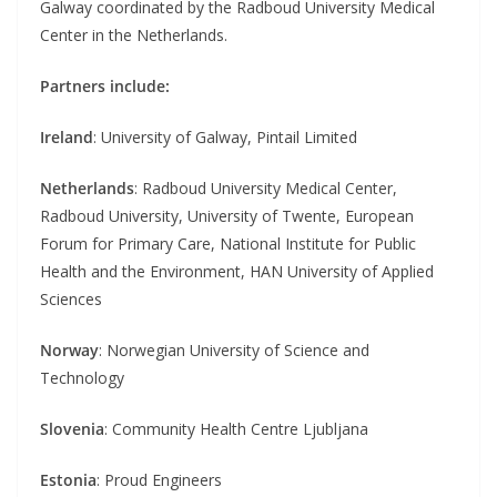
Galway coordinated by the Radboud University Medical
Center in the Netherlands.
Partners include:
Ireland
: University of Galway, Pintail Limited
Netherlands
: Radboud University Medical Center,
Radboud University, University of Twente, European
Forum for Primary Care, National Institute for Public
Health and the Environment, HAN University of Applied
Sciences
Norway
: Norwegian University of Science and
Technology
Slovenia
: Community Health Centre Ljubljana
Estonia
: Proud Engineers