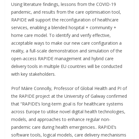
Using literature findings, lessons from the COVID-19
pandemic, and results from the care optimisation tool,
RAPIDE will support the reconfiguration of healthcare
services, enabling a blended hospital + community +
home care model. To identify and verify effective,
acceptable ways to make our new care configuration a
reality, a full-scale demonstration and simulation of the
open-access RAPIDE management and hybrid care
delivery tools in multiple EU countries will be conducted
with key stakeholders.
Prof Máire Connolly, Professor of Global Health and PI of
the RAPIDE project at the University of Galway confirmed
that “RAPIDE’s long-term goal is for healthcare systems
across Europe to utilise novel digital health technologies,
models, and approaches to enhance regular non-
pandemic care during health emergencies.. RAPIDE’s
software tools, logical models, care delivery mechanisms