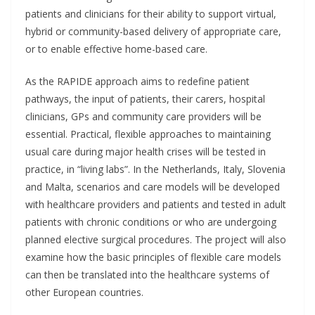
patients and clinicians for their ability to support virtual,
hybrid or community-based delivery of appropriate care,
or to enable effective home-based care.
As the RAPIDE approach aims to redefine patient
pathways, the input of patients, their carers, hospital
clinicians, GPs and community care providers will be
essential. Practical, flexible approaches to maintaining
usual care during major health crises will be tested in
practice, in “living labs”. In the Netherlands, Italy, Slovenia
and Malta, scenarios and care models will be developed
with healthcare providers and patients and tested in adult
patients with chronic conditions or who are undergoing
planned elective surgical procedures. The project will also
examine how the basic principles of flexible care models
can then be translated into the healthcare systems of
other European countries.