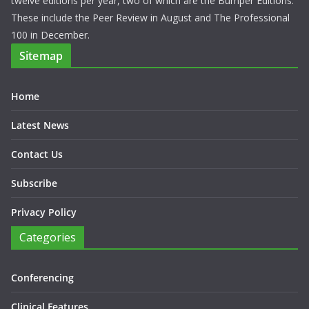
Professionals. HPN has a range of features focusing on a
different therapeutic area each month and reports on key issues
pertinent to hospital consultants and pharmacists. We have
twelve editions per year, two of which are the Bumper Editions.
These include the Peer Review in August and The Professional
100 in December.
Sitemap
Home
Latest News
Contact Us
Subscribe
Privacy Policy
Categories