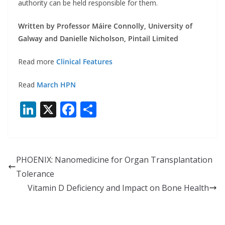
authority can be held responsible for them.
Written by Professor Máire Connolly, University of
Galway and Danielle Nicholson, Pintail Limited
Read more
Clinical Features
Read
March HPN
Li
X
F
S
n
ac
h
k
e
ar
e
b
e
PHOENIX: Nanomedicine for Organ Transplantation
dI
o
Tolerance
n
o
Vitamin D Deficiency and Impact on Bone Health
k