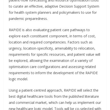
patient-flow forecasting and resource optimisation tools
to curate an effective, adaptive Decision Support System
for health system planners and policymakers to use for
pandemic preparedness.
RAPIDE is also evaluating patient care pathways to
explore each constituent component, in terms of cost,
location and required competencies. Factors such as
urgency, location-specificity, amenability to relocation,
requirements for specific resources, and patient value will
be explored, allowing the examination of a variety of
optimisation care configurations and assessing related
requirements to inform the development of the RAPIDE
logic model.
Using a patient-centred approach, RAPIDE will select the
best digital healthcare tools from the published literature
and commercial market, which can help us implement our
new healthcare logic model. Tools will be co-selected with