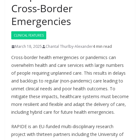
Cross-Border
Emergencies
CLINICAL FEATURES
March 18, 2025
Chantal Thurlby-Alexander
4 min read
Cross-border health emergencies or pandemics can
overwhelm health and care services with large numbers
of people requiring unplanned care. This results in delays
and backlogs to regular (non-pandemic) care leading to
unmet clinical needs and poor health outcomes. To
mitigate these impacts, healthcare systems must become
more resilient and flexible and adapt the delivery of care,
including hybrid care for future health emergencies.
RAPIDE is an EU-funded multi-disciplinary research
project with thirteen partners including the University of