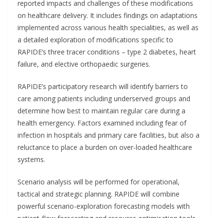
reported impacts and challenges of these modifications
on healthcare delivery. It includes findings on adaptations
implemented across various health specialities, as well as
a detailed exploration of modifications specific to
RAPIDE’s three tracer conditions – type 2 diabetes, heart
failure, and elective orthopaedic surgeries.
RAPIDE’s participatory research will identify barriers to
care among patients including underserved groups and
determine how best to maintain regular care during a
health emergency. Factors examined including fear of
infection in hospitals and primary care facilities, but also a
reluctance to place a burden on over-loaded healthcare
systems.
Scenario analysis will be performed for operational,
tactical and strategic planning. RAPIDE will combine
powerful scenario-exploration forecasting models with