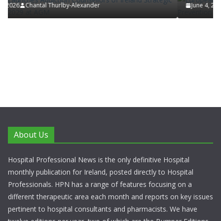
June 4, 2026
Chantal Thurlby-Alexander
About Us
Hospital Professional News is the only definitive Hospital
monthly publication for Ireland, posted directly to Hospital