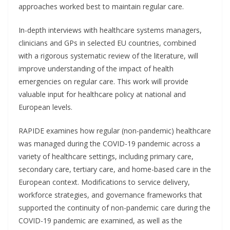
approaches worked best to maintain regular care.
In-depth interviews with healthcare systems managers,
clinicians and GPs in selected EU countries, combined
with a rigorous systematic review of the literature, will
improve understanding of the impact of health
emergencies on regular care. This work will provide
valuable input for healthcare policy at national and
European levels.
RAPIDE examines how regular (non-pandemic) healthcare
was managed during the COVID-19 pandemic across a
variety of healthcare settings, including primary care,
secondary care, tertiary care, and home-based care in the
European context. Modifications to service delivery,
workforce strategies, and governance frameworks that
supported the continuity of non-pandemic care during the
COVID-19 pandemic are examined, as well as the