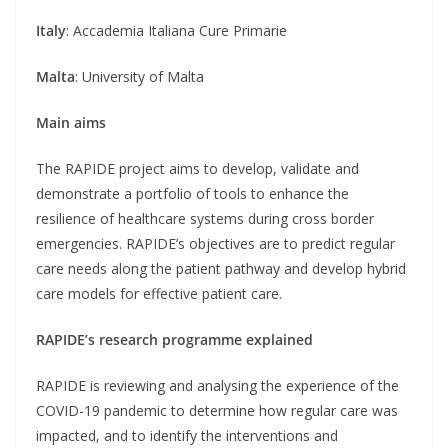
Italy
: Accademia Italiana Cure Primarie
Malta
: University of Malta
Main aims
The RAPIDE project aims to develop, validate and
demonstrate a portfolio of tools to enhance the
resilience of healthcare systems during cross border
emergencies. RAPIDE’s objectives are to predict regular
care needs along the patient pathway and develop hybrid
care models for effective patient care.
RAPIDE’s research programme explained
RAPIDE is reviewing and analysing the experience of the
COVID-19 pandemic to determine how regular care was
impacted, and to identify the interventions and