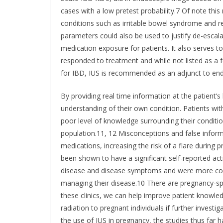
cases with a low pretest probability.7 Of note this
conditions such as irritable bowel syndrome and
parameters could also be used to justify de-esc
medication exposure for patients. It also serves to
responded to treatment and while not listed as a f
for IBD, IUS is recommended as an adjunct to end
By providing real time information at the patient’s
understanding of their own condition. Patients wit
poor level of knowledge surrounding their condition
population.11, 12 Misconceptions and false inform
medications, increasing the risk of a flare during
been shown to have a significant self-reported act
disease and disease symptoms and were more confi
managing their disease.10 There are pregnancy-speci
these clinics, we can help improve patient knowl
radiation to pregnant individuals if further investig
the use of IUS in pregnancy, the studies thus far 