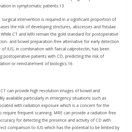
mmation in symptomatic patients.13
surgical intervention is required in a significant proportion of
ses the risk of developing strictures, abscesses and fistulae
5 While CT and MRI remain the gold standard for postoperative
tion- and bowel preparation-free alternative for early detection
 of IUS, in combination with faecal calprotectin, has been
ng postoperative patients with CD, predicting the risk of
lation or reinstatement of biologics.16
. CT can provide high resolution images of bowel and
ily available particularly in emergency situations such as
ciated with radiation exposure which is a concern for the
require frequent scanning. MRE can provide a radiation free
accuracy for detecting the presence and activity of CD with
rect comparison to IUS which has the potential to be limited by