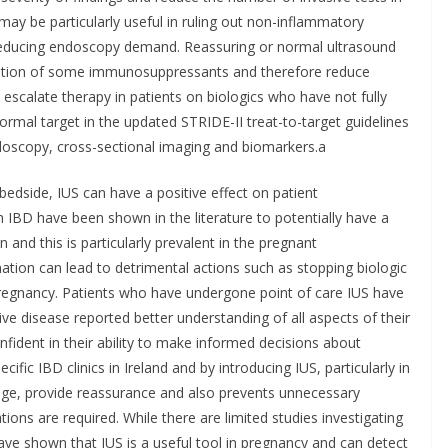
 may be particularly useful in ruling out non-inflammatory
 reducing endoscopy demand. Reassuring or normal ultrasound
alation of some immunosuppressants and therefore reduce
 escalate therapy in patients on biologics who have not fully
ormal target in the updated STRIDE-II treat-to-target guidelines
oscopy, cross-sectional imaging and biomarkers.a
 bedside, IUS can have a positive effect on patient
h IBD have been shown in the literature to potentially have a
 and this is particularly prevalent in the pregnant
ation can lead to detrimental actions such as stopping biologic
 pregnancy. Patients who have undergone point of care IUS have
ive disease reported better understanding of all aspects of their
dent in their ability to make informed decisions about
fic IBD clinics in Ireland and by introducing IUS, particularly in
edge, provide reassurance and also prevents unnecessary
ations are required. While there are limited studies investigating
have shown that IUS is a useful tool in pregnancy and can detect