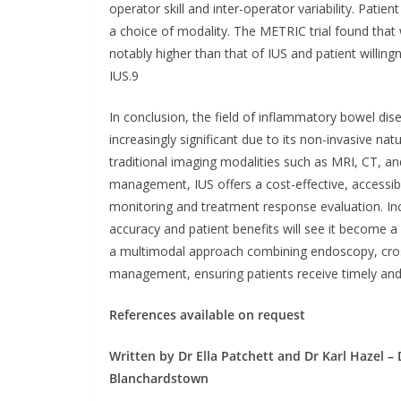
operator skill and inter-operator variability. Patie
a choice of modality. The METRIC trial found that w
notably higher than that of IUS and patient willi
IUS.9
In conclusion, the field of inflammatory bowel dis
increasingly significant due to its non-invasive n
traditional imaging modalities such as MRI, CT, 
management, IUS offers a cost-effective, accessible
monitoring and treatment response evaluation. Inc
accuracy and patient benefits will see it become 
a multimodal approach combining endoscopy, cross-
management, ensuring patients receive timely and 
References available on request
Written by Dr Ella Patchett and Dr Karl Hazel 
Blanchardstown