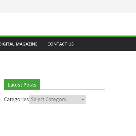
DIGITAL MAGAZINE
CONTACT US
Latest Posts
Categories