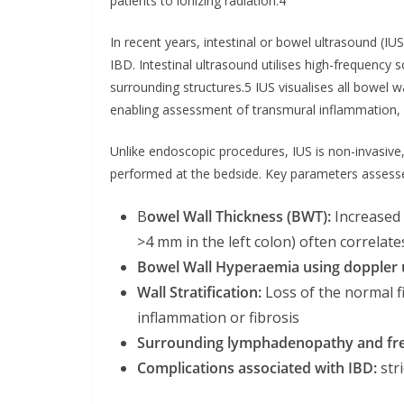
patients to ionizing radiation.4
In recent years, intestinal or bowel ultrasound (IU
IBD. Intestinal ultrasound utilises high-frequenc
surrounding structures.5 IUS visualises all bowel 
enabling assessment of transmural inflammation, 
Unlike endoscopic procedures, IUS is non-invasive
performed at the bedside. Key parameters assesse
B
owel Wall Thickness (BWT):
Increased 
>4 mm in the left colon) often correlate
Bowel Wall Hyperaemia using doppler 
Wall Stratification:
Loss of the normal f
inflammation or fibrosis
Surrounding lymphadenopathy and fre
Complications associated with IBD:
str