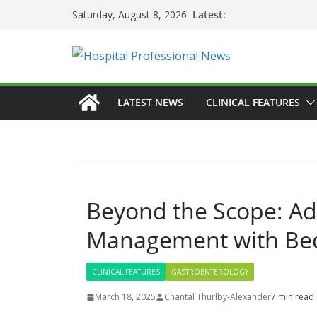
Skip
Latest:
Saturday, August 8, 2026
to
content
LATEST NEWS
CLINICAL FEATURES
Beyond the Scope: Ad
Management with Bed
CLINICAL FEATURES
GASTROENTEROLOGY
March 18, 2025
Chantal Thurlby-Alexander
7 min read