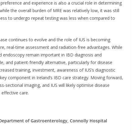
nt preference and experience is also a crucial role in determining
hile the overall burden of MRE was relatively low, it was still
ngness to undergo repeat testing was less when compared to
ease continues to evolve and the role of IUS is becoming
ature, real-time assessment and radiation-free advantages. While
and endoscopy remain important in IBD diagnosis and
, and patient-friendly alternative, particularly for disease
reased training, investment, awareness of IUS’s diagnostic
a key component in Ireland’s IBD care strategy. Moving forward,
sectional imaging, and IUS will likely optimise disease
effective care.
– Department of Gastroenterology, Connolly Hospital