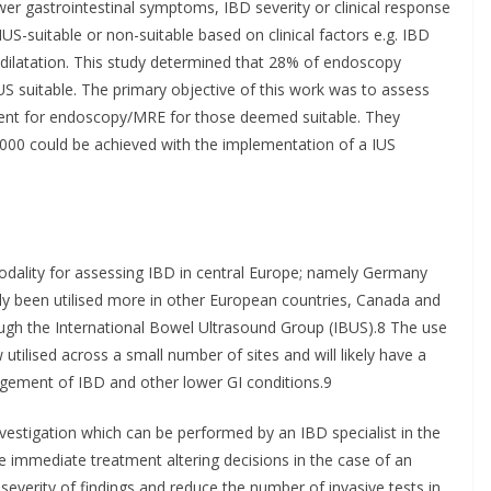
er gastrointestinal symptoms, IBD severity or clinical response
IUS-suitable or non-suitable based on clinical factors e.g. IBD
re dilatation. This study determined that 28% of endoscopy
 suitable. The primary objective of this work was to assess
ement for endoscopy/MRE for those deemed suitable. They
,000 could be achieved with the implementation of a IUS
dality for assessing IBD in central Europe; namely Germany
tly been utilised more in other European countries, Canada and
ough the International Bowel Ultrasound Group (IBUS).8 The use
utilised across a small number of sites and will likely have a
agement of IBD and other lower GI conditions.9
 investigation which can be performed by an IBD specialist in the
de immediate treatment altering decisions in the case of an
severity of findings and reduce the number of invasive tests in