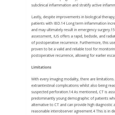
subclinical inflammation and stratify active infla
Lastly, despite improvements in biological therapy, 
patients with IBD.14 Long term inflammation increa
and may ultimately result in emergency surgery.1
assessment, IUS offers a rapid, bedside, and radia
of postoperative recurrence. Furthermore, this use
proven to be a valid and reliable tool for monitori
postoperative recurrence, allowing for earlier esca
Limitations
With every imaging modality, there are limitations
extraintestinal complications whilst also being read
suspected perforation.14 As mentioned, CT is asso
predominantly young demographic of patients who 
alternative to CT and can provide high diagnostic 
reasonable interobserver agreement.4 This is in di