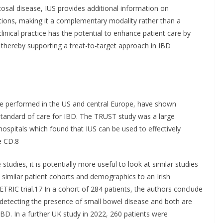
osal disease, IUS provides additional information on
ions, making it a complementary modality rather than a
linical practice has the potential to enhance patient care by
 thereby supporting a treat-to-target approach in IBD
ose performed in the US and central Europe, have shown
 standard of care for IBD. The TRUST study was a large
ospitals which found that IUS can be used to effectively
e CD.8
tudies, it is potentially more useful to look at similar studies
 similar patient cohorts and demographics to an Irish
ETRIC trial.17 In a cohort of 284 patients, the authors conclude
 detecting the presence of small bowel disease and both are
 IBD. In a further UK study in 2022, 260 patients were