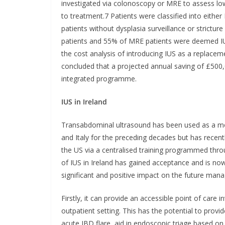
investigated via colonoscopy or MRE to assess low
to treatment.7 Patients were classified into either 
patients without dysplasia surveillance or strictu
patients and 55% of MRE patients were deemed IUS
the cost analysis of introducing IUS as a replac
concluded that a projected annual saving of £500
integrated programme.
IUS in Ireland
Transabdominal ultrasound has been used as a mo
and Italy for the preceding decades but has recen
the US via a centralised training programmed thr
of IUS in Ireland has gained acceptance and is now 
significant and positive impact on the future man
Firstly, it can provide an accessible point of care
outpatient setting. This has the potential to provi
acute IBD flare, aid in endoscopic triage based on 