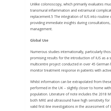
Unlike colonoscopy, which primarily evaluates muc
transmural inflammation and extramural complicat
replacement.5 The integration of IUS into routine c
providing immediate insights during consultations,
management.
Global Use
Numerous studies internationally, particularly th
promising results for the introduction of IUS as a
multicentre project conducted in over 45 German h
monitor treatment response in patients with activ
Whilst information can be extrapolated from these s
performed in the UK – slightly closer to home with
population. Literature of note includes the 2018 M
both MRE and ultrasound have high sensitivity for
valid first-line investigations in the assessment of