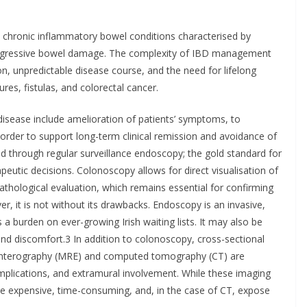
re chronic inflammatory bowel conditions characterised by
progressive bowel damage. The complexity of IBD management
on, unpredictable disease course, and the need for lifelong
res, fistulas, and colorectal cancer.
sease include amelioration of patients’ symptoms, to
order to support long-term clinical remission and avoidance of
ed through regular surveillance endoscopy; the gold standard for
eutic decisions. Colonoscopy allows for direct visualisation of
pathological evaluation, which remains essential for confirming
er, it is not without its drawbacks. Endoscopy is an invasive,
 burden on ever-growing Irish waiting lists. It may also be
 and discomfort.3 In addition to colonoscopy, cross-sectional
enterography (MRE) and computed tomography (CT) are
mplications, and extramural involvement. While these imaging
 be expensive, time-consuming, and, in the case of CT, expose