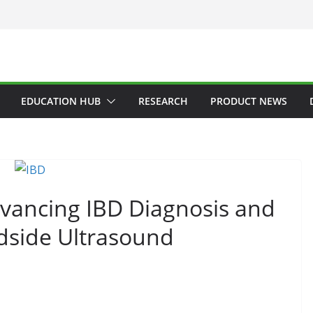
EDUCATION HUB
RESEARCH
PRODUCT NEWS
vancing IBD Diagnosis and
side Ultrasound