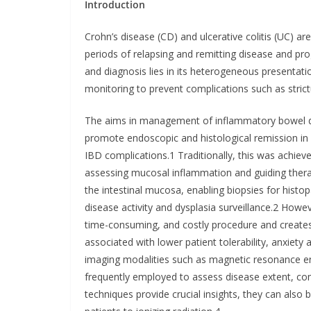
Introduction
Crohn’s disease (CD) and ulcerative colitis (UC) a
periods of relapsing and remitting disease and 
and diagnosis lies in its heterogeneous presentati
monitoring to prevent complications such as strictu
The aims in management of inflammatory bowel di
promote endoscopic and histological remission in 
IBD complications.1 Traditionally, this was achiev
assessing mucosal inflammation and guiding therap
the intestinal mucosa, enabling biopsies for histo
disease activity and dysplasia surveillance.2 Howev
time-consuming, and costly procedure and creates a
associated with lower patient tolerability, anxiety
imaging modalities such as magnetic resonance 
frequently employed to assess disease extent, co
techniques provide crucial insights, they can also