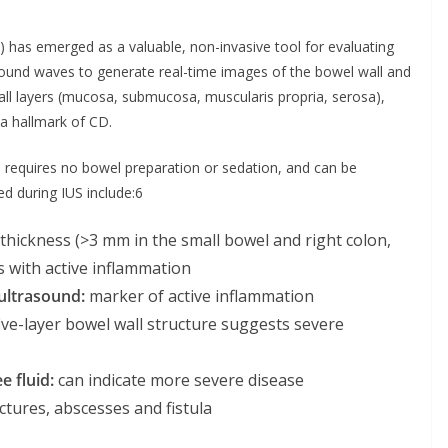
S) has emerged as a valuable, non-invasive tool for evaluating
y sound waves to generate real-time images of the bowel wall and
wall layers (mucosa, submucosa, muscularis propria, serosa),
a hallmark of CD.
, requires no bowel preparation or sedation, and can be
d during IUS include:6
thickness (>3 mm in the small bowel and right colon,
s with active inflammation
ultrasound:
marker of active inflammation
ive-layer bowel wall structure suggests severe
e fluid:
can indicate more severe disease
ictures, abscesses and fistula