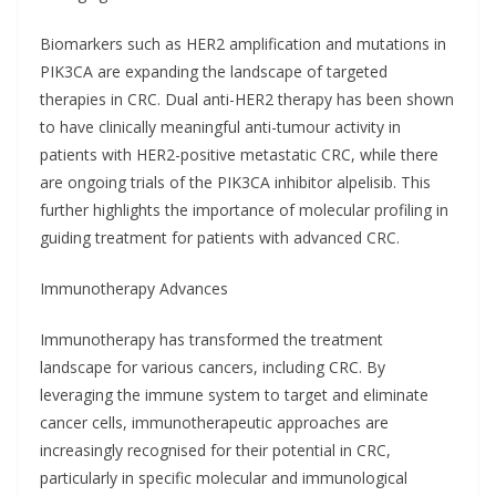
Biomarkers such as HER2 amplification and mutations in
PIK3CA are expanding the landscape of targeted
therapies in CRC. Dual anti-HER2 therapy has been shown
to have clinically meaningful anti-tumour activity in
patients with HER2-positive metastatic CRC, while there
are ongoing trials of the PIK3CA inhibitor alpelisib. This
further highlights the importance of molecular profiling in
guiding treatment for patients with advanced CRC.
Immunotherapy Advances
Immunotherapy has transformed the treatment
landscape for various cancers, including CRC. By
leveraging the immune system to target and eliminate
cancer cells, immunotherapeutic approaches are
increasingly recognised for their potential in CRC,
particularly in specific molecular and immunological