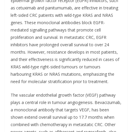
Epidermal growth factor receptor (EGFR) inhibitors, such
as cetuximab and panitumumab, are effective in treating
left-sided CRC patients with wild-type KRAS and NRAS
genes. These monoclonal antibodies block EGFR-
mediated signalling pathways that promote cell
proliferation and survival. In metastatic CRC, EGFR
inhibitors have prolonged overall survival to over 24
months. However, resistance develops in most patients,
and their effectiveness is significantly reduced in cases of
KRAS wild-type right-sided tumours or tumours
harbouring KRAS or NRAS mutations, emphasizing the
need for molecular stratification prior to treatment.
The vascular endothelial growth factor (VEGF) pathway
plays a central role in tumour angiogenesis. Bevacizumab,
a monoclonal antibody that targets VEGF, has been
shown extend overall survival up to 17.7 months when
combined with chemotherapy in metastatic CRC. Other
newer agents, such as aflibercept and regorafenib, also