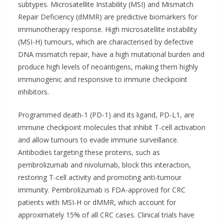
subtypes. Microsatellite Instability (MSI) and Mismatch
Repair Deficiency (dMMR) are predictive biomarkers for
immunotherapy response. High microsatellite instability
(MSI-H) tumours, which are characterised by defective
DNA mismatch repair, have a high mutational burden and
produce high levels of neoantigens, making them highly
immunogenic and responsive to immune checkpoint
inhibitors.
Programmed death-1 (PD-1) and its ligand, PD-L1, are
immune checkpoint molecules that inhibit T-cell activation
and allow tumours to evade immune surveillance.
Antibodies targeting these proteins, such as
pembrolizumab and nivolumab, block this interaction,
restoring T-cell activity and promoting anti-tumour
immunity. Pembrolizumab is FDA-approved for CRC
patients with MSI-H or dMMR, which account for
approximately 15% of all CRC cases. Clinical trials have