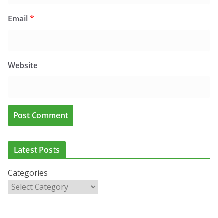
Email
*
Website
CLINICAL FEATURES
CLINICAL LEADERSHIP
HEALTH
HEALTH POLICY
Latest Posts
HEALTHCARE INNOVATION
HEALTHY IRELAND
HOSPITAL NEWS
LATEST NEWS
PAEDIATRICS
POLICY & REGULATION
PUBLIC HEALTH
Categories
RESEARCH & INNOVATION
RESPIRATORY
European Commission Approves MSD’s
ENFLONSIA™ for Prevention of RSV Lower
Respiratory Tract Disease in Infants