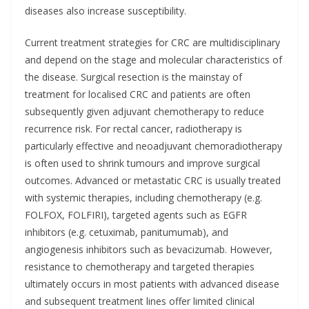
diseases also increase susceptibility.
Current treatment strategies for CRC are multidisciplinary
and depend on the stage and molecular characteristics of
the disease. Surgical resection is the mainstay of
treatment for localised CRC and patients are often
subsequently given adjuvant chemotherapy to reduce
recurrence risk. For rectal cancer, radiotherapy is
particularly effective and neoadjuvant chemoradiotherapy
is often used to shrink tumours and improve surgical
outcomes. Advanced or metastatic CRC is usually treated
with systemic therapies, including chemotherapy (e.g.
FOLFOX, FOLFIRI), targeted agents such as EGFR
inhibitors (e.g. cetuximab, panitumumab), and
angiogenesis inhibitors such as bevacizumab. However,
resistance to chemotherapy and targeted therapies
ultimately occurs in most patients with advanced disease
and subsequent treatment lines offer limited clinical