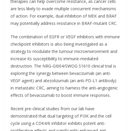
therapies can help overcome resistance, as cancer cells
are less likely to evade multiple concurrent mechanisms
of action. For example, dual inhibition of MEK and BRAF
may potentially address resistance in BRAF-mutant CRC.
The combination of EGFR or VEGF inhibitors with immune
checkpoint inhibitors is also being investigated as a
strategy to modulate the tumour microenvironment and
increase its susceptibility to immune-mediated
destruction. The NRG-GI004/SWOG S1610 clinical trial is
exploring the synergy between bevacizumab (an anti-
VEGF agent) and atezolizumab (an anti-PD-L1 antibody)
in metastatic CRC, aiming to harness the anti-angiogenic
effects of bevacizumab to boost immune responses.
Recent pre-clinical studies from our lab have
demonstrated that dual targeting of PI3K and the cell
cycle using a CDK4/6 inhibitor exhibits potent anti-
proliferative effects and significantly enhanced anti-