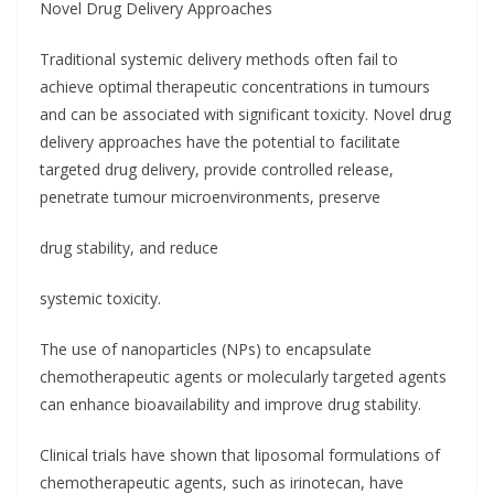
Novel Drug Delivery Approaches
Traditional systemic delivery methods often fail to
achieve optimal therapeutic concentrations in tumours
and can be associated with significant toxicity. Novel drug
delivery approaches have the potential to facilitate
targeted drug delivery, provide controlled release,
penetrate tumour microenvironments, preserve
drug stability, and reduce
systemic toxicity.
The use of nanoparticles (NPs) to encapsulate
chemotherapeutic agents or molecularly targeted agents
can enhance bioavailability and improve drug stability.
Clinical trials have shown that liposomal formulations of
chemotherapeutic agents, such as irinotecan, have