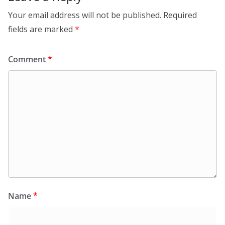
Your email address will not be published.
Required
fields are marked
*
Comment
*
Name
*