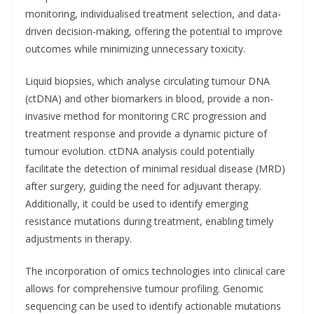
monitoring, individualised treatment selection, and data-
driven decision-making, offering the potential to improve
outcomes while minimizing unnecessary toxicity.
Liquid biopsies, which analyse circulating tumour DNA
(ctDNA) and other biomarkers in blood, provide a non-
invasive method for monitoring CRC progression and
treatment response and provide a dynamic picture of
tumour evolution. ctDNA analysis could potentially
facilitate the detection of minimal residual disease (MRD)
after surgery, guiding the need for adjuvant therapy.
Additionally, it could be used to identify emerging
resistance mutations during treatment, enabling timely
adjustments in therapy.
The incorporation of omics technologies into clinical care
allows for comprehensive tumour profiling. Genomic
sequencing can be used to identify actionable mutations