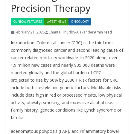
Precision Therapy
CLINICAL FEATURES
LATEST NEWS
ONCOLOGY
February 21, 2025
Chantal Thurlby-Alexander
9 min read
Introduction: Colorectal cancer (CRC) is the third most
commonly diagnosed cancer and second leading cause of
cancer-related mortality worldwide. In 2020 alone, over
1.9 million new cases and nearly 935,000 deaths were
reported globally and the global burden of CRC is
projected to rise by 60% by 2030.1 Risk factors for CRC
include both lifestyle and genetic factors. Modifiable risks
include diets high in red or processed meats, low physical
activity, obesity, smoking, and excessive alcohol use.
Family history, genetic conditions like Lynch syndrome or
familial
adenomatous polyposis (FAP), and inflammatory bowel