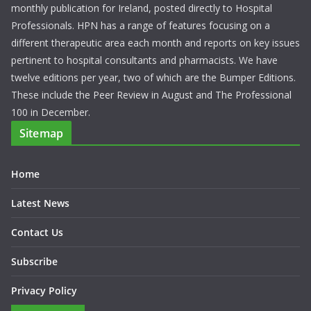
monthly publication for Ireland, posted directly to Hospital
Professionals. HPN has a range of features focusing on a
different therapeutic area each month and reports on key issues
pertinent to hospital consultants and pharmacists. We have
twelve editions per year, two of which are the Bumper Editions.
These include the Peer Review in August and The Professional
100 in December.
Sitemap
Home
Latest News
Contact Us
Subscribe
Privacy Policy