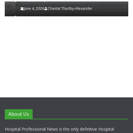
June 4, 2026
Chantal Thurlby-Alexander
About Us
Hospital Professional News is the only definitive Hospital