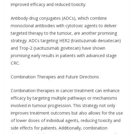
improved efficacy and reduced toxicity.
Antibody-drug conjugates (ADCs), which combine
monoclonal antibodies with cytotoxic agents to deliver
targeted therapy to the tumour, are another promising
strategy. ADCs targeting HER2 (trastuzumab deruxtecan)
and Trop-2 (sacituzumab govitecan) have shown
promising early results in patients with advanced stage
CRC.
Combination Therapies and Future Directions
Combination therapies in cancer treatment can enhance
efficacy by targeting multiple pathways or mechanisms
involved in tumour progression. This strategy not only
improves treatment outcomes but also allows for the use
of lower doses of individual agents, reducing toxicity and
side effects for patients. Additionally, combination