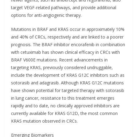
target VEGF-related pathways, and provide additional
options for anti-angiogenic therapy.
Mutations in BRAF and KRAS occur in approximately 10%
and 40% of CRCs, respectively and are linked to a poorer
prognosis. The BRAF inhibitor encorafenib in combination
with cetuximab has shown clinical efficacy in CRCs with
BRAF V600E mutations. Recent advancements in
targeting KRAS, previously considered undruggable,
include the development of KRAS G12C inhibitors such as
sotorasib and adagrasib. Although KRAS G12C mutations
have shown potential for targeted therapy with sotorasib
in lung cancer, resistance to this treatment emerges
rapidly and to date, no clinically approved inhibitors are
currently available for KRAS G12D, the most common
KRAS mutation observed in CRCs.
Emerging Biomarkers