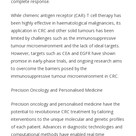
complete response.
While chimeric antigen receptor (CAR)-T cell therapy has
been highly effective in haematological malignancies, its
application in CRC and other solid tumours has been
limited by challenges such as the immunosuppressive
tumour microenvironment and the lack of ideal targets.
However, targets such as CEA and EGFR have shown
promise in early-phase trials, and ongoing research aims
to overcome the barriers posed by the
immunosuppressive tumour microenvironment in CRC.
Precision Oncology and Personalised Medicine
Precision oncology and personalised medicine have the
potential to revolutionise CRC treatment by tailoring
interventions to the unique molecular and genetic profiles
of each patient. Advances in diagnostic technologies and
computational methods have enabled real-time