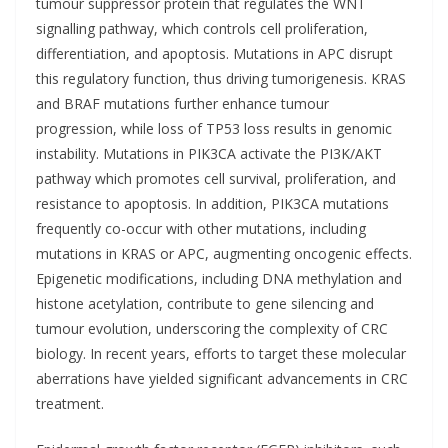
tumour suppressor protein that regulates the WNT
signalling pathway, which controls cell proliferation,
differentiation, and apoptosis. Mutations in APC disrupt
this regulatory function, thus driving tumorigenesis. KRAS
and BRAF mutations further enhance tumour
progression, while loss of TP53 loss results in genomic
instability. Mutations in PIK3CA activate the PI3K/AKT
pathway which promotes cell survival, proliferation, and
resistance to apoptosis. In addition, PIK3CA mutations
frequently co-occur with other mutations, including
mutations in KRAS or APC, augmenting oncogenic effects.
Epigenetic modifications, including DNA methylation and
histone acetylation, contribute to gene silencing and
tumour evolution, underscoring the complexity of CRC
biology. In recent years, efforts to target these molecular
aberrations have yielded significant advancements in CRC
treatment.