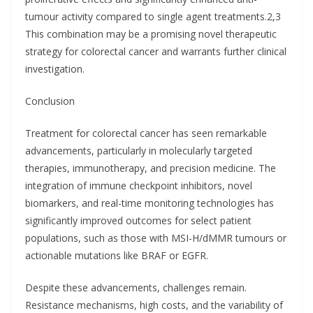
tumour activity compared to single agent treatments.2,3
This combination may be a promising novel therapeutic
strategy for colorectal cancer and warrants further clinical
investigation.
Conclusion
Treatment for colorectal cancer has seen remarkable
advancements, particularly in molecularly targeted
therapies, immunotherapy, and precision medicine. The
integration of immune checkpoint inhibitors, novel
biomarkers, and real-time monitoring technologies has
significantly improved outcomes for select patient
populations, such as those with MSI-H/dMMR tumours or
actionable mutations like BRAF or EGFR.
Despite these advancements, challenges remain.
Resistance mechanisms, high costs, and the variability of