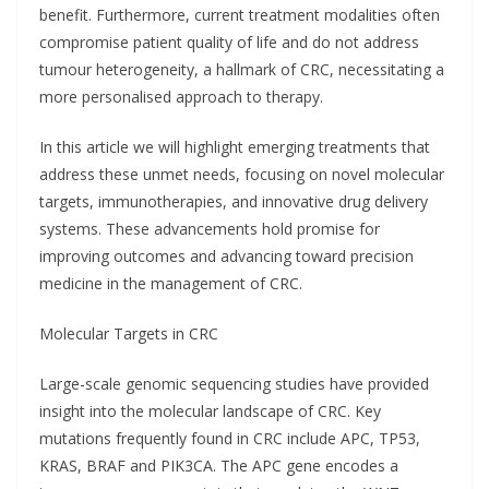
benefit. Furthermore, current treatment modalities often
compromise patient quality of life and do not address
tumour heterogeneity, a hallmark of CRC, necessitating a
more personalised approach to therapy.
In this article we will highlight emerging treatments that
address these unmet needs, focusing on novel molecular
targets, immunotherapies, and innovative drug delivery
systems. These advancements hold promise for
improving outcomes and advancing toward precision
medicine in the management of CRC.
Molecular Targets in CRC
Large-scale genomic sequencing studies have provided
insight into the molecular landscape of CRC. Key
mutations frequently found in CRC include APC, TP53,
KRAS, BRAF and PIK3CA. The APC gene encodes a