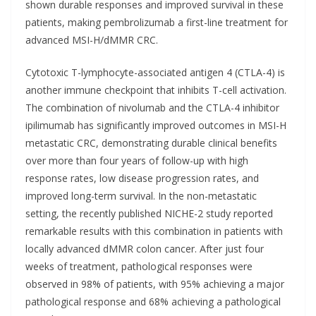
shown durable responses and improved survival in these
patients, making pembrolizumab a first-line treatment for
advanced MSI-H/dMMR CRC.
Cytotoxic T-lymphocyte-associated antigen 4 (CTLA-4) is
another immune checkpoint that inhibits T-cell activation.
The combination of nivolumab and the CTLA-4 inhibitor
ipilimumab has significantly improved outcomes in MSI-H
metastatic CRC, demonstrating durable clinical benefits
over more than four years of follow-up with high
response rates, low disease progression rates, and
improved long-term survival. In the non-metastatic
setting, the recently published NICHE-2 study reported
remarkable results with this combination in patients with
locally advanced dMMR colon cancer. After just four
weeks of treatment, pathological responses were
observed in 98% of patients, with 95% achieving a major
pathological response and 68% achieving a pathological