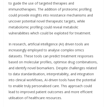
to guide the use of targeted therapies and
immunotherapies. The addition of proteomic profiling
could provide insights into resistance mechanisms and
uncover potential novel therapeutic targets, while
metabolomic profiling could reveal metabolic
vulnerabilities which could be exploited for treatment.
In research, artificial intelligence (AI) driven tools are
increasingly employed to analyse complex omics
datasets. These tools can predict treatment responses
based on molecular profiles, optimise drug combinations,
and identify novel biomarkers. Despite challenges related
to data standardisation, interpretability, and integration
into clinical workflows, AI-driven tools have the potential
to enable truly personalised care. This approach could
lead to improved patient outcomes and more efficient
utilisation of healthcare resources.