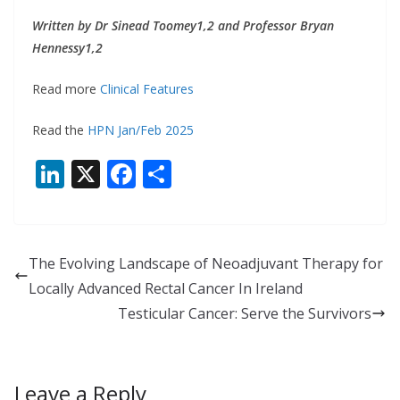
Written by Dr Sinead Toomey1,2 and Professor Bryan
Hennessy1,2
Read more
Clinical Features
Read the
HPN Jan/Feb 2025
Li
X
F
S
n
ac
h
k
e
ar
e
b
e
The Evolving Landscape of Neoadjuvant Therapy for
dI
o
Locally Advanced Rectal Cancer In Ireland
n
o
Testicular Cancer: Serve the Survivors
k
Leave a Reply