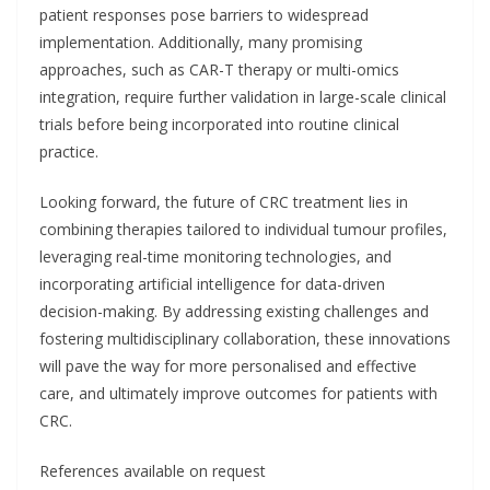
patient responses pose barriers to widespread
implementation. Additionally, many promising
approaches, such as CAR-T therapy or multi-omics
integration, require further validation in large-scale clinical
trials before being incorporated into routine clinical
practice.
Looking forward, the future of CRC treatment lies in
combining therapies tailored to individual tumour profiles,
leveraging real-time monitoring technologies, and
incorporating artificial intelligence for data-driven
decision-making. By addressing existing challenges and
fostering multidisciplinary collaboration, these innovations
will pave the way for more personalised and effective
care, and ultimately improve outcomes for patients with
CRC.
References available on request