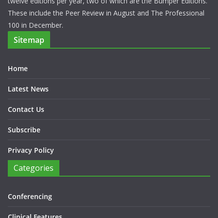
twelve editions per year, two of which are the Bumper Editions.
These include the Peer Review in August and The Professional
100 in December.
Sitemap
Home
Latest News
Contact Us
Subscribe
Privacy Policy
Categories
Conferencing
Clinical Features