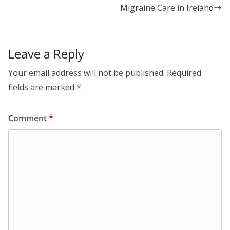
n
o
Migraine Care in Ireland
k
Leave a Reply
Your email address will not be published.
Required
fields are marked
*
Comment
*