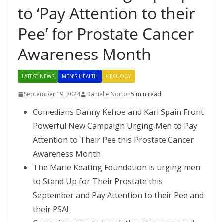
to ‘Pay Attention to their
Pee’ for Prostate Cancer
Awareness Month
LATEST NEWS
MEN’S HEALTH
UROLOGY
September 19, 2024
Danielle Norton
5 min read
Comedians Danny Kehoe and Karl Spain Front
Powerful New Campaign Urging Men to Pay
Attention to Their Pee this Prostate Cancer
Awareness Month
The Marie Keating Foundation is urging men
to Stand Up for Their Prostate this
September and Pay Attention to their Pee and
their PSA!