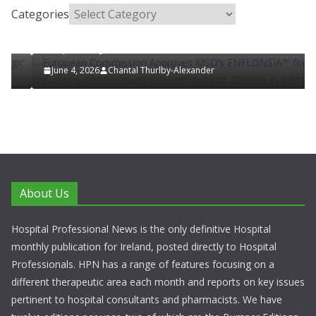
Categories
European Commission Approves MSD’s
d
ENFLONSIA™ for Prevention of RSV Lower
Respiratory Tract Disease in Infants
June 4, 2026
Chantal Thurlby-Alexander
About Us
Hospital Professional News is the only definitive Hospital
monthly publication for Ireland, posted directly to Hospital
Professionals. HPN has a range of features focusing on a
different therapeutic area each month and reports on key issues
pertinent to hospital consultants and pharmacists. We have