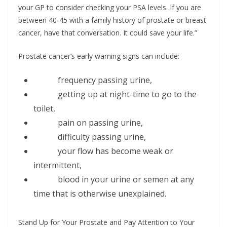
your GP to consider checking your PSA levels. If you are
between 40-45 with a family history of prostate or breast
cancer, have that conversation. It could save your life.”
Prostate cancer’s early warning signs can include:
frequency passing urine,
getting up at night-time to go to the
toilet,
pain on passing urine,
difficulty passing urine,
your flow has become weak or
intermittent,
blood in your urine or semen at any
time that is otherwise unexplained.
Stand Up for Your Prostate and Pay Attention to Your