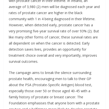
with prostate cancer in their lifetime. In Ireland, an
average of 3,980 (2) men will be diagnosed each year and
rates of prostate cancer are higher in the black
community with 1 in 4 being diagnosed in their lifetime.
However, when detected early, prostate cancer has a
very promising five-year survival rate of over 93% (2). But
like many other forms of cancer, these survival rates are
all dependent on when the cancer is detected. Early
detection saves lives, provides an opportunity for
treatment choice overall and very importantly, improves
survival outcomes.
The campaign aims to break the silence surrounding
prostate health, encouraging men to talk to their GP
about the PSA (Prostate-Specific Antigen) blood test,
especially those over 50 or those aged 40-45 with a
family history of prostate or breast cancer. The
Foundation emphasises that anyone born with a prostate