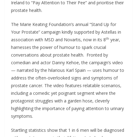
Ireland to “Pay Attention to Their Pee” and prioritise their
prostate health.
The Marie Keating Foundation’s annual “Stand Up for
Your Prostate” campaign kindly supported by Astellas in
th
association with MSD and Novartis, now in its 8
year,
harnesses the power of humour to spark crucial
conversations about prostate health. Fronted by
comedian and actor Danny Kehoe, the campaign’s video
— narrated by the hilarious Karl Spain — uses humour to
address the often-overlooked signs and symptoms of
prostate cancer. The video features relatable scenarios,
including a comedic yet poignant segment where the
protagonist struggles with a garden hose, cleverly
highlighting the importance of paying attention to urinary
symptoms.
Startling statistics show that 1 in 6 men will be diagnosed