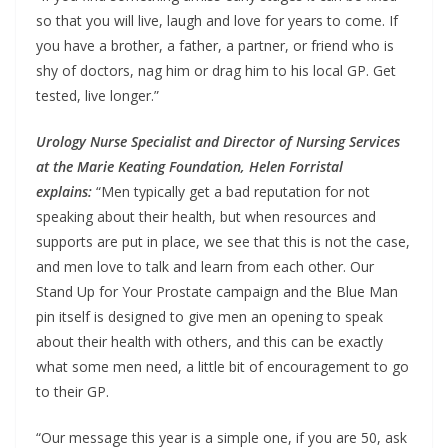
so that you will live, laugh and love for years to come. If
you have a brother, a father, a partner, or friend who is
shy of doctors, nag him or drag him to his local GP. Get
tested, live longer.”
Urology Nurse Specialist and Director of Nursing Services
at the Marie Keating Foundation, Helen Forristal
explains:
“Men typically get a bad reputation for not
speaking about their health, but when resources and
supports are put in place, we see that this is not the case,
and men love to talk and learn from each other. Our
Stand Up for Your Prostate campaign and the Blue Man
pin itself is designed to give men an opening to speak
about their health with others, and this can be exactly
what some men need, a little bit of encouragement to go
to their GP.
“Our message this year is a simple one, if you are 50, ask