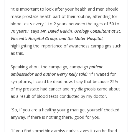
“It is important to look after your health and men should
make prostate health part of their routine, attending for
blood tests every 1 to 2 years between the ages of 50 to
70 years,” says
Mr. David Galvin, Urology Consultant at St.
Vincent’s Hospital Group, and the Mater Hospital,
highlighting the importance of awareness campaigns such
as this.
Speaking about the campaign, campaign
patient
ambassador and author Gerry Kelly said:
“If I waited for
symptoms, I could be dead now. I say that because 25%
of my prostate had cancer and my diagnosis came about
as a result of blood tests conducted by my doctor.
“So, if you are a healthy young man get yourself checked
anyway. If there is nothing there, good for you.
“If you find something amiss early stages it can be fixed