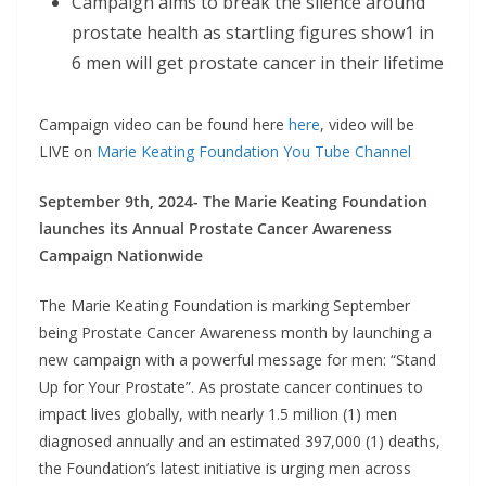
Campaign aims to break the silence around
prostate health as startling figures show1 in
6 men will get prostate cancer in their lifetime
Campaign video can be found here
here
, video will be
LIVE on
Marie Keating Foundation You Tube Channel
September 9th, 2024- The Marie Keating Foundation
launches its Annual Prostate Cancer Awareness
Campaign Nationwide
The Marie Keating Foundation is marking September
being Prostate Cancer Awareness month by launching a
new campaign with a powerful message for men: “Stand
Up for Your Prostate”. As prostate cancer continues to
impact lives globally, with nearly 1.5 million (1) men
diagnosed annually and an estimated 397,000 (1) deaths,
the Foundation’s latest initiative is urging men across