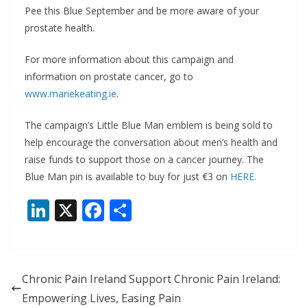
Pee this Blue September and be more aware of your
prostate health.
For more information about this campaign and
information on prostate cancer, go to
www.mariekeating.ie
.
The campaign’s Little Blue Man emblem is being sold to
help encourage the conversation about men’s health and
raise funds to support those on a cancer journey. The
Blue Man pin is available to buy for just €3 on
HERE.
Li
X
F
S
n
ac
h
k
e
ar
e
b
e
Chronic Pain Ireland Support Chronic Pain Ireland:
dI
o
Empowering Lives, Easing Pain