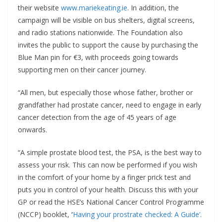
their website
www.mariekeating.ie
. In addition, the
campaign will be visible on bus shelters, digital screens,
and radio stations nationwide. The Foundation also
invites the public to support the cause by purchasing the
Blue Man pin for €3, with proceeds going towards
supporting men on their cancer journey.
“All men, but especially those whose father, brother or
grandfather had prostate cancer, need to engage in early
cancer detection from the age of 45 years of age
onwards.
“A simple prostate blood test, the PSA, is the best way to
assess your risk. This can now be performed if you wish
in the comfort of your home by a finger prick test and
puts you in control of your health. Discuss this with your
GP or read the HSE’s National Cancer Control Programme
(NCCP) booklet,
‘
Having your prostrate checked: A Guide’
.