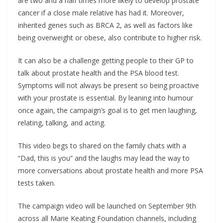
are two and a half times more likely to develop prostate
cancer if a close male relative has had it. Moreover,
inherited genes such as BRCA 2, as well as factors like
being overweight or obese, also contribute to higher risk.
It can also be a challenge getting people to their GP to
talk about prostate health and the PSA blood test.
Symptoms will not always be present so being proactive
with your prostate is essential. By leaning into humour
once again, the campaign’s goal is to get men laughing,
relating, talking, and acting.
This video begs to shared on the family chats with a
“Dad, this is you” and the laughs may lead the way to
more conversations about prostate health and more PSA
tests taken.
The campaign video will be launched on September 9th
across all Marie Keating Foundation channels, including