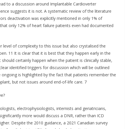
lead to a discussion around Implantable Cardioverter
ence suggests it is not. A systematic review of the literature
ors deactivation was explicitly mentioned in only 1% of
g that only 12% of heart failure patients even had documented
evel of complexity to this issue but also crystalised the
 11 It is clear that it is best that they happen early in the
 should certainly happen when the patient is clinically stable,
ear identified triggers for discussion which will be outlined
 ongoing is highlighted by the fact that patients remember the
plant, but not issues around end-of-life care. 7
ve?
ogists, electrophysiologists, internists and geriatricians,
 significantly more would discuss a DNR, rather than ICD
 higher. Despite the 2010 guidance, a 2021 Canadian survey