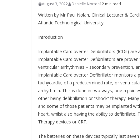
Approved
August 3, 2022
Danielle Norton
12 min read
Administ
Written by Mr Paul Nolan, Clinical Lecturer & Cardi
Atlantic Technological University
May 7, 2026
Introduction
Implantable Cardioverter Defibrillators (ICDs) are
Implantable Cardioverter Defibrillators are proven
ventricular arrhythmias – secondary prevention, an
Implantable Cardioverter Defibrillator monitors a p
tachycardia, of a predetermined rate, or ventricular f
arrhythmia. This is done in two ways, one a painles
other being defibrillation or “shock” therapy. Many
and some of those patients may be implanted with
heart, whilst also having the ability to defibrillat
Therapy devices or CRT.
The batteries on these devices typically last seve