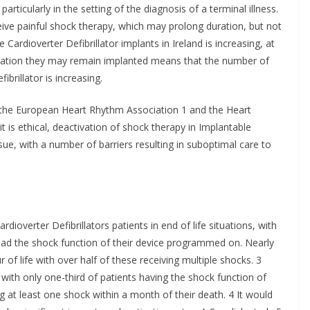
particularly in the setting of the diagnosis of a terminal illness.
ceive painful shock therapy, which may prolong duration, but not
 Cardioverter Defibrillator implants in Ireland is increasing, at
uration they may remain implanted means that the number of
ibrillator is increasing.
the European Heart Rhythm Association 1 and the Heart
t is ethical, deactivation of shock therapy in Implantable
sue, with a number of barriers resulting in suboptimal care to
ioverter Defibrillators patients in end of life situations, with
 had the shock function of their device programmed on. Nearly
 of life with over half of these receiving multiple shocks. 3
with only one-third of patients having the shock function of
g at least one shock within a month of their death. 4 It would