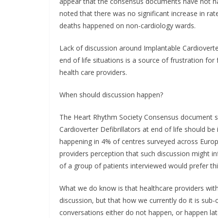
appear that the consensus documents have not had
noted that there was no significant increase in rate
deaths happened on non-cardiology wards.
Lack of discussion around Implantable Cardioverte
end of life situations is a source of frustration f
health care providers.
When should discussion happen?
The Heart Rhythm Society Consensus document st
Cardioverter Defibrillators at end of life should be
happening in 4% of centres surveyed across Europe
providers perception that such discussion might in
of a group of patients interviewed would prefer thi
What we do know is that healthcare providers with
discussion, but that how we currently do it is sub
conversations either do not happen, or happen lat