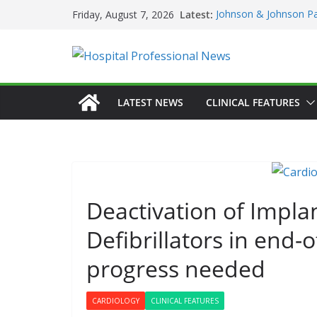
Skip
Latest:
Johnson & Johnson Pa
Friday, August 7, 2026
to
‘Rooted in Resilience
Minister Launches Addi
content
Plan 2026–2029 at A
European Commissio
Prevention of RSV Low
Professor Michael Ker
LATEST NEWS
CLINICAL FEATURES
Irish Cancer Society 
Partnership in Cancer
Conference
Deactivation of Impla
GENERAL
HAE
HEALTHCARE IN
Defibrillators in end-o
HOSPITAL SERVIC
PRODUCT NEWS
progress needed
DARZAL
First On
CARDIOLOGY
CLINICAL FEATURES