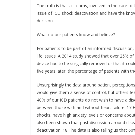
The truth is that all teams, involved in the care of 
issue of ICD shock deactivation and have the know
decision.
What do our patients know and believe?
For patients to be part of an informed discussion
life issues. A 2014 study showed that over 25% of 
device had to be surgically removed or that it coul
five years later, the percentage of patients with 
Unsurprisingly the data around patient perceptions
would give them a sense of control, but others fee
40% of our ICD patients do not wish to have a discu
between those with and without heart failure. 17
shocks, have high anxiety levels or concerns about 
also been shown that past discussion around dise
deactivation. 18 The data is also telling us that 