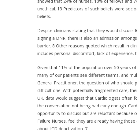
showed that 24% of nurses, 10% of fellows and 7% 
unethical. 13 Predictors of such beliefs were socioc
beliefs.
Despite clinicians stating that they would discuss
signing a DNR, there is also an admission amongs
barrier. 8 Other reasons quoted which result in clin
includes personal discomfort, lack of experience,
Given that 11% of the population over 50 years of
many of our patients see different teams, and mul
General Practitioner, the question of who should 
difficult one. With potentially fragmented care, ther
UK, data would suggest that Cardiologists often foc
the conversation not being had early enough. Card
opportunity to discuss but are reluctant because o
Failure Nurses, feel they are already having those e
about ICD deactivation. 7