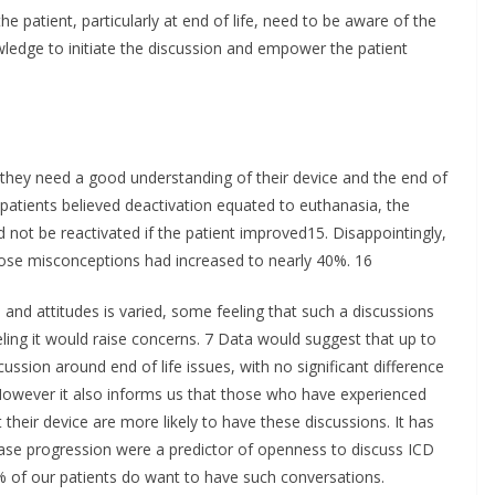
the patient, particularly at end of life, need to be aware of the
ledge to initiate the discussion and empower the patient
, they need a good understanding of their device and the end of
patients believed deactivation equated to euthanasia, the
d not be reactivated if the patient improved15. Disappointingly,
those misconceptions had increased to nearly 40%. 16
 and attitudes is varied, some feeling that such a discussions
ling it would raise concerns. 7 Data would suggest that up to
ssion around end of life issues, with no significant difference
 However it also informs us that those who have experienced
their device are more likely to have these discussions. It has
ase progression were a predictor of openness to discuss ICD
60% of our patients do want to have such conversations.