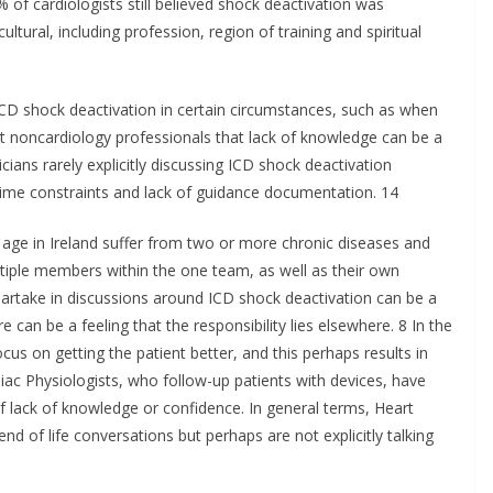
of cardiologists still believed shock deactivation was
ultural, including profession, region of training and spiritual
 ICD shock deactivation in certain circumstances, such as when
t noncardiology professionals that lack of knowledge can be a
icians rarely explicitly discussing ICD shock deactivation
 time constraints and lack of guidance documentation. 14
 age in Ireland suffer from two or more chronic diseases and
tiple members within the one team, as well as their own
partake in discussions around ICD shock deactivation can be a
e can be a feeling that the responsibility lies elsewhere. 8 In the
us on getting the patient better, and this perhaps results in
iac Physiologists, who follow-up patients with devices, have
f lack of knowledge or confidence. In general terms, Heart
nd of life conversations but perhaps are not explicitly talking