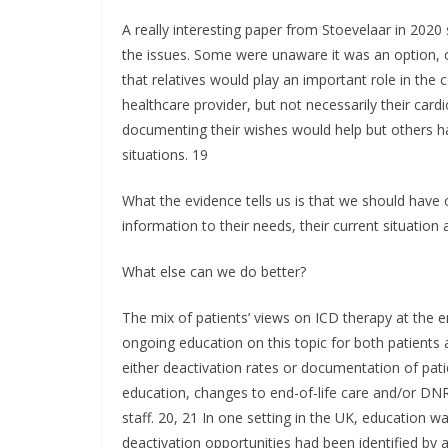
A really interesting paper from Stoevelaar in 202
the issues. Some were unaware it was an option, 
that relatives would play an important role in the
healthcare provider, but not necessarily their card
documenting their wishes would help but others h
situations. 19
What the evidence tells us is that we should have 
information to their needs, their current situation 
What else can we do better?
The mix of patients’ views on ICD therapy at the
ongoing education on this topic for both patients
either deactivation rates or documentation of pati
education, changes to end-of-life care and/or DN
staff. 20, 21 In one setting in the UK, education w
deactivation opportunities had been identified by a