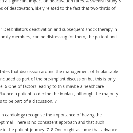
 a significant impact on deactivation rates. A Swedish study 5
s of deactivation, likely related to the fact that two-thirds of
r Defibrillators deactivation and subsequent shock therapy in
or family members, can be distressing for them, the patient and
ates that discussion around the management of Implantable
 included as part of the pre-implant discussion but this is only
. 6 One of factors leading to this maybe a healthcare
fluence a patient to decline the implant, although the majority
s to be part of a discussion. 7
in cardiology recognise the importance of having the
-optimal. There is no consistent approach and that such
e in the patient journey. 7, 8 One might assume that advance