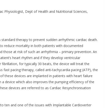
 for Self-
ration in Europe
ac Physiologist, Dept of Health and Nutritional Sciences,
Chantal Thurlby-Alexander
 a standard therapy to prevent sudden arrhythmic cardiac death.
 to reduce mortality in both patients with documented
d those at risk of such an arrhythmia – primary prevention. An
atient’s heart rhythm and if they develop ventricular
ibrillation, for typically 30 beats, the device will treat the
s fast pacing therapy, called anti-tachycardia pacing (ATP), the
 of these devices are implanted in patients with heart failure
 a device which also improves the pumping efficiency of the
e. These devices are referred to as Cardiac Resynchronisation
n to ten and one of the issues with Implantable Cardioverter