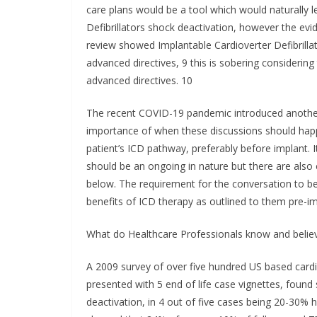
care plans would be a tool which would naturally 
Defibrillators shock deactivation, however the evid
review showed Implantable Cardioverter Defibrillat
advanced directives, 9 this is sobering considerin
advanced directives. 10
The recent COVID-19 pandemic introduced another l
importance of when these discussions should happen.
patient’s ICD pathway, preferably before implant. It
should be an ongoing in nature but there are also cl
below. The requirement for the conversation to be
benefits of ICD therapy as outlined to them pre-im
What do Healthcare Professionals know and belie
A 2009 survey of over five hundred US based cardiol
presented with 5 end of life case vignettes, found
deactivation, in 4 out of five cases being 20-30%