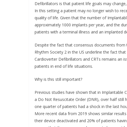
Defibrillators is that patient life goals may change, 
In this setting a patient may no longer wish to re
quality of life. Given that the number of Implantable
approximately 1000 implants per year, and the d
patients with a terminal illness and an implanted def
Despite the fact that consensus documents from 
Rhythm Society 2 in the US underline the fact that i
Cardioverter Defibrillators and CRTs remains an is
patients in end of life situations.
Why is this still important?
Previous studies have shown that in Implantable Card
a Do Not Resuscitate Order (DNR), over half still
one quarter of patients had a shock in the last hour
More recent data from 2019 shows similar results 
their device deactivated and 20% of patients havin