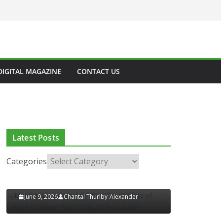
CLINICAL FEATURES
CLINICAL LEADERSHIP
HEALTH
HEALTH POLICY
HEALTHCARE INNOVATION
HEALTHY IRELAND
HOSPITAL NEWS
LATEST NEWS
PAEDIATRICS
DIGITAL MAGAZINE
CONTACT US
POLICY & REGULATION
PUBLIC HEALTH
LATEST NEWS
RESEARCH & INNOVATION
RESPIRATORY
H
European Commission
Approves MSD’s
Latest Posts
ENFLONSIA™ for
ors of
Prevention of RSV Lower
lan
Categories
Respiratory Tract Disease
M
in Infants
xander
June 4, 2026
Chantal Thurlby-Alexander