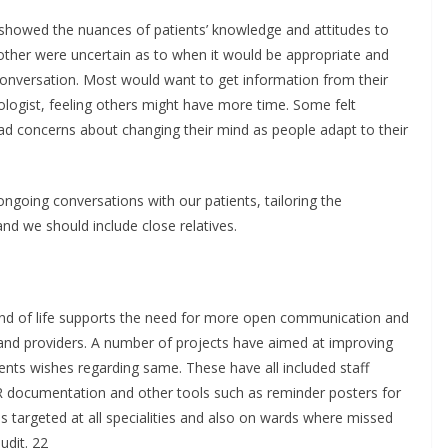
0 showed the nuances of patients’ knowledge and attitudes to
other were uncertain as to when it would be appropriate and
 conversation. Most would want to get information from their
iologist, feeling others might have more time. Some felt
ad concerns about changing their mind as people adapt to their
ongoing conversations with our patients, tailoring the
and we should include close relatives.
 end of life supports the need for more open communication and
 and providers. A number of projects have aimed at improving
ents wishes regarding same. These have all included staff
R documentation and other tools such as reminder posters for
as targeted at all specialities and also on wards where missed
udit. 22