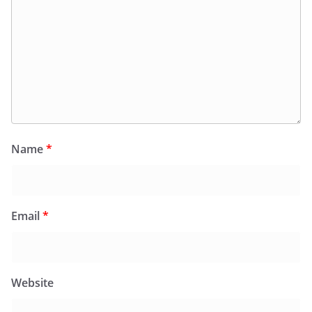
Name
*
Email
*
Website