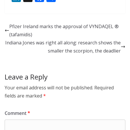
n
ac
h
k
e
ar
e
b
e
Pfizer Ireland marks the approval of VYNDAQEL ®
dI
o
(tafamidis)
n
o
Indiana Jones was right all along: research shows the
k
smaller the scorpion, the deadlier
Leave a Reply
Your email address will not be published.
Required
fields are marked
*
Comment
*