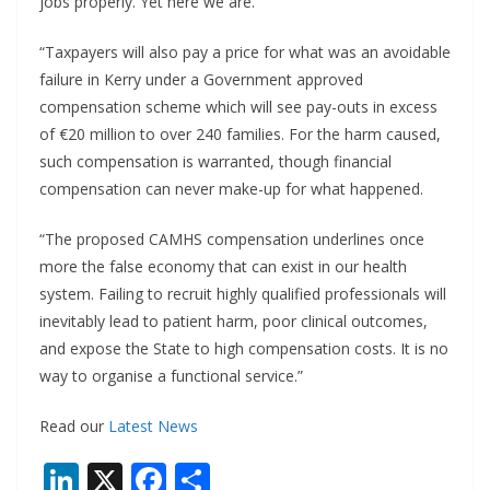
jobs properly. Yet here we are.
“Taxpayers will also pay a price for what was an avoidable
failure in Kerry under a Government approved
compensation scheme which will see pay-outs in excess
of €20 million to over 240 families. For the harm caused,
such compensation is warranted, though financial
compensation can never make-up for what happened.
“The proposed CAMHS compensation underlines once
more the false economy that can exist in our health
system. Failing to recruit highly qualified professionals will
inevitably lead to patient harm, poor clinical outcomes,
and expose the State to high compensation costs. It is no
way to organise a functional service.”
Read our
Latest News
Li
X
F
S