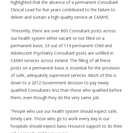
highlighted that the absence of a permanent Consultant
Clinical Lead for five years contributed to the failure to
deliver and sustain a high-quality service at CAMHS.
“Presently, there are over 800 Consultant posts across
our health system either vacant or not filled on a
permanent basis. 33 out of 114 permanent Child and
Adolescent Psychiatry Consultant posts are unfilled in
CAMH services across Ireland. The filling of all these
posts on a permanent basis is essential for the provision
of safe, adequately supervised services. Much of this is
down to a 2012 Government decision to pay newly
qualified Consultants less than those who qualified before
them, even though they do the very same job.
“People who use our health system should expect safe,
timely care. Those who go to work every day in our
hospitals should expect basic resource support to do their