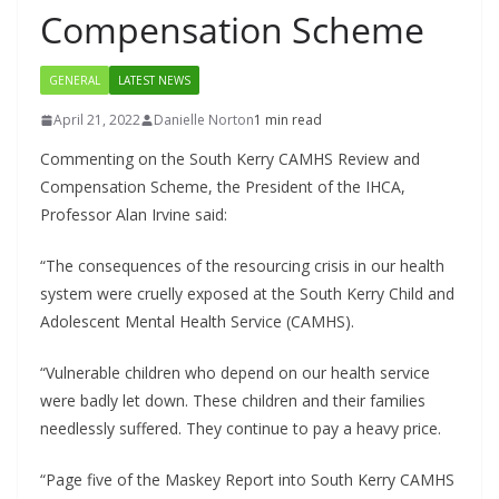
Compensation Scheme
GENERAL
LATEST NEWS
April 21, 2022
Danielle Norton
1 min read
Commenting on the South Kerry CAMHS Review and
Compensation Scheme, the President of the IHCA,
Professor Alan Irvine said:
“The consequences of the resourcing crisis in our health
system were cruelly exposed at the South Kerry Child and
Adolescent Mental Health Service (CAMHS).
“Vulnerable children who depend on our health service
were badly let down. These children and their families
needlessly suffered. They continue to pay a heavy price.
“Page five of the Maskey Report into South Kerry CAMHS