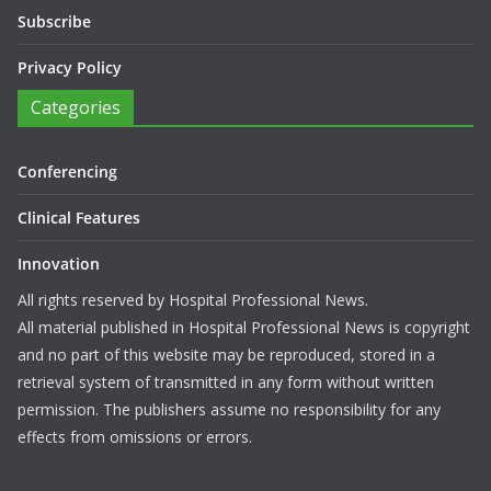
Subscribe
Privacy Policy
Categories
Conferencing
Clinical Features
Innovation
All rights reserved by Hospital Professional News.
All material published in Hospital Professional News is copyright
and no part of this website may be reproduced, stored in a
retrieval system of transmitted in any form without written
permission. The publishers assume no responsibility for any
effects from omissions or errors.