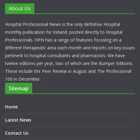
About Us
Hospital Professional News is the only definitive Hospital
monthly publication for Ireland, posted directly to Hospital
Professionals. HPN has a range of features focusing on a
different therapeutic area each month and reports on key issues
pertinent to hospital consultants and pharmacists. We have
twelve editions per year, two of which are the Bumper Editions.
These include the Peer Review in August and The Professional
100 in December.
Sitemap
Home
Latest News
Contact Us