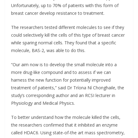
Unfortunately, up to 70% of patients with this form of
breast cancer develop resistance to treatment.
The researchers tested different molecules to see if they
could selectively kill the cells of this type of breast cancer
while sparing normal cells. They found that a specific
molecule, BAS-2, was able to do this.
“Our aim now is to develop the small molecule into a
more drug-like compound and to assess if we can
harness the new function for potentially improved
treatment of patients,” said Dr Tríona Ní Chonghaile, the
study’s corresponding author and an RCSI lecturer in
Physiology and Medical Physics.
To better understand how the molecule killed the cells,
the researchers confirmed that it inhibited an enzyme
called HDAC6. Using state-of-the art mass spectrometry,