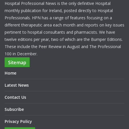
Hospital Professional News is the only definitive Hospital
monthly publication for Ireland, posted directly to Hospital
Professionals. HPN has a range of features focusing on a
different therapeutic area each month and reports on key issues
pertinent to hospital consultants and pharmacists. We have
twelve editions per year, two of which are the Bumper Editions.
These include the Peer Review in August and The Professional
100 in December.
Sitemap
Home
Latest News
Contact Us
Subscribe
Privacy Policy