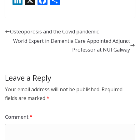
Li
X
F
S
n
ac
h
k
e
ar
e
b
e
Osteoporosis and the Covid pandemic
dI
o
World Expert in Dementia Care Appointed Adjunct
n
o
Professor at NUI Galway
k
Leave a Reply
Your email address will not be published.
Required
fields are marked
*
Comment
*