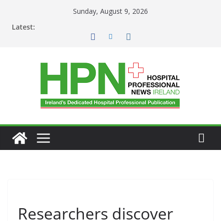
Skip
Sunday, August 9, 2026
to
Latest:
content
Researchers discover