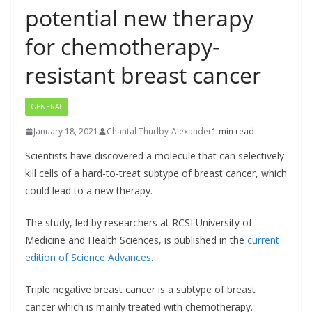
potential new therapy
for chemotherapy-
resistant breast cancer
GENERAL
January 18, 2021
Chantal Thurlby-Alexander
1 min read
Scientists have discovered a molecule that can selectively
kill cells of a hard-to-treat subtype of breast cancer, which
could lead to a new therapy.
The study, led by researchers at RCSI University of
Medicine and Health Sciences, is published in the
current
edition of Science Advances
.
Triple negative breast cancer is a subtype of breast
cancer which is mainly treated with chemotherapy.