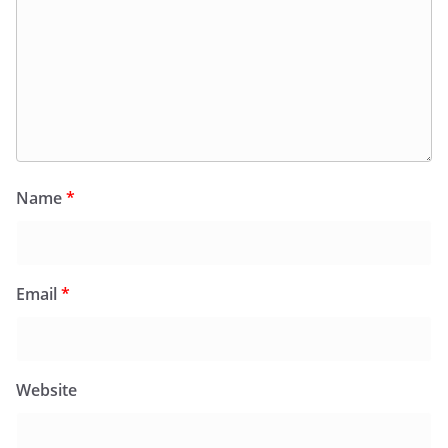
Name
*
Email
*
Website