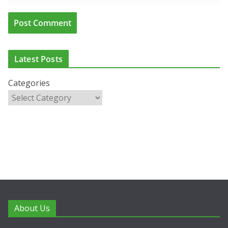
Latest Posts
Categories
About Us