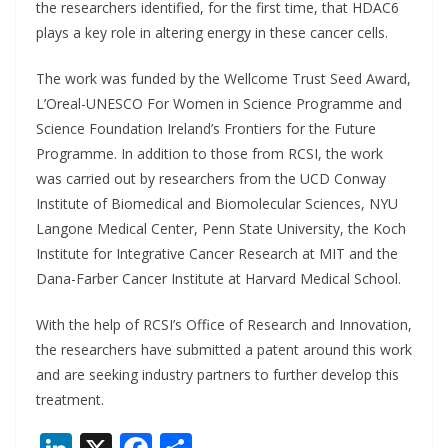
the researchers identified, for the first time, that HDAC6
plays a key role in altering energy in these cancer cells.
The work was funded by the Wellcome Trust Seed Award,
L’Oreal-UNESCO For Women in Science Programme and
Science Foundation Ireland’s Frontiers for the Future
Programme. In addition to those from RCSI, the work
was carried out by researchers from the UCD Conway
Institute of Biomedical and Biomolecular Sciences, NYU
Langone Medical Center, Penn State University, the Koch
Institute for Integrative Cancer Research at MIT and the
Dana-Farber Cancer Institute at Harvard Medical School.
With the help of RCSI’s Office of Research and Innovation,
the researchers have submitted a patent around this work
and are seeking industry partners to further develop this
treatment.