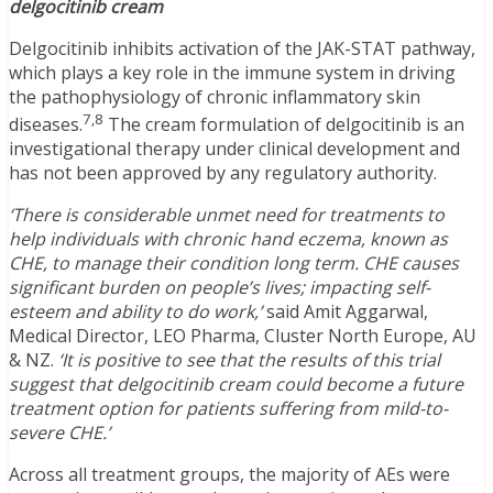
delgocitinib cream
Delgocitinib inhibits activation of the JAK-STAT pathway,
which plays a key role in the immune system in driving
the pathophysiology of chronic inflammatory skin
7,8
diseases.
The cream formulation of delgocitinib is an
investigational therapy under clinical development and
has not been approved by any regulatory authority.
‘There is considerable unmet need for treatments to
help individuals with chronic hand eczema, known as
CHE, to manage their condition long term. CHE causes
significant burden on people’s lives; impacting self-
esteem and ability to do work,’
said Amit Aggarwal,
Medical Director, LEO Pharma, Cluster North Europe, AU
& NZ.
‘It is positive to see that the results of this trial
suggest that delgocitinib cream could become a future
treatment option for patients suffering from mild-to-
severe CHE.’
Across all treatment groups, the majority of AEs were