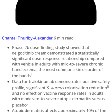
Chantal Thurlby-Alexander
6 min read
Phase 2b dose-finding study showed that
delgocitinib cream demonstrated a statistically
significant dose-response relationship compared
with vehicle in adults with mild-to-severe chronic
hand eczema, the most common skin disorder of
1
the hands
Data for tralokinumab demonstrates positive safety
5
profile, significant
S. aureus
colonisation reduction
and no effect on vaccine response rates in adults
with moderate-to-severe atopic dermatitis versus
2
placebo
Atopic dermatitis affects approximately 10% of the