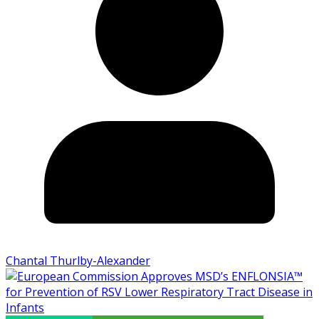
Chantal Thurlby-Alexander