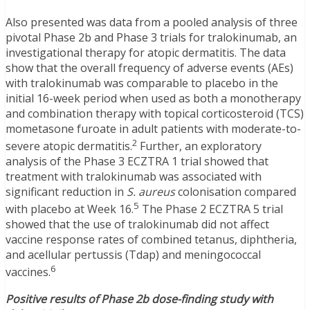
Also presented was data from a pooled analysis of three
pivotal Phase 2b and Phase 3 trials for tralokinumab, an
investigational therapy for atopic dermatitis. The data
show that the overall frequency of adverse events (AEs)
with tralokinumab was comparable to placebo in the
initial 16-week period when used as both a monotherapy
and combination therapy with topical corticosteroid (TCS)
mometasone furoate in adult patients with moderate-to-
2
severe atopic dermatitis.
Further, an exploratory
analysis of the Phase 3 ECZTRA 1 trial showed that
treatment with tralokinumab was associated with
significant reduction in
S. aureus
colonisation compared
5
with placebo at Week 16.
The Phase 2 ECZTRA 5 trial
showed that the use of tralokinumab did not affect
vaccine response rates of combined tetanus, diphtheria,
and acellular pertussis (Tdap) and meningococcal
6
vaccines.
Positive results of Phase 2b dose-finding study with