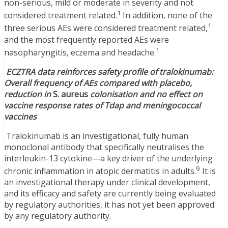
non-serious, mild or moderate in severity and not
1
considered treatment related.
In addition, none of the
1
three serious AEs were considered treatment related,
and the most frequently reported AEs were
1
nasopharyngitis, eczema and headache.
ECZTRA data reinforces safety profile of tralokinumab:
Overall frequency of AEs compared with placebo,
reduction in
S. aureus
colonisation and no effect on
vaccine response rates of Tdap and meningococcal
vaccines
Tralokinumab is an investigational, fully human
monoclonal antibody that specifically neutralises the
interleukin-13 cytokine—a key driver of the underlying
9
chronic inflammation in atopic dermatitis in adults.
It is
an investigational therapy under clinical development,
and its efficacy and safety are currently being evaluated
by regulatory authorities, it has not yet been approved
by any regulatory authority.