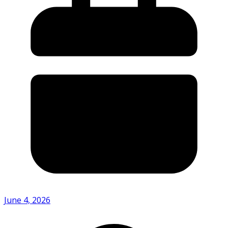
June 4, 2026