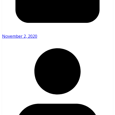
November 2, 2020