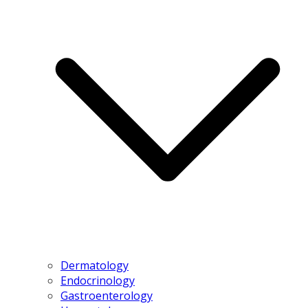
Dermatology
Endocrinology
Gastroenterology