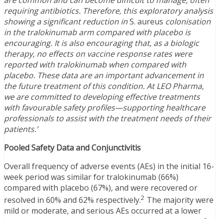
are common and can become difficult to manage, often
requiring antibiotics. Therefore, this exploratory analysis
showing a significant reduction in
S. aureus
colonisation
in the tralokinumab arm compared with placebo is
encouraging. It is also encouraging that, as a biologic
therapy, no effects on vaccine response rates were
reported with tralokinumab when compared with
placebo. These data are an important advancement in
the future treatment of this condition. At LEO Pharma,
we are committed to developing effective treatments
with favourable safety profiles—supporting healthcare
professionals to assist with the treatment needs of their
patients.’
Pooled Safety Data and Conjunctivitis
Overall frequency of adverse events (AEs) in the initial 16-
week period was similar for tralokinumab (66%)
compared with placebo (67%), and were recovered or
2
resolved in 60% and 62% respectively.
The majority were
mild or moderate, and serious AEs occurred at a lower