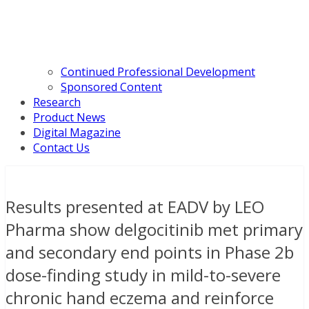
Continued Professional Development
Sponsored Content
Research
Product News
Digital Magazine
Contact Us
Results presented at EADV by LEO
Pharma show delgocitinib met primary
and secondary end points in Phase 2b
dose-finding study in mild-to-severe
chronic hand eczema and reinforce