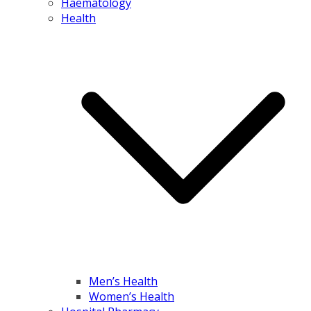
Haematology
Health
Men’s Health
Women’s Health