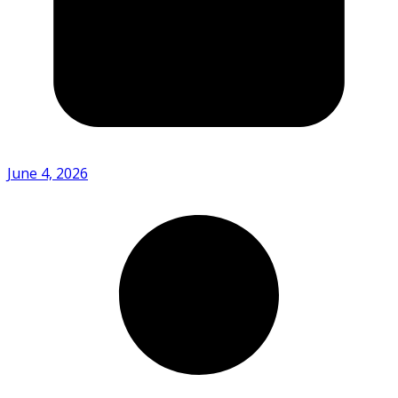
June 4, 2026