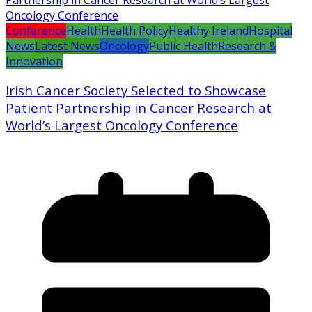
Conference
Health
Health Policy
Healthy Ireland
Hospital
News
Latest News
Oncology
Public Health
Research &
Innovation
Irish Cancer Society Selected to Showcase
Patient Partnership in Cancer Research at
World’s Largest Oncology Conference