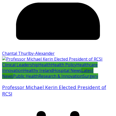
Chantal Thurlby-Alexander
Clinical Leadership
Health
Health Policy
Healthcare
Innovation
Healthy Ireland
Hospital News
Latest
News
Public Health
Research & Innovation
Surgery
Professor Michael Kerin Elected President of
RCSI