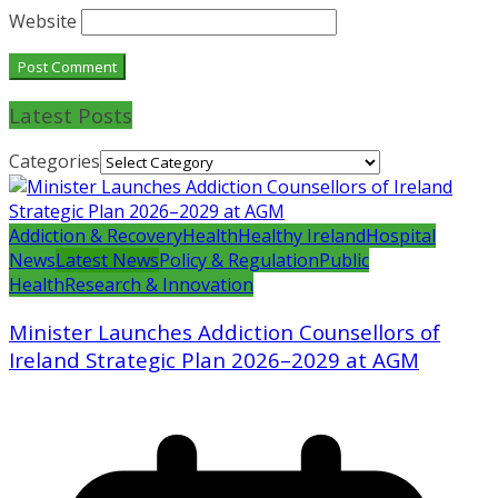
Website
Latest Posts
Categories
Addiction & Recovery
Health
Healthy Ireland
Hospital
News
Latest News
Policy & Regulation
Public
Health
Research & Innovation
Minister Launches Addiction Counsellors of
Ireland Strategic Plan 2026–2029 at AGM