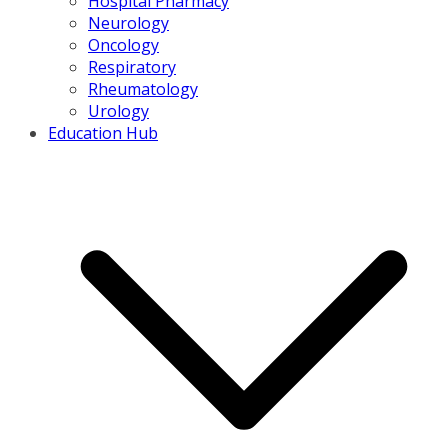
Hospital Pharmacy
Neurology
Oncology
Respiratory
Rheumatology
Urology
Education Hub