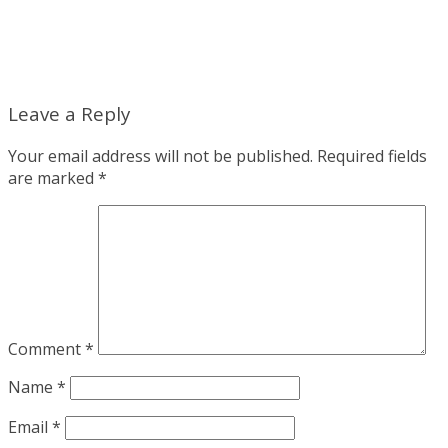
Leave a Reply
Your email address will not be published.
Required fields
are marked
*
Comment
*
Name
*
Email
*