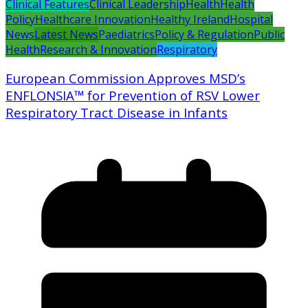
Clinical Features
Clinical Leadership
Health
Health
Policy
Healthcare Innovation
Healthy Ireland
Hospital
News
Latest News
Paediatrics
Policy & Regulation
Public
Health
Research & Innovation
Respiratory
European Commission Approves MSD’s
ENFLONSIA™ for Prevention of RSV Lower
Respiratory Tract Disease in Infants