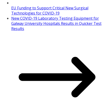
EU Funding to Support Critical New Surgical
Technologies for COVID-19
New COVID-19 Laboratory Testing Equipment for
Galway University Hospitals Results in Quicker Test
Results