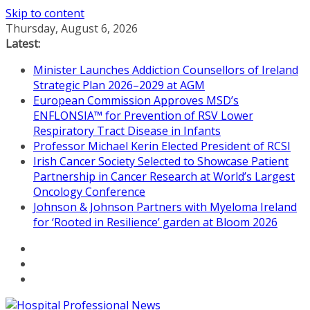
Skip to content
Thursday, August 6, 2026
Latest:
Minister Launches Addiction Counsellors of Ireland
Strategic Plan 2026–2029 at AGM
European Commission Approves MSD’s
ENFLONSIA™ for Prevention of RSV Lower
Respiratory Tract Disease in Infants
Professor Michael Kerin Elected President of RCSI
Irish Cancer Society Selected to Showcase Patient
Partnership in Cancer Research at World’s Largest
Oncology Conference
Johnson & Johnson Partners with Myeloma Ireland
for ‘Rooted in Resilience’ garden at Bloom 2026