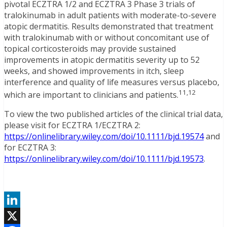
pivotal ECZTRA 1/2 and ECZTRA 3 Phase 3 trials of
tralokinumab in adult patients with moderate-to-severe
atopic dermatitis. Results demonstrated that treatment
with tralokinumab with or without concomitant use of
topical corticosteroids may provide sustained
improvements in atopic dermatitis severity up to 52
weeks, and showed improvements in itch, sleep
interference and quality of life measures versus placebo,
11,12
which are important to clinicians and patients.
To view the two published articles of the clinical trial data,
please visit for ECZTRA 1/ECZTRA 2:
https://onlinelibrary.wiley.com/doi/10.1111/bjd.19574
and
for ECZTRA 3:
https://onlinelibrary.wiley.com/doi/10.1111/bjd.19573
.
LinkedIn