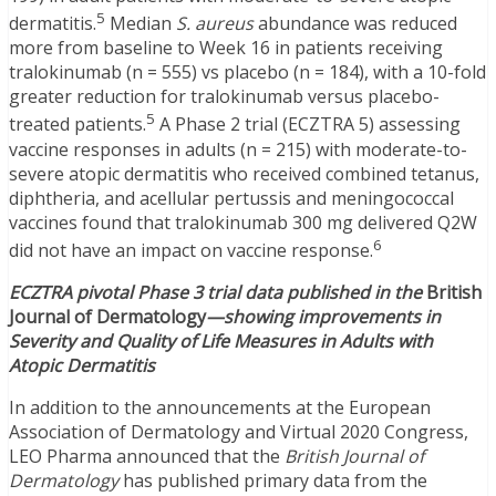
5
dermatitis.
Median
S. aureus
abundance was reduced
more from baseline to Week 16 in patients receiving
tralokinumab (n = 555) vs placebo (n = 184), with a 10-fold
greater reduction for tralokinumab versus placebo-
5
treated patients.
A Phase 2 trial (ECZTRA 5) assessing
vaccine responses in adults (n = 215) with moderate-to-
severe atopic dermatitis who received combined tetanus,
diphtheria, and acellular pertussis and meningococcal
vaccines found that tralokinumab 300 mg delivered Q2W
6
did not have an impact on vaccine response.
ECZTRA pivotal Phase 3 trial data published in the
British
Journal of Dermatology
—showing i
mprovements in
Severity and Quality of Life Measures in Adults with
Atopic Dermatitis
In addition to the announcements at the European
Association of Dermatology and Virtual 2020 Congress,
LEO Pharma announced that the
British Journal of
Dermatology
has published primary data from the