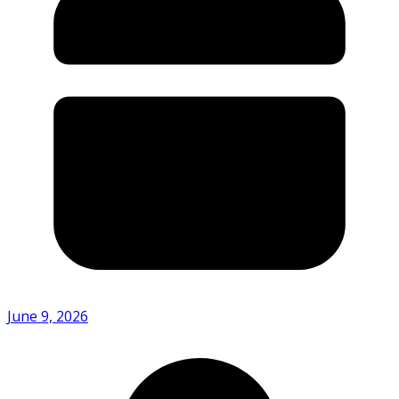
June 9, 2026