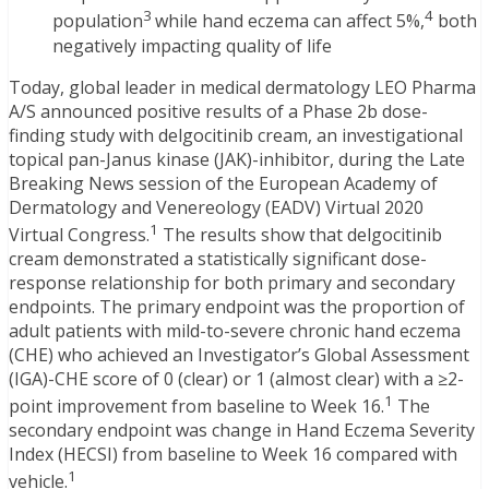
3
4
population
while hand eczema can affect 5%,
both
negatively impacting quality of life
Today, global leader in medical dermatology LEO Pharma
A/S announced positive results of a Phase 2b dose-
finding study with delgocitinib cream, an investigational
topical pan-Janus kinase (JAK)-inhibitor, during the Late
Breaking News session of the European Academy of
Dermatology and Venereology (EADV) Virtual 2020
1
Virtual Congress.
The results show that delgocitinib
cream demonstrated a statistically significant dose-
response relationship for both primary and secondary
endpoints. The primary endpoint was the proportion of
adult patients with mild-to-severe chronic hand eczema
(CHE) who achieved an Investigator’s Global Assessment
(IGA)-CHE score of 0 (clear) or 1 (almost clear) with a ≥2-
1
point improvement from baseline to Week 16.
The
secondary endpoint was change in Hand Eczema Severity
Index (HECSI) from baseline to Week 16 compared with
1
vehicle.