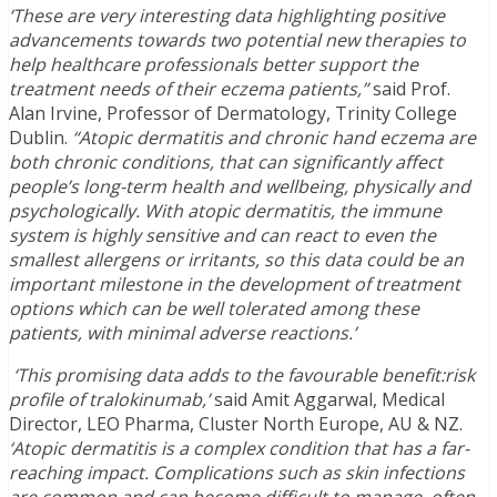
‘These are very interesting data highlighting positive
advancements towards two potential new therapies to
help healthcare professionals better support the
treatment needs of their eczema patients,”
said Prof.
Alan Irvine, Professor of Dermatology, Trinity College
Dublin.
“Atopic dermatitis and chronic hand eczema are
both chronic conditions, that can significantly affect
people’s long-term health and wellbeing, physically and
psychologically. With atopic dermatitis, the immune
system is highly sensitive and can react to even the
smallest allergens or irritants, so this data could be an
important milestone in the development of treatment
options which can be well tolerated among these
patients, with minimal adverse reactions.’
‘This promising data adds to the favourable benefit:risk
profile of tralokinumab,’
said Amit Aggarwal, Medical
Director, LEO Pharma, Cluster North Europe, AU & NZ.
‘Atopic dermatitis is a complex condition that has a far-
reaching impact. Complications such as skin infections