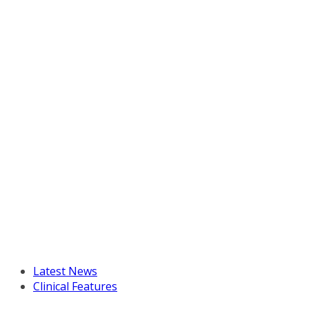
Latest News
Clinical Features