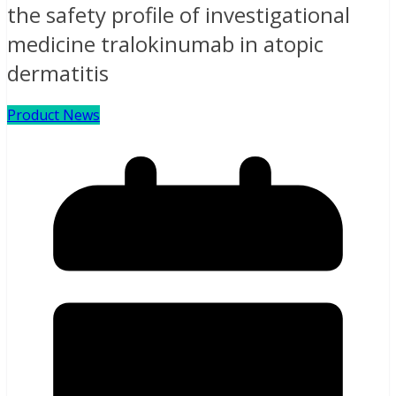
the safety profile of investigational
medicine tralokinumab in atopic
dermatitis
Product News