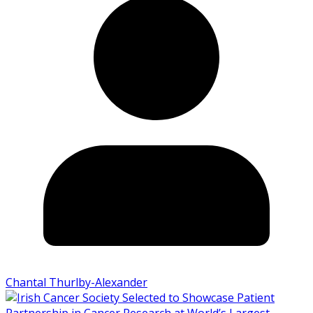
Chantal Thurlby-Alexander