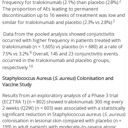
2
frequency for tralokinumab (2.1%) than placebo (2.8%).
The proportion of AEs leading to permanent
discontinuation up to 16 weeks of treatment was low and
2
similar for tralokinumab and placebo (2.3% vs 2.8%).
Data from the pooled analysis showed conjunctivitis
occurred with higher frequency in patients treated with
tralokinumab (n = 1,605) vs placebo (n = 680) at a rate of
9
7.5% vs 3.2%.
Overall, 145 and 23 conjunctivitis events
occurred in the tralokinumab and placebo groups,
10
respectively.
Staphylococcus Aureus (
S. aureus
) Colonisation and
Vaccine Study
Results from an exploratory analysis of a Phase 3 trial
(ECZTRA 1) (n = 802) showed tralokinumab 300 mg every
2 weeks (Q2W) (n = 603) was associated with a statistically
significant reduction in Staphylococcus aureus (
S. aureus
)
colonisation in lesional skin compared with placebo (n =
199) in adult patients with moderate-to-severe atopic