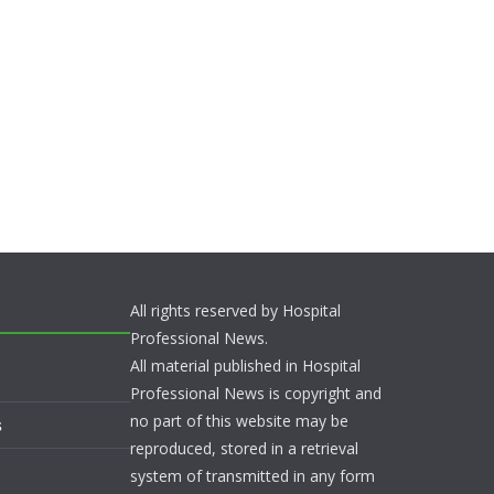
All rights reserved by Hospital
Professional News.
All material published in Hospital
Professional News is copyright and
no part of this website may be
s
reproduced, stored in a retrieval
system of transmitted in any form