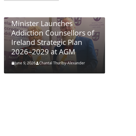
POLICY & REGULATION
PUBLIC HEALTH
Respir
RESEARCH & INNOVATION
in Infa
Minister Launches
June 4, 202
Addiction Counsellors of
Ireland Strategic Plan
2026–2029 at AGM
June 9, 2026
Chantal Thurlby-Alexander