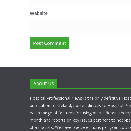
Website
About Us
Hospital Professional News is the only definitive Hos
publication for Ireland, posted directly to Hospital P
has a range of features focusing on a different thera
month and reports on key issues pertinent to hospita
pharmacists. We have twelve editions per year, two o