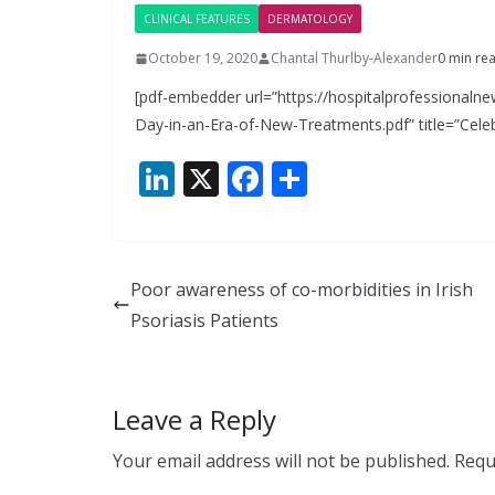
CLINICAL FEATURES
DERMATOLOGY
October 19, 2020
Chantal Thurlby-Alexander
0 min re
[pdf-embedder url=”https://hospitalprofessionaln
Day-in-an-Era-of-New-Treatments.pdf” title=”Cele
Li
X
F
S
n
ac
h
k
e
ar
e
b
e
Poor awareness of co-morbidities in Irish
dI
o
Psoriasis Patients
n
o
k
Leave a Reply
Your email address will not be published.
Requ