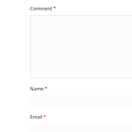
Comment
*
Name
*
Email
*