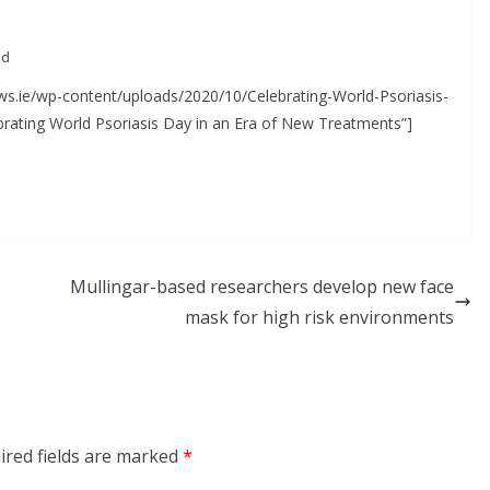
Approved for Self-
Administration in Europe
ad
May 7, 2026
Chantal Thurlby-Alexander
ews.ie/wp-content/uploads/2020/10/Celebrating-World-Psoriasis-
brating World Psoriasis Day in an Era of New Treatments”]
Mullingar-based researchers develop new face
mask for high risk environments
ired fields are marked
*