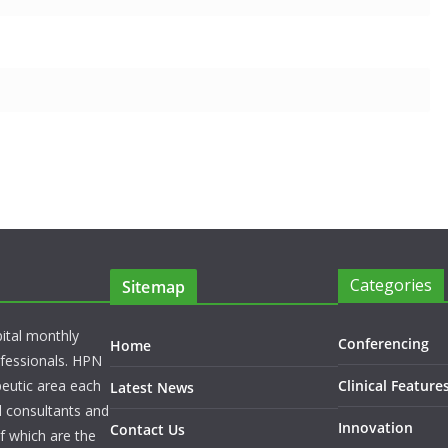
Categories
Sitemap
pital monthly
Conferencing
Home
rofessionals. HPN
peutic area each
Clinical Feature
Latest News
l consultants and
Innovation
Contact Us
f which are the