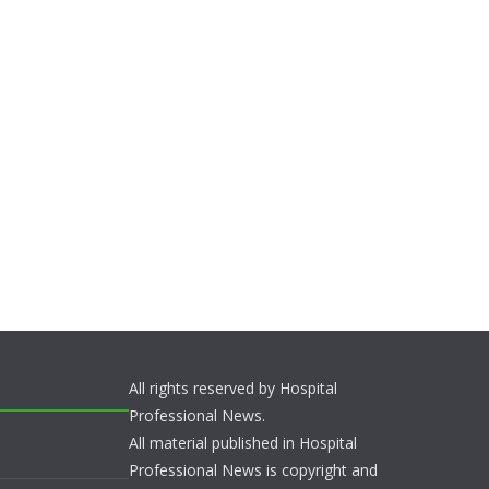
All rights reserved by Hospital
Professional News.
All material published in Hospital
Professional News is copyright and