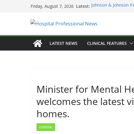
Skip
Latest:
Johnson & Johnson Pa
Friday, August 7, 2026
to
‘Rooted in Resilience
Minister Launches Addi
content
Plan 2026–2029 at A
European Commissio
Prevention of RSV Low
Professor Michael Ker
LATEST NEWS
CLINICAL FEATURES
Irish Cancer Society 
Partnership in Cancer
Conference
Minister for Mental H
welcomes the latest vi
homes.
GENERAL