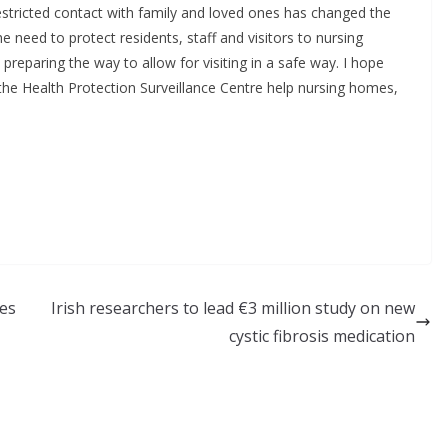
 restricted contact with family and loved ones has changed the
e need to protect residents, staff and visitors to nursing
eparing the way to allow for visiting in a safe way. I hope
 the Health Protection Surveillance Centre help nursing homes,
tes
Irish researchers to lead €3 million study on new
cystic fibrosis medication