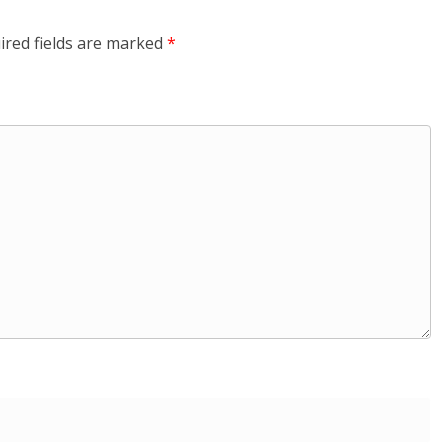
ired fields are marked
*