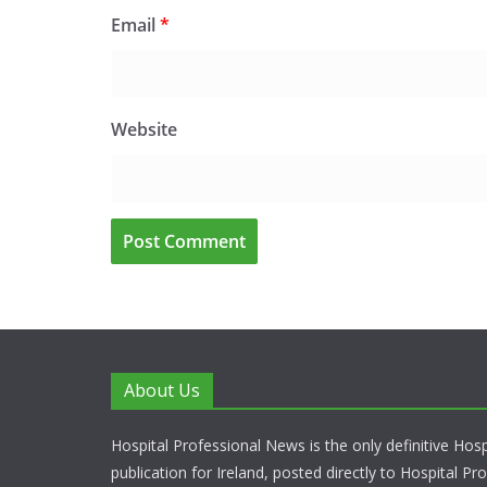
Email
*
Website
About Us
Hospital Professional News is the only definitive Hos
publication for Ireland, posted directly to Hospital P