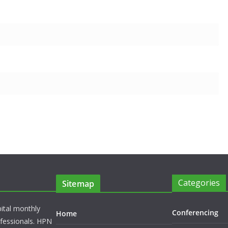
Categories
Sitemap
pital monthly
Conferencing
Home
rofessionals. HPN