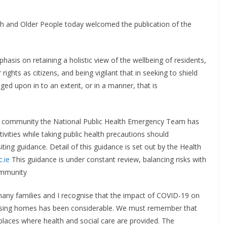
th and Older People today welcomed the publication of the
asis on retaining a holistic view of the wellbeing of residents,
ights as citizens, and being vigilant that in seeking to shield
nged upon in to an extent, or in a manner, that is
e community the National Public Health Emergency Team has
tivities while taking public health precautions should
iting guidance. Detail of this guidance is set out by the Health
.ie
This guidance is under constant review, balancing risks with
community
f many families and I recognise that the impact of COVID-19 on
 nursing homes has been considerable. We must remember that
 places where health and social care are provided. The