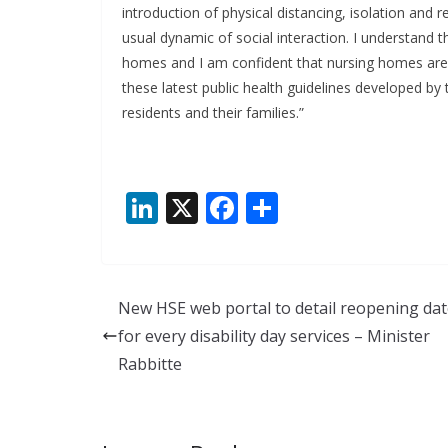
introduction of physical distancing, isolation and
usual dynamic of social interaction. I understand th
homes and I am confident that nursing homes are pr
these latest public health guidelines developed by
residents and their families.”
Li
X
F
S
n
ac
h
k
e
ar
e
b
e
New HSE web portal to detail reopening da
dI
o
for every disability day services – Minister
n
o
Rabbitte
k