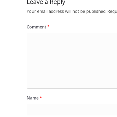
Leave a Reply
Your email address will not be published.
Requ
Comment
*
Name
*