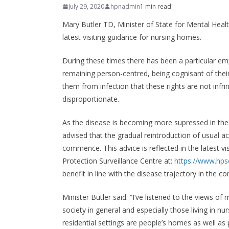
July 29, 2020
hpnadmin
1 min read
Mary Butler TD, Minister of State for Mental Heal
latest visiting guidance for nursing homes.
During these times there has been a particular emph
remaining person-centred, being cognisant of their r
them from infection that these rights are not infri
disproportionate.
As the disease is becoming more supressed in th
advised that the gradual reintroduction of usual ac
commence. This advice is reflected in the latest vis
Protection Surveillance Centre at:
https://www.hpsc
benefit in line with the disease trajectory in the 
Minister Butler said: “I’ve listened to the views o
society in general and especially those living in
residential settings are people’s homes as well as