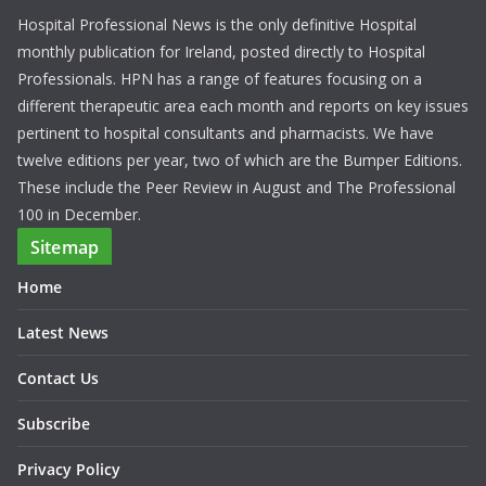
Hospital Professional News is the only definitive Hospital
monthly publication for Ireland, posted directly to Hospital
Professionals. HPN has a range of features focusing on a
different therapeutic area each month and reports on key issues
pertinent to hospital consultants and pharmacists. We have
twelve editions per year, two of which are the Bumper Editions.
These include the Peer Review in August and The Professional
100 in December.
Sitemap
Home
Latest News
Contact Us
Subscribe
Privacy Policy