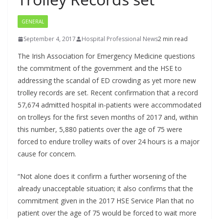
GENERAL
September 4, 2017
Hospital Professional News
2 min read
The Irish Association for Emergency Medicine questions
the commitment of the government and the HSE to
addressing the scandal of ED crowding as yet more new
trolley records are set. Recent confirmation that a record
57,674 admitted hospital in-patients were accommodated
on trolleys for the first seven months of 2017 and, within
this number, 5,880 patients over the age of 75 were
forced to endure trolley waits of over 24 hours is a major
cause for concern.
“Not alone does it confirm a further worsening of the
already unacceptable situation; it also confirms that the
commitment given in the 2017 HSE Service Plan that no
patient over the age of 75 would be forced to wait more