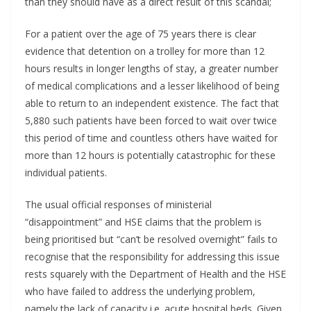
than they should have as a direct result of this scandal;
For a patient over the age of 75 years there is clear
evidence that detention on a trolley for more than 12
hours results in longer lengths of stay, a greater number
of medical complications and a lesser likelihood of being
able to return to an independent existence. The fact that
5,880 such patients have been forced to wait over twice
this period of time and countless others have waited for
more than 12 hours is potentially catastrophic for these
individual patients.
The usual official responses of ministerial
“disappointment” and HSE claims that the problem is
being prioritised but “can’t be resolved overnight” fails to
recognise that the responsibility for addressing this issue
rests squarely with the Department of Health and the HSE
who have failed to address the underlying problem,
namely the lack of capacity i.e. acute hospital beds. Given