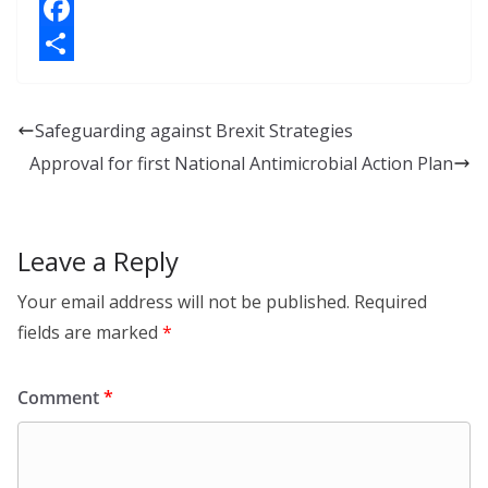
i
X
n
F
k
a
S
e
c
h
Safeguarding against Brexit Strategies
d
e
a
Approval for first National Antimicrobial Action Plan
I
b
r
n
o
e
o
Leave a Reply
k
Your email address will not be published.
Required
fields are marked
*
Comment
*