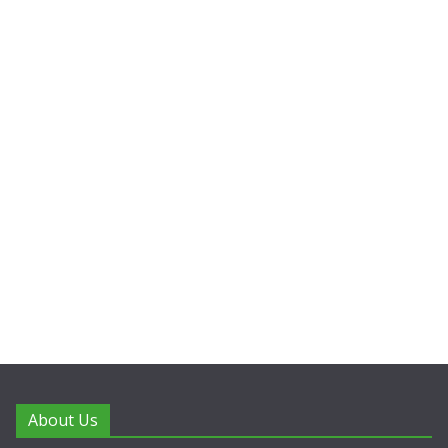
About Us