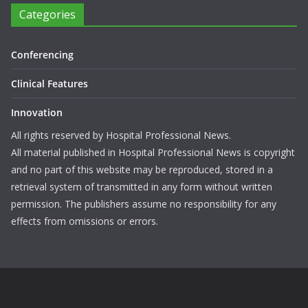
Categories
Conferencing
Clinical Features
Innovation
All rights reserved by Hospital Professional News.
All material published in Hospital Professional News is copyright
and no part of this website may be reproduced, stored in a
retrieval system of transmitted in any form without written
permission. The publishers assume no responsibility for any
effects from omissions or errors.