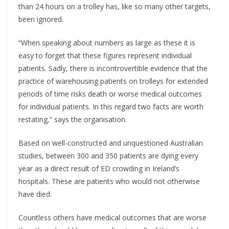
than 24 hours on a trolley has, like so many other targets,
been ignored.
“When speaking about numbers as large as these it is
easy to forget that these figures represent individual
patients. Sadly, there is incontrovertible evidence that the
practice of warehousing patients on trolleys for extended
periods of time risks death or worse medical outcomes
for individual patients. In this regard two facts are worth
restating,” says the organisation.
Based on well-constructed and unquestioned Australian
studies, between 300 and 350 patients are dying every
year as a direct result of ED crowding in Ireland’s
hospitals. These are patients who would not otherwise
have died.
Countless others have medical outcomes that are worse