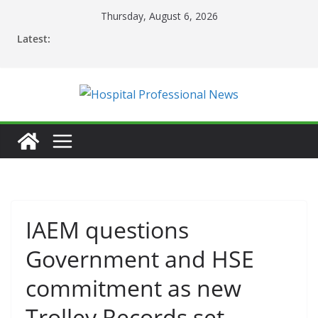
Skip
Thursday, August 6, 2026
to
Latest:
content
IAEM questions
Government and HSE
commitment as new
Trolley Records set