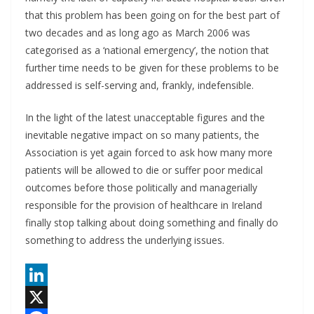
that this problem has been going on for the best part of
two decades and as long ago as March 2006 was
categorised as a ‘national emergency’, the notion that
further time needs to be given for these problems to be
addressed is self-serving and, frankly, indefensible.
In the light of the latest unacceptable figures and the
inevitable negative impact on so many patients, the
Association is yet again forced to ask how many more
patients will be allowed to die or suffer poor medical
outcomes before those politically and managerially
responsible for the provision of healthcare in Ireland
finally stop talking about doing something and finally do
something to address the underlying issues.
L