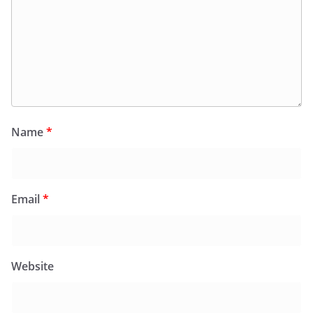
Name
*
Email
*
Website