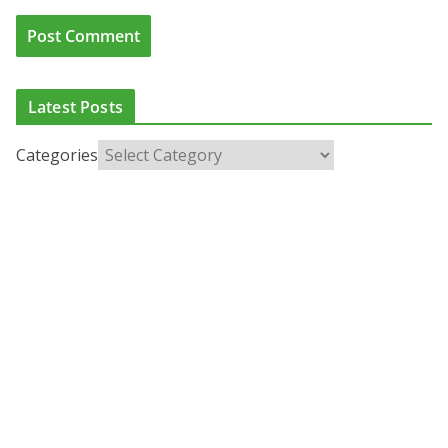
Latest Posts
Categories