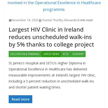
November 18, 2025
Chantal Thurlby-Alexander
2 min read
Largest HIV Clinic in Ireland
reduces unscheduled walk-ins
by 5% thanks to college project
EDUCATION & TRAINING
LATEST NEWS
RCSI
SURGERY
St James’s Hospital and SETU’s Higher Diploma in
Operational Excellence in Healthcare has delivered
measurable improvements at Ireland’s largest HIV clinic,
including a 5 percent reduction in unscheduled walk-ins
and shorter patient waiting times.
Read more