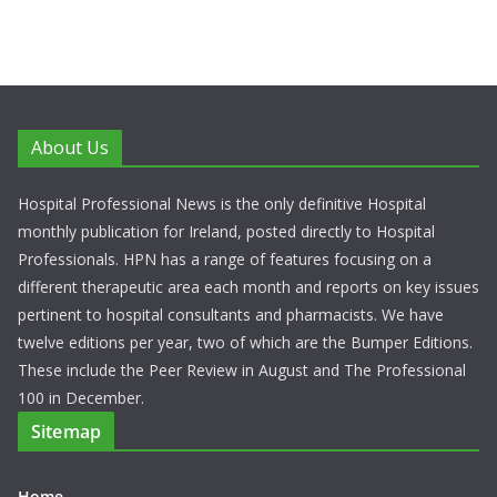
About Us
Hospital Professional News is the only definitive Hospital
monthly publication for Ireland, posted directly to Hospital
Professionals. HPN has a range of features focusing on a
different therapeutic area each month and reports on key issues
pertinent to hospital consultants and pharmacists. We have
twelve editions per year, two of which are the Bumper Editions.
These include the Peer Review in August and The Professional
100 in December.
Sitemap
Home