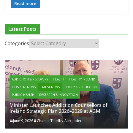
Read more
Latest Posts
Categories
ADDICTION & RECOVERY
HEALTH
HEALTHY IRELAND
HOSPITAL NEWS
LATEST NEWS
POLICY & REGULATION
PUBLIC HEALTH
RESEARCH & INNOVATION
Minister Launches Addiction Counsellors of
Ireland Strategic Plan 2026–2029 at AGM
June 9, 2026
Chantal Thurlby-Alexander