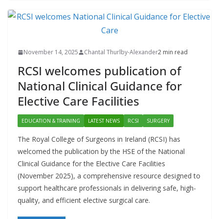
November 14, 2025
Chantal Thurlby-Alexander
2 min read
RCSI welcomes publication of
National Clinical Guidance for
Elective Care Facilities
EDUCATION & TRAINING
LATEST NEWS
RCSI
SURGERY
The Royal College of Surgeons in Ireland (RCSI) has
welcomed the publication by the HSE of the National
Clinical Guidance for the Elective Care Facilities
(November 2025), a comprehensive resource designed to
support healthcare professionals in delivering safe, high-
quality, and efficient elective surgical care.