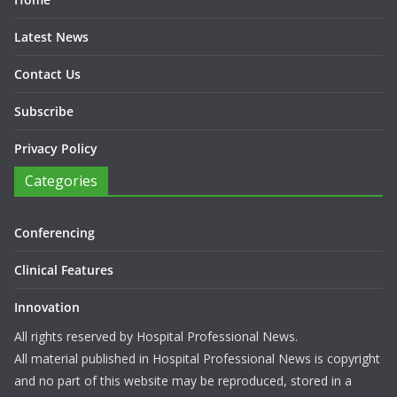
Latest News
Contact Us
Subscribe
Privacy Policy
Categories
Conferencing
Clinical Features
Innovation
All rights reserved by Hospital Professional News.
All material published in Hospital Professional News is copyright
and no part of this website may be reproduced, stored in a