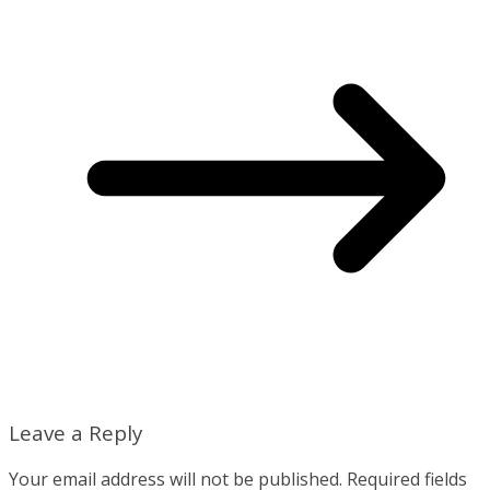
Leave a Reply
Your email address will not be published.
Required fields