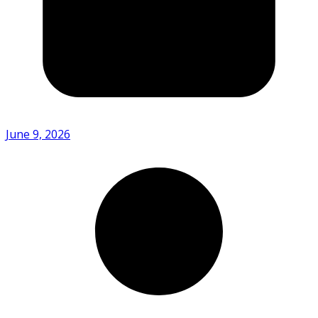
June 9, 2026