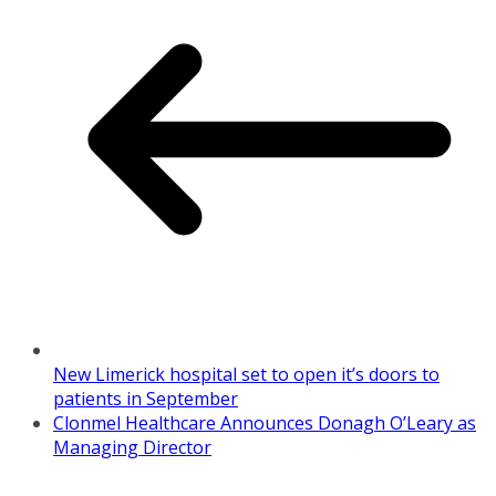
New Limerick hospital set to open it’s doors to
patients in September
Clonmel Healthcare Announces Donagh O’Leary as
Managing Director