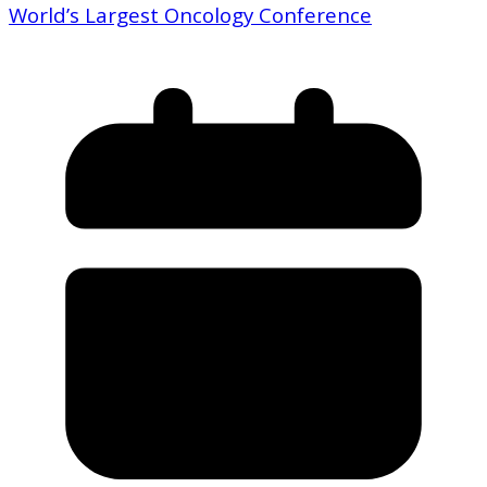
World’s Largest Oncology Conference