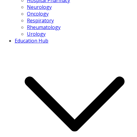
Hospital Pharmacy
Neurology
Oncology
Respiratory
Rheumatology
Urology
Education Hub