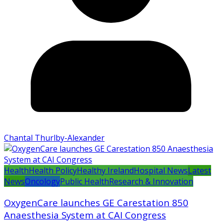
Chantal Thurlby-Alexander
Health
Health Policy
Healthy Ireland
Hospital News
Latest
News
Oncology
Public Health
Research & Innovation
OxygenCare launches GE Carestation 850
Anaesthesia System at CAI Congress