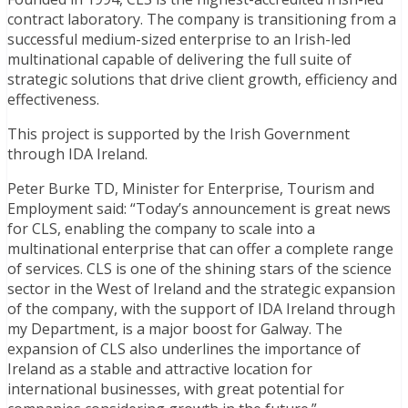
contract laboratory. The company is transitioning from a
successful medium-sized enterprise to an Irish-led
multinational capable of delivering the full suite of
strategic solutions that drive client growth, efficiency and
effectiveness.
This project is supported by the Irish Government
through IDA Ireland.
Peter Burke TD, Minister for Enterprise, Tourism and
Employment said: “Today’s announcement is great news
for CLS, enabling the company to scale into a
multinational enterprise that can offer a complete range
of services. CLS is one of the shining stars of the science
sector in the West of Ireland and the strategic expansion
of the company, with the support of IDA Ireland through
my Department, is a major boost for Galway. The
expansion of CLS also underlines the importance of
Ireland as a stable and attractive location for
international businesses, with great potential for