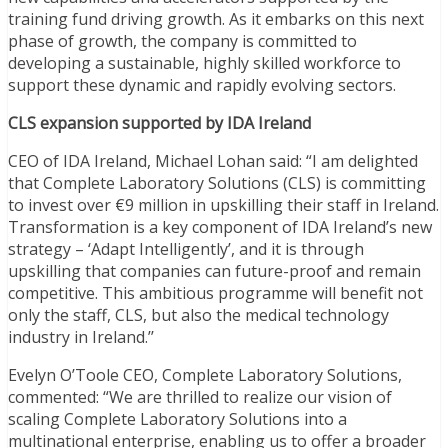
training fund driving growth. As it embarks on this next
phase of growth, the company is committed to
developing a sustainable, highly skilled workforce to
support these dynamic and rapidly evolving sectors.
CLS expansion supported by IDA Ireland
CEO of IDA Ireland, Michael Lohan said: “I am delighted
that Complete Laboratory Solutions (CLS) is committing
to invest over €9 million in upskilling their staff in Ireland.
Transformation is a key component of IDA Ireland’s new
strategy – ‘Adapt Intelligently’, and it is through
upskilling that companies can future-proof and remain
competitive. This ambitious programme will benefit not
only the staff, CLS, but also the medical technology
industry in Ireland.’’
Evelyn O’Toole CEO, Complete Laboratory Solutions,
commented: “We are thrilled to realize our vision of
scaling Complete Laboratory Solutions into a
multinational enterprise, enabling us to offer a broader