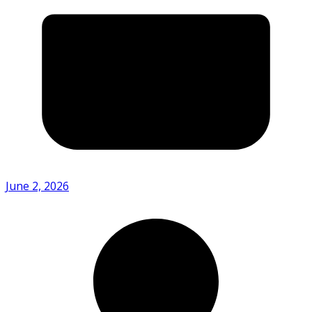
June 2, 2026