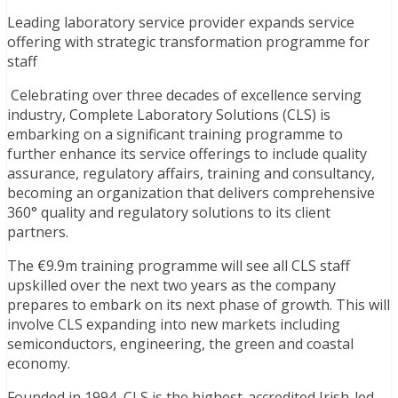
Leading laboratory service provider expands service
offering with strategic transformation programme for
staff
Celebrating over three decades of excellence serving
industry, Complete Laboratory Solutions (CLS) is
embarking on a significant training programme to
further enhance its service offerings to include quality
assurance, regulatory affairs, training and consultancy,
becoming an organization that delivers comprehensive
360° quality and regulatory solutions to its client
partners.
The €9.9m training programme will see all CLS staff
upskilled over the next two years as the company
prepares to embark on its next phase of growth. This will
involve CLS expanding into new markets including
semiconductors, engineering, the green and coastal
economy.
Founded in 1994, CLS is the highest-accredited Irish-led