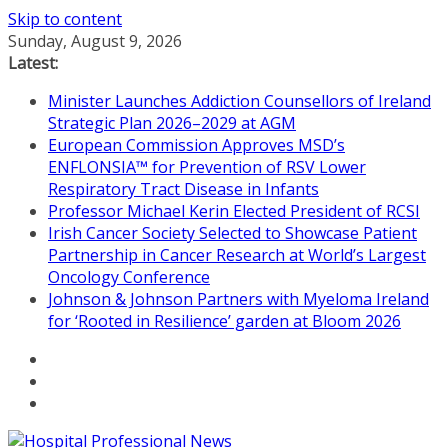
Skip to content
Sunday, August 9, 2026
Latest:
Minister Launches Addiction Counsellors of Ireland
Strategic Plan 2026–2029 at AGM
European Commission Approves MSD’s
ENFLONSIA™ for Prevention of RSV Lower
Respiratory Tract Disease in Infants
Professor Michael Kerin Elected President of RCSI
Irish Cancer Society Selected to Showcase Patient
Partnership in Cancer Research at World’s Largest
Oncology Conference
Johnson & Johnson Partners with Myeloma Ireland
for ‘Rooted in Resilience’ garden at Bloom 2026