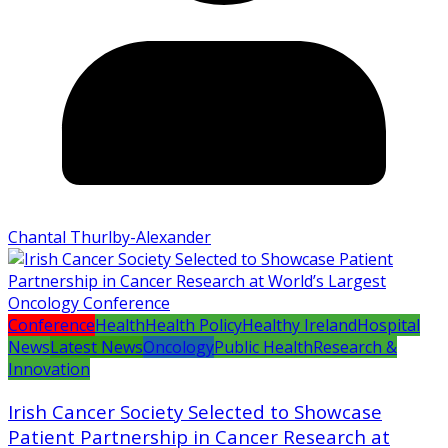
Chantal Thurlby-Alexander
Conference
Health
Health Policy
Healthy Ireland
Hospital
News
Latest News
Oncology
Public Health
Research &
Innovation
Irish Cancer Society Selected to Showcase
Patient Partnership in Cancer Research at