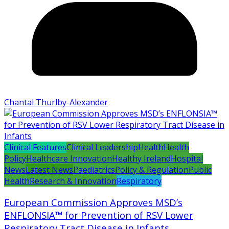
Chantal Thurlby-Alexander
Clinical Features
Clinical Leadership
Health
Health
Policy
Healthcare Innovation
Healthy Ireland
Hospital
News
Latest News
Paediatrics
Policy & Regulation
Public
Health
Research & Innovation
Respiratory
European Commission Approves MSD’s
ENFLONSIA™ for Prevention of RSV Lower
Respiratory Tract Disease in Infants