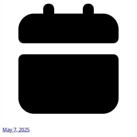
May 7, 2025