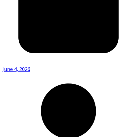
June 4, 2026