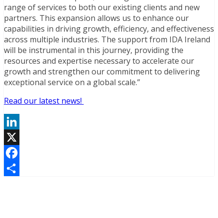
range of services to both our existing clients and new
partners. This expansion allows us to enhance our
capabilities in driving growth, efficiency, and effectiveness
across multiple industries. The support from IDA Ireland
will be instrumental in this journey, providing the
resources and expertise necessary to accelerate our
growth and strengthen our commitment to delivering
exceptional service on a global scale.”
Read our latest news!
LinkedIn
X
Facebook
Share