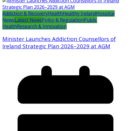
Addiction & Recovery
Health
Healthy Ireland
Hospital
News
Latest News
Policy & Regulation
Public
Health
Research & Innovation
Minister Launches Addiction Counsellors of
Ireland Strategic Plan 2026–2029 at AGM