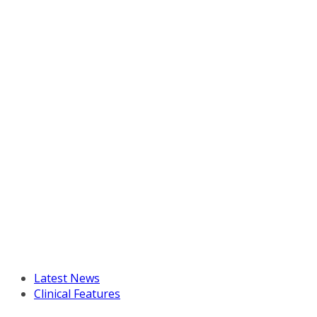
Latest News
Clinical Features