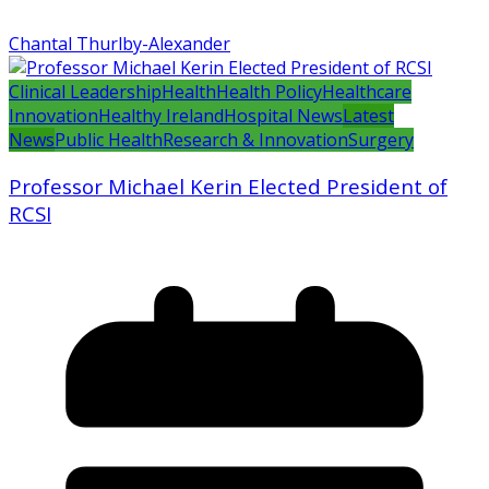
Chantal Thurlby-Alexander
Clinical Leadership
Health
Health Policy
Healthcare
Innovation
Healthy Ireland
Hospital News
Latest
News
Public Health
Research & Innovation
Surgery
Professor Michael Kerin Elected President of
RCSI