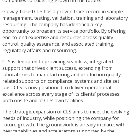
companies considering growth in the future.”
Galway-based CLS has a proven track record in sample
management, testing, validation, training and laboratory
resourcing. The company has identified a key
opportunity to broaden its service portfolio. By offering
end-to-end expertise and resources across quality
control, quality assurance, and associated training,
regulatory affairs and resourcing.
CLS is dedicated to providing seamless, integrated
support that drives client success, extending from
laboratories to manufacturing and production quality-
related supports on compliance, systems and site set
ups. CLS is now positioned to deliver operational
excellence across every stage of its clients’ processes,
both onsite and at CLS’ own facilities.
The strategic expansion of CLS aims to meet the evolving
needs of industry, while positioning the company for
future growth. The groundwork is already in place, with
new capabilities and accelerators supported by the