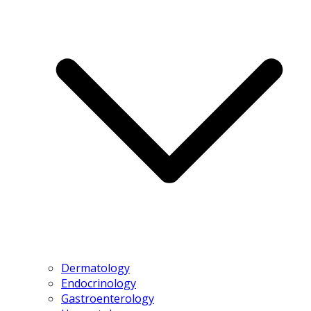
Dermatology
Endocrinology
Gastroenterology