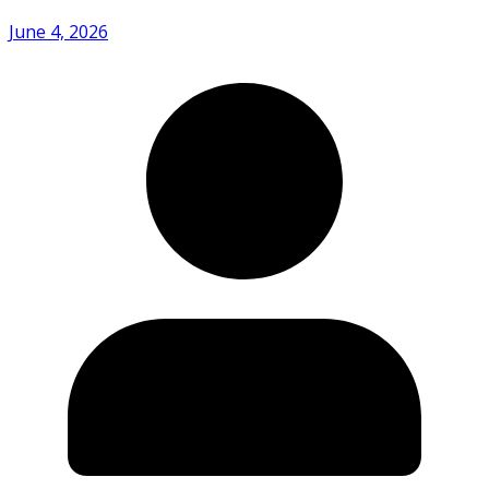
June 4, 2026