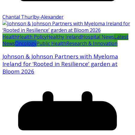
Chantal Thurlby-Alexander
Health
Health Policy
Healthy Ireland
Hospital News
Latest
News
Oncology
Public Health
Research & Innovation
Johnson & Johnson Partners with Myeloma
Ireland for ‘Rooted in Resilience’ garden at
Bloom 2026