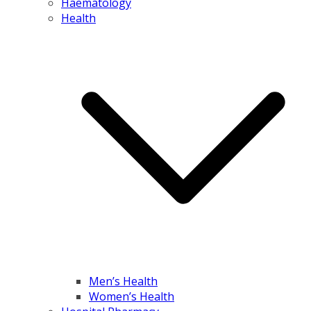
Haematology
Health
Men’s Health
Women’s Health