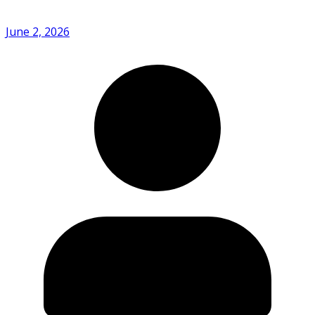
June 2, 2026