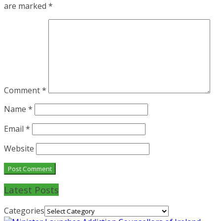
are marked
*
Comment
*
Name
*
Email
*
Website
Latest Posts
Categories