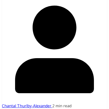
Chantal Thurlby-Alexander
2 min read