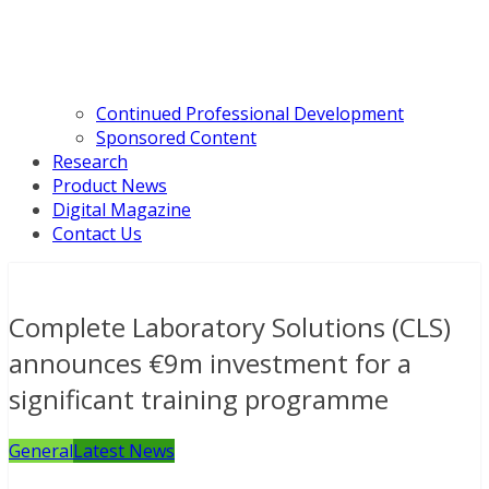
Continued Professional Development
Sponsored Content
Research
Product News
Digital Magazine
Contact Us
Complete Laboratory Solutions (CLS)
announces €9m investment for a
significant training programme
General
Latest News