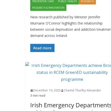
PREVENTIVE CARE
PUBLIC HEALTH
RESEARCH
RESEARCH & INNOVATION
New research published by Minister Jennifer
Murnane O’Connor highlights the relationship
between social deprivation and addiction treatme
demand across Ireland.
Read more
December 19, 2025
Chantal Thurlby-Alexander
3 min read
Irish Emergency Department