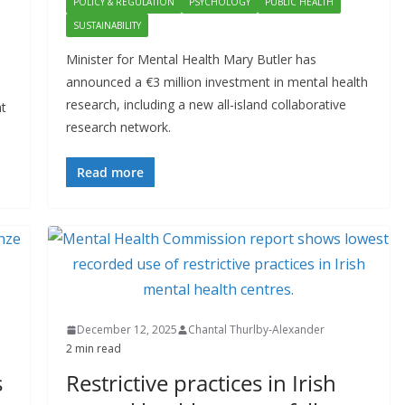
POLICY & REGULATION
PSYCHOLOGY
PUBLIC HEALTH
SUSTAINABILITY
Minister for Mental Health Mary Butler has
announced a €3 million investment in mental health
research, including a new all-island collaborative
nt
research network.
Read more
December 12, 2025
Chantal Thurlby-Alexander
2 min read
s
Restrictive practices in Irish