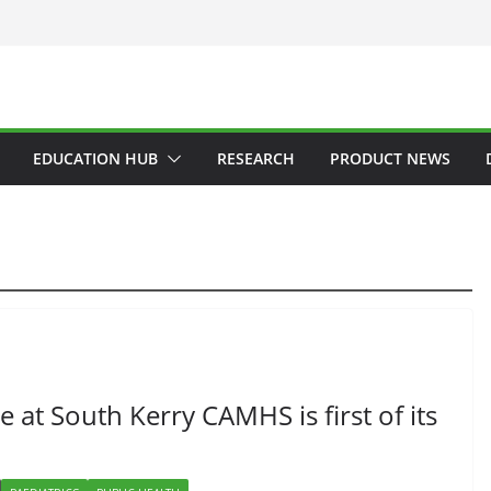
EDUCATION HUB
RESEARCH
PRODUCT NEWS
 at South Kerry CAMHS is first of its