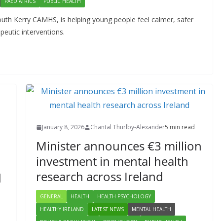
PAEDIATRICS
PUBLIC HEALTH
uth Kerry CAMHS, is helping young people feel calmer, safer
eutic interventions.
January 8, 2026
Chantal Thurlby-Alexander
5 min read
Minister announces €3 million
investment in mental health
research across Ireland
d
GENERAL
HEALTH
HEALTH PSYCHOLOGY
HEALTHY IRELAND
LATEST NEWS
MENTAL HEALTH