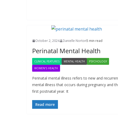
October 2, 2024
Danielle Norton
5 min read
Perinatal Mental Health
CLINICAL FEATURES
MENTAL HEALTH
PSYCHOLOGY
WOMEN’S HEALTH
Perinatal mental illness refers to new and recurren
mental illness that occurs during pregnancy and t
first postnatal year. It
Read more