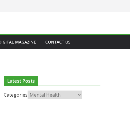
DIGITAL MAGAZINE
CONTACT US
Latest Posts
Categories