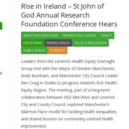
Rise in Ireland – St John of
God Annual Research
Foundation Conference Hears
ADDICTION & RECOVERY
BEHAVIOURAL SCIENCE
HEALTH
LATEST NEWS
MENTAL HEALTH
POLICY & REGULATION
PUBLIC HEALTH
RESEARCH
Leaders from the Limerick Health Equity Oversight
Group met with the Mayor of Greater Manchester,
al
Andy Burnham, and Manchester City Council Leader
Bev Craig in Dublin to progress Ireland’s first Health
Equity Region. The meeting, part of a long-term
collaboration between HSE Mid West and Limerick
City and County Council, explored Manchester’s
Marmot Place model for tackling health inequalities
and shared lessons on community-centred health
improvement.