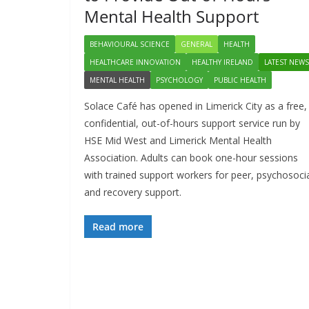
Mental Health Support
BEHAVIOURAL SCIENCE
GENERAL
HEALTH
HEALTHCARE INNOVATION
HEALTHY IRELAND
LATEST NEWS
MENTAL HEALTH
PSYCHOLOGY
PUBLIC HEALTH
Solace Café has opened in Limerick City as a free,
confidential, out-of-hours support service run by
HSE Mid West and Limerick Mental Health
Association. Adults can book one-hour sessions
with trained support workers for peer, psychosoci
and recovery support.
Read more