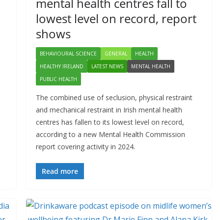
mental health centres fall to
lowest level on record, report
shows
BEHAVIOURAL SCIENCE
GENERAL
HEALTH
HEALTHY IRELAND
LATEST NEWS
MENTAL HEALTH
PUBLIC HEALTH
The combined use of seclusion, physical restraint
and mechanical restraint in Irish mental health
centres has fallen to its lowest level on record,
according to a new Mental Health Commission
report covering activity in 2024.
Read more