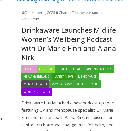
December 1, 2025
Chantal Thurlby-Alexander
2 min read
Drinkaware Launches Midlife
a
Women’s Wellbeing Podcast
with Dr Marie Finn and Alana
l
Kirk
FEMALE
GENERAL
HEALTH
HEALTHCARE INNOVATION
HEALTHY IRELAND
LATEST NEWS
MENOPAUSE
MENTAL HEALTH
PSYCHOLOGY
PUBLIC HEALTH
WOMEN’S HEALTH
Drinkaware has launched a new podcast episode
featuring GP and menopause specialist Dr Marie
Finn and midlife coach Alana Kirk, in a discussion
sh
centred on hormonal change, midlife health, and