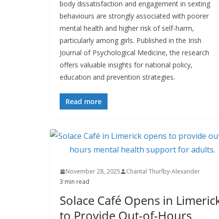
body dissatisfaction and engagement in sexting
behaviours are strongly associated with poorer
mental health and higher risk of self-harm,
particularly among girls. Published in the Irish
Journal of Psychological Medicine, the research
offers valuable insights for national policy,
education and prevention strategies.
Read more
November 28, 2025
Chantal Thurlby-Alexander
3 min read
Solace Café Opens in Limeric
to Provide Out-of-Hours