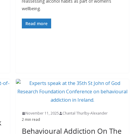
reassessing alcohol habits as part of women’s
wellbeing.
Read more
November 11, 2025
Chantal Thurlby-Alexander
2 min read
k
Behavioural Addiction On The