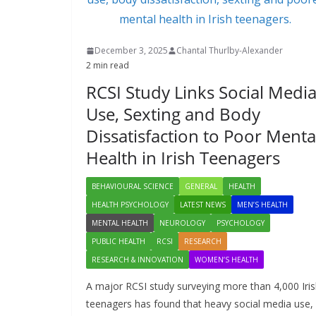
December 3, 2025
Chantal Thurlby-Alexander
2 min read
RCSI Study Links Social Medi
Use, Sexting and Body
Dissatisfaction to Poor Menta
Health in Irish Teenagers
BEHAVIOURAL SCIENCE
GENERAL
HEALTH
HEALTH PSYCHOLOGY
LATEST NEWS
MEN’S HEALTH
MENTAL HEALTH
NEUROLOGY
PSYCHOLOGY
PUBLIC HEALTH
RCSI
RESEARCH
RESEARCH & INNOVATION
WOMEN’S HEALTH
A major RCSI study surveying more than 4,000 Iri
teenagers has found that heavy social media use,