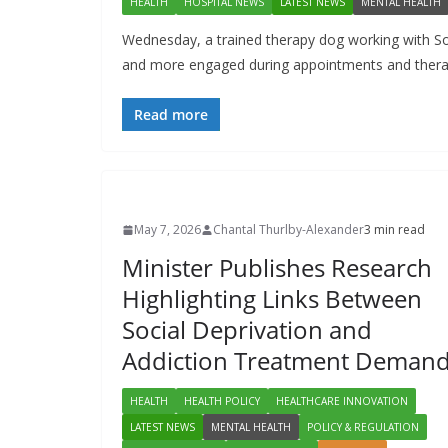
HEALTH
HOSPITAL NEWS
LATEST NEWS
MENTAL HEALTH
Wednesday, a trained therapy dog working with So
and more engaged during appointments and therap
Read more
May 7, 2026
Chantal Thurlby-Alexander
3 min read
Minister Publishes Research
Highlighting Links Between
Social Deprivation and
Addiction Treatment Deman
HEALTH
HEALTH POLICY
HEALTHCARE INNOVATION
LATEST NEWS
MENTAL HEALTH
POLICY & REGULATION