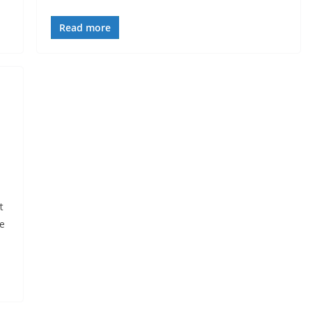
Read more
t
he