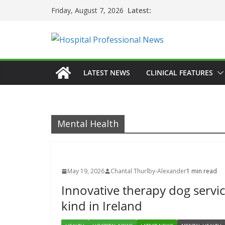
Skip
Latest:
Friday, August 7, 2026
to
content
LATEST NEWS
CLINICAL FEATURES
Mental Health
May 19, 2026
Chantal Thurlby-Alexander
1 min read
Innovative therapy dog service
kind in Ireland