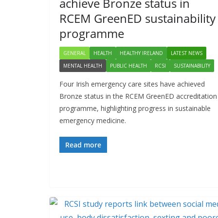
achieve Bronze status in
RCEM GreenED sustainability
programme
GENERAL
HEALTH
HEALTHY IRELAND
LATEST NEWS
MENTAL HEALTH
PUBLIC HEALTH
RCSI
SUSTAINABILITY
Four Irish emergency care sites have achieved
Bronze status in the RCEM GreenED accreditation
programme, highlighting progress in sustainable
emergency medicine.
Read more