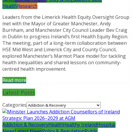
Health
Research
Leaders from the Limerick Health Equity Oversight Group
met with the Mayor of Greater Manchester, Andy
Burnham, and Manchester City Council Leader Bev Craig
in Dublin to progress Ireland’s first Health Equity Region.
The meeting, part of a long-term collaboration between
HSE Mid West and Limerick City and County Council,
explored Manchester’s Marmot Place model for tackling
health inequalities and shared lessons on community-
centred health improvement.
Read more
Latest Posts
Categories
Addiction & Recovery
Health
Healthy Ireland
Hospital
News
Latest News
Policy & Regulation
Public