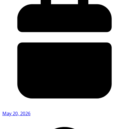
May 20, 2026