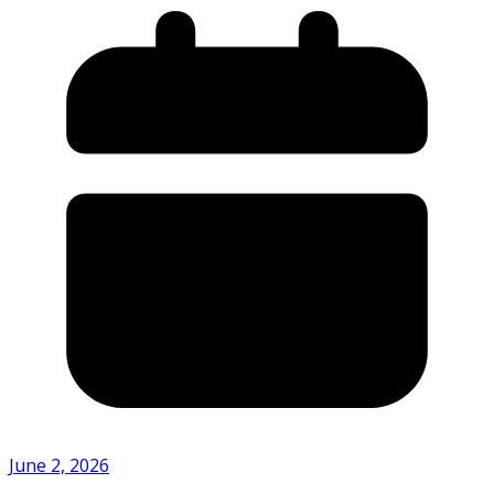
June 2, 2026