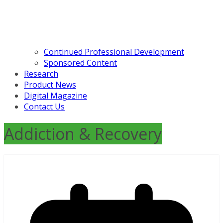
Continued Professional Development
Sponsored Content
Research
Product News
Digital Magazine
Contact Us
Addiction & Recovery