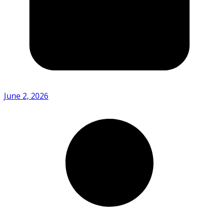
June 2, 2026