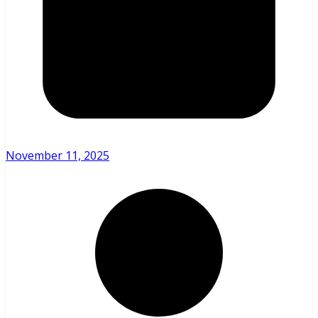
November 11, 2025