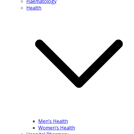
Haematology
Health
Men’s Health
Women’s Health