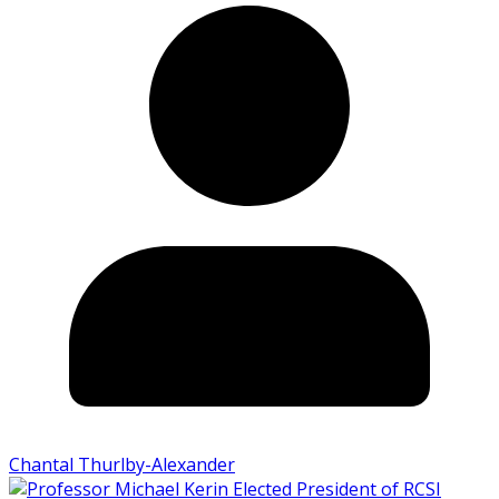
Chantal Thurlby-Alexander