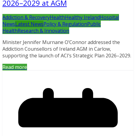
2026–2029 at AGM
Addiction & Recovery
Health
Healthy Ireland
Hospital
News
Latest News
Policy & Regulation
Public
Health
Research & Innovation
Minister Jennifer Murnane O’Connor addressed the
Addiction Counsellors of Ireland AGM in Carlow,
supporting the launch of ACI’s Strategic Plan 2026–2029.
Read more