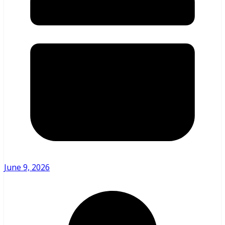
June 9, 2026