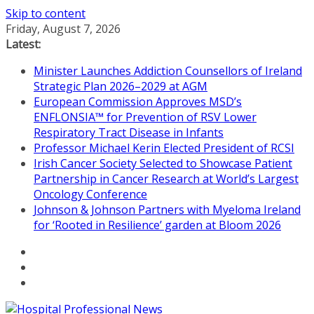
Skip to content
Friday, August 7, 2026
Latest:
Minister Launches Addiction Counsellors of Ireland
Strategic Plan 2026–2029 at AGM
European Commission Approves MSD’s
ENFLONSIA™ for Prevention of RSV Lower
Respiratory Tract Disease in Infants
Professor Michael Kerin Elected President of RCSI
Irish Cancer Society Selected to Showcase Patient
Partnership in Cancer Research at World’s Largest
Oncology Conference
Johnson & Johnson Partners with Myeloma Ireland
for ‘Rooted in Resilience’ garden at Bloom 2026