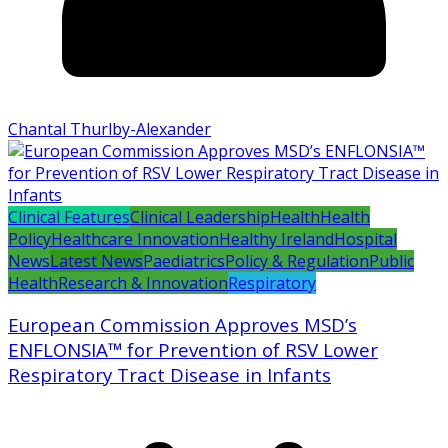
Chantal Thurlby-Alexander
Clinical Features
Clinical Leadership
Health
Health
Policy
Healthcare Innovation
Healthy Ireland
Hospital
News
Latest News
Paediatrics
Policy & Regulation
Public
Health
Research & Innovation
Respiratory
European Commission Approves MSD’s
ENFLONSIA™ for Prevention of RSV Lower
Respiratory Tract Disease in Infants