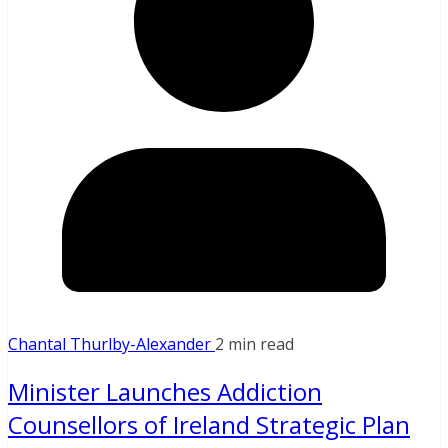
Chantal Thurlby-Alexander
2 min read
Minister Launches Addiction
Counsellors of Ireland Strategic Plan