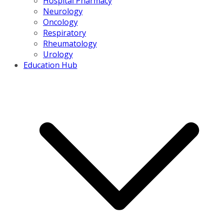
Hospital Pharmacy
Neurology
Oncology
Respiratory
Rheumatology
Urology
Education Hub