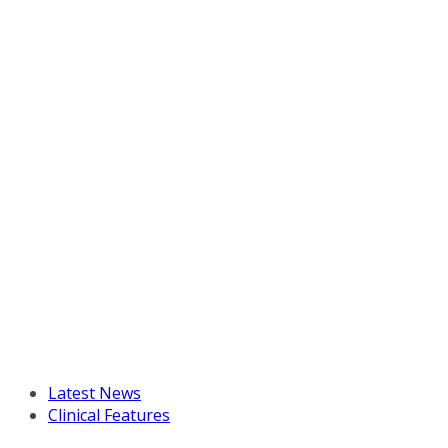
Latest News
Clinical Features