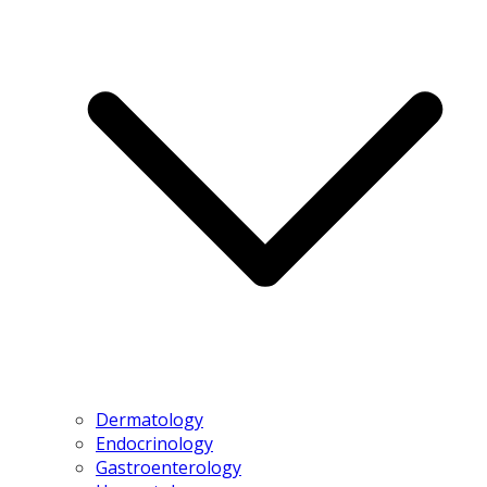
Dermatology
Endocrinology
Gastroenterology