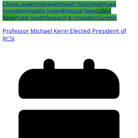
Clinical Leadership
Health
Health Policy
Healthcare
Innovation
Healthy Ireland
Hospital News
Latest
News
Public Health
Research & Innovation
Surgery
Professor Michael Kerin Elected President of
RCSI