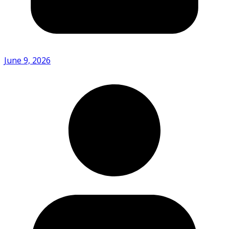
June 9, 2026