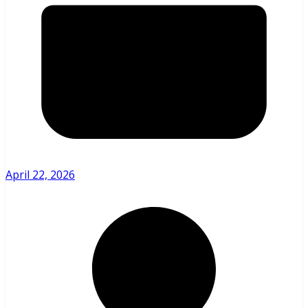
April 22, 2026