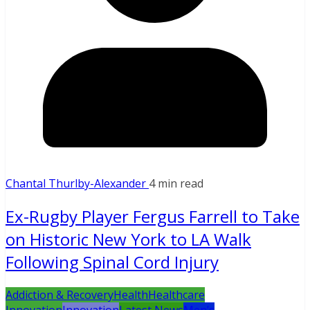
Chantal Thurlby-Alexander
4 min read
Ex-Rugby Player Fergus Farrell to Take
on Historic New York to LA Walk
Following Spinal Cord Injury
Addiction & Recovery
Health
Healthcare
Innovation
Innovation
Latest News
Men’s