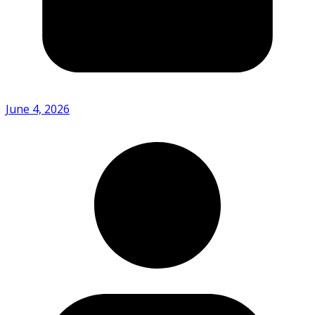
June 4, 2026