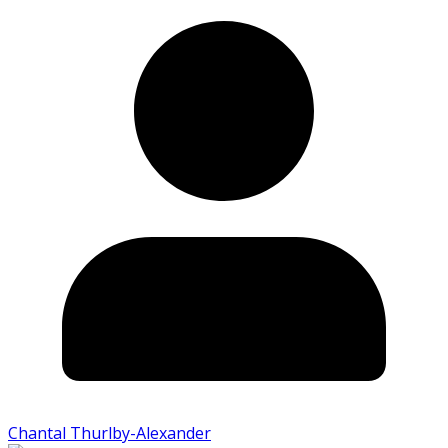
Chantal Thurlby-Alexander