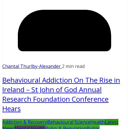
Chantal Thurlby-Alexander
2 min read
Behavioural Addiction On The Rise in
Ireland – St John of God Annual
Research Foundation Conference
Hears
Addiction & Recovery
Behavioural Science
Health
Latest
News
Mental Health
Policy & Regulation
Public