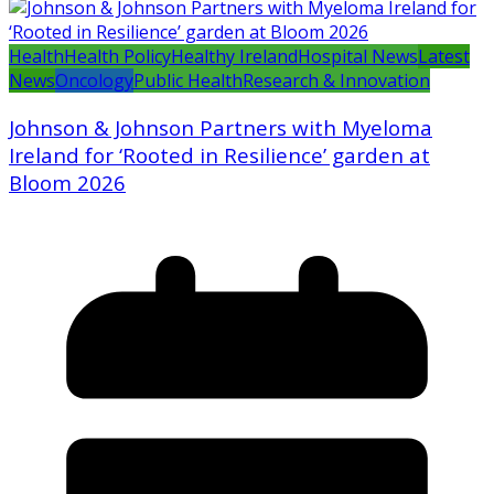
Health
Health Policy
Healthy Ireland
Hospital News
Latest
News
Oncology
Public Health
Research & Innovation
Johnson & Johnson Partners with Myeloma
Ireland for ‘Rooted in Resilience’ garden at
Bloom 2026