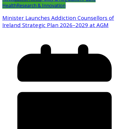
Health
Research & Innovation
Minister Launches Addiction Counsellors of
Ireland Strategic Plan 2026–2029 at AGM