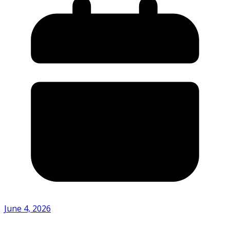
June 4, 2026