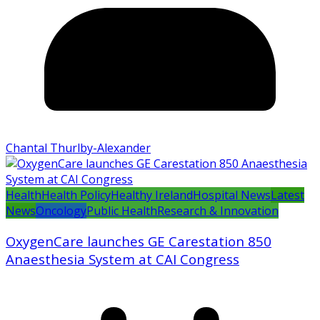
Chantal Thurlby-Alexander
Health
Health Policy
Healthy Ireland
Hospital News
Latest
News
Oncology
Public Health
Research & Innovation
OxygenCare launches GE Carestation 850
Anaesthesia System at CAI Congress