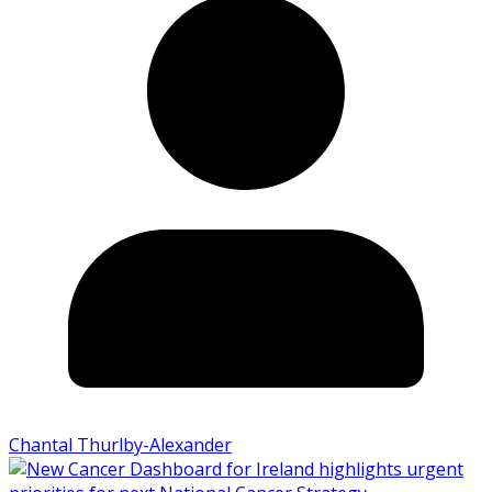
Chantal Thurlby-Alexander