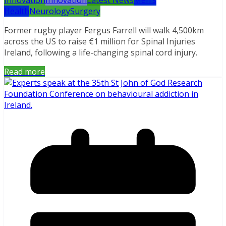
Health
Neurology
Surgery
Former rugby player Fergus Farrell will walk 4,500km
across the US to raise €1 million for Spinal Injuries
Ireland, following a life-changing spinal cord injury.
Read more