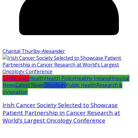
Chantal Thurlby-Alexander
Conference
Health
Health Policy
Healthy Ireland
Hospital
News
Latest News
Oncology
Public Health
Research &
Innovation
Irish Cancer Society Selected to Showcase
Patient Partnership in Cancer Research at
World’s Largest Oncology Conference