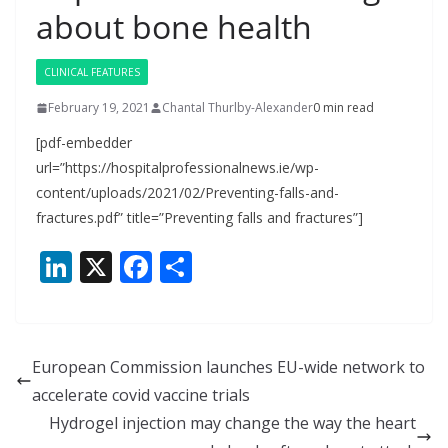
about bone health
CLINICAL FEATURES
February 19, 2021
Chantal Thurlby-Alexander
0 min read
[pdf-embedder
url=”https://hospitalprofessionalnews.ie/wp-
content/uploads/2021/02/Preventing-falls-and-
fractures.pdf” title=”Preventing falls and fractures”]
Li
X
F
S
n
ac
h
k
e
ar
e
b
e
European Commission launches EU-wide network to
dI
o
accelerate covid vaccine trials
n
o
Hydrogel injection may change the way the heart