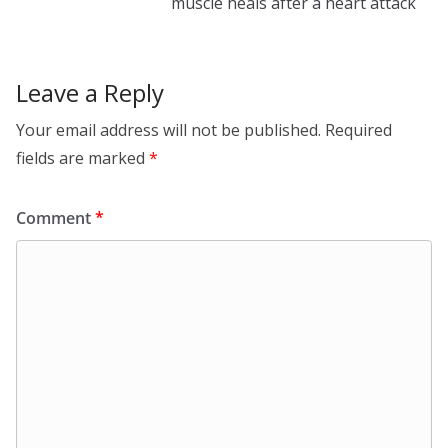
k
muscle heals after a heart attack
Leave a Reply
Your email address will not be published.
Required
fields are marked
*
Comment
*