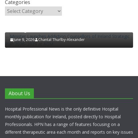
Categories
HOSPITAL NEWS
LATEST NEWS
POLICY & REGULATION
PUBLIC HEALTH
RESEARCH & INNOVATION
Minister Launches Addiction Counsellors of Ireland
Strategic Plan 2026–2029 at AGM
June 9, 2026
Chantal Thurlby-Alexander
About Us
Hospital Professional News is the only definitive Hospital
monthly publication for Ireland, posted directly to Hospital
Professionals. HPN has a range of features focusing on a
different therapeutic area each month and reports on key issues