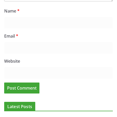
Name
*
Email
*
Website
Latest Posts
ADDICTION & RECOVERY
HEALTH
HEALTHY IRELAND