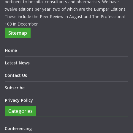
pertinent to hospital consultants and pharmacists. We have
twelve editions per year, two of which are the Bumper Editions.
These include the Peer Review in August and The Professional
100 in December.
Sitemap
Home
Latest News
Contact Us
Subscribe
Privacy Policy
Categories
Conferencing