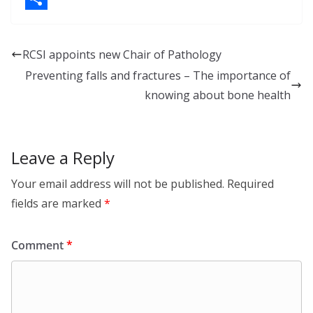
k
a
S
e
c
h
RCSI appoints new Chair of Pathology
d
e
a
Preventing falls and fractures – The importance of
I
b
r
knowing about bone health
n
o
e
o
Leave a Reply
k
Your email address will not be published.
Required
fields are marked
*
Comment
*