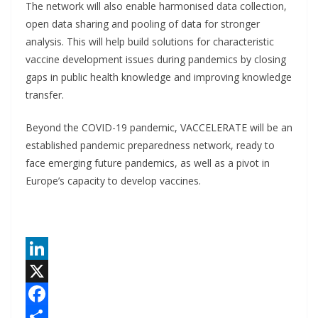
The network will also enable harmonised data collection,
open data sharing and pooling of data for stronger
analysis. This will help build solutions for characteristic
vaccine development issues during pandemics by closing
gaps in public health knowledge and improving knowledge
transfer.
Beyond the COVID-19 pandemic, VACCELERATE will be an
established pandemic preparedness network, ready to
face emerging future pandemics, as well as a pivot in
Europe’s capacity to develop vaccines.
L
i
X
n
F