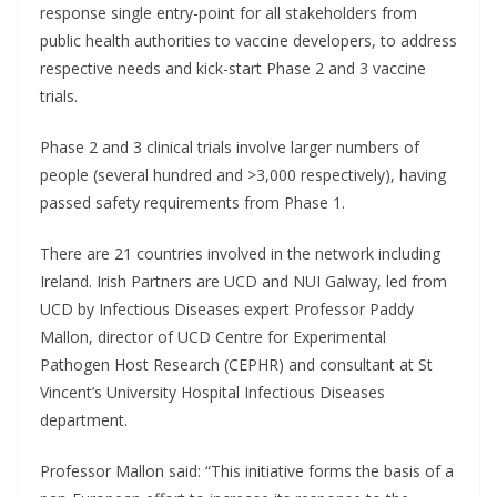
response single entry-point for all stakeholders from
public health authorities to vaccine developers, to address
respective needs and kick-start Phase 2 and 3 vaccine
trials.
Phase 2 and 3 clinical trials involve larger numbers of
people (several hundred and >3,000 respectively), having
passed safety requirements from Phase 1.
There are 21 countries involved in the network including
Ireland. Irish Partners are UCD and NUI Galway, led from
UCD by Infectious Diseases expert Professor Paddy
Mallon, director of UCD Centre for Experimental
Pathogen Host Research (CEPHR) and consultant at St
Vincent’s University Hospital Infectious Diseases
department.
Professor Mallon said: “This initiative forms the basis of a