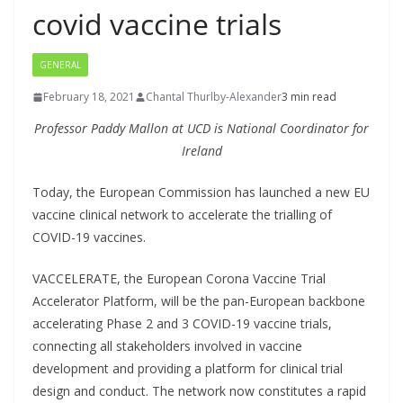
covid vaccine trials
GENERAL
February 18, 2021
Chantal Thurlby-Alexander
3 min read
Professor Paddy Mallon at UCD is National Coordinator for
Ireland
Today, the European Commission has launched a new EU
vaccine clinical network to accelerate the trialling of
COVID-19 vaccines.
VACCELERATE, the European Corona Vaccine Trial
Accelerator Platform, will be the pan-European backbone
accelerating Phase 2 and 3 COVID-19 vaccine trials,
connecting all stakeholders involved in vaccine
development and providing a platform for clinical trial
design and conduct. The network now constitutes a rapid