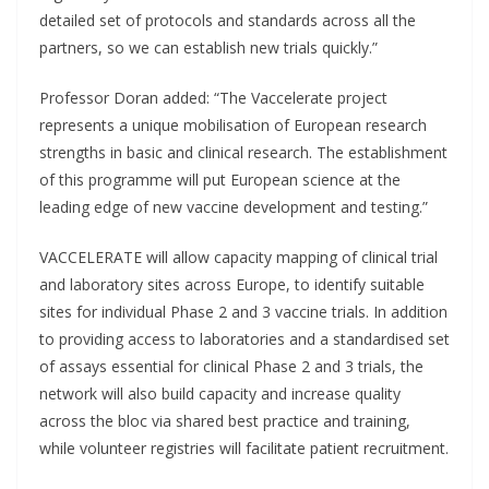
detailed set of protocols and standards across all the
partners, so we can establish new trials quickly.”
Professor Doran added: “The Vaccelerate project
represents a unique mobilisation of European research
strengths in basic and clinical research. The establishment
of this programme will put European science at the
leading edge of new vaccine development and testing.”
VACCELERATE will allow capacity mapping of clinical trial
and laboratory sites across Europe, to identify suitable
sites for individual Phase 2 and 3 vaccine trials. In addition
to providing access to laboratories and a standardised set
of assays essential for clinical Phase 2 and 3 trials, the
network will also build capacity and increase quality
across the bloc via shared best practice and training,
while volunteer registries will facilitate patient recruitment.