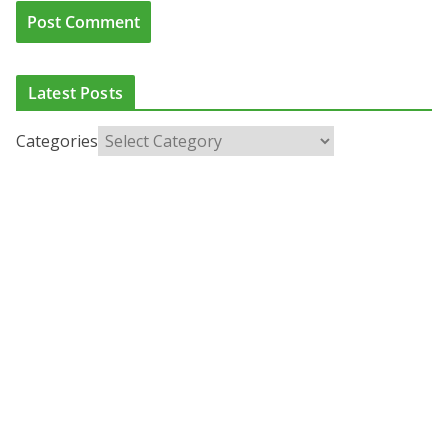
Latest Posts
Categories