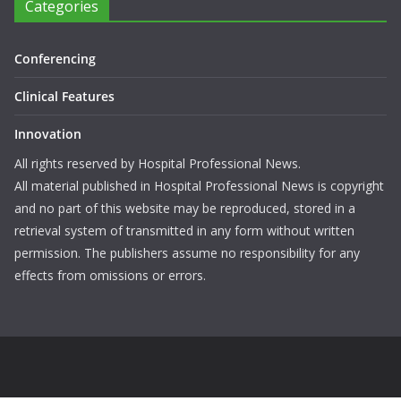
Categories
Conferencing
Clinical Features
Innovation
All rights reserved by Hospital Professional News.
All material published in Hospital Professional News is copyright
and no part of this website may be reproduced, stored in a
retrieval system of transmitted in any form without written
permission. The publishers assume no responsibility for any
effects from omissions or errors.