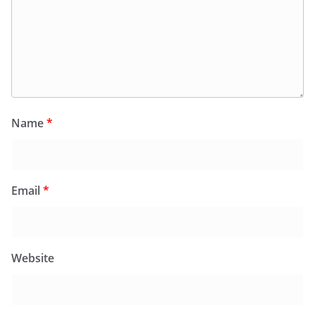
Name
*
Email
*
Website