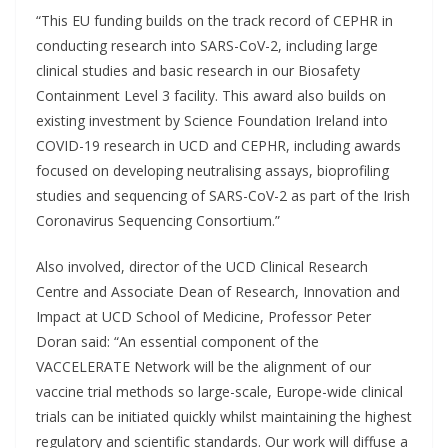
“This EU funding builds on the track record of CEPHR in
conducting research into SARS-CoV-2, including large
clinical studies and basic research in our Biosafety
Containment Level 3 facility. This award also builds on
existing investment by Science Foundation Ireland into
COVID-19 research in UCD and CEPHR, including awards
focused on developing neutralising assays, bioprofiling
studies and sequencing of SARS-CoV-2 as part of the Irish
Coronavirus Sequencing Consortium.”
Also involved, director of the UCD Clinical Research
Centre and Associate Dean of Research, Innovation and
Impact at UCD School of Medicine, Professor Peter
Doran said: “An essential component of the
VACCELERATE Network will be the alignment of our
vaccine trial methods so large-scale, Europe-wide clinical
trials can be initiated quickly whilst maintaining the highest
regulatory and scientific standards. Our work will diffuse a