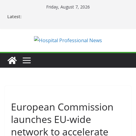
Skip
Friday, August 7, 2026
to
Latest:
content
European Commission
launches EU-wide
network to accelerate