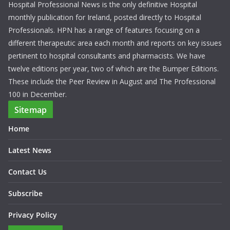
Hospital Professional News is the only definitive Hospital
monthly publication for Ireland, posted directly to Hospital
Professionals. HPN has a range of features focusing on a
different therapeutic area each month and reports on key issues
pertinent to hospital consultants and pharmacists. We have
twelve editions per year, two of which are the Bumper Editions.
These include the Peer Review in August and The Professional
100 in December.
Sitemap
Home
Latest News
Contact Us
Subscribe
Privacy Policy