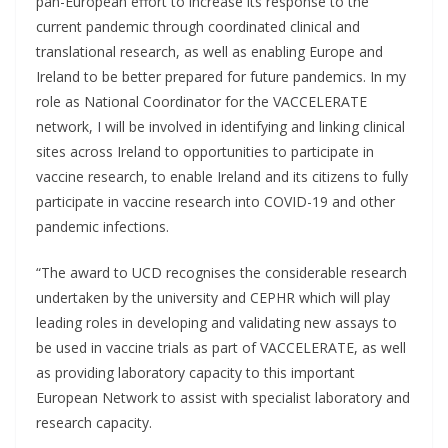
pan-European effort to increase its response to the
current pandemic through coordinated clinical and
translational research, as well as enabling Europe and
Ireland to be better prepared for future pandemics. In my
role as National Coordinator for the VACCELERATE
network, I will be involved in identifying and linking clinical
sites across Ireland to opportunities to participate in
vaccine research, to enable Ireland and its citizens to fully
participate in vaccine research into COVID-19 and other
pandemic infections.
“The award to UCD recognises the considerable research
undertaken by the university and CEPHR which will play
leading roles in developing and validating new assays to
be used in vaccine trials as part of VACCELERATE, as well
as providing laboratory capacity to this important
European Network to assist with specialist laboratory and
research capacity.