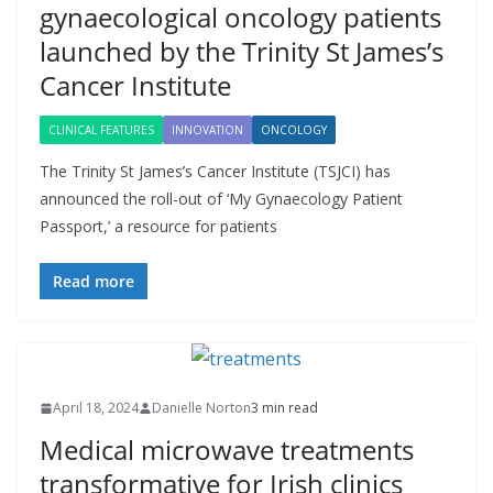
gynaecological oncology patients
launched by the Trinity St James’s
Cancer Institute
CLINICAL FEATURES
INNOVATION
ONCOLOGY
The Trinity St James’s Cancer Institute (TSJCI) has
announced the roll-out of ‘My Gynaecology Patient
Passport,’ a resource for patients
Read more
April 18, 2024
Danielle Norton
3 min read
Medical microwave treatments
transformative for Irish clinics