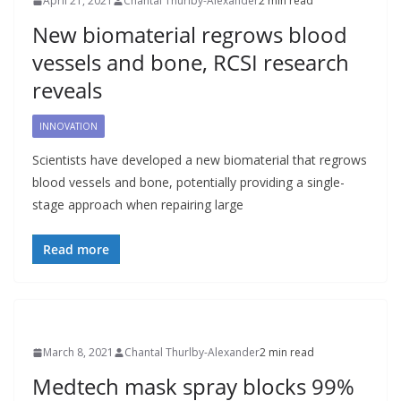
April 21, 2021
Chantal Thurlby-Alexander
2 min read
New biomaterial regrows blood
vessels and bone, RCSI research
reveals
INNOVATION
Scientists have developed a new biomaterial that regrows
blood vessels and bone, potentially providing a single-
stage approach when repairing large
Read more
March 8, 2021
Chantal Thurlby-Alexander
2 min read
Medtech mask spray blocks 99%