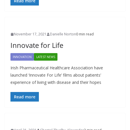
Read more
November 17, 2021
Danielle Norton
0 min read
Innovate for Life
INNOVATION
LATEST NEWS
Irish Pharmaceutical Healthcare Association have
launched ‘Innovate For Life’ films about patients’
experience of living with disease and their hopes
Read more