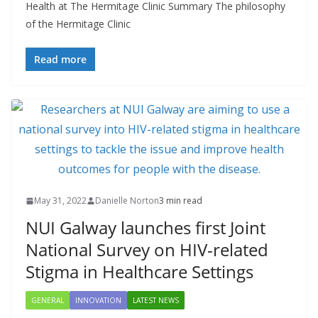
Health at The Hermitage Clinic Summary The philosophy
of the Hermitage Clinic
Read more
May 31, 2022
Danielle Norton
3 min read
NUI Galway launches first Joint
National Survey on HIV-related
Stigma in Healthcare Settings
GENERAL
INNOVATION
LATEST NEWS