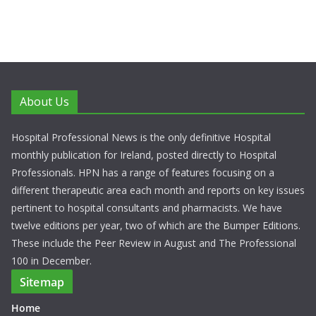
About Us
Hospital Professional News is the only definitive Hospital
monthly publication for Ireland, posted directly to Hospital
Professionals. HPN has a range of features focusing on a
different therapeutic area each month and reports on key issues
pertinent to hospital consultants and pharmacists. We have
twelve editions per year, two of which are the Bumper Editions.
These include the Peer Review in August and The Professional
100 in December.
Sitemap
Home