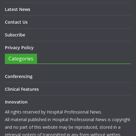
Latest News
Contact Us
Subscribe
Privacy Policy
Categories
Conferencing
Clinical Features
Innovation
All rights reserved by Hospital Professional News.
All material published in Hospital Professional News is copyright
and no part of this website may be reproduced, stored in a
retrieval system of transmitted in any form without written