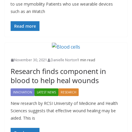
to use mymobility Patients who use wearable devices
such as an iWatch
Read more
November 30, 2021
Danielle Norton
1 min read
Research finds component in
blood to help heal wounds
INNOVATION
LATEST NEWS
RESEARCH
New research by RCSI University of Medicine and Health
Sciences suggests that effective wound healing may be
aided. This is