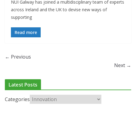
NUI Galway has joined a multidisciplinary team of experts
across Ireland and the UK to devise new ways of
supporting
Read more
← Previous
Next →
Latest Posts
Categories