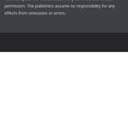
permission. The publishers assume no responsibility for any
effects from omissions or errors.
Login
Username
Password