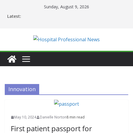
Skip
Sunday, August 9, 2026
to
Latest:
content
Innovation
May 10, 2024
Danielle Norton
8 min read
First patient passport for