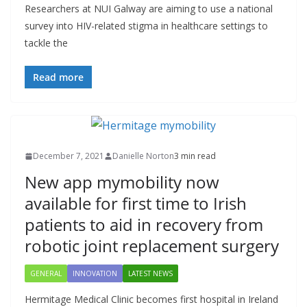
Researchers at NUI Galway are aiming to use a national
survey into HIV-related stigma in healthcare settings to
tackle the
Read more
December 7, 2021
Danielle Norton
3 min read
New app mymobility now
available for first time to Irish
patients to aid in recovery from
robotic joint replacement surgery
GENERAL
INNOVATION
LATEST NEWS
Hermitage Medical Clinic becomes first hospital in Ireland