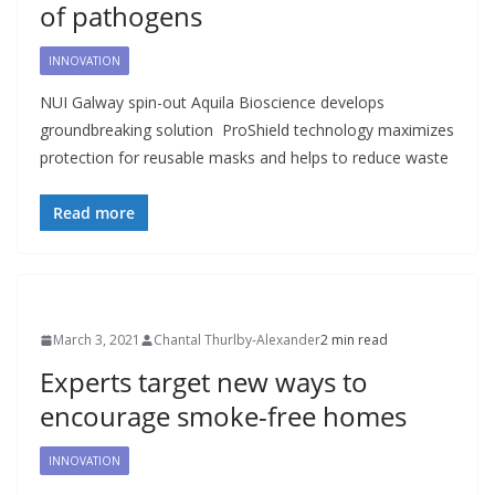
of pathogens
INNOVATION
NUI Galway spin-out Aquila Bioscience develops
groundbreaking solution ProShield technology maximizes
protection for reusable masks and helps to reduce waste
Read more
March 3, 2021
Chantal Thurlby-Alexander
2 min read
Experts target new ways to
encourage smoke-free homes
INNOVATION