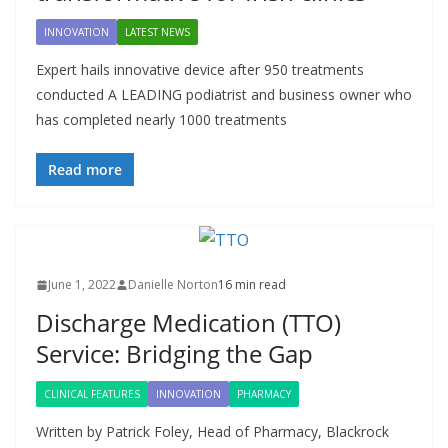
INNOVATION
LATEST NEWS
Expert hails innovative device after 950 treatments
conducted A LEADING podiatrist and business owner who
has completed nearly 1000 treatments
Read more
June 1, 2022
Danielle Norton
16 min read
Discharge Medication (TTO)
Service: Bridging the Gap
CLINICAL FEATURES
INNOVATION
PHARMACY
Written by Patrick Foley, Head of Pharmacy, Blackrock