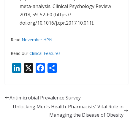
meta-analysis. Clinical Psychology Review
2018; 59: 52-60 (https://
doi.org/10.1016/j.cpr.2017.10.011).
Read
November HPN
Read our
Clinical Features
Li
X
F
S
n
ac
h
k
e
ar
e
b
e
Antimicrobial Prevalence Survey
dI
o
Unlocking Men’s Health: Pharmacists’ Vital Role in
n
o
Managing the Disease of Obesity
k