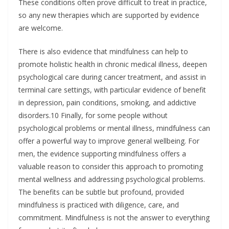
These conditions often prove difficult to treat in practice,
so any new therapies which are supported by evidence
are welcome.
There is also evidence that mindfulness can help to
promote holistic health in chronic medical illness, deepen
psychological care during cancer treatment, and assist in
terminal care settings, with particular evidence of benefit
in depression, pain conditions, smoking, and addictive
disorders.10 Finally, for some people without
psychological problems or mental illness, mindfulness can
offer a powerful way to improve general wellbeing. For
men, the evidence supporting mindfulness offers a
valuable reason to consider this approach to promoting
mental wellness and addressing psychological problems.
The benefits can be subtle but profound, provided
mindfulness is practiced with diligence, care, and
commitment. Mindfulness is not the answer to everything