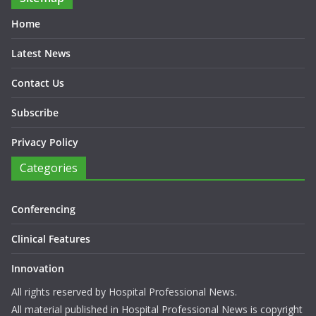
Home
Latest News
Contact Us
Subscribe
Privacy Policy
Categories
Conferencing
Clinical Features
Innovation
All rights reserved by Hospital Professional News.
All material published in Hospital Professional News is copyright