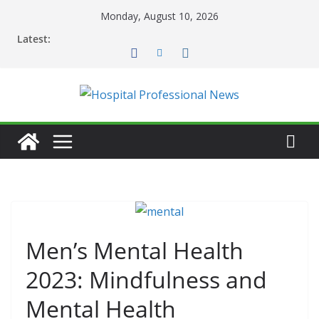
Skip
Monday, August 10, 2026
to
Latest:
content
Men’s Mental Health
2023: Mindfulness and
Mental Health