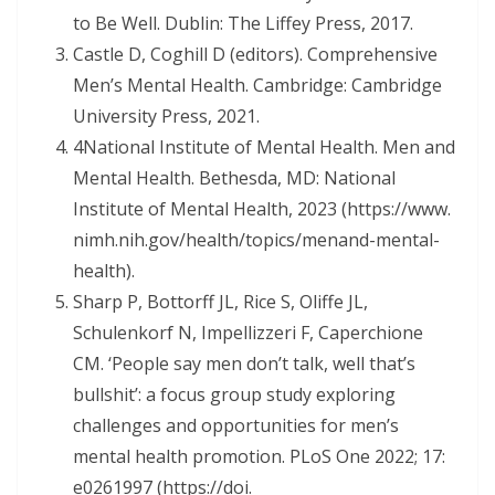
to Be Well. Dublin: The Liffey Press, 2017.
Castle D, Coghill D (editors). Comprehensive
Men’s Mental Health. Cambridge: Cambridge
University Press, 2021.
4National Institute of Mental Health. Men and
Mental Health. Bethesda, MD: National
Institute of Mental Health, 2023 (https://www.
nimh.nih.gov/health/topics/menand-mental-
health).
Sharp P, Bottorff JL, Rice S, Oliffe JL,
Schulenkorf N, Impellizzeri F, Caperchione
CM. ‘People say men don’t talk, well that’s
bullshit’: a focus group study exploring
challenges and opportunities for men’s
mental health promotion. PLoS One 2022; 17:
e0261997 (https://doi.