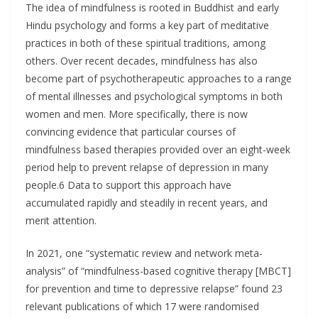
The idea of mindfulness is rooted in Buddhist and early
Hindu psychology and forms a key part of meditative
practices in both of these spiritual traditions, among
others. Over recent decades, mindfulness has also
become part of psychotherapeutic approaches to a range
of mental illnesses and psychological symptoms in both
women and men. More specifically, there is now
convincing evidence that particular courses of
mindfulness based therapies provided over an eight-week
period help to prevent relapse of depression in many
people.6 Data to support this approach have
accumulated rapidly and steadily in recent years, and
merit attention.
In 2021, one “systematic review and network meta-
analysis” of “mindfulness-based cognitive therapy [MBCT]
for prevention and time to depressive relapse” found 23
relevant publications of which 17 were randomised