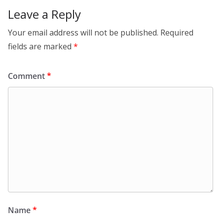
Leave a Reply
Your email address will not be published.
Required
fields are marked
*
Comment
*
Name
*