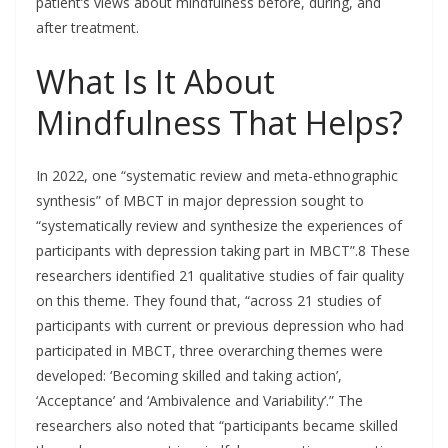
patient’s views about mindfulness before, during, and
after treatment.
What Is It About
Mindfulness That Helps?
In 2022, one “systematic review and meta-ethnographic
synthesis” of MBCT in major depression sought to
“systematically review and synthesize the experiences of
participants with depression taking part in MBCT”.8 These
researchers identified 21 qualitative studies of fair quality
on this theme. They found that, “across 21 studies of
participants with current or previous depression who had
participated in MBCT, three overarching themes were
developed: ‘Becoming skilled and taking action’,
‘Acceptance’ and ‘Ambivalence and Variability’.” The
researchers also noted that “participants became skilled