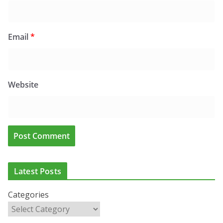
Email
*
Website
Latest Posts
Categories