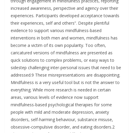
through engagement in mindfulness practices, reporting
increased awareness, perspective and agency over their
experiences. Participants developed acceptance towards
their experiences, self and others”. Despite plentiful
evidence to support various mindfulness-based
interventions in both men and women, mindfulness has
become a victim of its own popularity. Too often,
caricatured versions of mindfulness are presented as
quick solutions to complex problems, or easy ways to
sidestep challenging inter-personal issues that need to be
addressed.9 These misrepresentations are disappointing.
Mindfulness is a very useful tool but is not the answer to
everything. While more research is needed in certain
areas, various levels of evidence now support
mindfulness-based psychological therapies for some
people with mild and moderate depression, anxiety
disorders, self-harming behaviour, substance misuse,
obsessive-compulsive disorder, and eating disorders.2