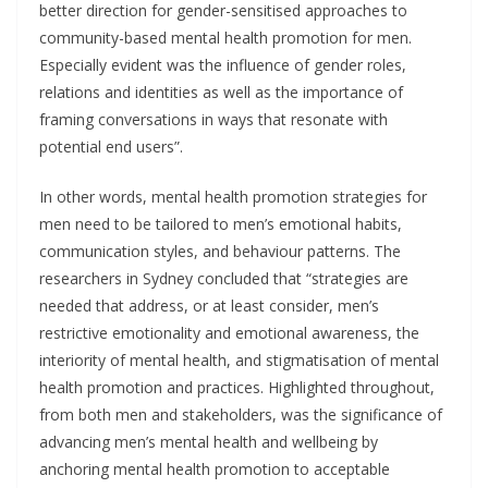
better direction for gender-sensitised approaches to
community-based mental health promotion for men.
Especially evident was the influence of gender roles,
relations and identities as well as the importance of
framing conversations in ways that resonate with
potential end users”.
In other words, mental health promotion strategies for
men need to be tailored to men’s emotional habits,
communication styles, and behaviour patterns. The
researchers in Sydney concluded that “strategies are
needed that address, or at least consider, men’s
restrictive emotionality and emotional awareness, the
interiority of mental health, and stigmatisation of mental
health promotion and practices. Highlighted throughout,
from both men and stakeholders, was the significance of
advancing men’s mental health and wellbeing by
anchoring mental health promotion to acceptable