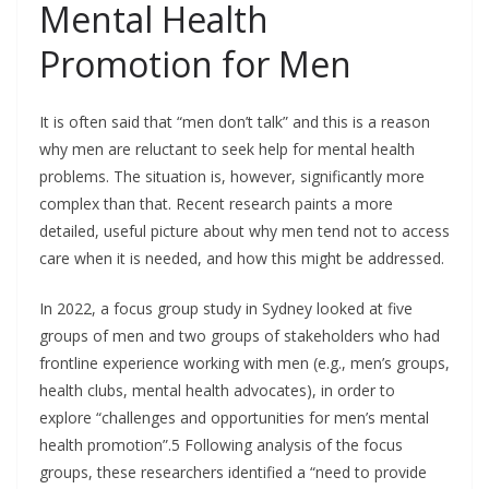
Mental Health
Promotion for Men
It is often said that “men don’t talk” and this is a reason
why men are reluctant to seek help for mental health
problems. The situation is, however, significantly more
complex than that. Recent research paints a more
detailed, useful picture about why men tend not to access
care when it is needed, and how this might be addressed.
In 2022, a focus group study in Sydney looked at five
groups of men and two groups of stakeholders who had
frontline experience working with men (e.g., men’s groups,
health clubs, mental health advocates), in order to
explore “challenges and opportunities for men’s mental
health promotion”.5 Following analysis of the focus
groups, these researchers identified a “need to provide