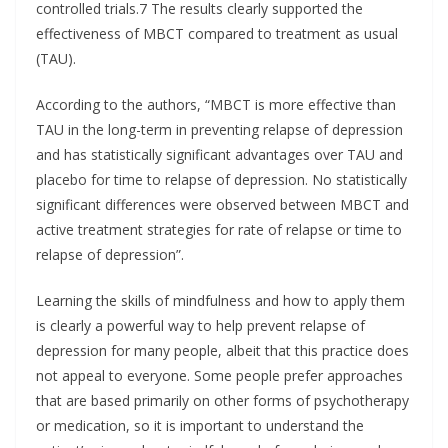
controlled trials.7 The results clearly supported the
effectiveness of MBCT compared to treatment as usual
(TAU).
According to the authors, “MBCT is more effective than
TAU in the long-term in preventing relapse of depression
and has statistically significant advantages over TAU and
placebo for time to relapse of depression. No statistically
significant differences were observed between MBCT and
active treatment strategies for rate of relapse or time to
relapse of depression”.
Learning the skills of mindfulness and how to apply them
is clearly a powerful way to help prevent relapse of
depression for many people, albeit that this practice does
not appeal to everyone. Some people prefer approaches
that are based primarily on other forms of psychotherapy
or medication, so it is important to understand the