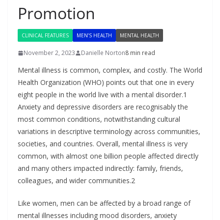
Promotion
CLINICAL FEATURES
MEN’S HEALTH
MENTAL HEALTH
November 2, 2023
Danielle Norton
8 min read
Mental illness is common, complex, and costly. The World
Health Organization (WHO) points out that one in every
eight people in the world live with a mental disorder.1
Anxiety and depressive disorders are recognisably the
most common conditions, notwithstanding cultural
variations in descriptive terminology across communities,
societies, and countries. Overall, mental illness is very
common, with almost one billion people affected directly
and many others impacted indirectly: family, friends,
colleagues, and wider communities.2
Like women, men can be affected by a broad range of
mental illnesses including mood disorders, anxiety