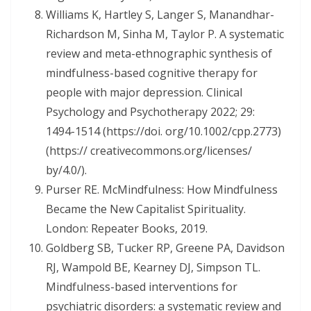
Williams K, Hartley S, Langer S, Manandhar-
Richardson M, Sinha M, Taylor P. A systematic
review and meta-ethnographic synthesis of
mindfulness-based cognitive therapy for
people with major depression. Clinical
Psychology and Psychotherapy 2022; 29:
1494-1514 (https://doi. org/10.1002/cpp.2773)
(https:// creativecommons.org/licenses/
by/4.0/).
Purser RE. McMindfulness: How Mindfulness
Became the New Capitalist Spirituality.
London: Repeater Books, 2019.
Goldberg SB, Tucker RP, Greene PA, Davidson
RJ, Wampold BE, Kearney DJ, Simpson TL.
Mindfulness-based interventions for
psychiatric disorders: a systematic review and