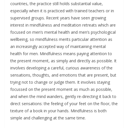
countries, the practice still holds substantial value,
especially when it is practiced with trained teachers or in
supervised groups. Recent years have seen growing
interest in mindfulness and meditation retreats which are
focused on men’s mental health and men’s psychological
wellbeing, so mindfulness merits particular attention as
an increasingly accepted way of maintaining mental
health for men. Mindfulness means paying attention to
the present moment, as simply and directly as possible. It
involves developing a careful, curious awareness of the
sensations, thoughts, and emotions that are present, but
trying not to change or judge them. It involves staying
focussed on the present moment as much as possible,
and when the mind wanders, gently re-directing it back to
direct sensations: the feeling of your feet on the floor, the
texture of a book in your hands. Mindfulness is both
simple and challenging at the same time.