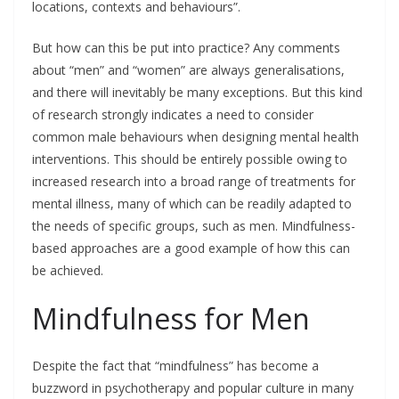
locations, contexts and behaviours”.
But how can this be put into practice? Any comments
about “men” and “women” are always generalisations,
and there will inevitably be many exceptions. But this kind
of research strongly indicates a need to consider
common male behaviours when designing mental health
interventions. This should be entirely possible owing to
increased research into a broad range of treatments for
mental illness, many of which can be readily adapted to
the needs of specific groups, such as men. Mindfulness-
based approaches are a good example of how this can
be achieved.
Mindfulness for Men
Despite the fact that “mindfulness” has become a
buzzword in psychotherapy and popular culture in many