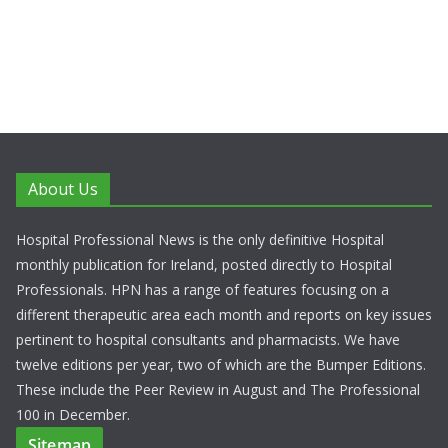
About Us
Hospital Professional News is the only definitive Hospital
monthly publication for Ireland, posted directly to Hospital
Professionals. HPN has a range of features focusing on a
different therapeutic area each month and reports on key issues
pertinent to hospital consultants and pharmacists. We have
twelve editions per year, two of which are the Bumper Editions.
These include the Peer Review in August and The Professional
100 in December.
Sitemap