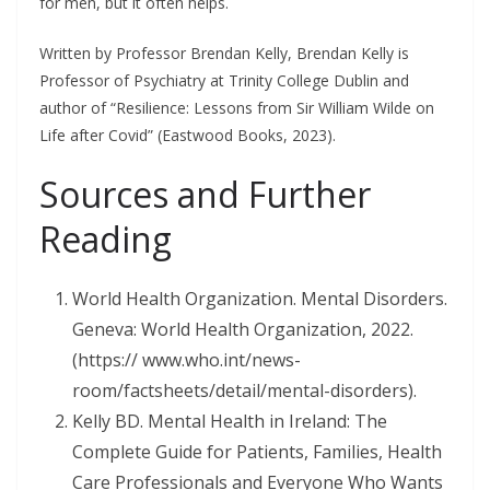
for men, but it often helps.
Written by Professor Brendan Kelly, Brendan Kelly is
Professor of Psychiatry at Trinity College Dublin and
author of “Resilience: Lessons from Sir William Wilde on
Life after Covid” (Eastwood Books, 2023).
Sources and Further
Reading
World Health Organization. Mental Disorders.
Geneva: World Health Organization, 2022.
(https:// www.who.int/news-
room/factsheets/detail/mental-disorders).
Kelly BD. Mental Health in Ireland: The
Complete Guide for Patients, Families, Health
Care Professionals and Everyone Who Wants