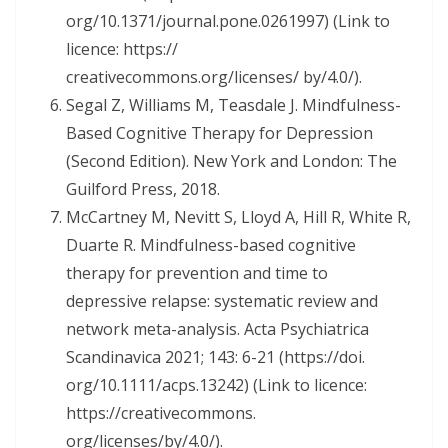
org/10.1371/journal.pone.0261997) (Link to
licence: https://
creativecommons.org/licenses/ by/4.0/).
Segal Z, Williams M, Teasdale J. Mindfulness-
Based Cognitive Therapy for Depression
(Second Edition). New York and London: The
Guilford Press, 2018.
McCartney M, Nevitt S, Lloyd A, Hill R, White R,
Duarte R. Mindfulness-based cognitive
therapy for prevention and time to
depressive relapse: systematic review and
network meta-analysis. Acta Psychiatrica
Scandinavica 2021; 143: 6-21 (https://doi.
org/10.1111/acps.13242) (Link to licence:
https://creativecommons.
org/licenses/by/4.0/).