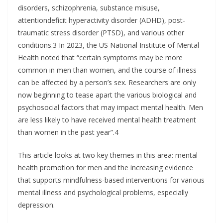
disorders, schizophrenia, substance misuse,
attentiondeficit hyperactivity disorder (ADHD), post-
traumatic stress disorder (PTSD), and various other
conditions.3 In 2023, the US National Institute of Mental
Health noted that “certain symptoms may be more
common in men than women, and the course of illness
can be affected by a person’s sex. Researchers are only
now beginning to tease apart the various biological and
psychosocial factors that may impact mental health. Men
are less likely to have received mental health treatment
than women in the past year”.4
This article looks at two key themes in this area: mental
health promotion for men and the increasing evidence
that supports mindfulness-based interventions for various
mental illness and psychological problems, especially
depression.