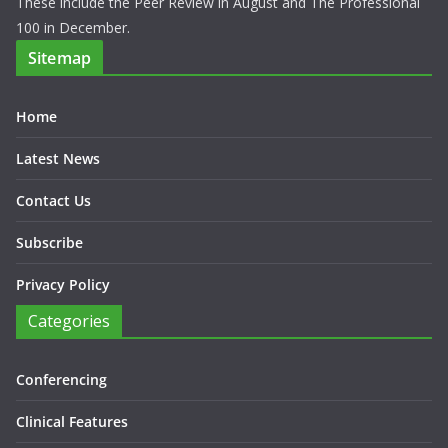
These include the Peer Review in August and The Professional
100 in December.
Sitemap
Home
Latest News
Contact Us
Subscribe
Privacy Policy
Categories
Conferencing
Clinical Features