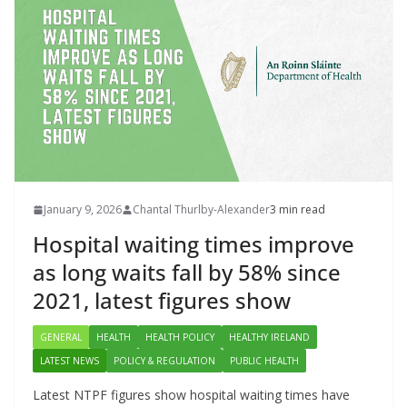
January 9, 2026
Chantal Thurlby-Alexander
3 min read
Hospital waiting times improve
as long waits fall by 58% since
2021, latest figures show
GENERAL
HEALTH
HEALTH POLICY
HEALTHY IRELAND
LATEST NEWS
POLICY & REGULATION
PUBLIC HEALTH
Latest NTPF figures show hospital waiting times have