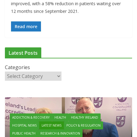
improved, with a 58% reduction in patients waiting over
12 months since September 2021.
Read more
Latest Posts
Categories
ADDICTION & RECOVERY
HEALTH
HEALTHY IRELAND
HOSPITAL NEWS
LATEST NEWS
POLICY & REGULATION
PUBLIC HEALTH
RESEARCH & INNOVATION