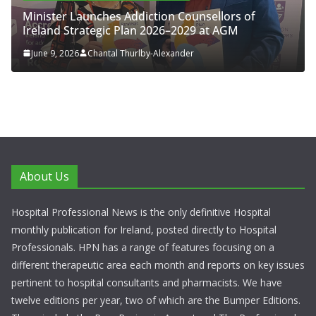
Minister Launches Addiction Counsellors of
Ireland Strategic Plan 2026–2029 at AGM
June 9, 2026
Chantal Thurlby-Alexander
About Us
Hospital Professional News is the only definitive Hospital
monthly publication for Ireland, posted directly to Hospital
Professionals. HPN has a range of features focusing on a
different therapeutic area each month and reports on key issues
pertinent to hospital consultants and pharmacists. We have
twelve editions per year, two of which are the Bumper Editions.