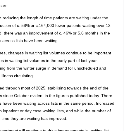
care.
 reducing the length of time patients are waiting under the 
uction of c. 58% or c.164,000 fewer patients waiting over 12 
, there was an improvement of c. 46% or 5.6 months in the 
across lists have been waiting.
es, changes in waiting list volumes continue to be important 
 in waiting list volumes in the early part of last year 
sing from the winter surge in demand for unscheduled and 
llness circulating.
ed through most of 2025, stabilising towards the end of the 
mes since October evident in the figures published today. There 
have been waiting across lists in the same period. Increased 
 to inpatient or day case waiting lists, and while the number of 
of time they are waiting has improved.
artment will continue to drive improvements in waiting list 