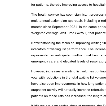
for patients, thereby improving access to hospital 
The health service has seen significant progress in
multi-annual action plan approach, including a red
months since September 2021. In the same period
Weighted Average Wait Time (WAWT) that patients 
Notwithstanding the focus on improving waiting tim
indicators of waiting list performance. The increases
represented an anticipated multi-annual trend ari
emergency care and elevated levels of respiratory i
However, increases in waiting list volumes continu
year with reductions in the total waiting list volu
have also been improvements in how long patients 
outpatient activity will naturally increase referrals
patients on those lists has increased, the length 
While we are now seeing signs of progress, the Dep