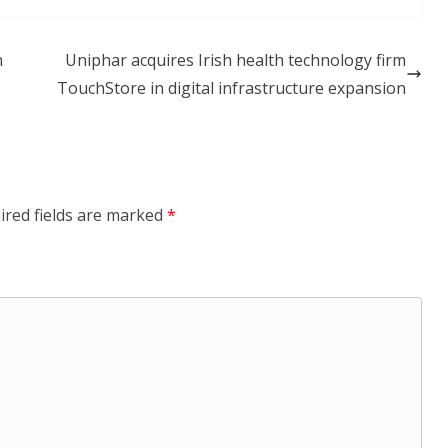
n
Uniphar acquires Irish health technology firm
TouchStore in digital infrastructure expansion
ired fields are marked
*