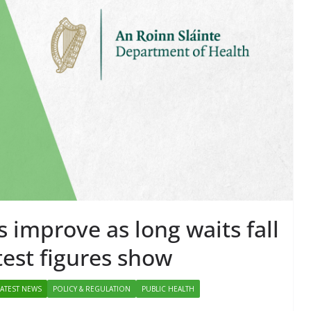
d for Self-
POLICY & REGULATION
PUBLIC HE
tration in Europe
RESEARCH & INNOVATION
Chantal Thurlby-Alexander
Minister Launch
Addiction Counse
Ireland Strategic
2026–2029 at A
June 9, 2026
Chantal Thurlby-
s improve as long waits fall
test figures show
LATEST NEWS
POLICY & REGULATION
PUBLIC HEALTH