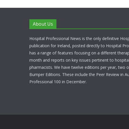
About Us
Hospital Professional News is the only definitive Hos
publication for Ireland, posted directly to Hospital P
has a range of features focusing on a different thera
month and reports on key issues pertinent to hospita
pharmacists. We have twelve editions per year, two o
Bumper Editions. These include the Peer Review in A
Professional 100 in December.