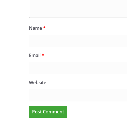
Name
*
Email
*
Website