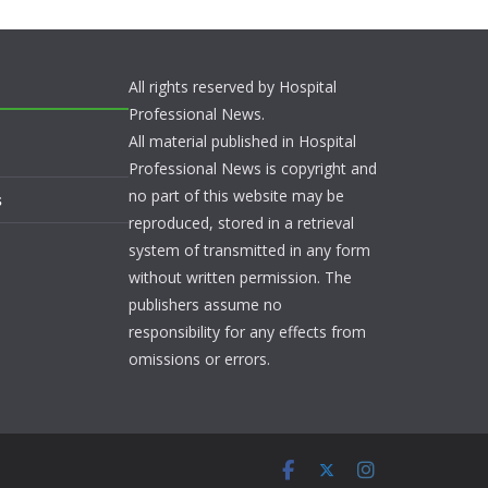
All rights reserved by Hospital
Professional News.
All material published in Hospital
Professional News is copyright and
no part of this website may be
s
reproduced, stored in a retrieval
system of transmitted in any form
without written permission. The
publishers assume no
responsibility for any effects from
omissions or errors.