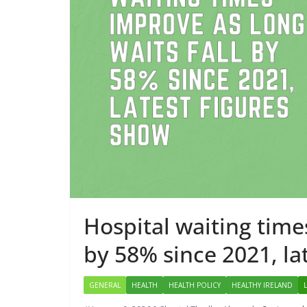
Approve
Adminis
May 7, 2026
Hospital waiting time
by 58% since 2021, la
GENERAL
HEALTH
HEALTH POLICY
HEALTHY IRELAND