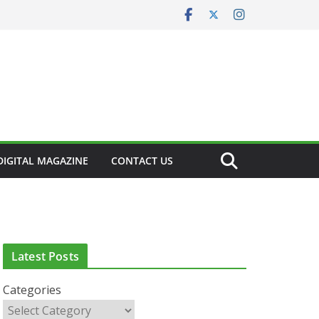
DIGITAL MAGAZINE
CONTACT US
CLINICAL FEATURES
CLINICAL LEADERSHIP
HEALTH
HEALTH POLICY
HEALTHCARE INNOVATION
HEALTHY IRELAND
HOSPITAL NEWS
LATEST NEWS
Latest Posts
PAEDIATRICS
POLICY & REGULATION
PUBLIC HEALTH
RESEARCH & INNOVATION
Categories
RESPIRATORY
LATEST NEWS