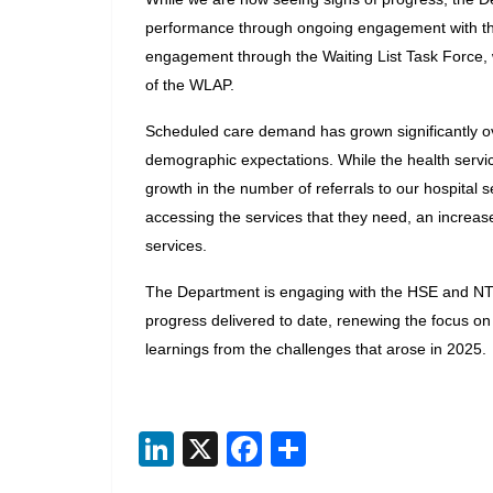
performance through ongoing engagement with the 
engagement through the Waiting List Task Force, 
of the WLAP.
Scheduled care demand has grown significantly ov
demographic expectations. While the health servic
growth in the number of referrals to our hospital ser
accessing the services that they need, an increas
services.
The Department is engaging with the HSE and NTPF 
progress delivered to date, renewing the focus on 
learnings from the challenges that arose in 2025.
Li
X
F
S
n
ac
h