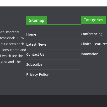
Categories
Sitemap
pital monthly
Conferencing
Home
rofessionals. HPN
peutic area each
Clinical Feature
Latest News
l consultants and
Innovation
Contact Us
f which are the
ugust and The
Subscribe
Privacy Policy