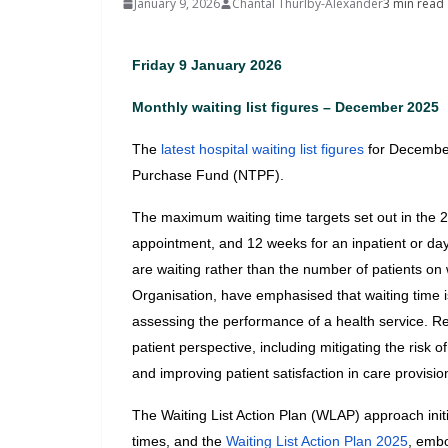
January 9, 2026
Chantal Thurlby-Alexander
3 min read
Friday 9 January 2026
Monthly waiting list figures – December 2025
The 
latest hospital waiting list figures
 for Decembe
Purchase Fund (NTPF).
The maximum waiting time targets set out in the 2
appointment, and 12 weeks for an inpatient or day
are waiting rather than the number of patients on w
Organisation, have emphasised that waiting time is
assessing the performance of a health service. Re
patient perspective, including mitigating the risk 
and improving patient satisfaction in care provisio
The Waiting List Action Plan (WLAP) approach initi
times, and the
 Waiting List Action Plan 2025
, embo