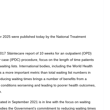
r 2025 were published today by the National Treatment 
017 Sláintecare report of 10 weeks for an outpatient (OPD) 
 case (IPDC) procedure, focus on the length of time patients 
aiting lists. International bodies, including the World Health 
 a more important metric than total waiting list numbers in 
ducing waiting times brings a number of benefits from a 
of conditions worsening and leading to poorer health outcomes, 
n.
ated in September 2021 is in line with the focus on waiting 
dies the Government’s commitment to reducing waiting times 