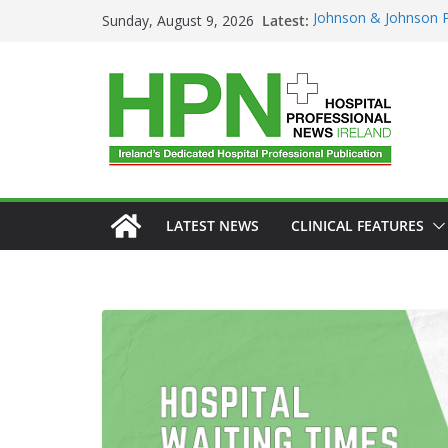
Latest:
Johnson & Johnson P
Sunday, August 9, 2026
‘Rooted in Resilienc
Minister Launches Ad
Plan 2026–2029 at 
European Commissi
Prevention of RSV Lo
Professor Michael Ke
Irish Cancer Society
Partnership in Cance
Conference
LATEST NEWS
CLINICAL FEATURES
GENERAL
HA
HEALTHCARE I
HOSPITAL SERV
PUBLIC HEALTH
DARZA
First O