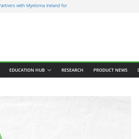
artners with Myeloma Ireland for
e’ garden at Bloom 2026
diction Counsellors of Ireland Strategic
AGM
on Approves MSD’s ENFLONSIA™ for
wer Respiratory Tract Disease in Infants
rin Elected President of RCSI
 Selected to Showcase Patient
r Research at World’s Largest Oncology
EDUCATION HUB
RESEARCH
PRODUCT NEWS
EMATOLOGY
HEALTH
NNOVATION
HOSPITAL NEWS
ICES
LATEST NEWS
PRODUCT NEWS
LEX® Becomes
ncology Injectable
ADDICTION & RECOVERY
HEALTH
HEALTHY IRELAND
HOSPITAL NEWS