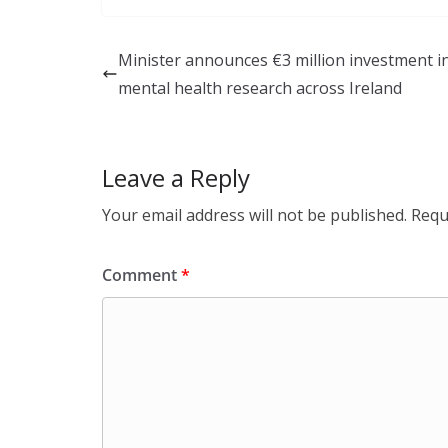
k
e
ar
e
b
e
Minister announces €3 million investment i
dI
o
mental health research across Ireland
n
o
k
Leave a Reply
Your email address will not be published.
Requ
Comment
*