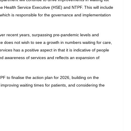
Health Service Executive (HSE) and NTPF. This will include 
which is responsible for the governance and implementation 
er recent years, surpassing pre-pandemic levels and 
e does not wish to see a growth in numbers waiting for care, 
vices has a positive aspect in that it is indicative of people 
ed awareness of services and reflects an expansion of 
to finalise the action plan for 2026, building on the 
improving waiting times for patients, and considering the 