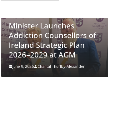
European Commission
ALTH
Approves MSD’s
es
ENFLONSIA™ for
llors of
Prevention of RSV Lower
 Plan
Respiratory Tract Disease
GM
in Infants
Alexander
June 4, 2026
Chantal Thurlby-Alexander