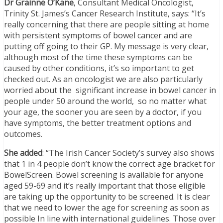
Dr Grainne O’Kane
, Consultant Medical Oncologist,
Trinity St. James’s Cancer Research Institute, says: “It’s
really concerning that there are people sitting at home
with persistent symptoms of bowel cancer and are
putting off going to their GP. My message is very clear,
although most of the time these symptoms can be
caused by other conditions, it’s so important to get
checked out. As an oncologist we are also particularly
worried about the significant increase in bowel cancer in
people under 50 around the world, so no matter what
your age, the sooner you are seen by a doctor, if you
have symptoms, the better treatment options and
outcomes.
She added
: “The Irish Cancer Society’s survey also shows
that 1 in 4 people don’t know the correct age bracket for
BowelScreen.
Bowel screening is available for anyone
aged 59-69 and it’s really important that those eligible
are taking up the opportunity to be screened. It is clear
that we need to lower the age for screening as soon as
possible In line with international guidelines. Those over