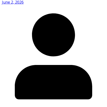
June 2, 2026