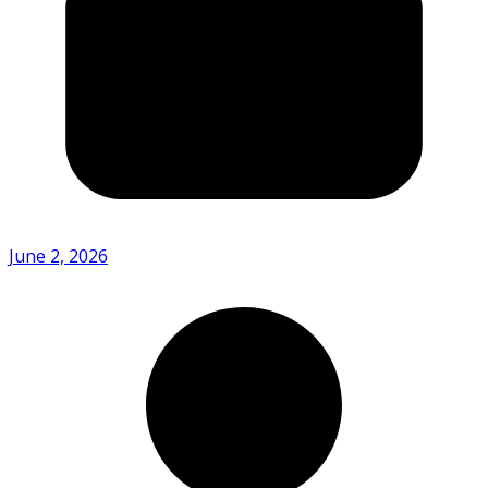
June 2, 2026