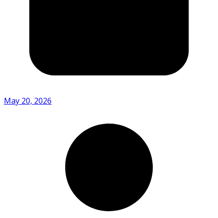
May 20, 2026