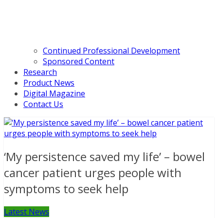
Continued Professional Development
Sponsored Content
Research
Product News
Digital Magazine
Contact Us
‘My persistence saved my life’ – bowel
cancer patient urges people with
symptoms to seek help
Latest News