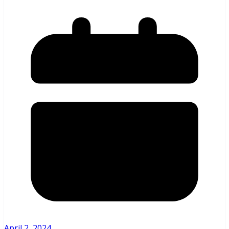
April 2, 2024