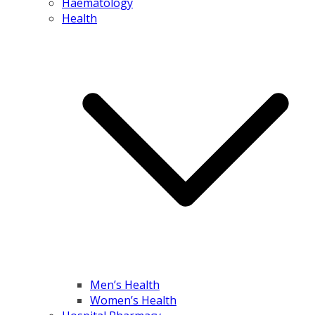
Haematology
Health
Men’s Health
Women’s Health