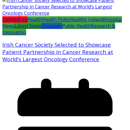
Conference
Health
Health Policy
Healthy Ireland
Hospital
News
Latest News
Oncology
Public Health
Research &
Innovation
Irish Cancer Society Selected to Showcase
Patient Partnership in Cancer Research at
World’s Largest Oncology Conference