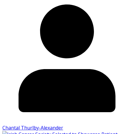
Chantal Thurlby-Alexander