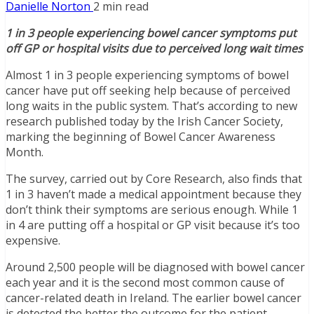
Danielle Norton
2 min read
1 in 3 people experiencing bowel cancer symptoms put
off GP or hospital visits due to perceived long wait times
Almost 1 in 3 people experiencing symptoms of bowel
cancer have put off seeking help because of perceived
long waits in the public system. That’s according to new
research published today by the Irish Cancer Society,
marking the beginning of Bowel Cancer Awareness
Month.
The survey, carried out by Core Research, also finds that
1 in 3 haven’t made a medical appointment because they
don’t think their symptoms are serious enough. While 1
in 4 are putting off a hospital or GP visit because it’s too
expensive.
Around 2,500 people will be diagnosed with bowel cancer
each year and it is the second most common cause of
cancer-related death in Ireland. The earlier bowel cancer
is detected the better the outcome for the patient.