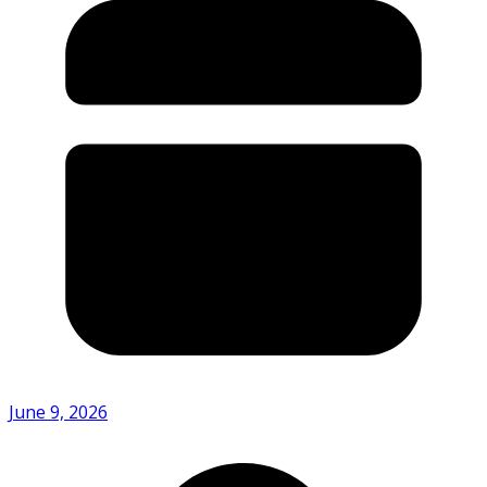
June 9, 2026