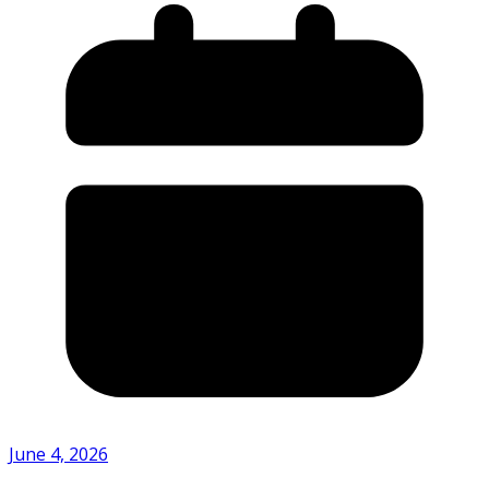
June 4, 2026