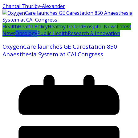
Chantal Thurlby-Alexander
Health
Health Policy
Healthy Ireland
Hospital News
Latest
News
Oncology
Public Health
Research & Innovation
OxygenCare launches GE Carestation 850
Anaesthesia System at CAI Congress