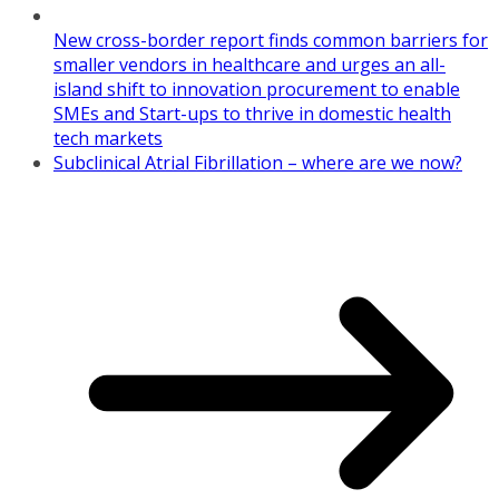
New cross-border report finds common barriers for
smaller vendors in healthcare and urges an all-
island shift to innovation procurement to enable
SMEs and Start-ups to thrive in domestic health
tech markets
Subclinical Atrial Fibrillation – where are we now?