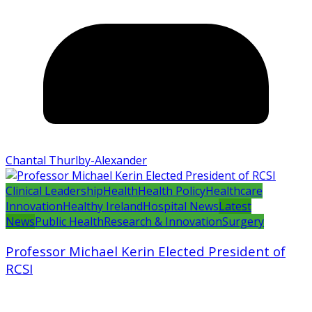
Chantal Thurlby-Alexander
Clinical Leadership
Health
Health Policy
Healthcare
Innovation
Healthy Ireland
Hospital News
Latest
News
Public Health
Research & Innovation
Surgery
Professor Michael Kerin Elected President of
RCSI