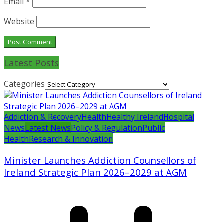
Email
*
Website
Latest Posts
Categories
Addiction & Recovery
Health
Healthy Ireland
Hospital
News
Latest News
Policy & Regulation
Public
Health
Research & Innovation
Minister Launches Addiction Counsellors of
Ireland Strategic Plan 2026–2029 at AGM