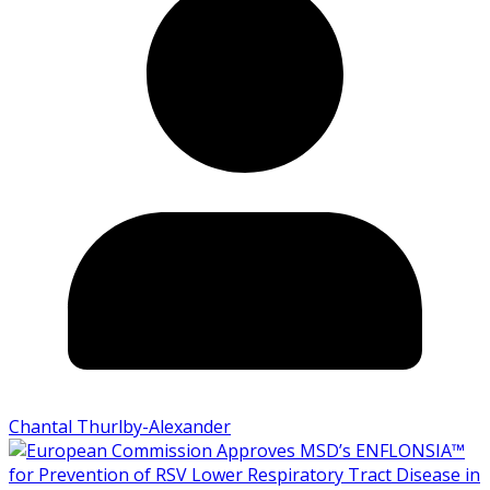
Chantal Thurlby-Alexander