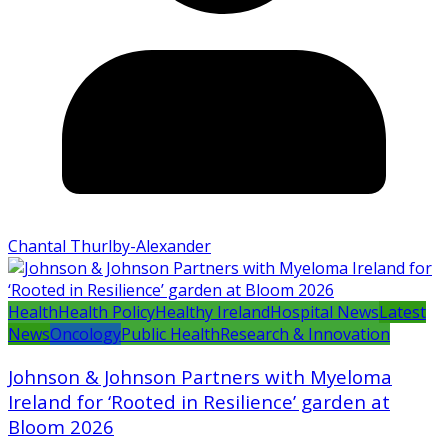
Chantal Thurlby-Alexander
Health
Health Policy
Healthy Ireland
Hospital News
Latest
News
Oncology
Public Health
Research & Innovation
Johnson & Johnson Partners with Myeloma
Ireland for ‘Rooted in Resilience’ garden at
Bloom 2026