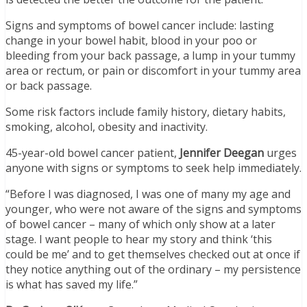
Signs and symptoms of bowel cancer include: lasting
change in your bowel habit, blood in your poo or
bleeding from your back passage, a lump in your tummy
area or rectum, or pain or discomfort in your tummy area
or back passage.
Some risk factors include family history, dietary habits,
smoking, alcohol, obesity and inactivity.
45-year-old bowel cancer patient,
Jennifer Deegan
urges
anyone with signs or symptoms to seek help immediately.
“Before I was diagnosed, I was one of many my age and
younger, who were not aware of the signs and symptoms
of bowel cancer – many of which only show at a later
stage. I want people to hear my story and think ‘this
could be me’ and to get themselves checked out at once if
they notice anything out of the ordinary – my persistence
is what has saved my life.”