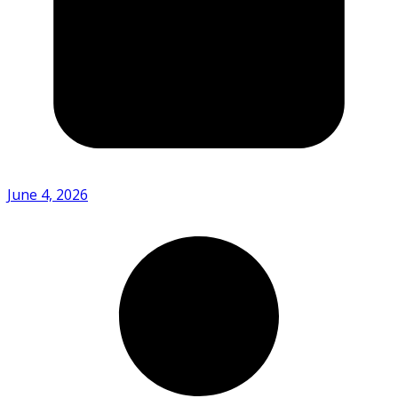
June 4, 2026