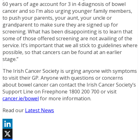
60 years of age account for 3 in 4 diagnosis of bowel
cancer and so I’m also urging younger family members,
to push your parents, your aunt, your uncle or
grandparent to make sure they are signed up for
screening. What has been disappointing is to learn that
some of those offered screening are not availing of the
service. It’s important that we all stick to guidelines where
possible, so that cancers can be found at an earlier
stage.”
The Irish Cancer Society is urging anyone with symptoms
to visit their GP. Anyone with questions or concerns
about bowel cancer can contact the Irish Cancer Society’s
Support Line on Freephone 1800 200 700 or visit
cancer.ie/bowel
for more information.
Read our
Latest News
LinkedIn