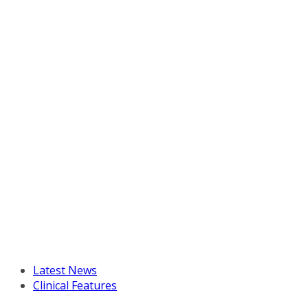
Latest News
Clinical Features