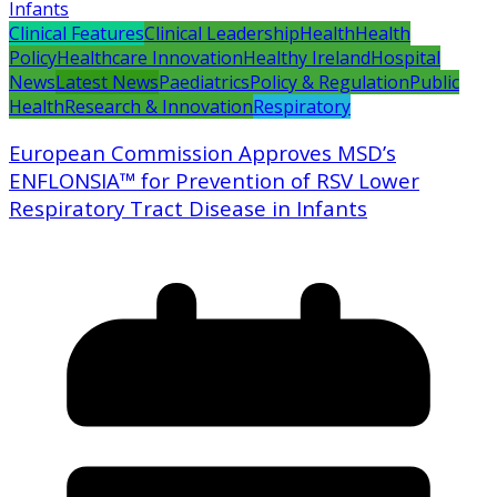
Clinical Features
Clinical Leadership
Health
Health
Policy
Healthcare Innovation
Healthy Ireland
Hospital
News
Latest News
Paediatrics
Policy & Regulation
Public
Health
Research & Innovation
Respiratory
European Commission Approves MSD’s
ENFLONSIA™ for Prevention of RSV Lower
Respiratory Tract Disease in Infants