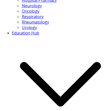
Hospital Pharmacy
Neurology
Oncology
Respiratory
Rheumatology
Urology
Education Hub