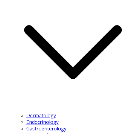
Dermatology
Endocrinology
Gastroenterology