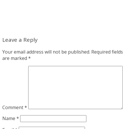
Leave a Reply
Your email address will not be published.
Required fields
are marked
*
Comment
*
Name
*