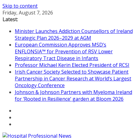
Skip to content
Friday, August 7, 2026
Latest:
Minister Launches Addiction Counsellors of Ireland
Strategic Plan 2026–2029 at AGM
European Commission Approves MSD’s
ENFLONSIA™ for Prevention of RSV Lower
Respiratory Tract Disease in Infants
Professor Michael Kerin Elected President of RCSI
Irish Cancer Society Selected to Showcase Patient
Partnership in Cancer Research at World’s Largest
Oncology Conference
Johnson & Johnson Partners with Myeloma Ireland
for ‘Rooted in Resilience’ garden at Bloom 2026