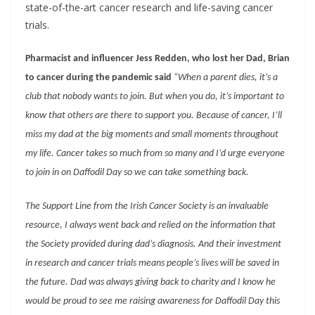
state-of-the-art cancer research and life-saving cancer
trials.
Pharmacist and influencer Jess Redden, who lost her Dad, Brian
to cancer during the pandemic said
“When a parent dies, it’s a
club that nobody wants to join. But when you do, it’s important to
know that others are there to support you. Because of cancer, I’ll
miss my dad at the big moments and small moments throughout
my life. Cancer takes so much from so many and I’d urge everyone
to join in on Daffodil Day so we can take something back.
The Support Line from the Irish Cancer Society is an invaluable
resource, I always went back and relied on the information that
the Society provided during dad’s diagnosis. And their investment
in research and cancer trials means people’s lives will be saved in
the future. Dad was always giving back to charity and I know he
would be proud to see me raising awareness for Daffodil Day this