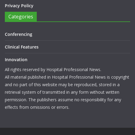
Privacy Policy
Categories
Conferencing
Clinical Features
Innovation
All rights reserved by Hospital Professional News.
All material published in Hospital Professional News is copyright
and no part of this website may be reproduced, stored in a
retrieval system of transmitted in any form without written
permission. The publishers assume no responsibility for any
effects from omissions or errors.