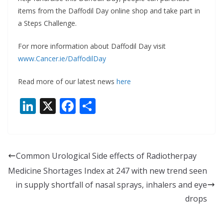
items from the Daffodil Day online shop and take part in
a Steps Challenge.
For more information about Daffodil Day visit
www.Cancer.ie/DaffodilDay
Read more of our latest news
here
Li
X
F
S
n
ac
h
k
e
ar
e
b
e
Common Urological Side effects of Radiotherpay
dI
o
Medicine Shortages Index at 247 with new trend seen
n
o
in supply shortfall of nasal sprays, inhalers and eye
k
drops