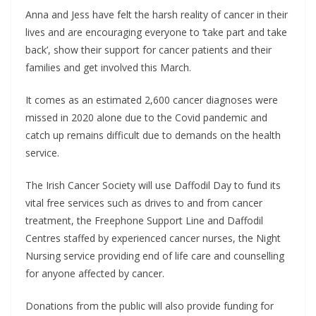
Anna and Jess have felt the harsh reality of cancer in their
lives and are encouraging everyone to ‘take part and take
back’, show their support for cancer patients and their
families and get involved this March.
It comes as an estimated 2,600 cancer diagnoses were
missed in 2020 alone due to the Covid pandemic and
catch up remains difficult due to demands on the health
service.
The Irish Cancer Society will use Daffodil Day to fund its
vital free services such as drives to and from cancer
treatment, the Freephone Support Line and Daffodil
Centres staffed by experienced cancer nurses, the Night
Nursing service providing end of life care and counselling
for anyone affected by cancer.
Donations from the public will also provide funding for