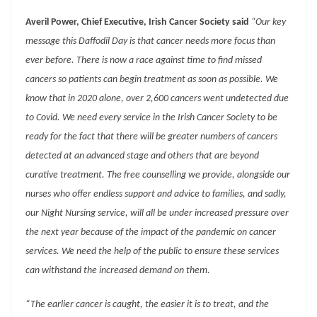
Averil Power, Chief Executive, Irish Cancer Society said
“Our key
message this Daffodil Day is that cancer needs more focus than
ever before. There is now a race against time to find missed
cancers so patients can begin treatment as soon as possible. We
know that in 2020 alone, over 2,600 cancers went undetected due
to Covid. We need every service in the Irish Cancer Society to be
ready for the fact that there will be greater numbers of cancers
detected at an advanced stage and others that are beyond
curative treatment. The free counselling we provide, alongside our
nurses who offer endless support and advice to families, and sadly,
our Night Nursing service, will all be under increased pressure over
the next year because of the impact of the pandemic on cancer
services. We need the help of the public to ensure these services
can withstand the increased demand on them.
“The earlier cancer is caught, the easier it is to treat, and the