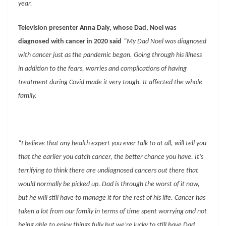
year.
Television presenter Anna Daly, whose Dad, Noel was
diagnosed with cancer in 2020 said
“My Dad Noel was diagnosed
with cancer just as the pandemic began. Going through his illness
in addition to the fears, worries and complications of having
treatment during Covid made it very tough. It affected the whole
family.
“I believe that any health expert you ever talk to at all, will tell you
that the earlier you catch cancer, the better chance you have. It’s
terrifying to think there are undiagnosed cancers out there that
would normally be picked up. Dad is through the worst of it now,
but he will still have to manage it for the rest of his life. Cancer has
taken a lot from our family in terms of time spent worrying and not
being able to enjoy things fully but we’re lucky to still have Dad