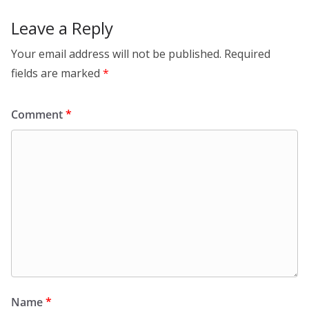
Leave a Reply
Your email address will not be published.
Required
fields are marked
*
Comment
*
Name
*