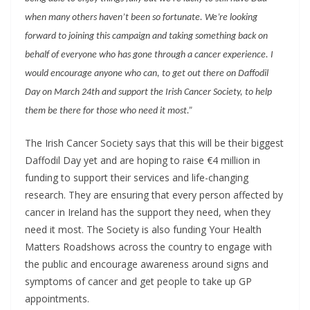
when many others haven’t been so fortunate. We’re looking
forward to joining this campaign and taking something back on
behalf of everyone who has gone through a cancer experience. I
would encourage anyone who can, to get out there on Daffodil
Day on March 24th and support the Irish Cancer Society, to help
them be there for those who need it most.”
The Irish Cancer Society says that this will be their biggest
Daffodil Day yet and are hoping to raise €4 million in
funding to support their services and life-changing
research. They are ensuring that every person affected by
cancer in Ireland has the support they need, when they
need it most. The Society is also funding Your Health
Matters Roadshows across the country to engage with
the public and encourage awareness around signs and
symptoms of cancer and get people to take up GP
appointments.