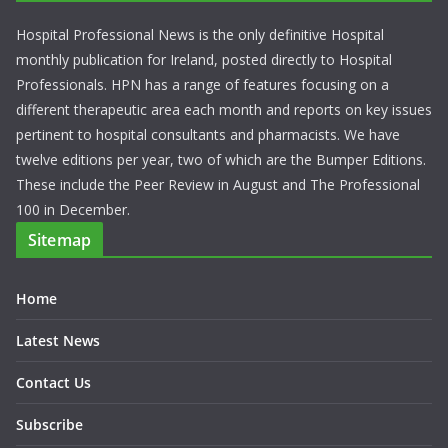
Hospital Professional News is the only definitive Hospital
monthly publication for Ireland, posted directly to Hospital
Professionals. HPN has a range of features focusing on a
different therapeutic area each month and reports on key issues
pertinent to hospital consultants and pharmacists. We have
twelve editions per year, two of which are the Bumper Editions.
These include the Peer Review in August and The Professional
100 in December.
Sitemap
Home
Latest News
Contact Us
Subscribe