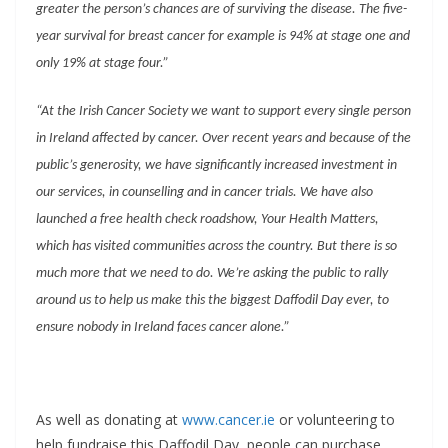
greater the person’s chances are of surviving the disease. The five-
year survival for breast cancer for example is 94% at stage one and
only 19% at stage four.”
“At the Irish Cancer Society we want to support every single person
in Ireland affected by cancer. Over recent years and because of the
public’s generosity, we have significantly increased investment in
our services, in counselling and in cancer trials. We have also
launched a free health check roadshow, Your Health Matters,
which has visited communities across the country. But there is so
much more that we need to do. We’re asking the public to rally
around us to help us make this the biggest Daffodil Day ever, to
ensure nobody in Ireland faces cancer alone.”
As well as donating at
www.cancer.ie
or volunteering to
help fundraise this Daffodil Day, people can purchase