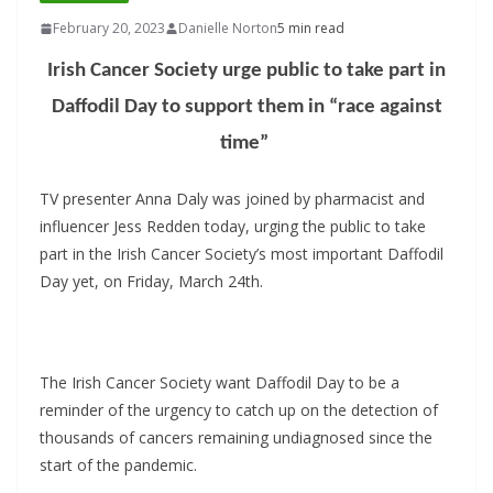
February 20, 2023
Danielle Norton
5 min read
Irish Cancer Society urge public to take part in
Daffodil Day to support them in “race against
time”
TV presenter Anna Daly was joined by pharmacist and
influencer Jess Redden today, urging the public to take
part in the Irish Cancer Society’s most important Daffodil
Day yet, on Friday, March 24th.
The Irish Cancer Society want Daffodil Day to be a
reminder of the urgency to catch up on the detection of
thousands of cancers remaining undiagnosed since the
start of the pandemic.