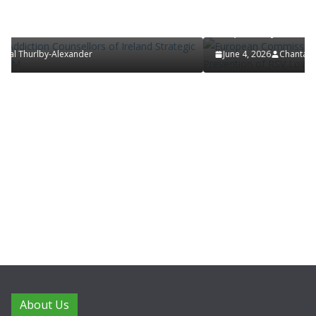
European Commission Approves MSD’s
of Ireland
ENFLONSIA™ for Prevention of RSV Lower
Respiratory Tract Disease in Infants
June 4, 2026
Chantal Thurlby-Alexander
About Us