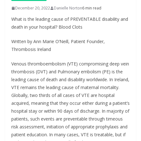
December 20, 2022
Danielle Norton
6 min read
What is the leading cause of PREVENTABLE disability and
death in your hospital? Blood Clots
Written by Ann Marie O’Neill, Patient Founder,
Thrombosis Ireland
Venous thromboembolism (VTE) compromising deep vein
thrombosis (DVT) and Pulmonary embolism (PE) is the
leading cause of death and disability worldwide. In Ireland,
VTE remains the leading cause of maternal mortality.
Globally, two thirds of all cases of VTE are hospital
acquired, meaning that they occur either during a patient’s
hospital stay or within 90 days of discharge. In majority of
patients, such events are preventable through timeous
risk assessment, initiation of appropriate prophylaxis and
patient education. In many cases, VTE is treatable, but if