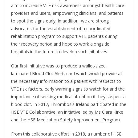
aim to increase VTE risk awareness amongst health care
providers and users, empowering clinicians, and patients
to spot the signs early. In addition, we are strong
advocates for the establishment of a coordinated
rehabilitation program to support VTE patients during
their recovery period and hope to work alongside
hospitals in the future to develop such initiatives.
Our first initiative was to produce a wallet-sized,
laminated Blood Clot Alert, card which would provide all
the necessary information to a patient with respects to
VTE risk factors, early warning signs to watch for and the
importance of seeking medical attention if they suspect a
blood clot. In 2017, Thrombosis Ireland participated in the
HSE VTE Collaborative, an initiative led by Ms Ciara Kirke
and the HSE Medication Safety Improvement Program.
From this collaborative effort in 2018, a number of HSE