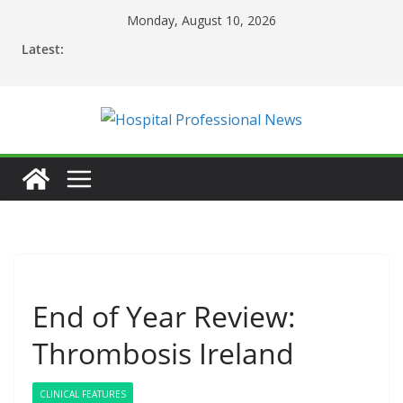
Skip
Monday, August 10, 2026
to
Latest:
content
End of Year Review:
Thrombosis Ireland
CLINICAL FEATURES