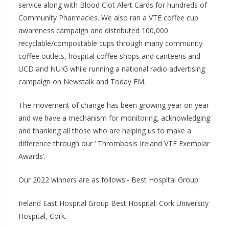
service along with Blood Clot Alert Cards for hundreds of
Community Pharmacies. We also ran a VTE coffee cup
awareness campaign and distributed 100,000
recyclable/compostable cups through many community
coffee outlets, hospital coffee shops and canteens and
UCD and NUIG while running a national radio advertising
campaign on Newstalk and Today FM.
The movement of change has been growing year on year
and we have a mechanism for monitoring, acknowledging
and thanking all those who are helping us to make a
difference through our ‘ Thrombosis Ireland VTE Exemplar
Awards’.
Our 2022 winners are as follows:- Best Hospital Group:
Ireland East Hospital Group Best Hospital: Cork University
Hospital, Cork.