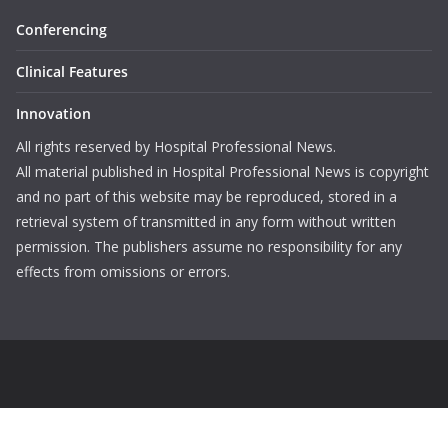
Conferencing
Clinical Features
Innovation
All rights reserved by Hospital Professional News.
All material published in Hospital Professional News is copyright
and no part of this website may be reproduced, stored in a
retrieval system of transmitted in any form without written
permission. The publishers assume no responsibility for any
effects from omissions or errors.