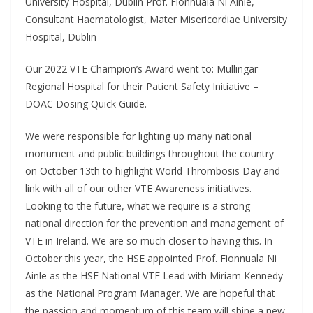
University Hospital, Dublin Prof. Fionnuala Ni Ainle,
Consultant Haematologist, Mater Misericordiae University
Hospital, Dublin
Our 2022 VTE Champion’s Award went to: Mullingar
Regional Hospital for their Patient Safety Initiative –
DOAC Dosing Quick Guide.
We were responsible for lighting up many national
monument and public buildings throughout the country
on October 13th to highlight World Thrombosis Day and
link with all of our other VTE Awareness initiatives.
Looking to the future, what we require is a strong
national direction for the prevention and management of
VTE in Ireland. We are so much closer to having this. In
October this year, the HSE appointed Prof. Fionnuala Ni
Ainle as the HSE National VTE Lead with Miriam Kennedy
as the National Program Manager. We are hopeful that
the passion and momentum of this team will shine a new