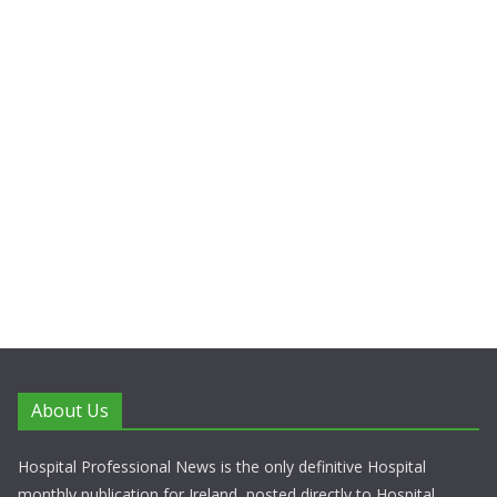
About Us
Hospital Professional News is the only definitive Hospital
monthly publication for Ireland, posted directly to Hospital