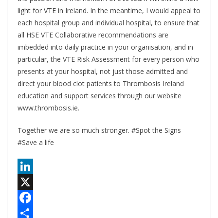
light for VTE in Ireland. In the meantime, I would appeal to
each hospital group and individual hospital, to ensure that
all HSE VTE Collaborative recommendations are
imbedded into daily practice in your organisation, and in
particular, the VTE Risk Assessment for every person who
presents at your hospital, not just those admitted and
direct your blood clot patients to Thrombosis Ireland
education and support services through our website
www.thrombosis.ie.
Together we are so much stronger. #Spot the Signs
#Save a life
L
i
X
n
F