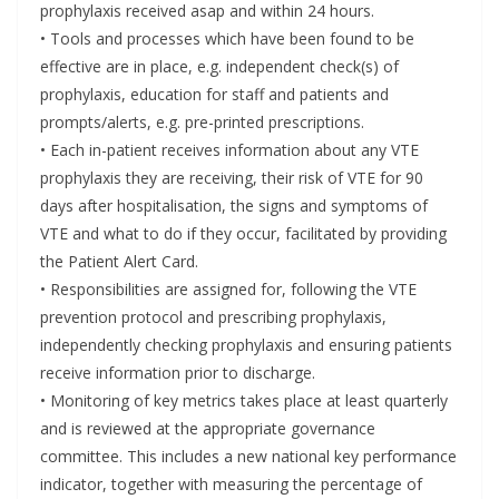
prophylaxis received asap and within 24 hours.
• Tools and processes which have been found to be
effective are in place, e.g. independent check(s) of
prophylaxis, education for staff and patients and
prompts/alerts, e.g. pre-printed prescriptions.
• Each in-patient receives information about any VTE
prophylaxis they are receiving, their risk of VTE for 90
days after hospitalisation, the signs and symptoms of
VTE and what to do if they occur, facilitated by providing
the Patient Alert Card.
• Responsibilities are assigned for, following the VTE
prevention protocol and prescribing prophylaxis,
independently checking prophylaxis and ensuring patients
receive information prior to discharge.
• Monitoring of key metrics takes place at least quarterly
and is reviewed at the appropriate governance
committee. This includes a new national key performance
indicator, together with measuring the percentage of