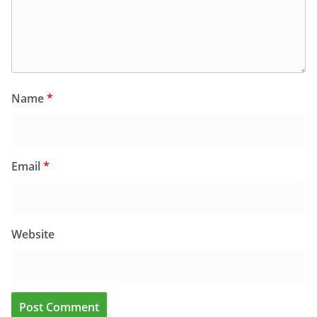
Name
*
Email
*
Website