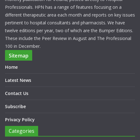
Professionals. HPN has a range of features focusing on a
different therapeutic area each month and reports on key issues
pertinent to hospital consultants and pharmacists. We have
twelve editions per year, two of which are the Bumper Editions.
These include the Peer Review in August and The Professional
100 in December.
Sitemap
Home
Latest News
Contact Us
Subscribe
Privacy Policy
Categories