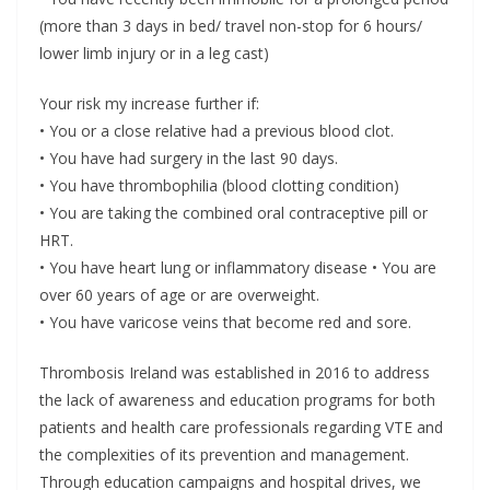
(more than 3 days in bed/ travel non-stop for 6 hours/
lower limb injury or in a leg cast)
Your risk my increase further if:
• You or a close relative had a previous blood clot.
• You have had surgery in the last 90 days.
• You have thrombophilia (blood clotting condition)
• You are taking the combined oral contraceptive pill or
HRT.
• You have heart lung or inflammatory disease • You are
over 60 years of age or are overweight.
• You have varicose veins that become red and sore.
Thrombosis Ireland was established in 2016 to address
the lack of awareness and education programs for both
patients and health care professionals regarding VTE and
the complexities of its prevention and management.
Through education campaigns and hospital drives, we