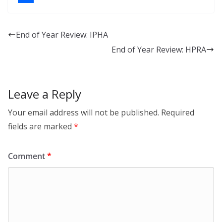
k
a
S
e
c
h
End of Year Review: IPHA
d
e
a
End of Year Review: HPRA
I
b
r
n
o
e
o
Leave a Reply
k
Your email address will not be published.
Required
fields are marked
*
Comment
*