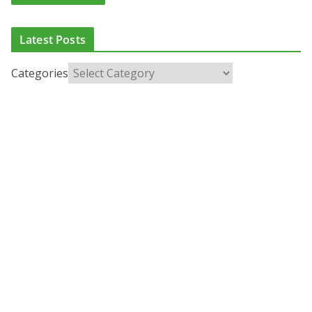
Latest Posts
Categories