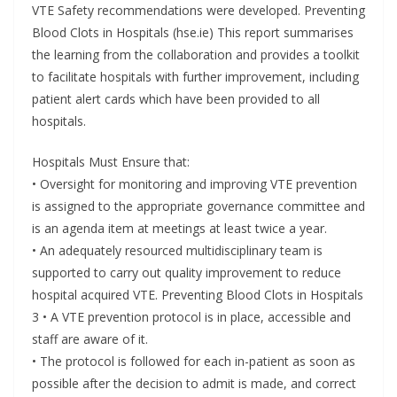
VTE Safety recommendations were developed. Preventing
Blood Clots in Hospitals (hse.ie) This report summarises
the learning from the collaboration and provides a toolkit
to facilitate hospitals with further improvement, including
patient alert cards which have been provided to all
hospitals.
Hospitals Must Ensure that:
• Oversight for monitoring and improving VTE prevention
is assigned to the appropriate governance committee and
is an agenda item at meetings at least twice a year.
• An adequately resourced multidisciplinary team is
supported to carry out quality improvement to reduce
hospital acquired VTE. Preventing Blood Clots in Hospitals
3 • A VTE prevention protocol is in place, accessible and
staff are aware of it.
• The protocol is followed for each in-patient as soon as
possible after the decision to admit is made, and correct