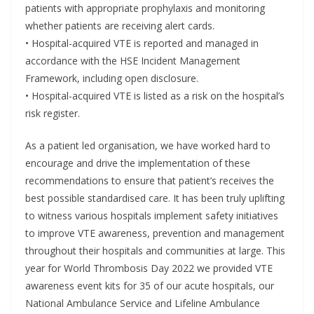
patients with appropriate prophylaxis and monitoring
whether patients are receiving alert cards.
• Hospital-acquired VTE is reported and managed in
accordance with the HSE Incident Management
Framework, including open disclosure.
• Hospital-acquired VTE is listed as a risk on the hospital’s
risk register.
As a patient led organisation, we have worked hard to
encourage and drive the implementation of these
recommendations to ensure that patient’s receives the
best possible standardised care. It has been truly uplifting
to witness various hospitals implement safety initiatives
to improve VTE awareness, prevention and management
throughout their hospitals and communities at large. This
year for World Thrombosis Day 2022 we provided VTE
awareness event kits for 35 of our acute hospitals, our
National Ambulance Service and Lifeline Ambulance