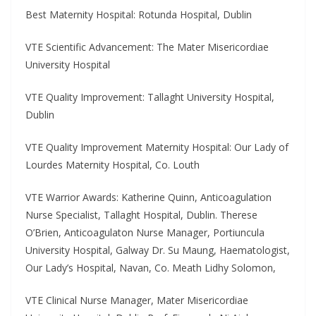
Best Maternity Hospital: Rotunda Hospital, Dublin
VTE Scientific Advancement: The Mater Misericordiae
University Hospital
VTE Quality Improvement: Tallaght University Hospital,
Dublin
VTE Quality Improvement Maternity Hospital: Our Lady of
Lourdes Maternity Hospital, Co. Louth
VTE Warrior Awards: Katherine Quinn, Anticoagulation
Nurse Specialist, Tallaght Hospital, Dublin. Therese
O’Brien, Anticoagulaton Nurse Manager, Portiuncula
University Hospital, Galway Dr. Su Maung, Haematologist,
Our Lady’s Hospital, Navan, Co. Meath Lidhy Solomon,
VTE Clinical Nurse Manager, Mater Misericordiae