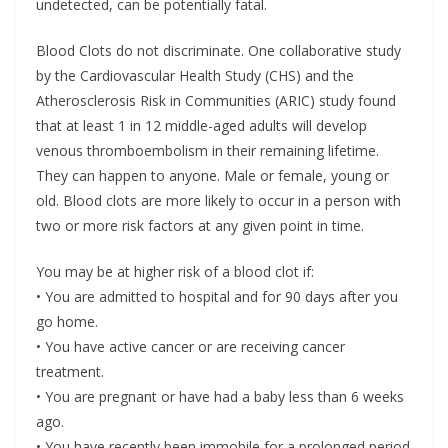
undetected, can be potentially fatal.
Blood Clots do not discriminate. One collaborative study
by the Cardiovascular Health Study (CHS) and the
Atherosclerosis Risk in Communities (ARIC) study found
that at least 1 in 12 middle-aged adults will develop
venous thromboembolism in their remaining lifetime.
They can happen to anyone. Male or female, young or
old. Blood clots are more likely to occur in a person with
two or more risk factors at any given point in time.
You may be at higher risk of a blood clot if:
• You are admitted to hospital and for 90 days after you
go home.
• You have active cancer or are receiving cancer
treatment.
• You are pregnant or have had a baby less than 6 weeks
ago.
• You have recently been immobile for a prolonged period