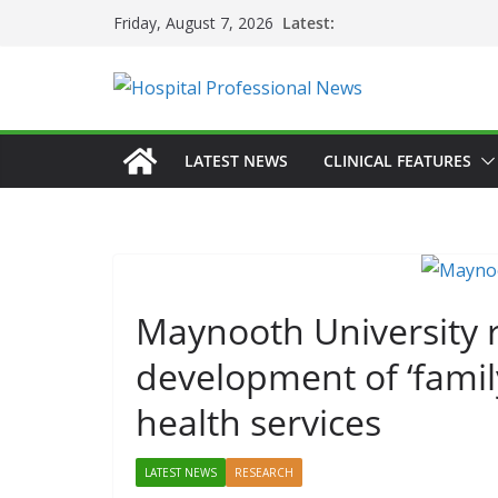
Skip
Latest:
Friday, August 7, 2026
to
content
LATEST NEWS
CLINICAL FEATURES
Maynooth University
development of ‘famil
health services
LATEST NEWS
RESEARCH