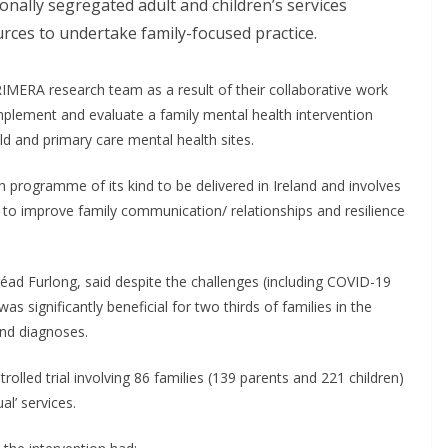
onally segregated adult and children’s services
urces to undertake family-focused practice.
MERA research team as a result of their collaborative work
mplement and evaluate a family mental health intervention
ld and primary care mental health sites.
th programme of its kind to be delivered in Ireland and involves
o improve family communication/ relationships and resilience
 Furlong, said despite the challenges (including COVID-19
was significantly beneficial for two thirds of families in the
and diagnoses.
lled trial involving 86 families (139 parents and 221 children)
l’ services.