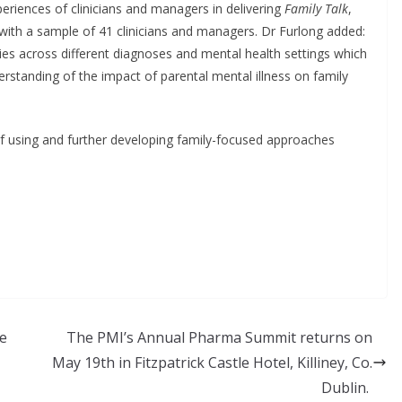
periences of clinicians and managers in delivering
Family Talk
,
 with a sample of 41 clinicians and managers. Dr Furlong added:
ilies across different diagnoses and mental health settings which
rstanding of the impact of parental mental illness on family
of using and further developing family-focused approaches
ne
The PMI’s Annual Pharma Summit returns on
May 19th in Fitzpatrick Castle Hotel, Killiney, Co.
Dublin.