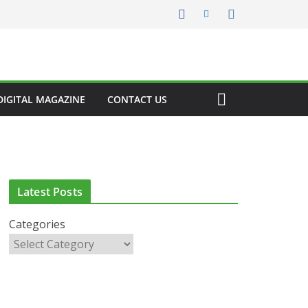
DIGITAL MAGAZINE
CONTACT US
Latest Posts
Categories