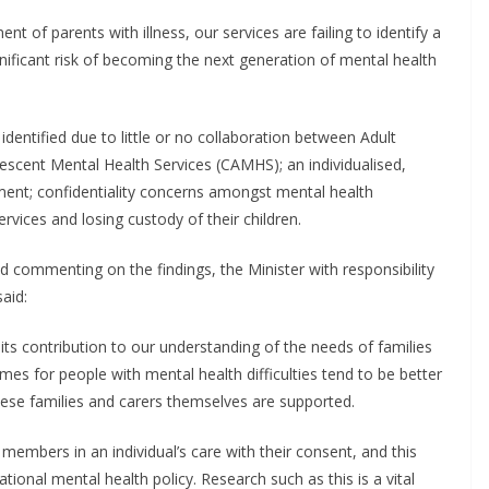
nt of parents with illness, our services are failing to identify a
nificant risk of becoming the next generation of mental health
 identified due to little or no collaboration between Adult
scent Mental Health Services (CAMHS); an individualised,
ment; confidentiality concerns amongst mental health
ervices and losing custody of their children.
commenting on the findings, the Minister with responsibility
aid:
ts contribution to our understanding of the needs of families
es for people with mental health difficulties tend to be better
ese families and carers themselves are supported.
members in an individual’s care with their consent, and this
ional mental health policy. Research such as this​ is a vital