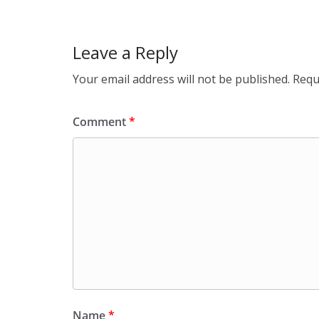
k
Leave a Reply
Your email address will not be published.
Requ
Comment
*
Name
*