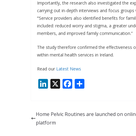
Importantly, the research also investigated the ex
carrying out in-depth interviews and focus groups
“
Service providers also identified benefits for fam
included: reduced worry and stigma, a greater unde
members, and improved family communication.”
The study therefore confirmed the effectiveness 
within mental health services in Ireland.
Read our
Latest News
Li
X
F
S
n
ac
h
k
e
ar
e
b
e
Home Pelvic Routines are launched on onli
dI
o
platform
n
o