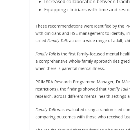
Increased collaboration between traditi
Equipping clinicians with time and reso
These recommendations were identified by the PRI
with clinicians and HSE management to identify, i
called
Family Talk
across a wide range of adult, chi
Family Talk
is the first family-focused mental heal
a comprehensive whole-family approach designed t
when there is parental mental illness.
PRIMERA Research Programme Manager, Dr Máiréad
restrictions), the findings showed that
Family Talk
research, across different mental health settings 
Family Talk
was evaluated using a randomised contro
comparing outcomes with those who received ‘usua