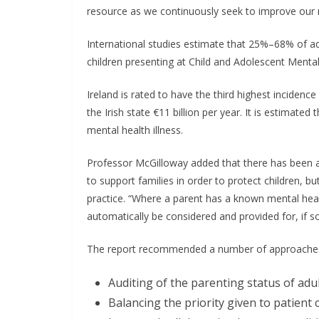
resource as we continuously seek to improve our m
International studies estimate that 25%–68% of a
children presenting at Child and Adolescent Mental
Ireland is rated to have the third highest incidenc
the Irish state €11 billion per year. It is estimat
mental health illness.
Professor McGilloway added that there has been a
to support families in order to protect children, but
practice. “Where a parent has a known mental healt
automatically be considered and provided for, if s
The report recommended a number of approaches 
Auditing of the parenting status of adu
Balancing the priority given to patient 