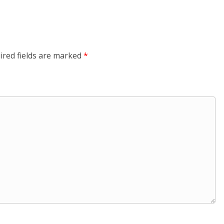
ired fields are marked
*