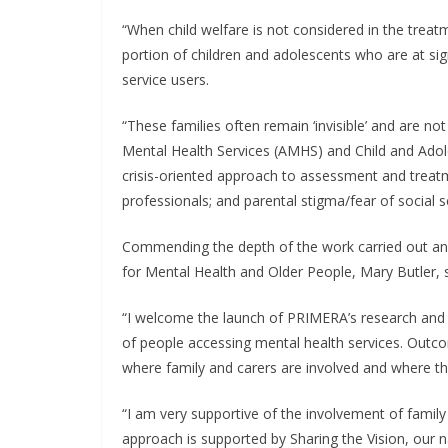
“When child welfare is not considered in the treatme
portion of children and adolescents who are at sig
service users.
“These families often remain ‘invisible’ and are not
Mental Health Services (AMHS) and Child and Adole
crisis-oriented approach to assessment and treat
professionals; and parental stigma/fear of social s
Commending the depth of the work carried out and 
for Mental Health and Older People, Mary Butler, s
“I welcome the launch ​of PRIMERA’s research and i
of people accessing mental health services. Outcom
where family and carers are involved and where th
“I am very supportive of the involvement of family 
approach is supported by Sharing the Vision, our nat