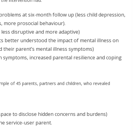
 the intervention had:
problems at six-month follow up (less child depression,
s, more prosocial behaviour).
 less disruptive and more adaptive)
ts better understood the impact of mental illness on
d their parent’s mental illness symptoms)
h symptoms, increased parental resilience and coping
mple of 45 parents, partners and children, who revealed
 space to disclose hidden concerns and burdens)
he service-user parent.