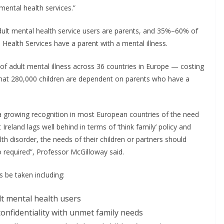
ental health services.”
dult mental health service users are parents, and 35%–60% of
 Health Services have a parent with a mental illness.
e of adult mental illness across 36 countries in Europe — costing
ed that 280,000 children are dependent on parents who have a
 growing recognition in most European countries of the need
 Ireland lags well behind in terms of ‘think family’ policy and
h disorder, the needs of their children or partners should
o required”, Professor McGilloway said.
be taken including:
lt mental health users
confidentiality with unmet family needs