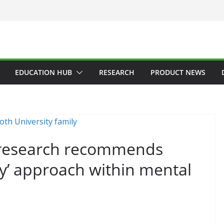
EDUCATION HUB
RESEARCH
PRODUCT NEWS
 research recommends
y’ approach within mental