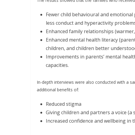
The results showed that the families who received
Fewer child behavioural and emotional 
less conduct and hyperactivity problem
Enhanced family relationships (warmer,
Enhanced mental health literacy (paren
children, and children better understoo
Improvements in parents’ mental healt
capacities.
In-depth interviews were also conducted with a sa
additional benefits of:
Reduced stigma
Giving children and partners a voice (a
Increased confidence and wellbeing in t