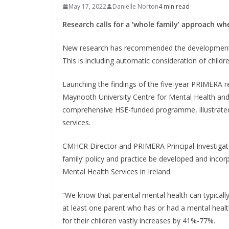
May 17, 2022
Danielle Norton
4 min read
Research calls for a ‘whole family’ approach wh
New research has recommended the development of
This is including automatic consideration of childr
Launching the findings of the five-year PRIMERA 
Maynooth University Centre for Mental Health and
comprehensive HSE-funded programme, illustrated 
services.
CMHCR Director and PRIMERA Principal Investigat
family’ policy and practice be developed and incor
Mental Health Services in Ireland.
“We know that parental mental health can typically 
at least one parent who has or had a mental health
for their children vastly increases by 41%-77%.