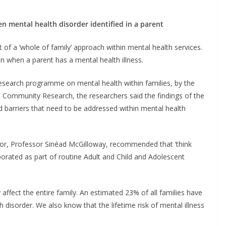
en mental health disorder identified in a parent
 a ‘whole of family’ approach within mental health services.
en when a parent has a mental health illness.
research programme on mental health within families, by the
 Community Research, the researchers said the findings of the
barriers that need to be addressed within mental health
or, Professor Sinéad McGilloway, recommended that ‘think
porated as part of routine Adult and Child and Adolescent
affect the entire family. An estimated 23% of all families have
 disorder. We also know that the lifetime risk of mental illness