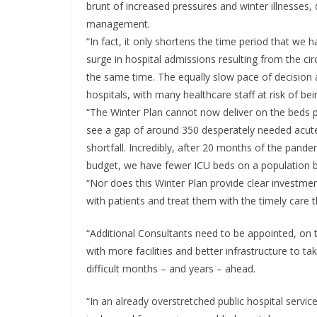
brunt of increased pressures and winter illnesses, 
management.
“In fact, it only shortens the time period that we 
surge in hospital admissions resulting from the cir
the same time. The equally slow pace of decision a
hospitals, with many healthcare staff at risk of bein
“The Winter Plan cannot now deliver on the beds 
see a gap of around 350 desperately needed acute 
shortfall. Incredibly, after 20 months of the pande
budget, we have fewer ICU beds on a population b
“Nor does this Winter Plan provide clear investment
with patients and treat them with the timely care 
“Additional Consultants need to be appointed, on 
with more facilities and better infrastructure to ta
difficult months – and years – ahead.
“In an already overstretched public hospital servic