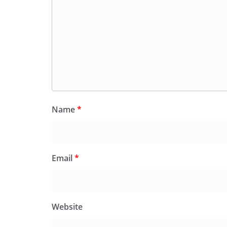
Name
*
Email
*
Website