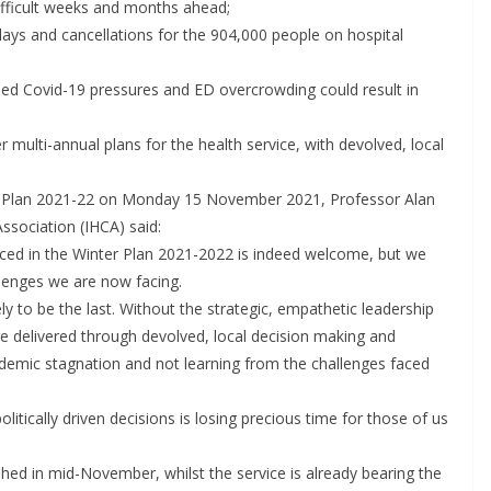
difficult weeks and months ahead;
First Oncology Injectable
elays and cancellations for the 904,000 people on hospital
Approved for Self-
nued Covid-19 pressures and ED overcrowding could result in
Administration in Europe
May 7, 2026
Chantal Thurlby-Alexander
r multi-annual plans for the health service, with devolved, local
r Plan 2021-22 on Monday 15 November 2021, Professor Alan
Association (IHCA) said:
nced in the Winter Plan 2021-2022 is indeed welcome, but we
llenges we are now facing.
ely to be the last. Without the strategic, empathetic leadership
re delivered through devolved, local decision making and
ndemic stagnation and not learning from the challenges faced
litically driven decisions is losing precious time for those of us
shed in mid-November, whilst the service is already bearing the