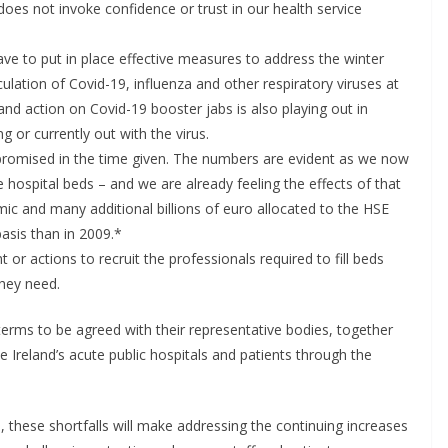
does not invoke confidence or trust in our health service
have to put in place effective measures to address the winter
culation of Covid-19, influenza and other respiratory viruses at
nd action on Covid-19 booster jabs is also playing out in
g or currently out with the virus.
promised in the time given. The numbers are evident as we now
hospital beds – and we are already feeling the effects of that
mic and many additional billions of euro allocated to the HSE
asis than in 2009.*
 or actions to recruit the professionals required to fill beds
they need.
terms to be agreed with their representative bodies, together
ke Ireland’s acute public hospitals and patients through the
e, these shortfalls will make addressing the continuing increases