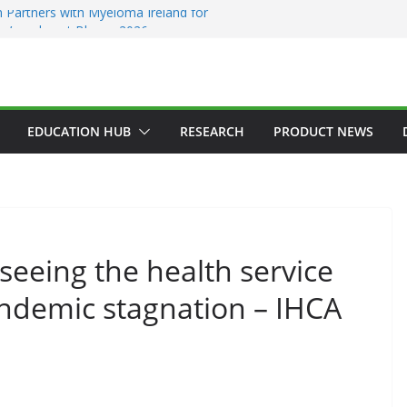
 Partners with Myeloma Ireland for
nce’ garden at Bloom 2026
Addiction Counsellors of Ireland Strategic
t AGM
ion Approves MSD’s ENFLONSIA™ for
Lower Respiratory Tract Disease in Infants
Kerin Elected President of RCSI
EDUCATION HUB
RESEARCH
PRODUCT NEWS
ty Selected to Showcase Patient
cer Research at World’s Largest Oncology
seeing the health service
andemic stagnation – IHCA
GENERAL
HAEMATOLOGY
HEALTH
HEALTHCARE INNOVATION
HOSPITAL NEWS
HOSPITAL SERVICES
LATEST NEWS
PRODUCT NEWS
PUBLIC HEALTH
DARZALEX® Becomes