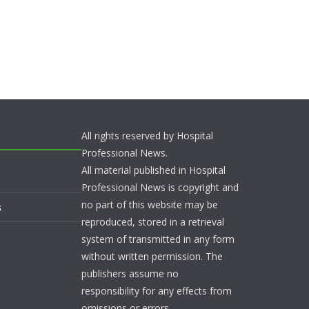
All rights reserved by Hospital
Professional News.
All material published in Hospital
Professional News is copyright and
no part of this website may be
s
reproduced, stored in a retrieval
system of transmitted in any form
without written permission. The
publishers assume no
responsibility for any effects from
omissions or errors.