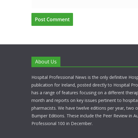
About Us
Hospital Professional News is the only definitive Hos
publication for Ireland, posted directly to Hospital P
has a range of features focusing on a different thera
month and reports on key issues pertinent to hospita
pharmacists. We have twelve editions per year, two o
Bumper Editions. These include the Peer Review in A
Professional 100 in December.