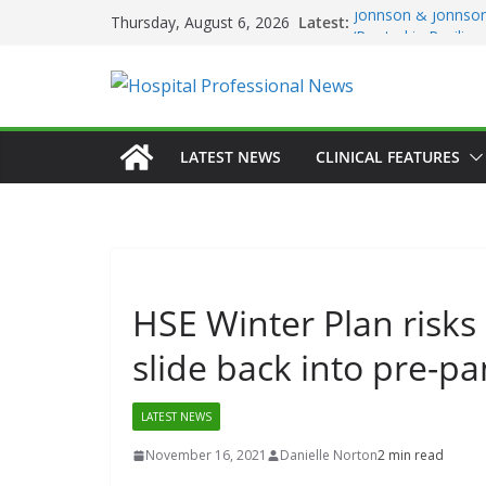
Skip
Latest:
Johnson & Johnson
Thursday, August 6, 2026
to
‘Rooted in Resilie
Minister Launches 
content
Plan 2026–2029 a
European Commiss
Prevention of RSV 
Professor Michael 
LATEST NEWS
CLINICAL FEATURES
Irish Cancer Socie
Partnership in Can
Conference
HSE Winter Plan risks 
slide back into pre-p
LATEST NEWS
November 16, 2021
Danielle Norton
2 min read