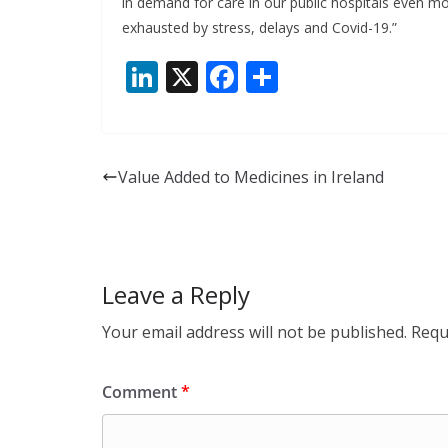
in demand for care in our public hospitals even mo
exhausted by stress, delays and Covid-19.”
Li
X
F
S
n
ac
h
k
e
ar
e
b
e
Value Added to Medicines in Ireland
dI
o
n
o
k
Leave a Reply
Your email address will not be published.
Requ
Comment
*