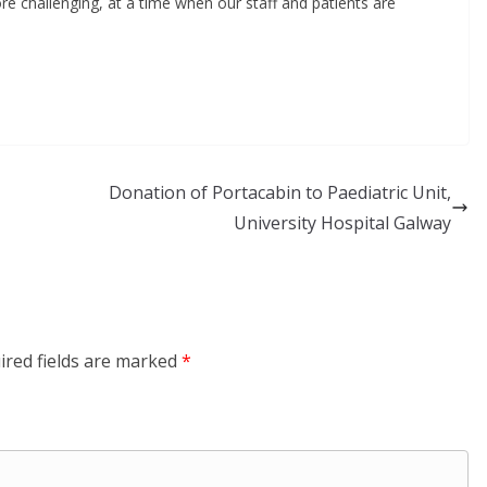
re challenging, at a time when our staff and patients are
Donation of Portacabin to Paediatric Unit,
University Hospital Galway
ired fields are marked
*