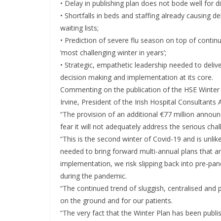
• Delay in publishing plan does not bode well for 
• Shortfalls in beds and staffing already causing d
waiting lists;
• Prediction of severe flu season on top of conti
‘most challenging winter in years’;
• Strategic, empathetic leadership needed to delive
decision making and implementation at its core.
Commenting on the publication of the HSE Winte
Irvine, President of the Irish Hospital Consultants 
“The provision of an additional €77 million annou
fear it will not adequately address the serious cha
“This is the second winter of Covid-19 and is unlik
needed to bring forward multi-annual plans that a
implementation, we risk slipping back into pre-pa
during the pandemic.
“The continued trend of sluggish, centralised and po
on the ground and for our patients.
“The very fact that the Winter Plan has been publi