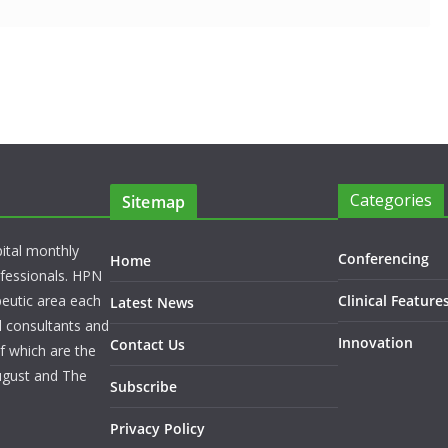
Categories
Sitemap
pital monthly
Conferencing
Home
rofessionals. HPN
peutic area each
Clinical Feature
Latest News
l consultants and
Innovation
Contact Us
f which are the
ugust and The
Subscribe
Privacy Policy