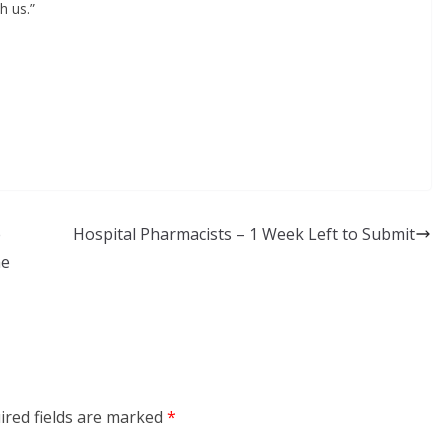
h us.”
e
Hospital Pharmacists – 1 Week Left to Submit
he
ired fields are marked
*