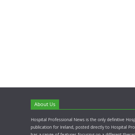
About Us
Hospital Professional News is the only definitive Hos
publication for Ireland, posted directly to Hospital P
has a range of features focusing on a different thera