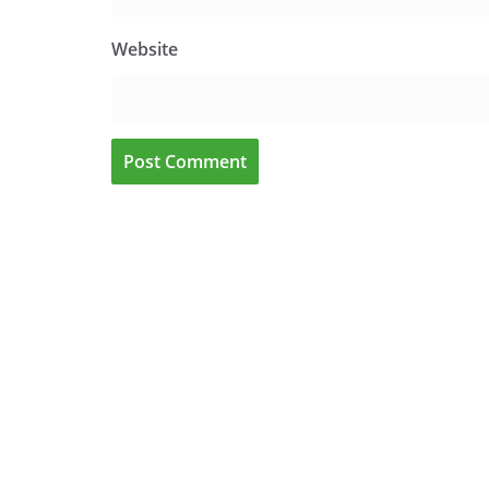
Website