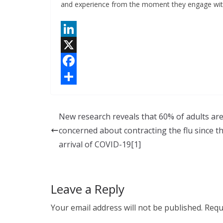
and experience from the moment they engage wit
L
i
X
n
F
k
a
S
e
c
h
New research reveals that 60% of adults ar
d
e
a
concerned about contracting the flu since t
I
b
r
arrival of COVID-19[1]
n
o
e
o
Leave a Reply
k
Your email address will not be published.
Requ