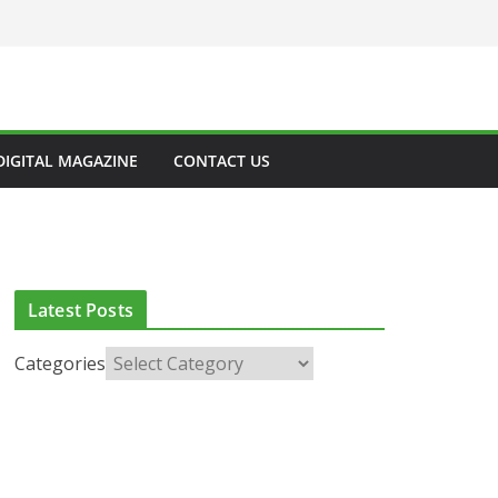
DIGITAL MAGAZINE
CONTACT US
Latest Posts
Categories