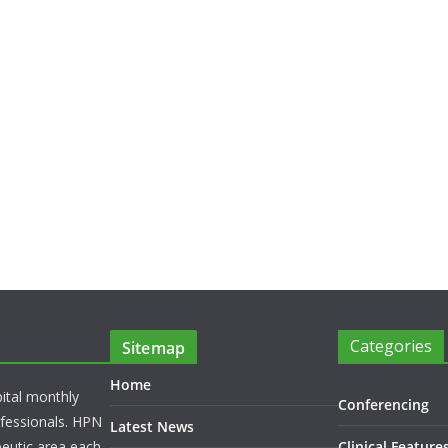
Categories
Sitemap
Home
pital monthly
Conferencing
rofessionals. HPN
Latest News
peutic area each
Clinical Feature