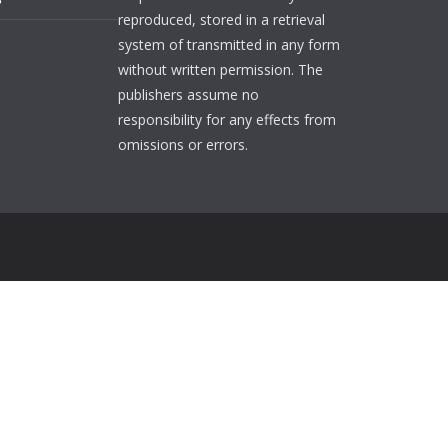
reproduced, stored in a retrieval
system of transmitted in any form
without written permission. The
publishers assume no
responsibility for any effects from
omissions or errors.