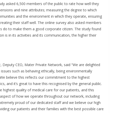
udy asked 6,500 members of the public to rate how well they
ensions and nine attributes; measuring the degree to which
mmunities and the environment in which they operate, ensuring
treating their staff well. The online survey also asked members
s do to make them a good corporate citizen. The study found
 is in its activities and its communication, the higher their
r, Deputy CEO, Mater Private Network, said “We are delighted
 issues such as behaving ethically, being environmentally
 We believe this reflects our commitment to the highest
cs, and it’s great to have this recognised by the general public.
 highest quality of medical care for our patients, and this
y aspect of how we operate throughout our network, including
xtremely proud of our dedicated staff and we believe our high
oviding our patients and their families with the best possible care