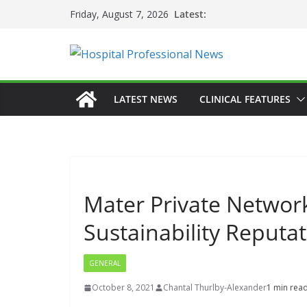
Skip
Latest:
Friday, August 7, 2026
to
content
LATEST NEWS
CLINICAL FEATURES
Mater Private Network 
Sustainability Reputa
GENERAL
October 8, 2021
Chantal Thurlby-Alexander
1 min rea