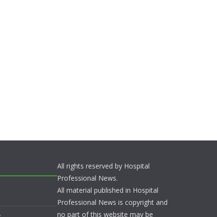
All rights reserved by Hospital
Professional News.
All material published in Hospital
Professional News is copyright and
no part of this website may be
s