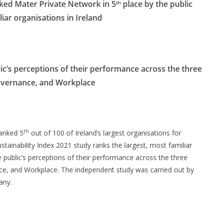
nked Mater Private Network in 5
place by the public
th
liar organisations in Ireland
c’s perceptions of their performance across the three
 Governance, and Workplace
th
ranked 5
out of 100 of Ireland’s largest organisations for
stainability Index 2021 study ranks the largest, most familiar
 public’s perceptions of their performance across the three
nce, and Workplace. The independent study was carried out by
any.