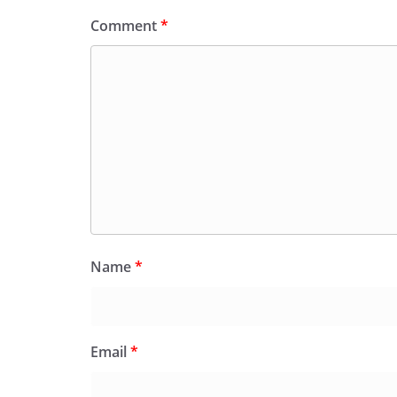
Comment
*
Name
*
Email
*