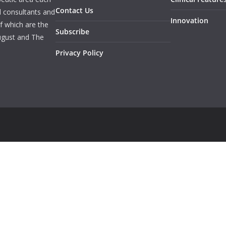
Contact Us
l consultants and
Innovation
f which are the
Subscribe
ugust and The
Privacy Policy