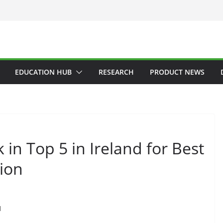
EDUCATION HUB
RESEARCH
PRODUCT NEWS
in Top 5 in Ireland for Best
tion
d