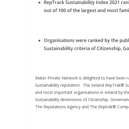
RepTrack Sustainability Index 2021 ra
out of 100 of the largest and most fami
Organisations were ranked by the publi
Sustainability criteria of Citizenship,
Mater Private Network is delighted to have been 
Sustainability reputation. The Ireland RepTrak® Su
and most important organisations in Ireland by the
Sustainability dimensions of Citizenship, Governa
The Reputations Agency and The Reptrak® Comp