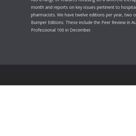
month and reports on key issues pertinent to hospita
pharmacists. We have twelve editions per year, two o
Bumper Editions. These include the Peer Review in A
Professional 100 in December.
Login
Username