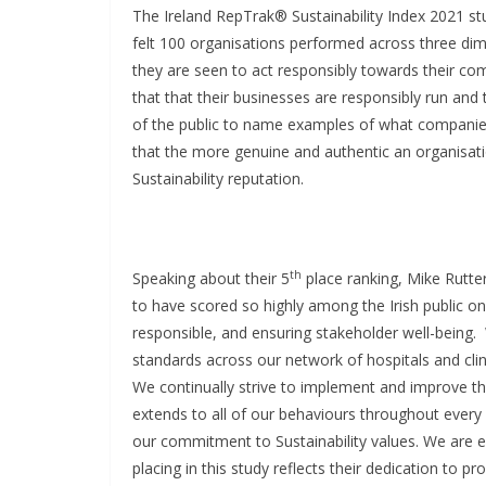
The Ireland RepTrak® Sustainability Index 2021 st
felt 100 organisations performed across three dim
they are seen to act responsibly towards their co
that that their businesses are responsibly run and 
of the public to name examples of what companie
that the more genuine and authentic an organisation
Sustainability reputation.
th
Speaking about their 5
place ranking, Mike Rutte
to have scored so highly among the Irish public on
responsible, and ensuring stakeholder well-being.
standards across our network of hospitals and clini
We continually strive to implement and improve the
extends to all of our behaviours throughout ever
our commitment to Sustainability values. We are e
placing in this study reflects their dedication to pr