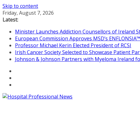
Skip to content
Friday, August 7, 2026
Latest:
Minister Launches Addiction Counsellors of Ireland 
European Commission Approves MSD’s ENFLONSIA™ for
Professor Michael Kerin Elected President of RCSI
Irish Cancer Society Selected to Showcase Patient P
Johnson & Johnson Partners with Myeloma Ireland for