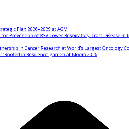
Strategic Plan 2026–2029 at AGM
 Prevention of RSV Lower Respiratory Tract Disease in I
artnership in Cancer Research at World’s Largest Oncology C
 ‘Rooted in Resilience’ garden at Bloom 2026