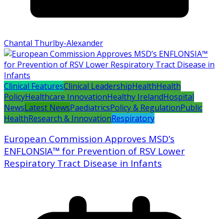
Chantal Thurlby-Alexander
Clinical Features
Clinical Leadership
Health
Health
Policy
Healthcare Innovation
Healthy Ireland
Hospital
News
Latest News
Paediatrics
Policy & Regulation
Public
Health
Research & Innovation
Respiratory
European Commission Approves MSD’s
ENFLONSIA™ for Prevention of RSV Lower
Respiratory Tract Disease in Infants