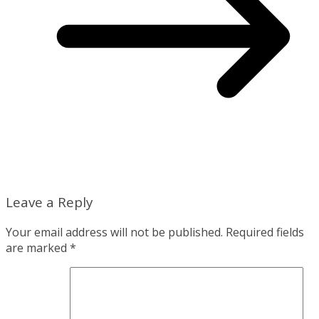
Leave a Reply
Your email address will not be published.
Required fields
are marked
*