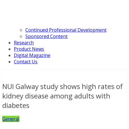
Continued Professional Development
Sponsored Content
Research
Product News
Digital Magazine
Contact Us
NUI Galway study shows high rates of
kidney disease among adults with
diabetes
General