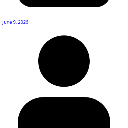
June 9, 2026