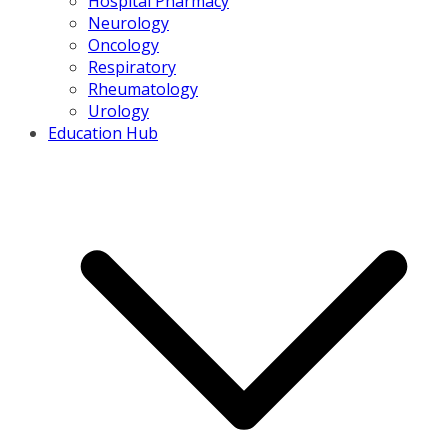
Hospital Pharmacy
Neurology
Oncology
Respiratory
Rheumatology
Urology
Education Hub