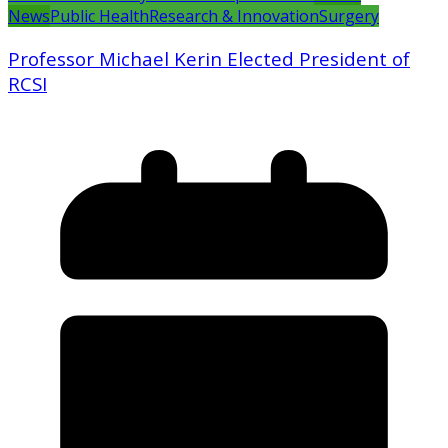
News
Public Health
Research & Innovation
Surgery
Professor Michael Kerin Elected President of
RCSI