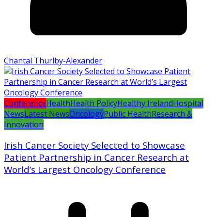
Chantal Thurlby-Alexander
Conference
Health
Health Policy
Healthy Ireland
Hospital
News
Latest News
Oncology
Public Health
Research &
Innovation
Irish Cancer Society Selected to Showcase
Patient Partnership in Cancer Research at
World’s Largest Oncology Conference