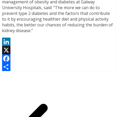
management of obesity and diabetes at Galway
University Hospitals, said: “The more we can do to
prevent type 2 diabetes and the factors that contribute
to it by encouraging healthier diet and physical activity
habits, the better our chances of reducing the burden of
kidney disease.”
LinkedIn
X
Facebook
Share