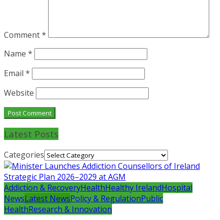
Comment
*
Name
*
Email
*
Website
Latest Posts
Categories
Addiction & Recovery
Health
Healthy Ireland
Hospital
News
Latest News
Policy & Regulation
Public
Health
Research & Innovation