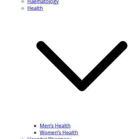
Haematology
Health
Men’s Health
Women’s Health