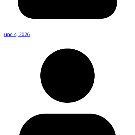
June 4, 2026