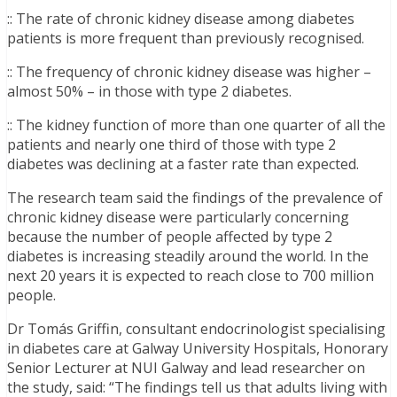
:: The rate of chronic kidney disease among diabetes
patients is more frequent than previously recognised.
:: The frequency of chronic kidney disease was higher –
almost 50% – in those with type 2 diabetes.
:: The kidney function of more than one quarter of all the
patients and nearly one third of those with type 2
diabetes was declining at a faster rate than expected.
The research team said the findings of the prevalence of
chronic kidney disease were particularly concerning
because the number of people affected by type 2
diabetes is increasing steadily around the world. In the
next 20 years it is expected to reach close to 700 million
people.
Dr Tomás Griffin, consultant endocrinologist specialising
in diabetes care at Galway University Hospitals, Honorary
Senior Lecturer at NUI Galway and lead researcher on
the study, said: “The findings tell us that adults living with