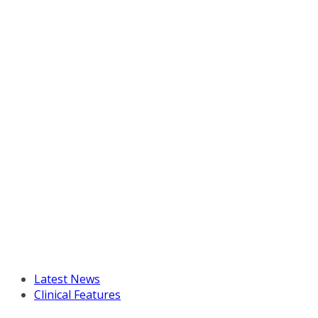
Latest News
Clinical Features