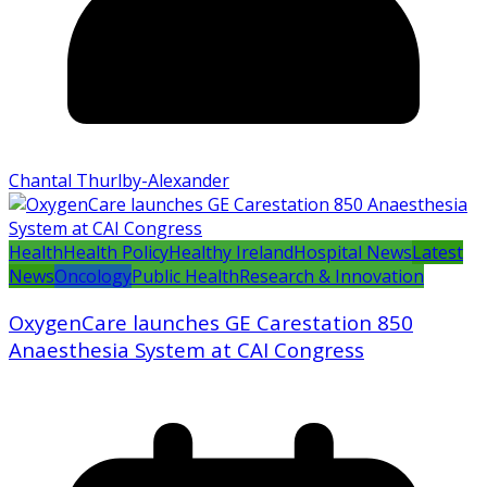
Chantal Thurlby-Alexander
Health
Health Policy
Healthy Ireland
Hospital News
Latest
News
Oncology
Public Health
Research & Innovation
OxygenCare launches GE Carestation 850
Anaesthesia System at CAI Congress