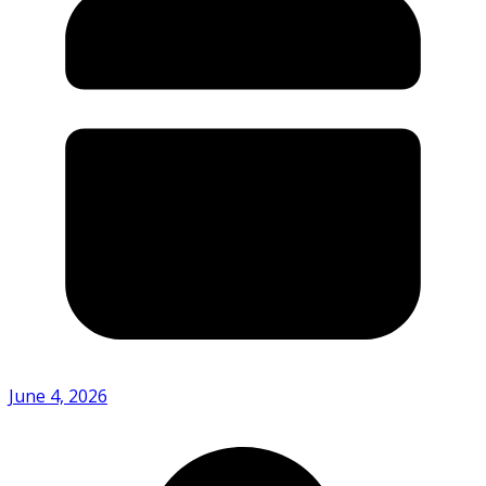
June 4, 2026