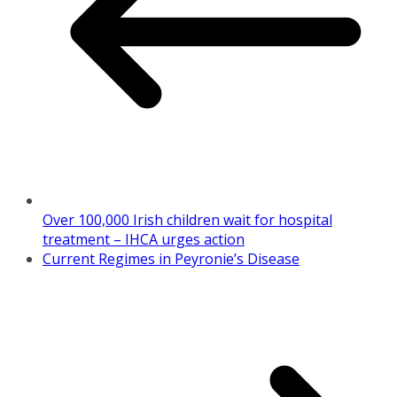
Over 100,000 Irish children wait for hospital
treatment – IHCA urges action
Current Regimes in Peyronie’s Disease