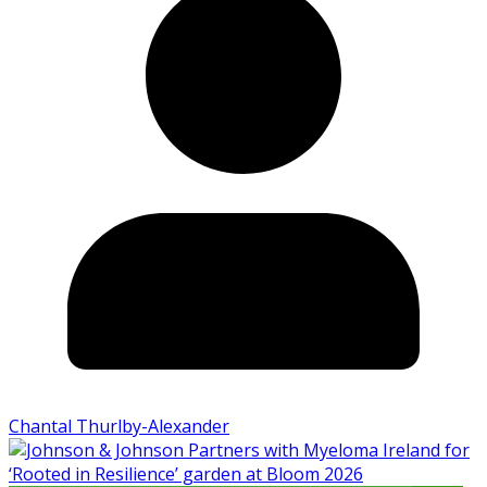
Chantal Thurlby-Alexander