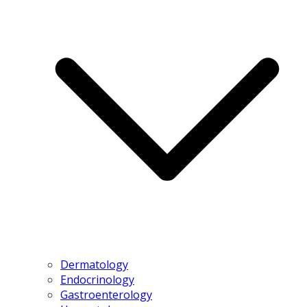
Dermatology
Endocrinology
Gastroenterology