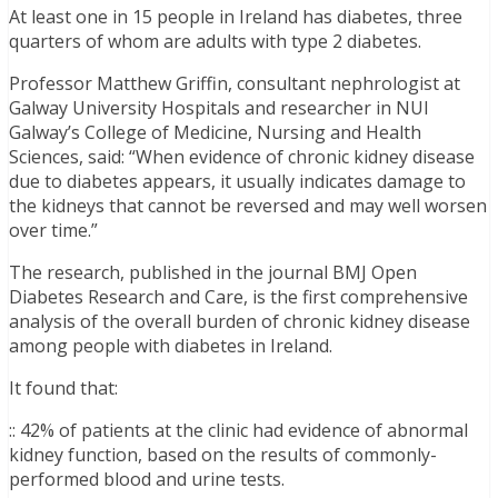
At least one in 15 people in Ireland has diabetes, three
quarters of whom are adults with type 2 diabetes.
Professor Matthew Griffin, consultant nephrologist at
Galway University Hospitals and researcher in NUI
Galway’s College of Medicine, Nursing and Health
Sciences, said: “When evidence of chronic kidney disease
due to diabetes appears, it usually indicates damage to
the kidneys that cannot be reversed and may well worsen
over time.”
The research, published in the journal BMJ Open
Diabetes Research and Care, is the first comprehensive
analysis of the overall burden of chronic kidney disease
among people with diabetes in Ireland.
It found that:
:: 42% of patients at the clinic had evidence of abnormal
kidney function, based on the results of commonly-
performed blood and urine tests.