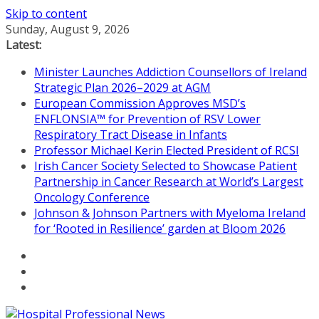
Skip to content
Sunday, August 9, 2026
Latest:
Minister Launches Addiction Counsellors of Ireland
Strategic Plan 2026–2029 at AGM
European Commission Approves MSD’s
ENFLONSIA™ for Prevention of RSV Lower
Respiratory Tract Disease in Infants
Professor Michael Kerin Elected President of RCSI
Irish Cancer Society Selected to Showcase Patient
Partnership in Cancer Research at World’s Largest
Oncology Conference
Johnson & Johnson Partners with Myeloma Ireland
for ‘Rooted in Resilience’ garden at Bloom 2026