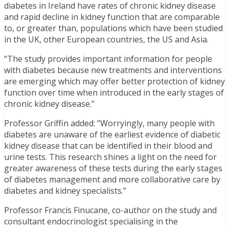
diabetes in Ireland have rates of chronic kidney disease
and rapid decline in kidney function that are comparable
to, or greater than, populations which have been studied
in the UK, other European countries, the US and Asia.
“The study provides important information for people
with diabetes because new treatments and interventions
are emerging which may offer better protection of kidney
function over time when introduced in the early stages of
chronic kidney disease.”
Professor Griffin added: “Worryingly, many people with
diabetes are unaware of the earliest evidence of diabetic
kidney disease that can be identified in their blood and
urine tests. This research shines a light on the need for
greater awareness of these tests during the early stages
of diabetes management and more collaborative care by
diabetes and kidney specialists.”
Professor Francis Finucane, co-author on the study and
consultant endocrinologist specialising in the