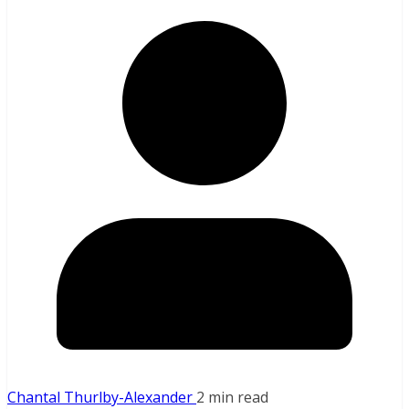
Chantal Thurlby-Alexander
2 min read