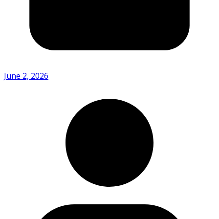
June 2, 2026