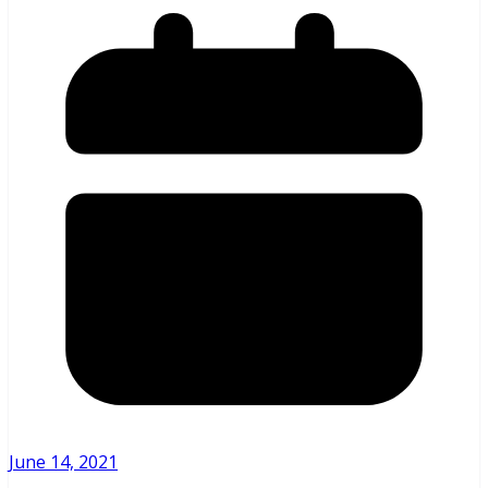
June 14, 2021