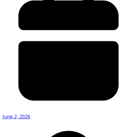
June 2, 2026