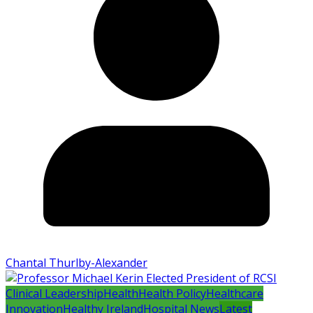
Chantal Thurlby-Alexander
Clinical Leadership
Health
Health Policy
Healthcare
Innovation
Healthy Ireland
Hospital News
Latest