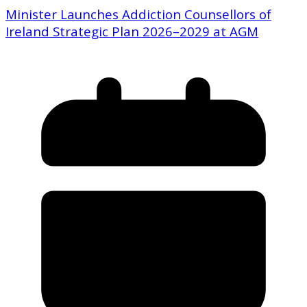
Minister Launches Addiction Counsellors of
Ireland Strategic Plan 2026–2029 at AGM