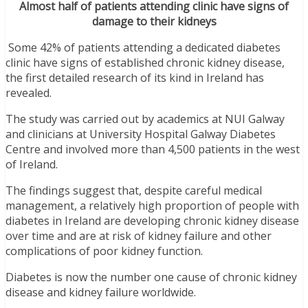
Almost half of patients attending clinic have signs of
damage to their kidneys
Some 42% of patients attending a dedicated diabetes
clinic have signs of established chronic kidney disease,
the first detailed research of its kind in Ireland has
revealed.
The study was carried out by academics at NUI Galway
and clinicians at University Hospital Galway Diabetes
Centre and involved more than 4,500 patients in the west
of Ireland.
The findings suggest that, despite careful medical
management, a relatively high proportion of people with
diabetes in Ireland are developing chronic kidney disease
over time and are at risk of kidney failure and other
complications of poor kidney function.
Diabetes is now the number one cause of chronic kidney
disease and kidney failure worldwide.