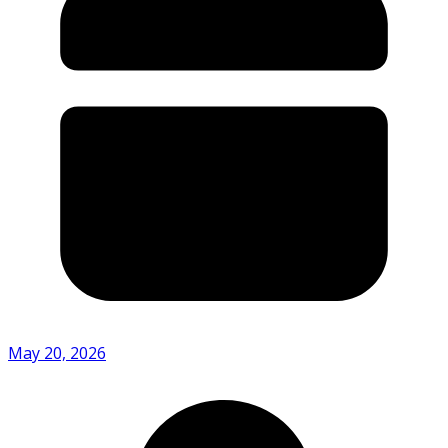
May 20, 2026