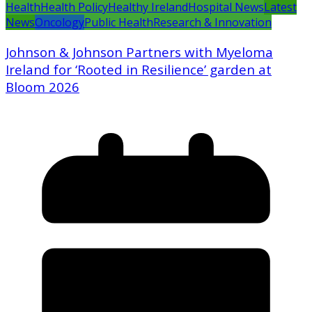
Health
Health Policy
Healthy Ireland
Hospital News
Latest
News
Oncology
Public Health
Research & Innovation
Johnson & Johnson Partners with Myeloma
Ireland for ‘Rooted in Resilience’ garden at
Bloom 2026