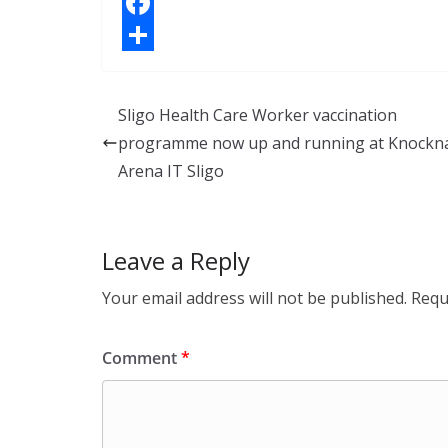
i
X
n
F
k
a
S
e
c
h
Sligo Health Care Worker vaccination
d
e
a
programme now up and running at Knockn
I
b
r
Arena IT Sligo
n
o
e
o
Leave a Reply
k
Your email address will not be published.
Requ
Comment
*