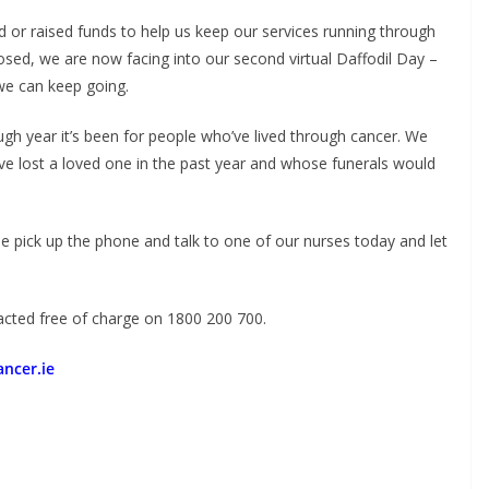
or raised funds to help us keep our services running through
osed, we are now facing into our second virtual Daffodil Day –
 we can keep going.
ugh year it’s been for people who’ve lived through cancer. We
e lost a loved one in the past year and whose funerals would
e pick up the phone and talk to one of our nurses today and let
acted free of charge on 1800 200 700.
ncer.ie