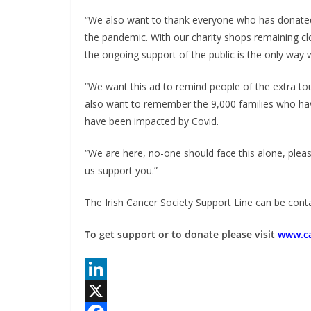
“We also want to thank everyone who has donated 
the pandemic. With our charity shops remaining cl
the ongoing support of the public is the only way
“We want this ad to remind people of the extra to
also want to remember the 9,000 families who hav
have been impacted by Covid.
“We are here, no-one should face this alone, pleas
us support you.”
The Irish Cancer Society Support Line can be cont
To get support or to donate please visit
www.ca
L