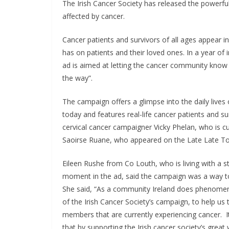
The Irish Cancer Society has released the powerf
affected by cancer.
Cancer patients and survivors of all ages appear i
has on patients and their loved ones. In a year of
ad is aimed at letting the cancer community know t
the way”.
The campaign offers a glimpse into the daily lives
today and features real-life cancer patients and su
cervical cancer campaigner Vicky Phelan, who is curr
Saoirse Ruane, who appeared on the Late Late Toy
Eileen Rushe from Co Louth, who is living with a s
moment in the ad, said the campaign was a way to
She said, “As a community Ireland does phenomenal
of the Irish Cancer Society’s campaign, to help us
members that are currently experiencing cancer. 
that by supporting the Irish cancer society’s great