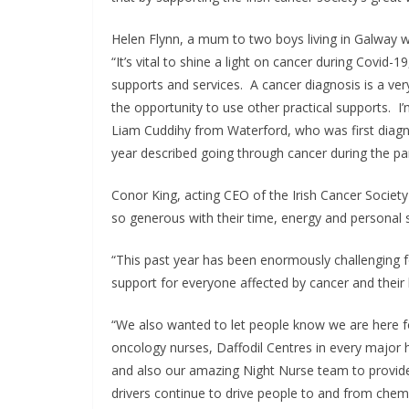
Helen Flynn, a mum to two boys living in Galway w
“It’s vital to shine a light on cancer during Covid-
supports and services. A cancer diagnosis is a very 
the opportunity to use other practical supports. I’
Liam Cuddihy from Waterford, who was first diag
year described going through cancer during the pa
Conor King, acting CEO of the Irish Cancer Societ
so generous with their time, energy and personal sto
“This past year has been enormously challenging 
support for everyone affected by cancer and their
“We also wanted to let people know we are here f
oncology nurses, Daffodil Centres in every major h
and also our amazing Night Nurse team to provide
drivers continue to drive people to and from che