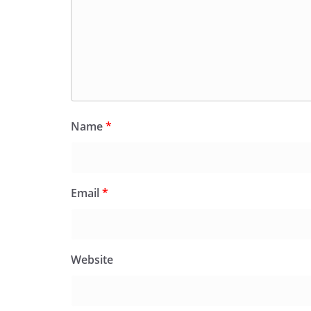
Name
*
Email
*
Website