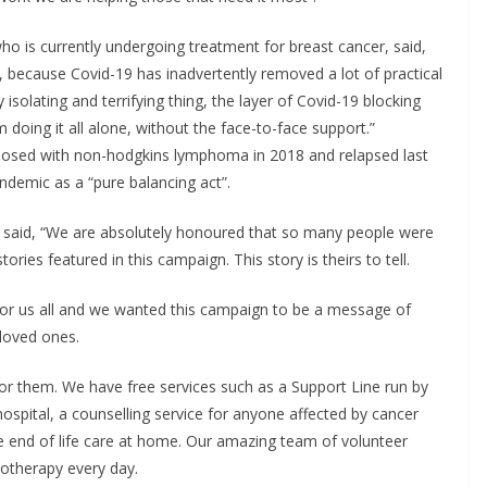
ho is currently undergoing treatment for breast cancer, said,
19, because Covid-19 has inadvertently removed a lot of practical
isolating and terrifying thing, the layer of Covid-19 blocking
m doing it all alone, without the face-to-face support.”
nosed with non-hodgkins lymphoma in 2018 and relapsed last
ndemic as a “pure balancing act”.
y said, “We are absolutely honoured that so many people were
ries featured in this campaign. This story is theirs to tell.
for us all and we wanted this campaign to be a message of
 loved ones.
or them. We have free services such as a Support Line run by
ospital, a counselling service for anyone affected by cancer
 end of life care at home. Our amazing team of volunteer
motherapy every day.