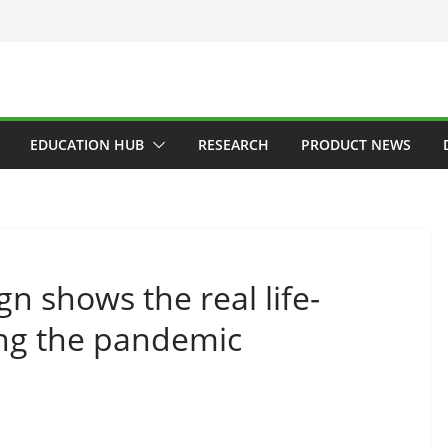
EDUCATION HUB
RESEARCH
PRODUCT NEWS
 shows the real life-
ing the pandemic