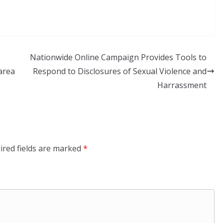
Nationwide Online Campaign Provides Tools to
area
Respond to Disclosures of Sexual Violence and
Harrassment
ired fields are marked
*