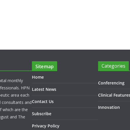
Categories
Sitemap
Home
pital monthly
Conferencing
rofessionals. HPN
Latest News
peutic area each
Clinical Feature
Contact Us
l consultants and
Innovation
f which are the
Subscribe
ugust and The
Privacy Policy