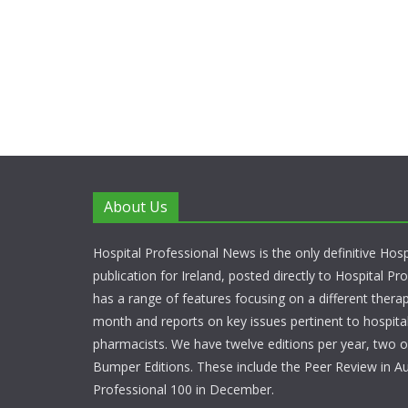
About Us
Hospital Professional News is the only definitive Hos
publication for Ireland, posted directly to Hospital P
has a range of features focusing on a different thera
month and reports on key issues pertinent to hospita
pharmacists. We have twelve editions per year, two o
Bumper Editions. These include the Peer Review in A
Professional 100 in December.