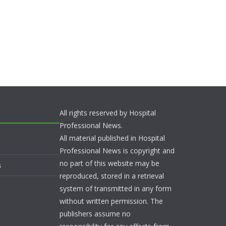
All rights reserved by Hospital
Professional News.
All material published in Hospital
Professional News is copyright and
no part of this website may be
s
reproduced, stored in a retrieval
system of transmitted in any form
without written permission. The
publishers assume no