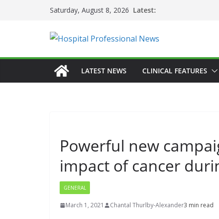
Skip
Latest:
Saturday, August 8, 2026
to
content
LATEST NEWS
CLINICAL FEATURES
Powerful new campaign
impact of cancer dur
GENERAL
March 1, 2021
Chantal Thurlby-Alexander
3 min read