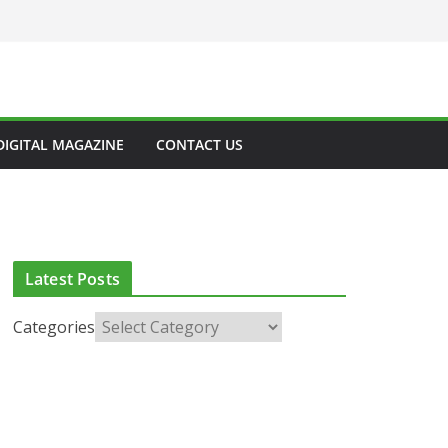
DIGITAL MAGAZINE
CONTACT US
Latest Posts
Categories