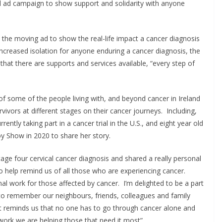
ul ad campaign to show support and solidarity with anyone
n the moving ad to show the real-life impact a cancer diagnosis
 increased isolation for anyone enduring a cancer diagnosis, the
hat there are supports and services available, “every step of
 of some of the people living with, and beyond cancer in Ireland
rvivors at different stages on their cancer journeys. Including,
ently taking part in a cancer trial in the U.S., and eight year old
 Show in 2020 to share her story.
tage four cervical cancer diagnosis and shared a really personal
 help remind us of all those who are experiencing cancer.
 work for those affected by cancer. I’m delighted to be a part
 to remember our neighbours, friends, colleagues and family
It reminds us that no one has to go through cancer alone and
 work we are helping those that need it most”.