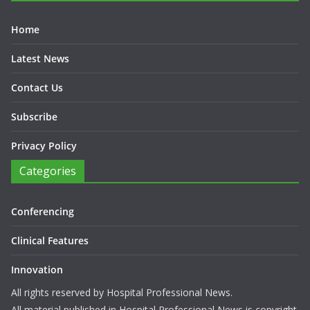
Home
Latest News
Contact Us
Subscribe
Privacy Policy
Categories
Conferencing
Clinical Features
Innovation
All rights reserved by Hospital Professional News.
All material published in Hospital Professional News is copyright