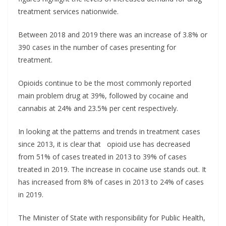
treatment services nationwide.
Between 2018 and 2019 there was an increase of 3.8% or
390 cases in the number of cases presenting for
treatment.
Opioids continue to be the most commonly reported
main problem drug at 39%, followed by cocaine and
cannabis at 24% and 23.5% per cent respectively.
In looking at the patterns and trends in treatment cases
since 2013, it is clear that opioid use has decreased
from 51% of cases treated in 2013 to 39% of cases
treated in 2019. The increase in cocaine use stands out. It
has increased from 8% of cases in 2013 to 24% of cases
in 2019.
The Minister of State with responsibility for Public Health,