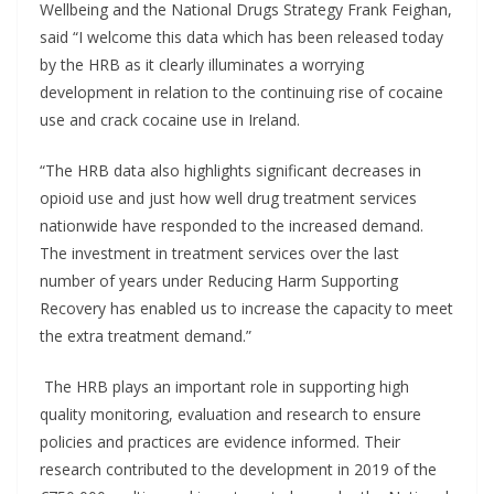
Wellbeing and the National Drugs Strategy Frank Feighan,
said “I welcome this data which has been released today
by the HRB as it clearly illuminates a worrying
development in relation to the continuing rise of cocaine
use and crack cocaine use in Ireland.
“The HRB data also highlights significant decreases in
opioid use and just how well drug treatment services
nationwide have responded to the increased demand.
The investment in treatment services over the last
number of years under Reducing Harm Supporting
Recovery has enabled us to increase the capacity to meet
the extra treatment demand.”
The HRB plays an important role in supporting high
quality monitoring, evaluation and research to ensure
policies and practices are evidence informed. Their
research contributed to the development in 2019 of the