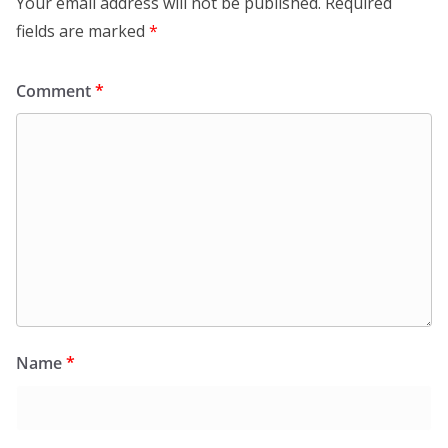
Your email address will not be published.
Required
fields are marked
*
Comment
*
Name
*