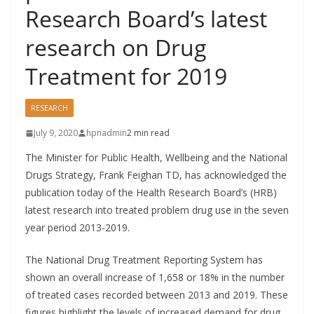
Research Board’s latest
research on Drug
Treatment for 2019
RESEARCH
July 9, 2020
hpnadmin
2 min read
The Minister for Public Health, Wellbeing and the National
Drugs Strategy, Frank Feighan TD, has acknowledged the
publication today of the Health Research Board’s (HRB)
latest research into treated problem drug use in the seven
year period 2013-2019.
The National Drug Treatment Reporting System has
shown an overall increase of 1,658 or 18% in the number
of treated cases recorded between 2013 and 2019. These
figures highlight the levels of increased demand for drug