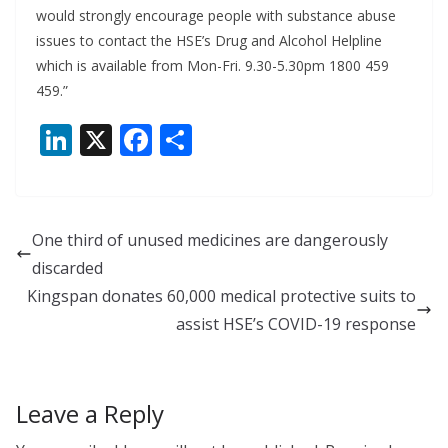
would strongly encourage people with substance abuse
issues to contact the HSE’s Drug and Alcohol Helpline
which is available from Mon-Fri. 9.30-5.30pm 1800 459
459.”
Li
X
F
S
n
ac
h
k
e
ar
e
b
e
One third of unused medicines are dangerously
dI
o
discarded
n
o
Kingspan donates 60,000 medical protective suits to
k
assist HSE’s COVID-19 response
Leave a Reply