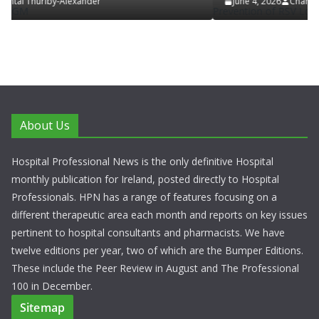
June 4, 2026
Chantal Thurlby-Alexander
About Us
Hospital Professional News is the only definitive Hospital
monthly publication for Ireland, posted directly to Hospital
Professionals. HPN has a range of features focusing on a
different therapeutic area each month and reports on key issues
pertinent to hospital consultants and pharmacists. We have
twelve editions per year, two of which are the Bumper Editions.
These include the Peer Review in August and The Professional
100 in December.
Sitemap