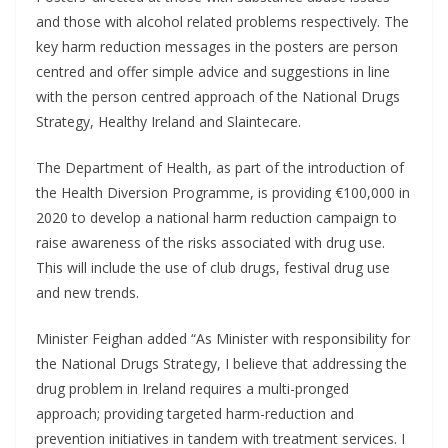
and those with alcohol related problems respectively. The
key harm reduction messages in the posters are person
centred and offer simple advice and suggestions in line
with the person centred approach of the National Drugs
Strategy, Healthy Ireland and Slaintecare.
The Department of Health, as part of the introduction of
the Health Diversion Programme, is providing €100,000 in
2020 to develop a national harm reduction campaign to
raise awareness of the risks associated with drug use.
This will include the use of club drugs, festival drug use
and new trends.
Minister Feighan added “As Minister with responsibility for
the National Drugs Strategy, I believe that addressing the
drug problem in Ireland requires a multi-pronged
approach; providing targeted harm-reduction and
prevention initiatives in tandem with treatment services. I