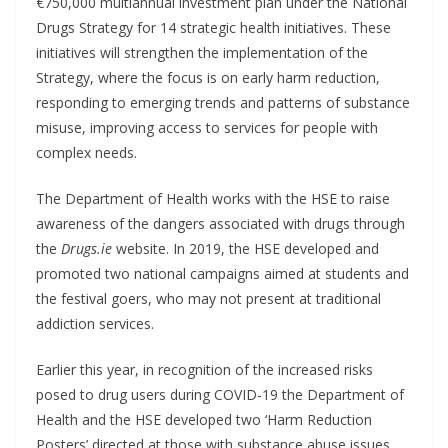
€750,000 multiannual investment plan under the National
Drugs Strategy for 14 strategic health initiatives. These
initiatives will strengthen the implementation of the
Strategy, where the focus is on early harm reduction,
responding to emerging trends and patterns of substance
misuse, improving access to services for people with
complex needs.
The Department of Health works with the HSE to raise
awareness of the dangers associated with drugs through
the
Drugs.ie
website. In 2019, the HSE developed and
promoted two national campaigns aimed at students and
the festival goers, who may not present at traditional
addiction services.
Earlier this year, in recognition of the increased risks
posed to drug users during COVID-19 the Department of
Health and the HSE developed two ‘Harm Reduction
Posters’ directed at those with substance abuse issues