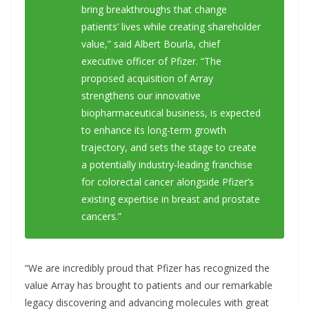
bring breakthroughs that change
patients’ lives while creating shareholder
value,” said Albert Bourla, chief
executive officer of Pfizer. “The
proposed acquisition of Array
strengthens our innovative
biopharmaceutical business, is expected
to enhance its long-term growth
trajectory, and sets the stage to create
a potentially industry-leading franchise
for colorectal cancer alongside Pfizer’s
existing expertise in breast and prostate
cancers.”
“We are incredibly proud that Pfizer has recognized the
value Array has brought to patients and our remarkable
legacy discovering and advancing molecules with great