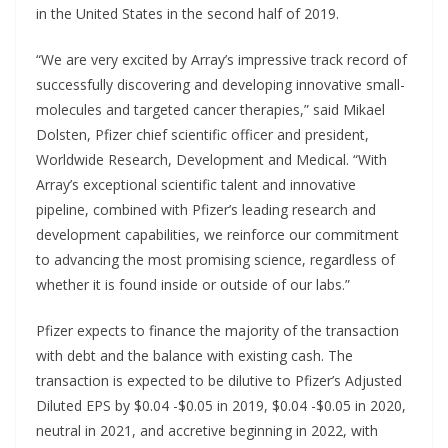
in the United States in the second half of 2019.
“We are very excited by Array’s impressive track record of
successfully discovering and developing innovative small-
molecules and targeted cancer therapies,” said Mikael
Dolsten, Pfizer chief scientific officer and president,
Worldwide Research, Development and Medical. “With
Array’s exceptional scientific talent and innovative
pipeline, combined with Pfizer’s leading research and
development capabilities, we reinforce our commitment
to advancing the most promising science, regardless of
whether it is found inside or outside of our labs.”
Pfizer expects to finance the majority of the transaction
with debt and the balance with existing cash. The
transaction is expected to be dilutive to Pfizer’s Adjusted
Diluted EPS by $0.04 -$0.05 in 2019, $0.04 -$0.05 in 2020,
neutral in 2021, and accretive beginning in 2022, with