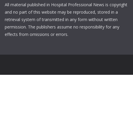
All material published in Hospital Professional News is copyright
and no part of this website may be reproduced, stored in a
retrieval system of transmitted in any form without written
permission. The publishers assume no responsibility for any
effects from omissions or errors.
Login
Username