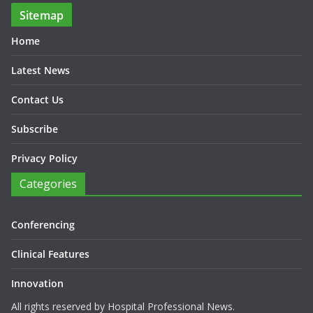
Sitemap
Home
Latest News
Contact Us
Subscribe
Privacy Policy
Categories
Conferencing
Clinical Features
Innovation
All rights reserved by Hospital Professional News.