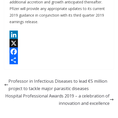
additional accretion and growth anticipated thereafter.
Pfizer will provide any appropriate updates to its current
2019 guidance in conjunction with its third quarter 2019
earnings release.
L
i
X
n
F
k
a
S
e
c
h
Professor in Infectious Diseases to lead €5 million
d
e
a
project to tackle major parasitic diseases
I
b
r
Hospital Professional Awards 2019 – a celebration of
n
o
e
innovation and excellence
o