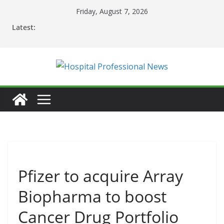
Skip
Friday, August 7, 2026
to
Latest:
content
Pfizer to acquire Array
Biopharma to boost
Cancer Drug Portfolio