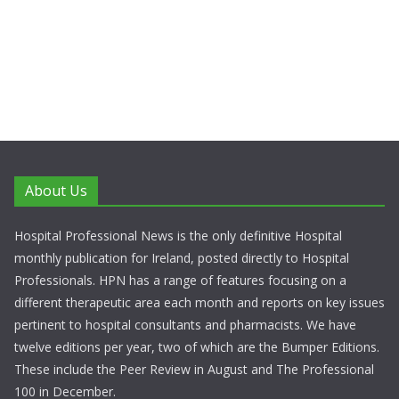
About Us
Hospital Professional News is the only definitive Hospital
monthly publication for Ireland, posted directly to Hospital
Professionals. HPN has a range of features focusing on a
different therapeutic area each month and reports on key issues
pertinent to hospital consultants and pharmacists. We have
twelve editions per year, two of which are the Bumper Editions.
These include the Peer Review in August and The Professional
100 in December.