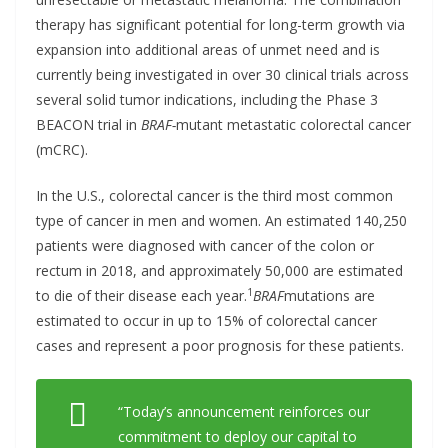
therapy has significant potential for long-term growth via
expansion into additional areas of unmet need and is
currently being investigated in over 30 clinical trials across
several solid tumor indications, including the Phase 3
BEACON trial in
BRAF-
mutant metastatic colorectal cancer
(mCRC).
In the U.S., colorectal cancer is the third most common
type of cancer in men and women. An estimated 140,250
patients were diagnosed with cancer of the colon or
rectum in 2018, and approximately 50,000 are estimated
1
to die of their disease each year.
BRAF
mutations are
estimated to occur in up to 15% of colorectal cancer
cases and represent a poor prognosis for these patients.
“Today’s announcement reinforces our
commitment to deploy our capital to