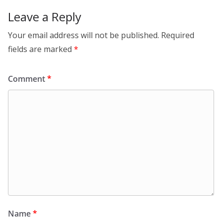
k
Leave a Reply
Your email address will not be published.
Required
fields are marked
*
Comment
*
Name
*