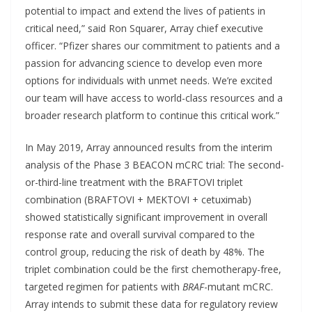
potential to impact and extend the lives of patients in
critical need,” said Ron Squarer, Array chief executive
officer. “Pfizer shares our commitment to patients and a
passion for advancing science to develop even more
options for individuals with unmet needs. We’re excited
our team will have access to world-class resources and a
broader research platform to continue this critical work.”
In May 2019, Array announced results from the interim
analysis of the Phase 3 BEACON mCRC trial: The second-
or-third-line treatment with the BRAFTOVI triplet
combination (BRAFTOVI + MEKTOVI + cetuximab)
showed statistically significant improvement in overall
response rate and overall survival compared to the
control group, reducing the risk of death by 48%. The
triplet combination could be the first chemotherapy-free,
targeted regimen for patients with
BRAF
-mutant mCRC.
Array intends to submit these data for regulatory review