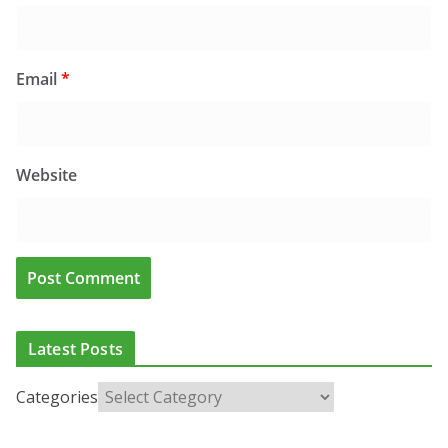
Email
*
Website
Latest Posts
Categories