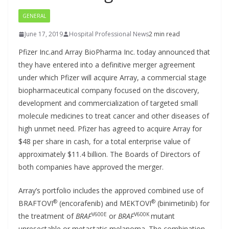
GENERAL
June 17, 2019
Hospital Professional News
2 min read
Pfizer Inc.and Array BioPharma Inc. today announced that
they have entered into a definitive merger agreement
under which Pfizer will acquire Array, a commercial stage
biopharmaceutical company focused on the discovery,
development and commercialization of targeted small
molecule medicines to treat cancer and other diseases of
high unmet need. Pfizer has agreed to acquire Array for
$48 per share in cash, for a total enterprise value of
approximately $11.4 billion. The Boards of Directors of
both companies have approved the merger.
Array’s portfolio includes the approved combined use of
®
®
BRAFTOVI
(encorafenib) and MEKTOVI
(binimetinib) for
V600E
V600K
the treatment of
BRAF
or
BRAF
mutant
unresectable or metastatic melanoma. The combination