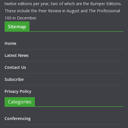
twelve editions per year, two of which are the Bumper Editions.
These include the Peer Review in August and The Professional
100 in December.
Sitemap
Home
Latest News
Contact Us
Subscribe
Privacy Policy
Categories
Conferencing