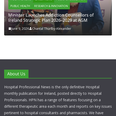
PUBLIC HEALTH
RESEARCH & INNOVATION
Minister Launches Addiction Counsellors of
Ireland Strategic Plan 2026–2029 at AGM
June 9, 2026
Chantal Thurlby-Alexander
About Us
Hospital Professional News is the only definitive Hospital
monthly publication for Ireland, posted directly to Hospital
Professionals. HPN has a range of features focusing on a
different therapeutic area each month and reports on key issues
pertinent to hospital consultants and pharmacists. We have