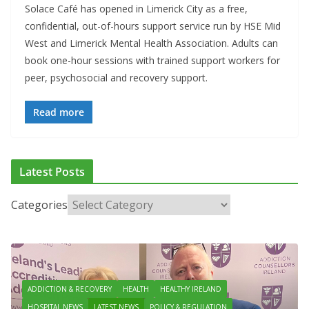
Solace Café has opened in Limerick City as a free,
confidential, out-of-hours support service run by HSE Mid
West and Limerick Mental Health Association. Adults can
book one-hour sessions with trained support workers for
peer, psychosocial and recovery support.
Read more
Latest Posts
Categories
ADDICTION & RECOVERY
HEALTH
HEALTHY IRELAND
HOSPITAL NEWS
LATEST NEWS
POLICY & REGULATION