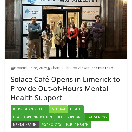
November 28, 2025
Chantal Thurlby-Alexander
3 min read
Solace Café Opens in Limerick to
Provide Out-of-Hours Mental
Health Support
BEHAVIOURAL SCIENCE
GENERAL
HEALTH
HEALTHCARE INNOVATION
HEALTHY IRELAND
LATEST NEWS
MENTAL HEALTH
PSYCHOLOGY
PUBLIC HEALTH