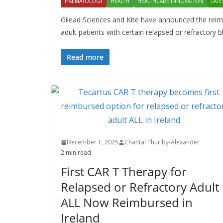
HAEMATOLOGY
HEALTH
HEALTHCARE INNOVATION
LATE
Gilead Sciences and Kite have announced the reimb
adult patients with certain relapsed or refractory 
Read more
December 1, 2025
Chantal Thurlby-Alexander
2 min read
First CAR T Therapy for
Relapsed or Refractory Adult
ALL Now Reimbursed in
Ireland