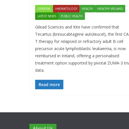
GENERAL
HAEMATOLOGY
HEALTH
HEALTHY IRELAND
LATEST NEWS
PUBLIC HEALTH
Gilead Sciences and Kite have confirmed that
Tecartus (brexucabtagene autoleucel), the first C
T therapy for relapsed or refractory adult B-cell
precursor acute lymphoblastic leukaemia, is now
reimbursed in Ireland, offering a personalised
treatment option supported by pivotal ZUMA-3 tri
data.
Read more
About Us