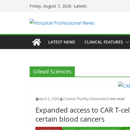
Skip
Latest:
Friday, August 7, 2026
to
content
LATEST NEWS
CLINICAL FEATURES
Gilead Sciences
April 2, 2026
Chantal Thurlby-Alexander
2 min read
Expanded access to CAR T-cell
certain blood cancers