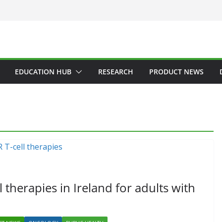
EDUCATION HUB
RESEARCH
PRODUCT NEWS
GENERAL
HAEMATOLOGY
HEALTH
HEALTHCARE INNOVATION
HOSPITAL NEWS
HOSPITAL SERVICES
LATEST NEWS
PRODUCT NEWS
PUBLIC HEALTH
 therapies in Ireland for adults with
DARZALEX® Becomes
First Oncology Injectable