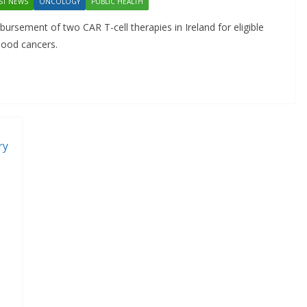
ST NEWS
ONCOLOGY
PUBLIC HEALTH
Approved for Self-
ursement of two CAR T-cell therapies in Ireland for eligible
Administration in Europe
blood cancers.
May 7, 2026
Chantal Thurlby-Alexander