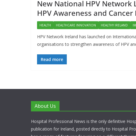
New National HPV Network La
HPV Awareness and Cancer 
HEALTH
HEALTHCARE INNOVATION
HEALTHY IRELAND
I
HPV Network Ireland has launched on Internation
organisations to strengthen awareness of HPV and
Read more
About Us
Hospital Professional News is the only definitive Hos
publication for Ireland, posted directly to Hospital P