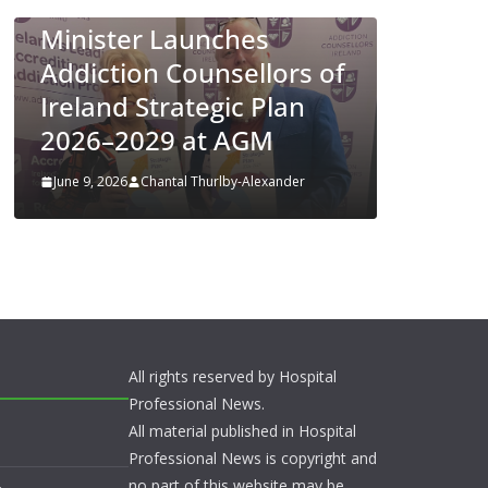
Appro
Minister Launches
ENFLO
Addiction Counsellors of
Preven
Ireland Strategic Plan
Respir
2026–2029 at AGM
Diseas
June 9, 2026
Chantal Thurlby-Alexander
June 4, 202
All rights reserved by Hospital
Professional News.
All material published in Hospital
Professional News is copyright and
no part of this website may be