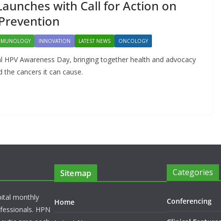
DARZALEX® Becomes
unches with Call for Action on
First Oncology Injectable
Prevention
Approved for Self-
MMUNOLOGY
INNOVATION
LATEST NEWS
ONCOLOGY
Administration in
al HPV Awareness Day, bringing together health and advocacy
Europe
 the cancers it can cause.
May 7, 2026
Chantal Thurlby-Alexander
Categories
Sitemap
pital monthly
Conferencing
Home
rofessionals. HPN