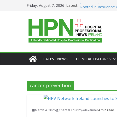
Skip
Johnson & Johnson Pa
Latest:
Friday, August 7, 2026
‘Rooted in Resilience
to
Minister Launches Addi
content
Plan 2026–2029 at A
European Commissio
Prevention of RSV Low
Professor Michael Ker
Irish Cancer Society 
Partnership in Cancer
Conference
LATEST NEWS
CLINICAL FEATURES
cancer prevention
March 4, 2026
Chantal Thurlby-Alexander
4 min read