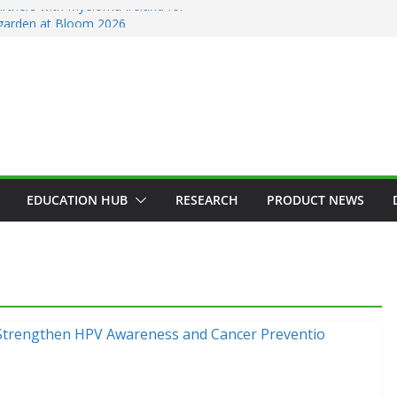
rtners with Myeloma Ireland for
’ garden at Bloom 2026
ction Counsellors of Ireland Strategic
GM
n Approves MSD’s ENFLONSIA™ for
er Respiratory Tract Disease in Infants
in Elected President of RCSI
Selected to Showcase Patient
 Research at World’s Largest Oncology
EDUCATION HUB
RESEARCH
PRODUCT NEWS
GENERAL
HAEMATOLOGY
HEALTH
HEALTHCARE INNOVATION
HOSPITAL NEWS
HOSPITAL SERVICES
LATEST NEWS
PRODUCT NEWS
PUBLIC HEALTH