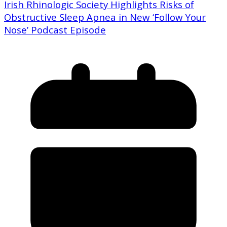
Irish Rhinologic Society Highlights Risks of
Obstructive Sleep Apnea in New ‘Follow Your
Nose’ Podcast Episode