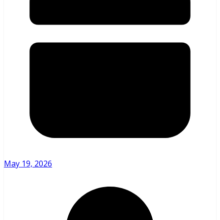
May 19, 2026