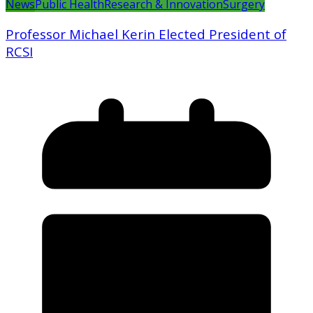
News
Public Health
Research & Innovation
Surgery
Professor Michael Kerin Elected President of
RCSI