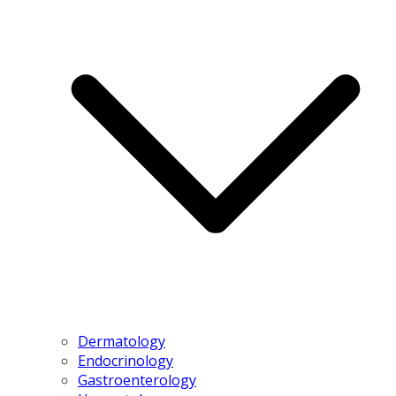
Dermatology
Endocrinology
Gastroenterology