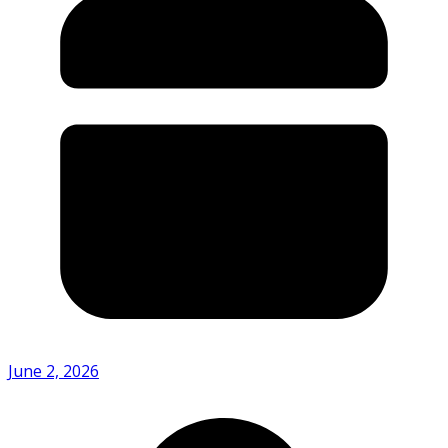
June 2, 2026