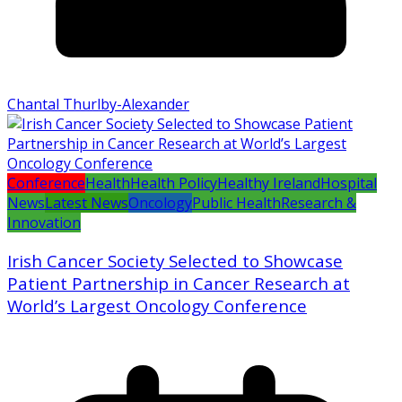
Chantal Thurlby-Alexander
Conference
Health
Health Policy
Healthy Ireland
Hospital
News
Latest News
Oncology
Public Health
Research &
Innovation
Irish Cancer Society Selected to Showcase
Patient Partnership in Cancer Research at
World’s Largest Oncology Conference