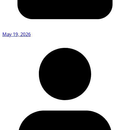
May 19, 2026