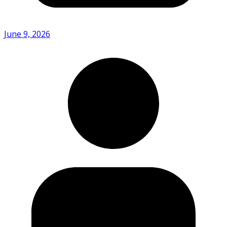
June 9, 2026