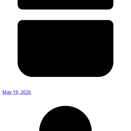
May 19, 2026