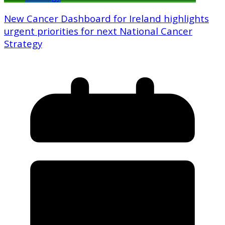
New Cancer Dashboard for Ireland highlights
urgent priorities for next National Cancer
Strategy