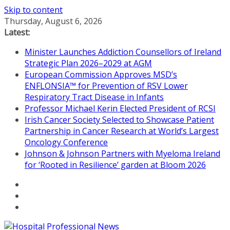
Skip to content
Thursday, August 6, 2026
Latest:
Minister Launches Addiction Counsellors of Ireland
Strategic Plan 2026–2029 at AGM
European Commission Approves MSD’s
ENFLONSIA™ for Prevention of RSV Lower
Respiratory Tract Disease in Infants
Professor Michael Kerin Elected President of RCSI
Irish Cancer Society Selected to Showcase Patient
Partnership in Cancer Research at World’s Largest
Oncology Conference
Johnson & Johnson Partners with Myeloma Ireland
for ‘Rooted in Resilience’ garden at Bloom 2026