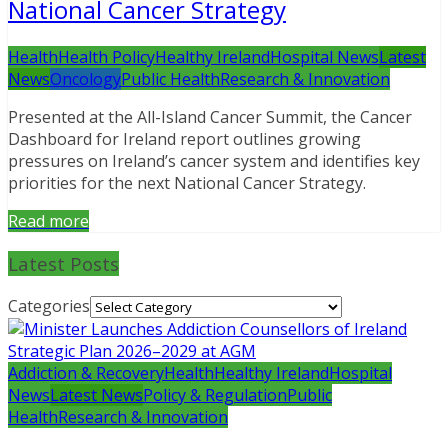
National Cancer Strategy
Health
Health Policy
Healthy Ireland
Hospital News
Latest
News
Oncology
Public Health
Research & Innovation
Presented at the All-Island Cancer Summit, the Cancer
Dashboard for Ireland report outlines growing
pressures on Ireland’s cancer system and identifies key
priorities for the next National Cancer Strategy.
Read more
Latest Posts
Categories
Addiction & Recovery
Health
Healthy Ireland
Hospital
News
Latest News
Policy & Regulation
Public
Health
Research & Innovation