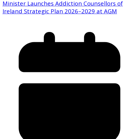
Minister Launches Addiction Counsellors of
Ireland Strategic Plan 2026–2029 at AGM