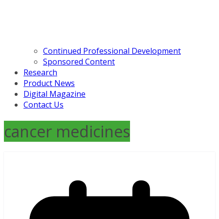
Continued Professional Development
Sponsored Content
Research
Product News
Digital Magazine
Contact Us
cancer medicines