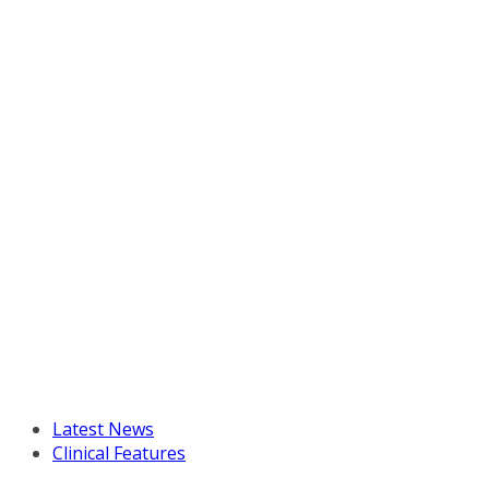
Latest News
Clinical Features