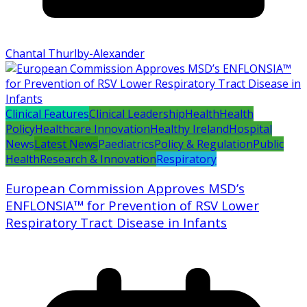
Chantal Thurlby-Alexander
Clinical Features
Clinical Leadership
Health
Health
Policy
Healthcare Innovation
Healthy Ireland
Hospital
News
Latest News
Paediatrics
Policy & Regulation
Public
Health
Research & Innovation
Respiratory
European Commission Approves MSD’s
ENFLONSIA™ for Prevention of RSV Lower
Respiratory Tract Disease in Infants