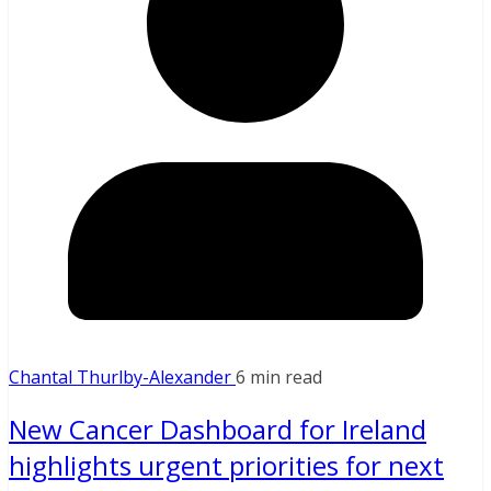
Chantal Thurlby-Alexander
6 min read
New Cancer Dashboard for Ireland
highlights urgent priorities for next