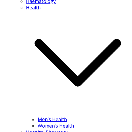
Haematology
Health
Men’s Health
Women’s Health