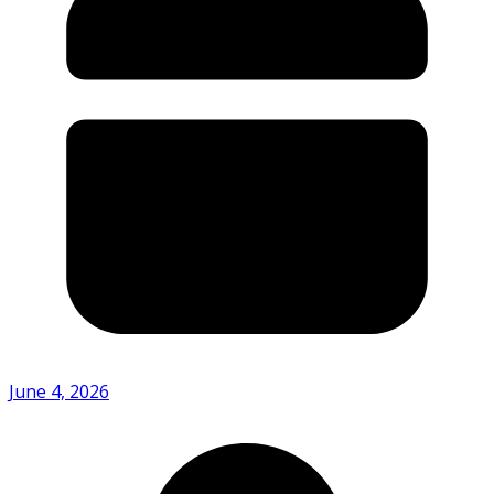
June 4, 2026