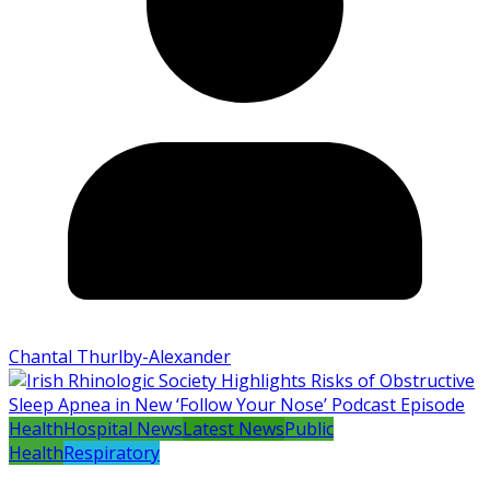
Chantal Thurlby-Alexander
Health
Hospital News
Latest News
Public
Health
Respiratory