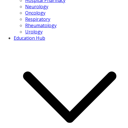
Hospital Pharmacy
Neurology
Oncology
Respiratory
Rheumatology
Urology
Education Hub