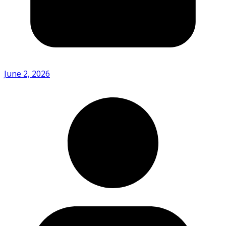
June 2, 2026