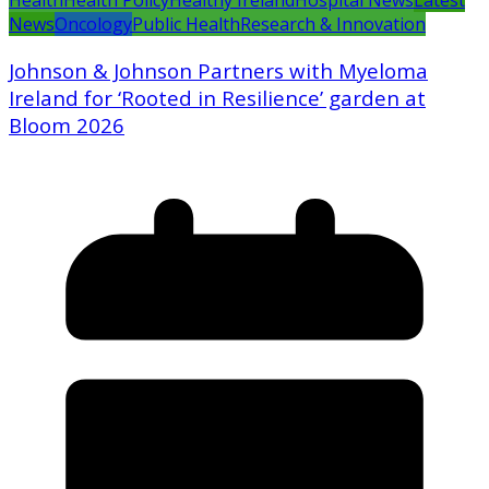
Health
Health Policy
Healthy Ireland
Hospital News
Latest
News
Oncology
Public Health
Research & Innovation
Johnson & Johnson Partners with Myeloma
Ireland for ‘Rooted in Resilience’ garden at
Bloom 2026