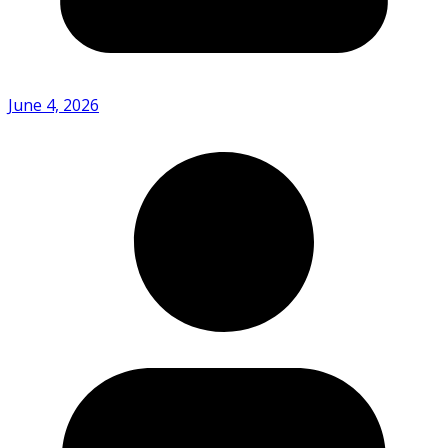
June 4, 2026