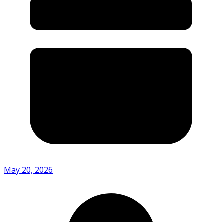
May 20, 2026