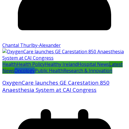
Chantal Thurlby-Alexander
Health
Health Policy
Healthy Ireland
Hospital News
Latest
News
Oncology
Public Health
Research & Innovation
OxygenCare launches GE Carestation 850
Anaesthesia System at CAI Congress