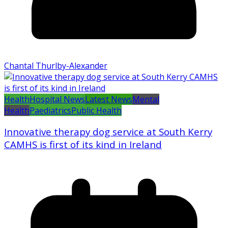
Chantal Thurlby-Alexander
Health
Hospital News
Latest News
Mental
Health
Paediatrics
Public Health
Innovative therapy dog service at South Kerry
CAMHS is first of its kind in Ireland