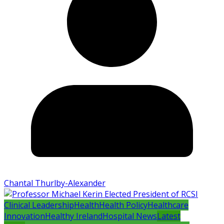
Chantal Thurlby-Alexander
Clinical Leadership
Health
Health Policy
Healthcare
Innovation
Healthy Ireland
Hospital News
Latest