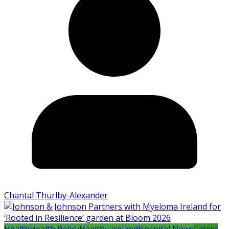
Chantal Thurlby-Alexander