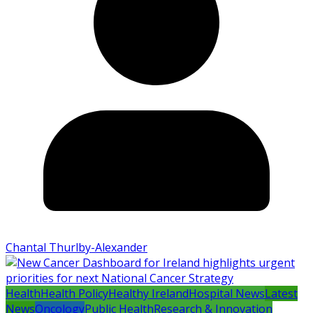
Chantal Thurlby-Alexander
Health
Health Policy
Healthy Ireland
Hospital News
Latest
News
Oncology
Public Health
Research & Innovation