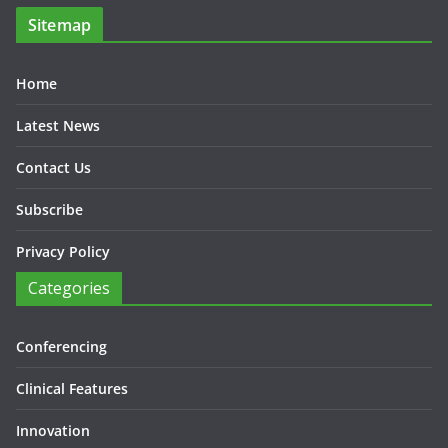
Sitemap
Home
Latest News
Contact Us
Subscribe
Privacy Policy
Categories
Conferencing
Clinical Features
Innovation