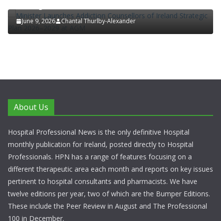
Strategic Plan 2026–2029 at AGM
June 9, 2026
Chantal Thurlby-Alexander
About Us
Hospital Professional News is the only definitive Hospital
monthly publication for Ireland, posted directly to Hospital
Professionals. HPN has a range of features focusing on a
different therapeutic area each month and reports on key issues
pertinent to hospital consultants and pharmacists. We have
twelve editions per year, two of which are the Bumper Editions.
These include the Peer Review in August and The Professional
100 in December.