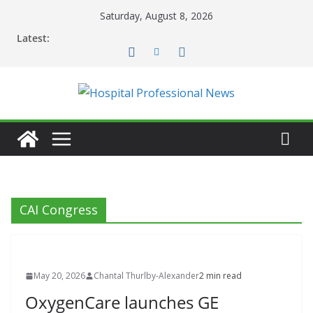
Skip
Saturday, August 8, 2026
to
Latest:
content
CAI Congress
May 20, 2026
Chantal Thurlby-Alexander
2 min read
OxygenCare launches GE