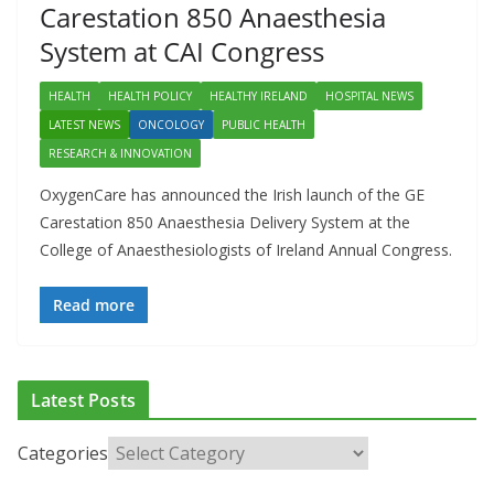
Carestation 850 Anaesthesia
System at CAI Congress
HEALTH
HEALTH POLICY
HEALTHY IRELAND
HOSPITAL NEWS
LATEST NEWS
ONCOLOGY
PUBLIC HEALTH
RESEARCH & INNOVATION
OxygenCare has announced the Irish launch of the GE
Carestation 850 Anaesthesia Delivery System at the
College of Anaesthesiologists of Ireland Annual Congress.
Read more
ADDICTION & RECOVERY
HEALTH
HEALTHY IRELAND
Latest Posts
HOSPITAL NEWS
LATEST NEWS
POLICY & REGULATION
PUBLIC HEALTH
RESEARCH & INNOVATION
Categories
Minister Launches Addiction Counsellors of Ireland