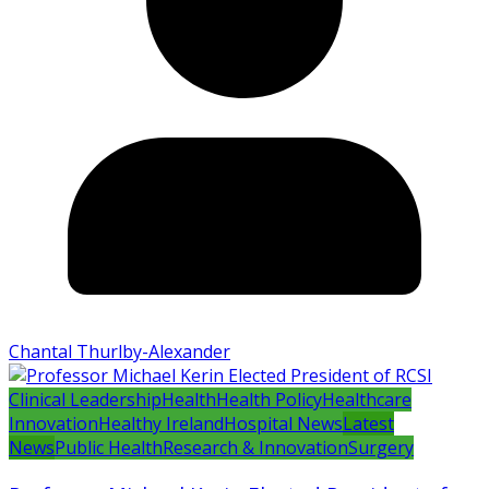
Chantal Thurlby-Alexander
Clinical Leadership
Health
Health Policy
Healthcare
Innovation
Healthy Ireland
Hospital News
Latest
News
Public Health
Research & Innovation
Surgery