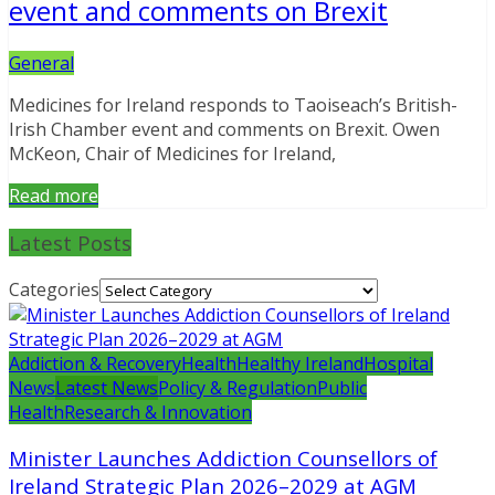
event and comments on Brexit
General
Medicines for Ireland responds to Taoiseach’s British-
Irish Chamber event and comments on Brexit. Owen
McKeon, Chair of Medicines for Ireland,
Read more
Latest Posts
Categories
Addiction & Recovery
Health
Healthy Ireland
Hospital
News
Latest News
Policy & Regulation
Public
Health
Research & Innovation
Minister Launches Addiction Counsellors of
Ireland Strategic Plan 2026–2029 at AGM