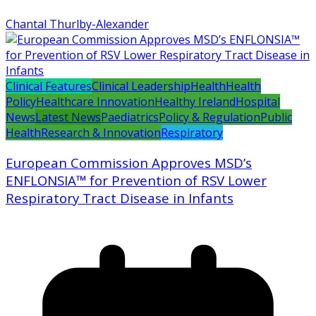
Chantal Thurlby-Alexander
Clinical Features
Clinical Leadership
Health
Health
Policy
Healthcare Innovation
Healthy Ireland
Hospital
News
Latest News
Paediatrics
Policy & Regulation
Public
Health
Research & Innovation
Respiratory
European Commission Approves MSD’s
ENFLONSIA™ for Prevention of RSV Lower
Respiratory Tract Disease in Infants