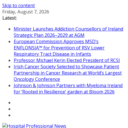
Skip to content
Friday, August 7, 2026
Latest:
Minister Launches Addiction Counsellors of Ireland
Strategic Plan 2026–2029 at AGM
European Commission Approves MSD’s
ENFLONSIA™ for Prevention of RSV Lower
Respiratory Tract Disease in Infants
Professor Michael Kerin Elected President of RCSI
Irish Cancer Society Selected to Showcase Patient
Partnership in Cancer Research at World’s Largest
Oncology Conference
Johnson & Johnson Partners with Myeloma Ireland
for ‘Rooted in Resilience’ garden at Bloom 2026