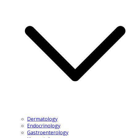
Dermatology
Endocrinology
Gastroenterology