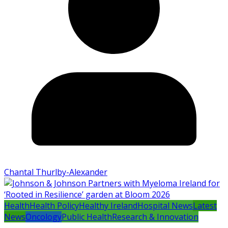
Chantal Thurlby-Alexander
Health
Health Policy
Healthy Ireland
Hospital News
Latest
News
Oncology
Public Health
Research & Innovation