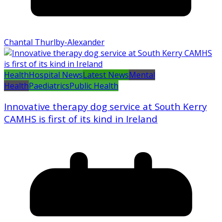
Chantal Thurlby-Alexander
Health
Hospital News
Latest News
Mental
Health
Paediatrics
Public Health
Innovative therapy dog service at South Kerry
CAMHS is first of its kind in Ireland