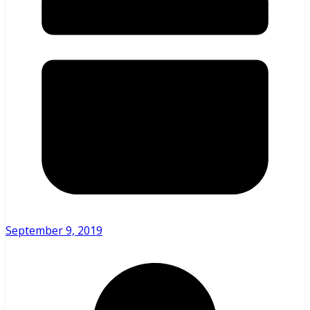
September 9, 2019