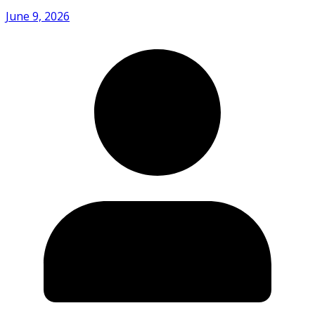
June 9, 2026