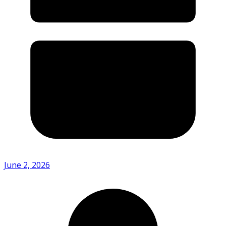
June 2, 2026