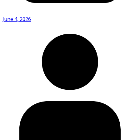
June 4, 2026