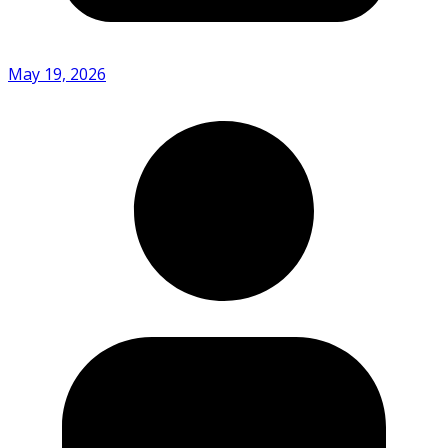
May 19, 2026