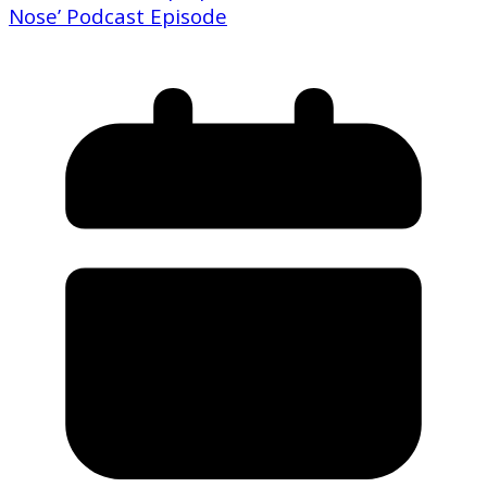
Nose’ Podcast Episode