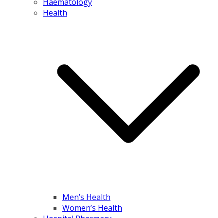
Haematology
Health
Men’s Health
Women’s Health