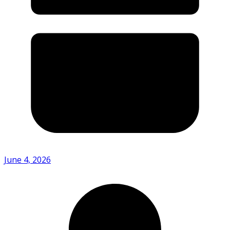
June 4, 2026