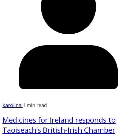
karolina
1 min read
Medicines for Ireland responds to
Taoiseach’s British-Irish Chamber