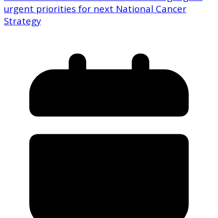
urgent priorities for next National Cancer
Strategy