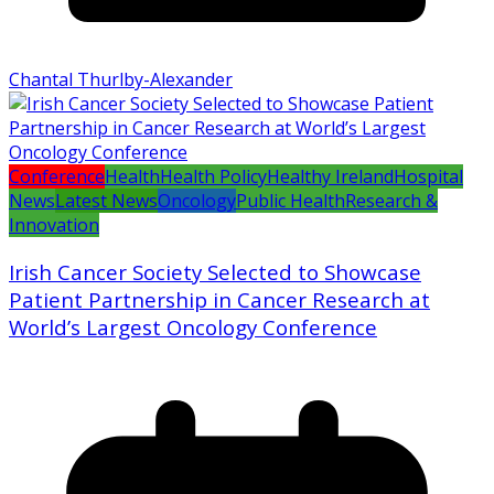
Chantal Thurlby-Alexander
Conference
Health
Health Policy
Healthy Ireland
Hospital
News
Latest News
Oncology
Public Health
Research &
Innovation
Irish Cancer Society Selected to Showcase
Patient Partnership in Cancer Research at
World’s Largest Oncology Conference