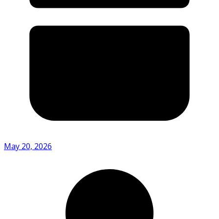
May 20, 2026