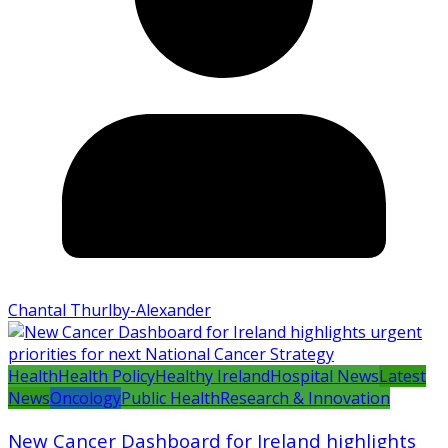
Chantal Thurlby-Alexander
Health
Health Policy
Healthy Ireland
Hospital News
Latest
News
Oncology
Public Health
Research & Innovation
New Cancer Dashboard for Ireland highlights