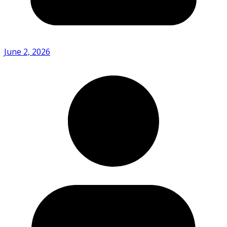
June 2, 2026