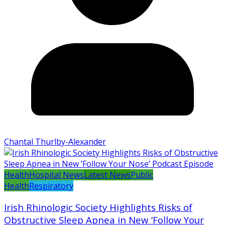
Chantal Thurlby-Alexander
Health
Hospital News
Latest News
Public
Health
Respiratory
Irish Rhinologic Society Highlights Risks of
Obstructive Sleep Apnea in New ‘Follow Your