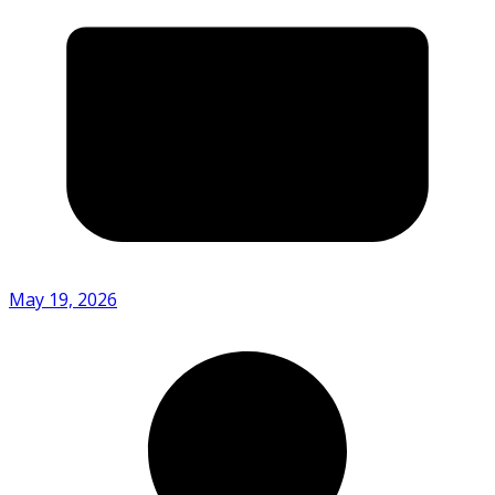
May 19, 2026