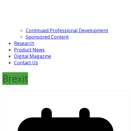
Continued Professional Development
Sponsored Content
Research
Product News
Digital Magazine
Contact Us
Brexit