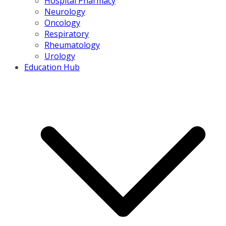
Hospital Pharmacy
Neurology
Oncology
Respiratory
Rheumatology
Urology
Education Hub