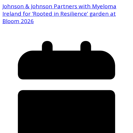
Johnson & Johnson Partners with Myeloma
Ireland for ‘Rooted in Resilience’ garden at
Bloom 2026