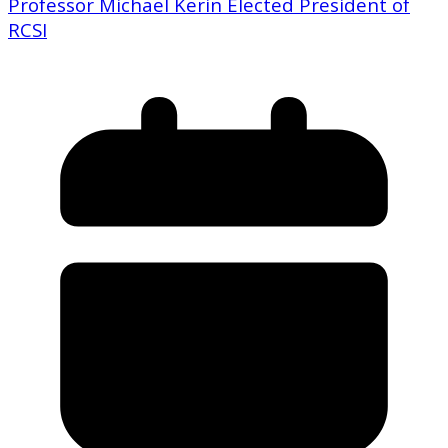
Professor Michael Kerin Elected President of
RCSI