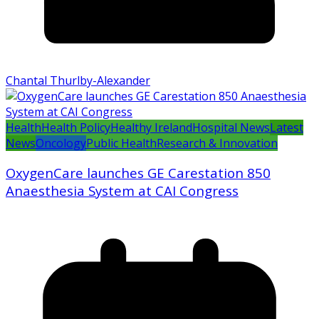
Chantal Thurlby-Alexander
Health
Health Policy
Healthy Ireland
Hospital News
Latest
News
Oncology
Public Health
Research & Innovation
OxygenCare launches GE Carestation 850
Anaesthesia System at CAI Congress