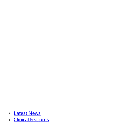
Latest News
Clinical Features