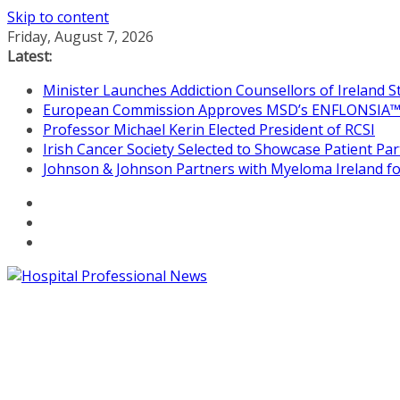
Skip to content
Friday, August 7, 2026
Latest:
Minister Launches Addiction Counsellors of Ireland 
European Commission Approves MSD’s ENFLONSIA™ for
Professor Michael Kerin Elected President of RCSI
Irish Cancer Society Selected to Showcase Patient P
Johnson & Johnson Partners with Myeloma Ireland for