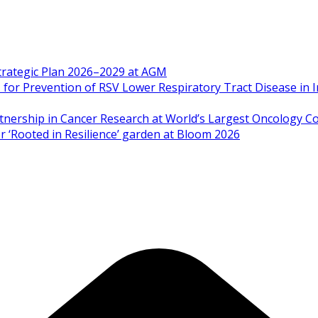
Strategic Plan 2026–2029 at AGM
 Prevention of RSV Lower Respiratory Tract Disease in I
artnership in Cancer Research at World’s Largest Oncology C
 ‘Rooted in Resilience’ garden at Bloom 2026