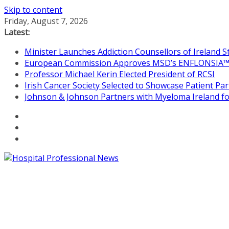
Skip to content
Friday, August 7, 2026
Latest:
Minister Launches Addiction Counsellors of Ireland 
European Commission Approves MSD’s ENFLONSIA™ for
Professor Michael Kerin Elected President of RCSI
Irish Cancer Society Selected to Showcase Patient P
Johnson & Johnson Partners with Myeloma Ireland for