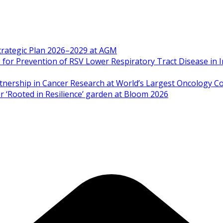
Strategic Plan 2026–2029 at AGM
 Prevention of RSV Lower Respiratory Tract Disease in I
artnership in Cancer Research at World’s Largest Oncology C
 ‘Rooted in Resilience’ garden at Bloom 2026