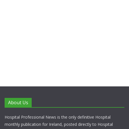
About Us
Hospital Professional News is the only definitive Hospital
monthly publication for Ireland, posted directly to Hospital