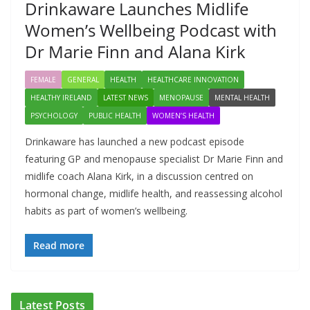
Drinkaware Launches Midlife
Women’s Wellbeing Podcast with
Dr Marie Finn and Alana Kirk
FEMALE
GENERAL
HEALTH
HEALTHCARE INNOVATION
HEALTHY IRELAND
LATEST NEWS
MENOPAUSE
MENTAL HEALTH
PSYCHOLOGY
PUBLIC HEALTH
WOMEN’S HEALTH
Drinkaware has launched a new podcast episode
featuring GP and menopause specialist Dr Marie Finn and
midlife coach Alana Kirk, in a discussion centred on
hormonal change, midlife health, and reassessing alcohol
habits as part of women’s wellbeing.
Read more
ADDICTION & RECOVERY
HEALTH
HEALTHY IRELAND
Latest Posts