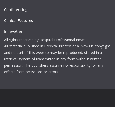
Conferencing
Clinical Features
Innovation
All rights reserved by Hospital Professional News.
All material published in Hospital Professional News is copyright
and no part of this website may be reproduced, stored in a
retrieval system of transmitted in any form without written
permission. The publishers assume no responsibility for any
effects from omissions or errors.