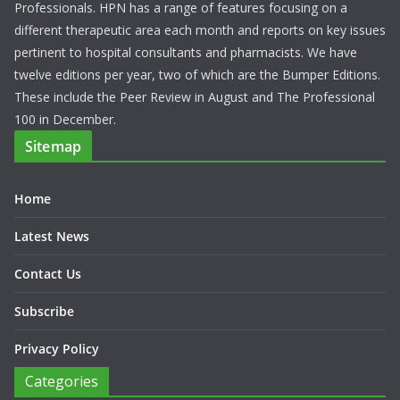
Professionals. HPN has a range of features focusing on a
different therapeutic area each month and reports on key issues
pertinent to hospital consultants and pharmacists. We have
twelve editions per year, two of which are the Bumper Editions.
These include the Peer Review in August and The Professional
100 in December.
Sitemap
Home
Latest News
Contact Us
Subscribe
Privacy Policy
Categories