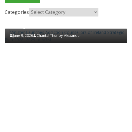
HOSPITAL NEWS
LATEST NEWS
POLICY & REGULATION
PUBLIC HEALTH
RESEARCH & INNOVATION
Categories
Minister Launches Addiction Counsellors of Ireland
Strategic Plan 2026–2029 at AGM
June 9, 2026
Chantal Thurlby-Alexander