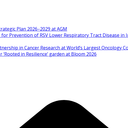
Strategic Plan 2026–2029 at AGM
 Prevention of RSV Lower Respiratory Tract Disease in I
artnership in Cancer Research at World’s Largest Oncology C
 ‘Rooted in Resilience’ garden at Bloom 2026