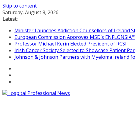
Skip to content
Saturday, August 8, 2026
Latest:
Minister Launches Addiction Counsellors of Ireland 
European Commission Approves MSD’s ENFLONSIA™ for
Professor Michael Kerin Elected President of RCSI
Irish Cancer Society Selected to Showcase Patient P
Johnson & Johnson Partners with Myeloma Ireland for